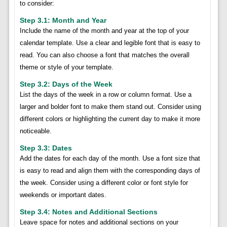
to consider:
Step 3.1: Month and Year
Include the name of the month and year at the top of your
calendar template. Use a clear and legible font that is easy to
read. You can also choose a font that matches the overall
theme or style of your template.
Step 3.2: Days of the Week
List the days of the week in a row or column format. Use a
larger and bolder font to make them stand out. Consider using
different colors or highlighting the current day to make it more
noticeable.
Step 3.3: Dates
Add the dates for each day of the month. Use a font size that
is easy to read and align them with the corresponding days of
the week. Consider using a different color or font style for
weekends or important dates.
Step 3.4: Notes and Additional Sections
Leave space for notes and additional sections on your