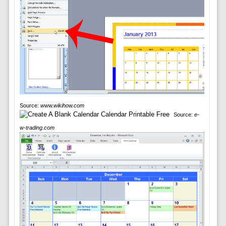
Source:
www.wikihow.com
Source:
e-
w-trading.com