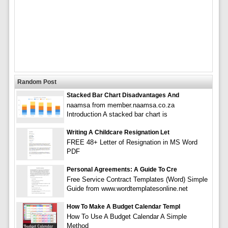
Random Post
Stacked Bar Chart Disadvantages And
naamsa from member.naamsa.co.za
Introduction A stacked bar chart is
Writing A Childcare Resignation Let
FREE 48+ Letter of Resignation in MS Word
PDF
Personal Agreements: A Guide To Cre
Free Service Contract Templates (Word) Simple
Guide from www.wordtemplatesonline.net
How To Make A Budget Calendar Templ
How To Use A Budget Calendar A Simple
Method