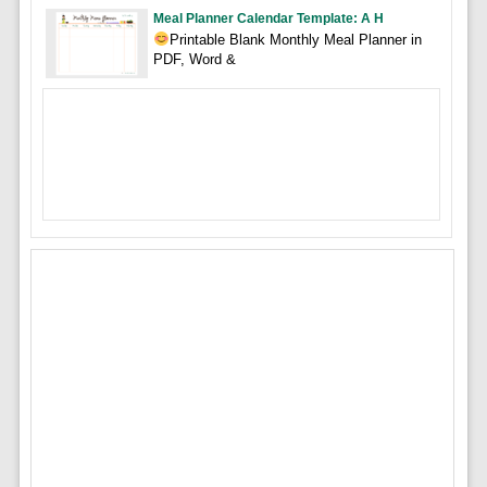
Meal Planner Calendar Template: A H
Printable Blank Monthly Meal Planner in
PDF, Word &