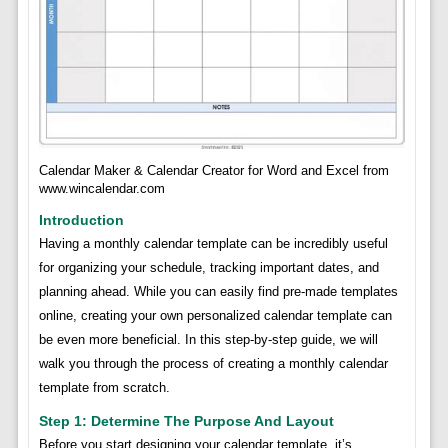
Calendar Maker & Calendar Creator for Word and Excel from
www.wincalendar.com
Introduction
Having a monthly calendar template can be incredibly useful
for organizing your schedule, tracking important dates, and
planning ahead. While you can easily find pre-made templates
online, creating your own personalized calendar template can
be even more beneficial. In this step-by-step guide, we will
walk you through the process of creating a monthly calendar
template from scratch.
Step 1: Determine The Purpose And Layout
Before you start designing your calendar template, it’s