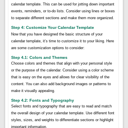
calendar template. This can be used for jotting down important
events, reminders, or to-do lists. Consider using lines or boxes
to separate different sections and make them more organized.
Step 4: Customize Your Calendar Template
Now that you have designed the basic structure of your
calendar template, it’s time to customize it to your liking. Here
are some customization options to consider:
Step 4.1: Colors and Themes
Choose colors and themes that align with your personal style
or the purpose of the calendar. Consider using a color scheme
that is easy on the eyes and allows for clear visibility of the
content. You can also add background images or patterns to
make it visually appealing.
Step 4.2: Fonts and Typography
Select fonts and typography that are easy to read and match
the overall design of your calendar template. Use different font
styles, sizes, and weights to differentiate sections or highlight
important information.