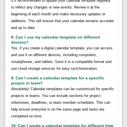
It’s recommended to update your calendar template regularly
to reflect any changes or new events. Review it at the
beginning of each month and make necessary updates or
additions. This will ensure that your calendar remains accurate
and up to date.
8. Can I use my calendar template on different
devices?
Yes, if you create a digital calendar template, you can access
and use it on different devices, including computers,
smartphones, and tablets. Save it in a compatible format and
use cloud storage services for easy synchronization.
9. Can I create a calendar template for a specific
project or team?
Absolutely! Calendar templates can be customized for specific
projects or teams. You can include sections for project
milestones, deadlines, or team member schedules. This can
help ensure everyone is on the same page and tasks are
completed on time.
10. Can I create a calendar template for different time