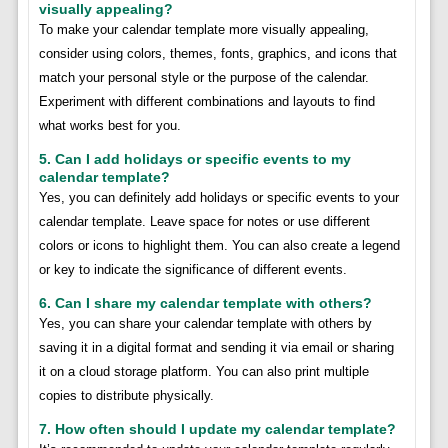
visually appealing?
To make your calendar template more visually appealing,
consider using colors, themes, fonts, graphics, and icons that
match your personal style or the purpose of the calendar.
Experiment with different combinations and layouts to find
what works best for you.
5. Can I add holidays or specific events to my
calendar template?
Yes, you can definitely add holidays or specific events to your
calendar template. Leave space for notes or use different
colors or icons to highlight them. You can also create a legend
or key to indicate the significance of different events.
6. Can I share my calendar template with others?
Yes, you can share your calendar template with others by
saving it in a digital format and sending it via email or sharing
it on a cloud storage platform. You can also print multiple
copies to distribute physically.
7. How often should I update my calendar template?