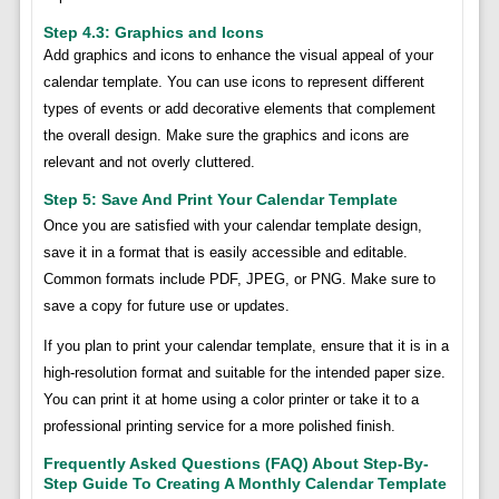
Step 4.3: Graphics and Icons
Add graphics and icons to enhance the visual appeal of your
calendar template. You can use icons to represent different
types of events or add decorative elements that complement
the overall design. Make sure the graphics and icons are
relevant and not overly cluttered.
Step 5: Save And Print Your Calendar Template
Once you are satisfied with your calendar template design,
save it in a format that is easily accessible and editable.
Common formats include PDF, JPEG, or PNG. Make sure to
save a copy for future use or updates.
If you plan to print your calendar template, ensure that it is in a
high-resolution format and suitable for the intended paper size.
You can print it at home using a color printer or take it to a
professional printing service for a more polished finish.
Frequently Asked Questions (FAQ) About Step-By-
Step Guide To Creating A Monthly Calendar Template