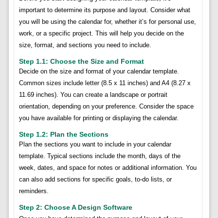
important to determine its purpose and layout. Consider what
you will be using the calendar for, whether it’s for personal use,
work, or a specific project. This will help you decide on the
size, format, and sections you need to include.
Step 1.1: Choose the Size and Format
Decide on the size and format of your calendar template.
Common sizes include letter (8.5 x 11 inches) and A4 (8.27 x
11.69 inches). You can create a landscape or portrait
orientation, depending on your preference. Consider the space
you have available for printing or displaying the calendar.
Step 1.2: Plan the Sections
Plan the sections you want to include in your calendar
template. Typical sections include the month, days of the
week, dates, and space for notes or additional information. You
can also add sections for specific goals, to-do lists, or
reminders.
Step 2: Choose A Design Software