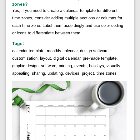
zones?
Yes, if you need to create a calendar template for different
time zones, consider adding multiple sections or columns for
each time zone. Label them accordingly and use color coding
or icons to differentiate between them.
Tags:
calendar template, monthly calendar, design software,
customization, layout, digital calendar, pre-made template,
graphic design, software, printing, events, holidays, visually
appealing, sharing, updating, devices, project, time zones