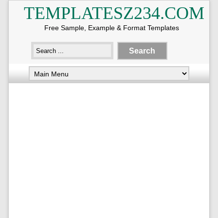
TEMPLATESZ234.COM
Free Sample, Example & Format Templates