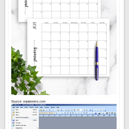
Source:
onplanners.com