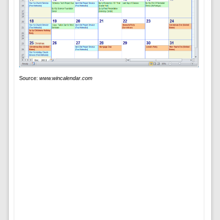
Source:
www.wincalendar.com