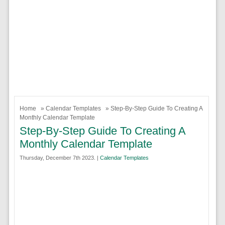
Home
»
Calendar Templates
» Step-By-Step Guide To Creating A
Monthly Calendar Template
Step-By-Step Guide To Creating A
Monthly Calendar Template
Thursday, December 7th 2023. |
Calendar Templates