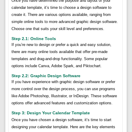
Once you have determined the purpose and layout of your
calendar template, it’s time to choose a design software to
create it. There are various options available, ranging from
simple online tools to more advanced graphic design software.
Choose one that suits your skill level and preferences.
Step 2.1: Online Tools
If you’re new to design or prefer a quick and easy solution,
there are many online tools available that offer pre-made
templates and drag-and-drop functionality. Some popular
options include Canva, Adobe Spark, and Piktochart.
Step 2.2: Graphic Design Software
If you have experience with graphic design software or prefer
more control over the design process, you can use programs
like Adobe Photoshop, Illustrator, or InDesign. These software
options offer advanced features and customization options.
Step 3: Design Your Calendar Template
Once you have chosen a design software, it’s time to start
designing your calendar template. Here are the key elements