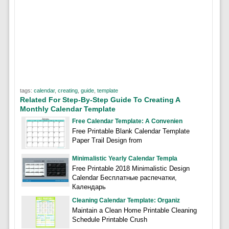
tags:
calendar
,
creating
,
guide
,
template
Related For Step-By-Step Guide To Creating A
Monthly Calendar Template
Free Calendar Template: A Convenien
Free Printable Blank Calendar Template
Paper Trail Design from
Minimalistic Yearly Calendar Templa
Free Printable 2018 Minimalistic Design
Calendar Бесплатные распечатки,
Календарь
Cleaning Calendar Template: Organiz
Maintain a Clean Home Printable Cleaning
Schedule Printable Crush