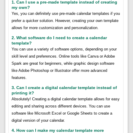
1. Can I use a pre-made template instead of creating
my own?
Yes, you can definitely use pre-made calendar templates if you
prefer a quicker solution. However, creating your own template
allows for more customization and personalization.
2. What software do I need to create a calendar
template?
You can use a variety of software options, depending on your
skill level and preferences. Online tools like Canva or Adobe
Spark are great for beginners, while graphic design software
like Adobe Photoshop or Illustrator offer more advanced
features.
3. Can I create a digital calendar template instead of
printing it?
Absolutely! Creating a digital calendar template allows for easy
editing and sharing across different devices. You can use
software like Microsoft Excel or Google Sheets to create a
digital version of your calendar.
4. How can I make my calendar template more