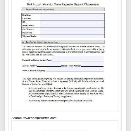
Source:
www.sampleforms.com