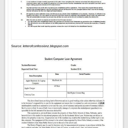
Source:
letterofconfessionz.blogspot.com