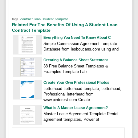
tags:
contract
,
loan
,
student
,
template
Related For The Benefits Of Using A Student Loan
Contract Template
Everything You Need To Know About C
Simple Commission Agreement Template
Database from lesboucans.com using and
Creating A Balance Sheet Statement
38 Free Balance Sheet Templates &
Examples Template Lab
Create Your Own Professional Photos
Letterhead Letterhead template, Letterhead,
Professional letterhead from
www.pinterest.com Create
What Is A Master Lease Agreement?
Master Lease Agreement Template Rental
agreement templates, Power of