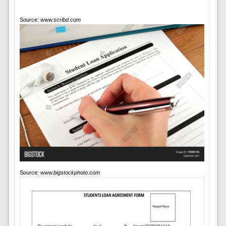
Source:
www.scribd.com
Source:
www.bigstockphoto.com