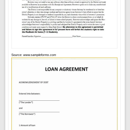
Source:
www.sampleforms.com