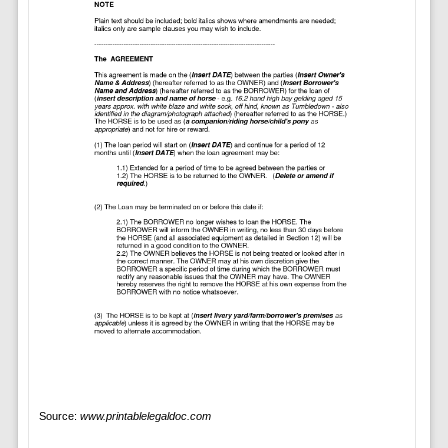
Source:
www.printablelegaldoc.com