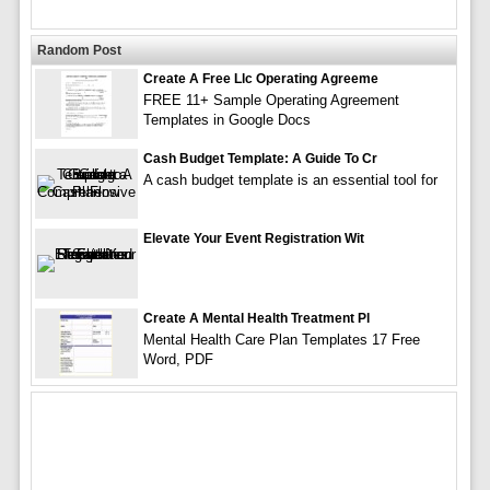
Random Post
Create A Free Llc Operating Agreeme
FREE 11+ Sample Operating Agreement
Templates in Google Docs
Cash Budget Template: A Guide To Cr
A cash budget template is an essential tool for
Elevate Your Event Registration Wit
Create A Mental Health Treatment Pl
Mental Health Care Plan Templates 17 Free
Word, PDF