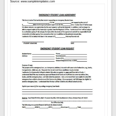
Source:
www.sampletemplates.com