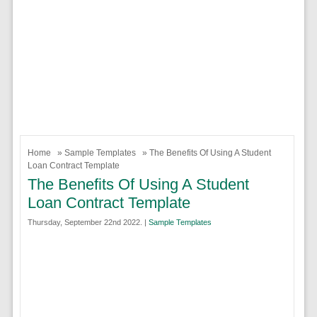
Home
»
Sample Templates
» The Benefits Of Using A Student
Loan Contract Template
The Benefits Of Using A Student
Loan Contract Template
Thursday, September 22nd 2022. |
Sample Templates