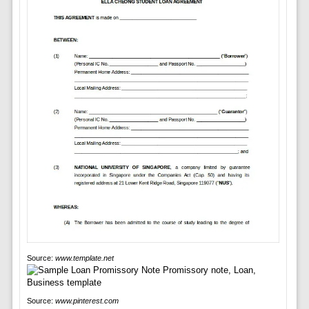
Source:
www.template.net
Source:
www.pinterest.com