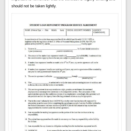
should not be taken lightly.