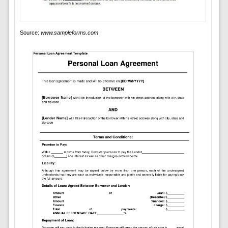
Source:
www.sampleforms.com