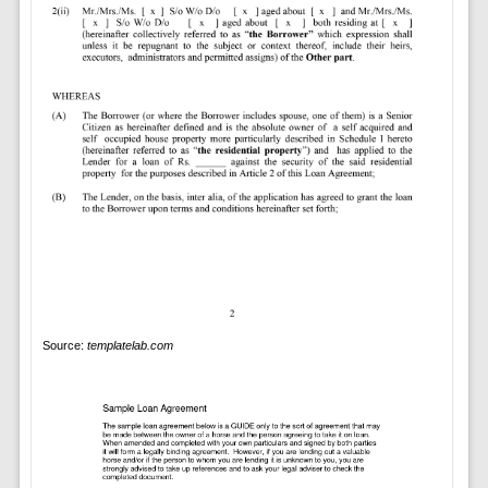
Source:
templatelab.com