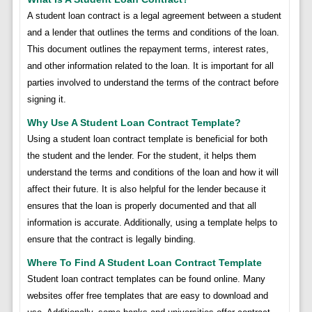
A student loan contract is a legal agreement between a student
and a lender that outlines the terms and conditions of the loan.
This document outlines the repayment terms, interest rates,
and other information related to the loan. It is important for all
parties involved to understand the terms of the contract before
signing it.
Why Use A Student Loan Contract Template?
Using a student loan contract template is beneficial for both
the student and the lender. For the student, it helps them
understand the terms and conditions of the loan and how it will
affect their future. It is also helpful for the lender because it
ensures that the loan is properly documented and that all
information is accurate. Additionally, using a template helps to
ensure that the contract is legally binding.
Where To Find A Student Loan Contract Template
Student loan contract templates can be found online. Many
websites offer free templates that are easy to download and