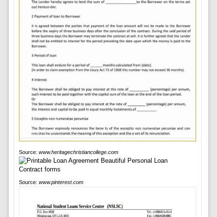
Source:
www.heritagechristiancollege.com
Source:
www.pinterest.com