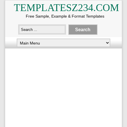
TEMPLATESZ234.COM
Free Sample, Example & Format Templates