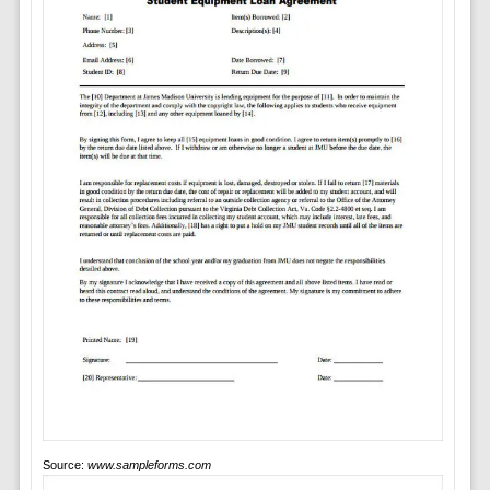
Source:
www.sampleforms.com