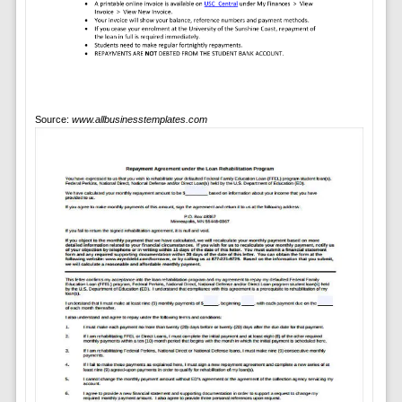
Source:
www.allbusinesstemplates.com