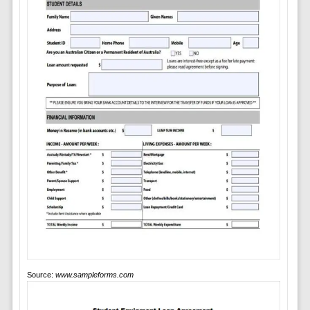
Source:
www.sampleforms.com