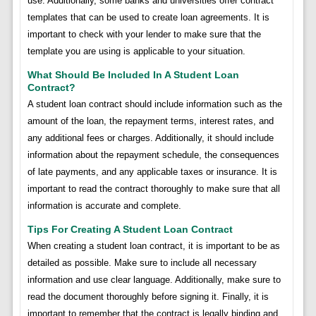
use. Additionally, some banks and universities offer contract
templates that can be used to create loan agreements. It is
important to check with your lender to make sure that the
template you are using is applicable to your situation.
What Should Be Included In A Student Loan
Contract?
A student loan contract should include information such as the
amount of the loan, the repayment terms, interest rates, and
any additional fees or charges. Additionally, it should include
information about the repayment schedule, the consequences
of late payments, and any applicable taxes or insurance. It is
important to read the contract thoroughly to make sure that all
information is accurate and complete.
Tips For Creating A Student Loan Contract
When creating a student loan contract, it is important to be as
detailed as possible. Make sure to include all necessary
information and use clear language. Additionally, make sure to
read the document thoroughly before signing it. Finally, it is
important to remember that the contract is legally binding and