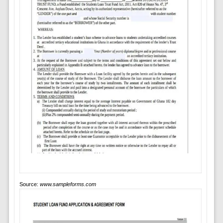
Source:
www.sampleforms.com