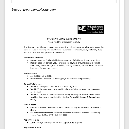
Source:
www.sampleforms.com