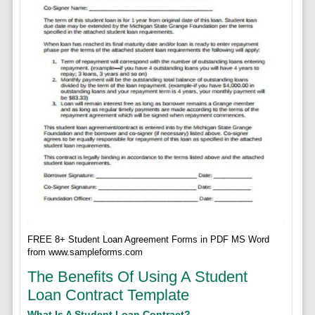
FREE 8+ Student Loan Agreement Forms in PDF MS Word
from www.sampleforms.com
The Benefits Of Using A Student
Loan Contract Template
What Is A Student Loan Contract?