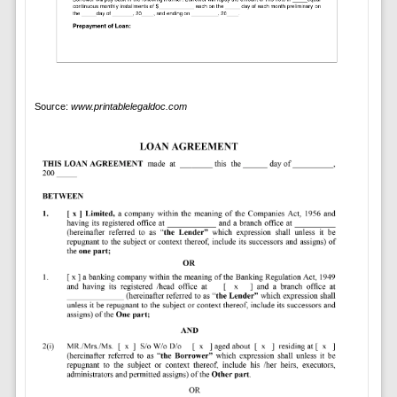
Source:
www.printablelegaldoc.com