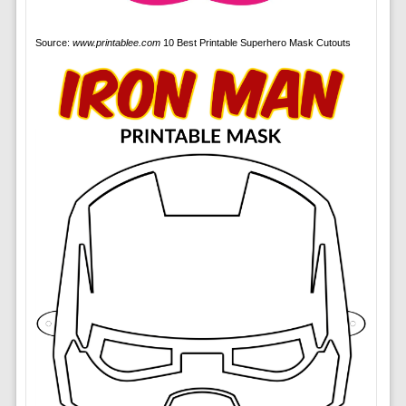
Source:
www.printablee.com
10 Best Printable Superhero Mask Cutouts