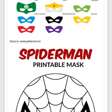
Source:
www.pinterest.es