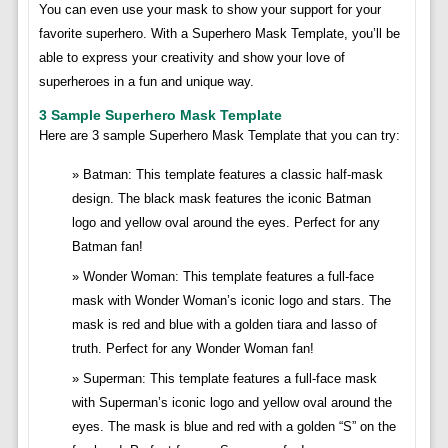
You can even use your mask to show your support for your
favorite superhero. With a Superhero Mask Template, you’ll be
able to express your creativity and show your love of
superheroes in a fun and unique way.
3 Sample Superhero Mask Template
Here are 3 sample Superhero Mask Template that you can try:
Batman: This template features a classic half-mask
design. The black mask features the iconic Batman
logo and yellow oval around the eyes. Perfect for any
Batman fan!
Wonder Woman: This template features a full-face
mask with Wonder Woman’s iconic logo and stars. The
mask is red and blue with a golden tiara and lasso of
truth. Perfect for any Wonder Woman fan!
Superman: This template features a full-face mask
with Superman’s iconic logo and yellow oval around the
eyes. The mask is blue and red with a golden “S” on the