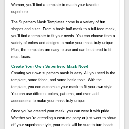
Woman, you’ll find a template to match your favorite
superhero.
The Superhero Mask Templates come in a variety of fun
shapes and sizes. From a basic half-mask to a full-face mask,
you’ll find a template to fit your needs. You can choose from a
variety of colors and designs to make your mask truly unique.
Plus, the templates are easy to use and can be altered to fit
most faces.
Create Your Own Superhero Mask Now!
Creating your own superhero mask is easy. All you need is the
template, some fabric, and some basic tools. With the
template, you can customize your mask to fit your own style.
You can use different colors, patterns, and even add
accessories to make your mask truly unique.
Once you’ve created your mask, you can wear it with pride.
Whether you’re attending a costume party or just want to show
off your superhero style, your mask will be sure to turn heads.