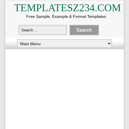
TEMPLATESZ234.COM
Free Sample, Example & Format Templates