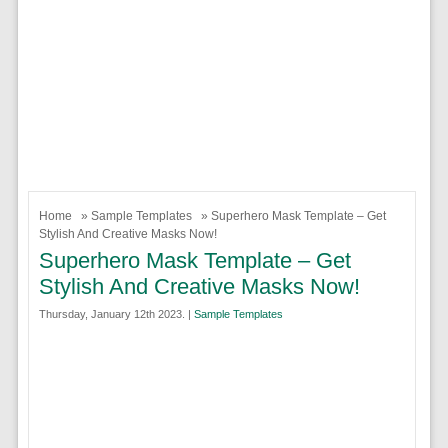
Home
»
Sample Templates
» Superhero Mask Template – Get
Stylish And Creative Masks Now!
Superhero Mask Template – Get
Stylish And Creative Masks Now!
Thursday, January 12th 2023. |
Sample Templates