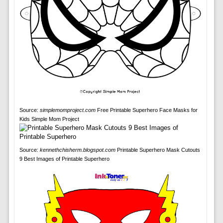
Source:
simplemomproject.com
Free Printable Superhero Face Masks for
Kids Simple Mom Project
Source:
kennethchisherm.blogspot.com
Printable Superhero Mask Cutouts
9 Best Images of Printable Superhero