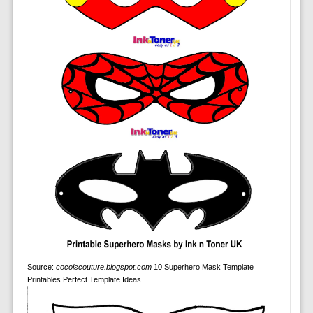
Source:
cocoiscouture.blogspot.com
10 Superhero Mask Template
Printables Perfect Template Ideas