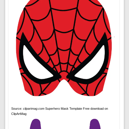
Source:
clipartmag.com
Superhero Mask Template Free download on
ClipArtMag