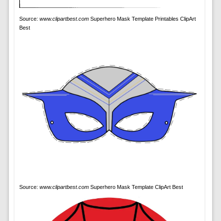
Source:
www.clipartbest.com
Superhero Mask Template Printables ClipArt
Best
Source:
www.clipartbest.com
Superhero Mask Template ClipArt Best