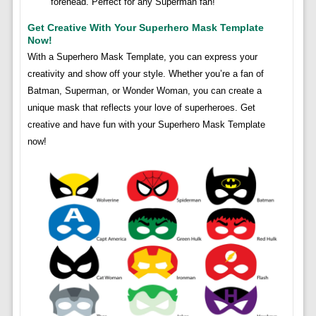
forehead. Perfect for any Superman fan!
Get Creative With Your Superhero Mask Template
Now!
With a Superhero Mask Template, you can express your
creativity and show off your style. Whether you’re a fan of
Batman, Superman, or Wonder Woman, you can create a
unique mask that reflects your love of superheroes. Get
creative and have fun with your Superhero Mask Template
now!