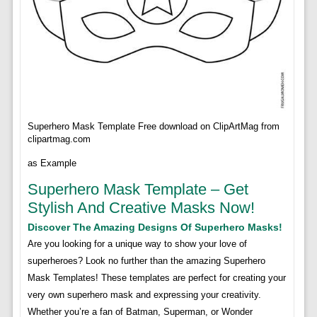
Superhero Mask Template Free download on ClipArtMag from
clipartmag.com
as Example
Superhero Mask Template – Get
Stylish And Creative Masks Now!
Discover The Amazing Designs Of Superhero Masks!
Are you looking for a unique way to show your love of
superheroes? Look no further than the amazing Superhero
Mask Templates! These templates are perfect for creating your
very own superhero mask and expressing your creativity.
Whether you’re a fan of Batman, Superman, or Wonder