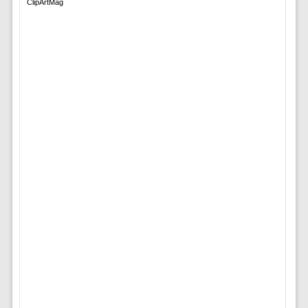
ClipArtMag