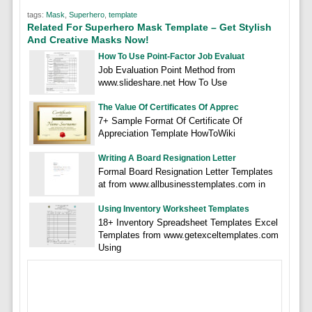
tags:
Mask
,
Superhero
,
template
Related For Superhero Mask Template – Get Stylish
And Creative Masks Now!
How To Use Point-Factor Job Evaluat
Job Evaluation Point Method from
www.slideshare.net How To Use
The Value Of Certificates Of Apprec
7+ Sample Format Of Certificate Of
Appreciation Template HowToWiki
Writing A Board Resignation Letter
Formal Board Resignation Letter Templates
at from www.allbusinesstemplates.com in
Using Inventory Worksheet Templates
18+ Inventory Spreadsheet Templates Excel
Templates from www.getexceltemplates.com
Using