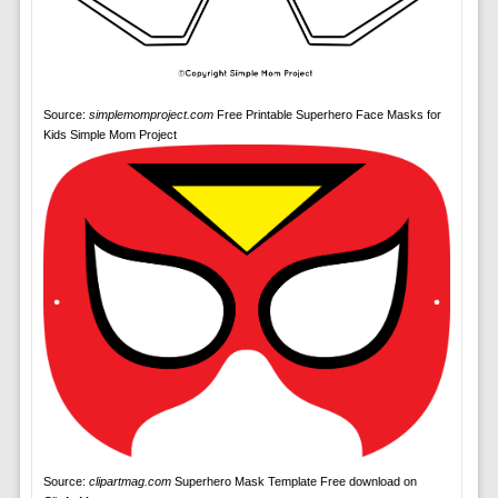
Source:
simplemomproject.com
Free Printable Superhero Face Masks for
Kids Simple Mom Project
Source:
clipartmag.com
Superhero Mask Template Free download on