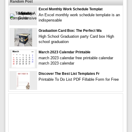
Random Post
Excel Monthly Work Schedule Templat
An Excel monthly work schedule template is an
indispensable
Graduation Card Box: The Perfect Wa
High School Graduation party Card box High
school graduation
March 2023 Calendar Printable
march 2023 calendar free printable calendar
march 2023 calendar
Discover The Best List Templates Fr
Printable To Do List PDF Fillable Form for Free