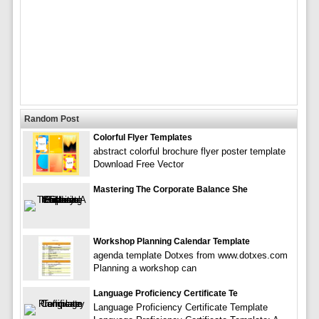
Random Post
Colorful Flyer Templates
abstract colorful brochure flyer poster template
Download Free Vector
Mastering The Corporate Balance She
Workshop Planning Calendar Template
agenda template Dotxes from www.dotxes.com
Planning a workshop can
Language Proficiency Certificate Te
Language Proficiency Certificate Template