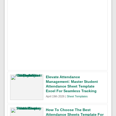
Elevate Attendance
Management: Master Student
Attendance Sheet Template
Excel For Seamless Tracking
April 19th 2026 |
Sheet Templates
How To Choose The Best
Attendance Sheets Template For