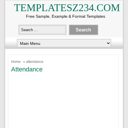
TEMPLATESZ234.COM
Free Sample, Example & Format Templates
Home
» attendance
Attendance