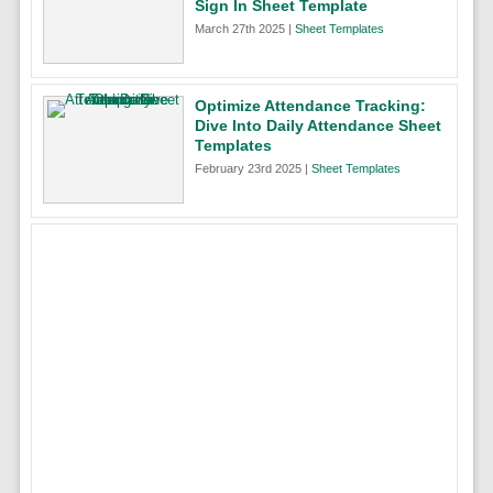
Sign In Sheet Template
March 27th 2025 |
Sheet Templates
Optimize Attendance Tracking:
Dive Into Daily Attendance Sheet
Templates
February 23rd 2025 |
Sheet Templates