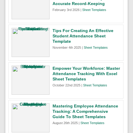
Accurate Record-Keeping
February 3rd 2026 |
Sheet Templates
Tips For Creating An Effective
Student Attendance Sheet
Template
November 4th 2025 |
Sheet Templates
Empower Your Workforce: Master
Attendance Tracking With Excel
Sheet Templates
October 22nd 2025 |
Sheet Templates
Mastering Employee Attendance
Tracking: A Comprehensive
Guide To Sheet Templates
August 26th 2025 |
Sheet Templates