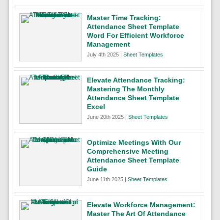
Master Time Tracking:
Attendance Sheet Template
Word For Efficient Workforce
Management
July 4th 2025 |
Sheet Templates
Elevate Attendance Tracking:
Mastering The Monthly
Attendance Sheet Template
Excel
June 20th 2025 |
Sheet Templates
Optimize Meetings With Our
Comprehensive Meeting
Attendance Sheet Template
Guide
June 11th 2025 |
Sheet Templates
Elevate Workforce Management:
Master The Art Of Attendance