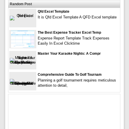
Random Post
Qfd Excel Template
It is Qfd Excel Template A QFD Excel template
The Best Expense Tracker Excel Temp
Expense Report Template Track Expenses
Easily In Excel Clicktime
Master Your Karaoke Nights: A Compr
Comprehensive Guide To Golf Tournam
Planning a golf tournament requires meticulous
attention to detail,