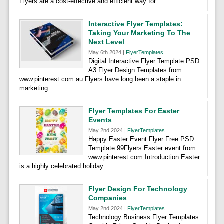
Flyers are a cost-effective and efficient way for
Interactive Flyer Templates:
Taking Your Marketing To The
Next Level
May 6th 2024 |
FlyerTemplates
Digital Interactive Flyer Template PSD
A3 Flyer Design Templates from
www.pinterest.com.au Flyers have long been a staple in
marketing
Flyer Templates For Easter
Events
May 2nd 2024 |
FlyerTemplates
Happy Easter Event Flyer Free PSD
Template 99Flyers Easter event from
www.pinterest.com Introduction Easter
is a highly celebrated holiday
Flyer Design For Technology
Companies
May 2nd 2024 |
FlyerTemplates
Technology Business Flyer Templates