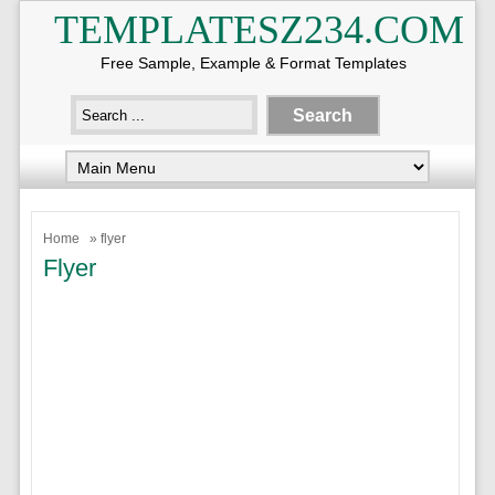
TEMPLATESZ234.COM
Free Sample, Example & Format Templates
Home
» flyer
Flyer