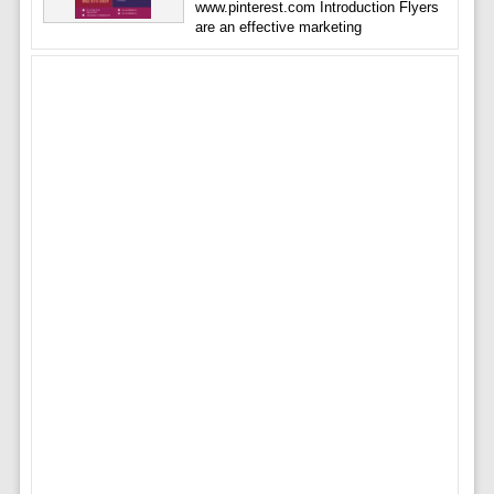
www.pinterest.com Introduction Flyers
are an effective marketing