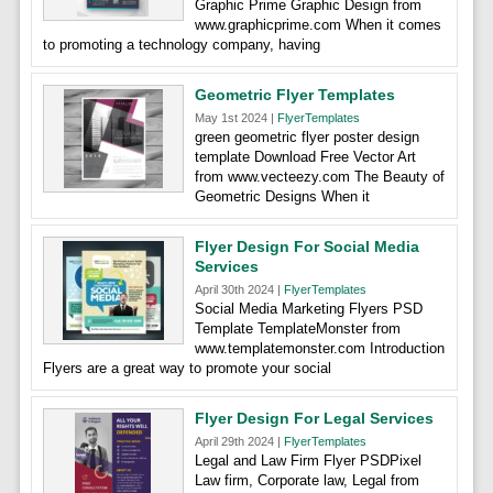
Graphic Prime Graphic Design from
www.graphicprime.com When it comes
to promoting a technology company, having
Geometric Flyer Templates
May 1st 2024 |
FlyerTemplates
green geometric flyer poster design
template Download Free Vector Art
from www.vecteezy.com The Beauty of
Geometric Designs When it
Flyer Design For Social Media
Services
April 30th 2024 |
FlyerTemplates
Social Media Marketing Flyers PSD
Template TemplateMonster from
www.templatemonster.com Introduction
Flyers are a great way to promote your social
Flyer Design For Legal Services
April 29th 2024 |
FlyerTemplates
Legal and Law Firm Flyer PSDPixel
Law firm, Corporate law, Legal from