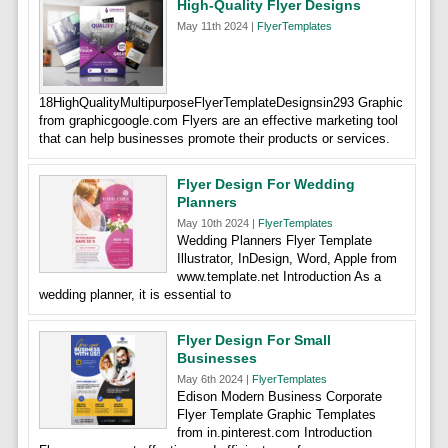
High-Quality Flyer Designs
May 11th 2024 |
FlyerTemplates
18HighQualityMultipurposeFlyerTemplateDesignsin293 Graphic
from graphicgoogle.com Flyers are an effective marketing tool
that can help businesses promote their products or services.
Flyer Design For Wedding
Planners
May 10th 2024 |
FlyerTemplates
Wedding Planners Flyer Template
Illustrator, InDesign, Word, Apple from
www.template.net Introduction As a
wedding planner, it is essential to
Flyer Design For Small
Businesses
May 6th 2024 |
FlyerTemplates
Edison Modern Business Corporate
Flyer Template Graphic Templates
from in.pinterest.com Introduction