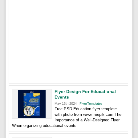
Flyer Design For Educational
Events
May 13th 2024 |
FlyerTemplates
Free PSD Education flyer template
with photo from www.freepik.com The
Importance of a Well-Designed Flyer
When organizing educational events,