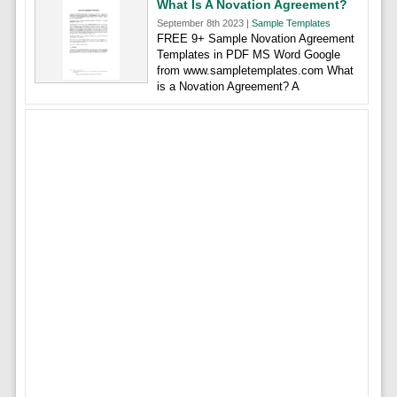
What Is A Novation Agreement?
September 8th 2023 |
Sample Templates
FREE 9+ Sample Novation Agreement
Templates in PDF MS Word Google
from www.sampletemplates.com What
is a Novation Agreement? A