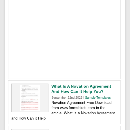
What Is A Novation Agreement
And How Can It Help You?
September 22nd 2023 |
Sample Templates
Novation Agreement Free Download
from www.formsbirds.com in the
article. What is a Novation Agreement
and How Can it Help