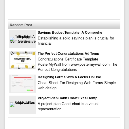
Random Post
Savings Budget Template: A Comprehe
Establishing a solid savings plan is crucial for
financial
The Perfect Congratulations Ad Temp
Congratulations Certificate Template
PosterMyWall from www.postermywall.com The
Perfect Congratulations
Designing Forms With A Focus On Use
Cheat Sheet For Designing Web Forms Simple
web design,
Project Plan Gantt Chart Excel Temp
A project plan Gantt chart is a visual
representation