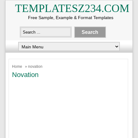
TEMPLATESZ234.COM
Free Sample, Example & Format Templates
Home
» novation
Novation