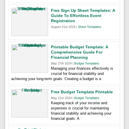
Free Sign Up Sheet Templates: A
Guide To Effortless Event
Registration
August 21st 2025 |
Sheet Templates
Printable Budget Template: A
Comprehensive Guide For
Financial Planning
May 27th 2024 |
Budget Templates
Managing your finances effectively is
crucial for financial stability and
achieving your long-term goals. Creating a budget is a
Free Budget Template Printable
May 21st 2024 |
Budget Templates
Keeping track of your income and
expenses is crucial for maintaining
financial stability and achieving your
financial goals. A