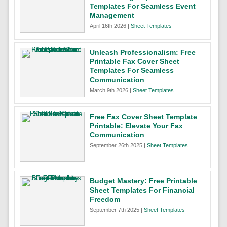
Templates For Seamless Event
Management
April 16th 2026 |
Sheet Templates
Unleash Professionalism: Free
Printable Fax Cover Sheet
Templates For Seamless
Communication
March 9th 2026 |
Sheet Templates
Free Fax Cover Sheet Template
Printable: Elevate Your Fax
Communication
September 26th 2025 |
Sheet Templates
Budget Mastery: Free Printable
Sheet Templates For Financial
Freedom
September 7th 2025 |
Sheet Templates