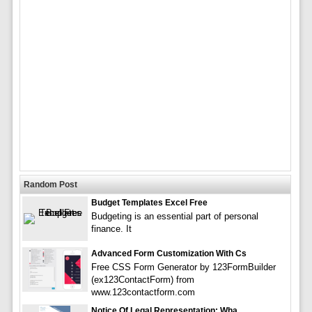
Random Post
Budget Templates Excel Free
Budgeting is an essential part of personal
finance. It
Advanced Form Customization With Cs
Free CSS Form Generator by 123FormBuilder
(ex123ContactForm) from
www.123contactform.com
Notice Of Legal Representation: Wha