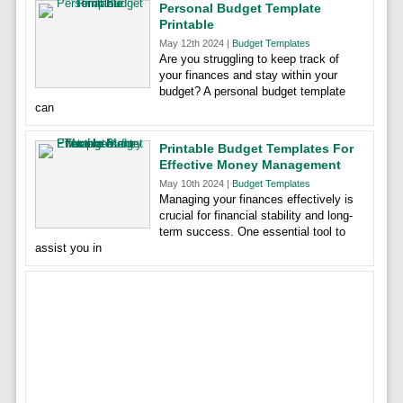
Personal Budget Template
Printable
May 12th 2024 |
Budget Templates
Are you struggling to keep track of
your finances and stay within your
budget? A personal budget template
can
Printable Budget Templates For
Effective Money Management
May 10th 2024 |
Budget Templates
Managing your finances effectively is
crucial for financial stability and long-
term success. One essential tool to
assist you in