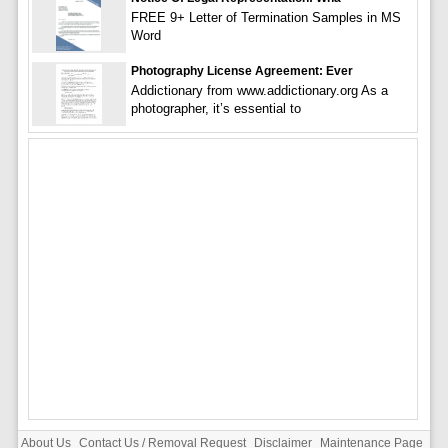
FREE 9+ Letter of Termination Samples in MS
Word
Photography License Agreement: Ever
Addictionary from www.addictionary.org As a
photographer, it’s essential to
About Us
Contact Us / Removal Request
Disclaimer
Maintenance Page