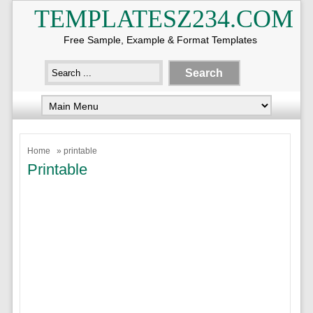
TEMPLATESZ234.COM
Free Sample, Example & Format Templates
Home
» printable
Printable