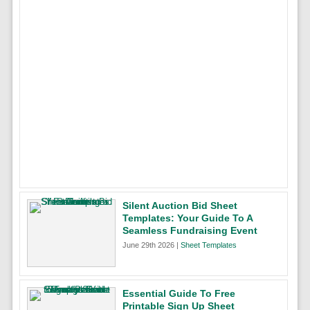
Silent Auction Bid Sheet
Templates: Your Guide To A
Seamless Fundraising Event
June 29th 2026 |
Sheet Templates
Essential Guide To Free
Printable Sign Up Sheet