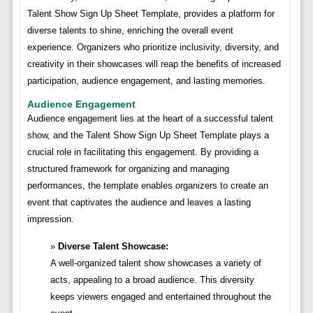
Talent Show Sign Up Sheet Template, provides a platform for
diverse talents to shine, enriching the overall event
experience. Organizers who prioritize inclusivity, diversity, and
creativity in their showcases will reap the benefits of increased
participation, audience engagement, and lasting memories.
Audience Engagement
Audience engagement lies at the heart of a successful talent
show, and the Talent Show Sign Up Sheet Template plays a
crucial role in facilitating this engagement. By providing a
structured framework for organizing and managing
performances, the template enables organizers to create an
event that captivates the audience and leaves a lasting
impression.
Diverse Talent Showcase:
A well-organized talent show showcases a variety of
acts, appealing to a broad audience. This diversity
keeps viewers engaged and entertained throughout the