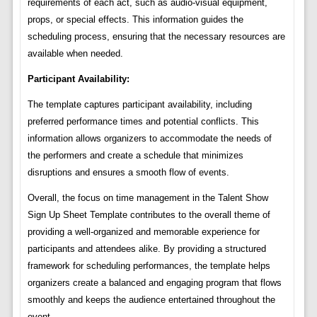
requirements of each act, such as audio-visual equipment,
props, or special effects. This information guides the
scheduling process, ensuring that the necessary resources are
available when needed.
Participant Availability:
The template captures participant availability, including
preferred performance times and potential conflicts. This
information allows organizers to accommodate the needs of
the performers and create a schedule that minimizes
disruptions and ensures a smooth flow of events.
Overall, the focus on time management in the Talent Show
Sign Up Sheet Template contributes to the overall theme of
providing a well-organized and memorable experience for
participants and attendees alike. By providing a structured
framework for scheduling performances, the template helps
organizers create a balanced and engaging program that flows
smoothly and keeps the audience entertained throughout the
event.