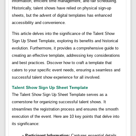
information, efficient time management, and fair scheduling.
Historically, talent shows have relied on physical sign-up
sheets, but the advent of digital templates has enhanced
accessibility and convenience.
This article delves into the significance of the Talent Show
Sign Up Sheet Template, exploring its benefits and historical
evolution. Furthermore, it provides a comprehensive guide to
creating an effective template, addressing key considerations
and best practices. Discover how to craft a template that
caters to your specific event needs, ensuring a seamless and
successful talent show experience for all involved.
Talent Show Sign Up Sheet Template
The Talent Show Sign Up Sheet Template serves as a
cornerstone for organizing successful talent shows. It
streamlines the registration process and ensures the smooth
execution of the event. Here are 10 key points that delve into
its significance:
Participant Information:
Captures essential details