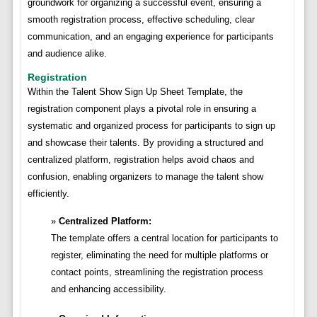
groundwork for organizing a successful event, ensuring a
smooth registration process, effective scheduling, clear
communication, and an engaging experience for participants
and audience alike.
Registration
Within the Talent Show Sign Up Sheet Template, the
registration component plays a pivotal role in ensuring a
systematic and organized process for participants to sign up
and showcase their talents. By providing a structured and
centralized platform, registration helps avoid chaos and
confusion, enabling organizers to manage the talent show
efficiently.
Centralized Platform:
The template offers a central location for participants to
register, eliminating the need for multiple platforms or
contact points, streamlining the registration process
and enhancing accessibility.