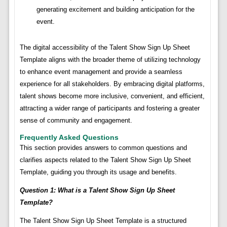
generating excitement and building anticipation for the
event.
The digital accessibility of the Talent Show Sign Up Sheet
Template aligns with the broader theme of utilizing technology
to enhance event management and provide a seamless
experience for all stakeholders. By embracing digital platforms,
talent shows become more inclusive, convenient, and efficient,
attracting a wider range of participants and fostering a greater
sense of community and engagement.
Frequently Asked Questions
This section provides answers to common questions and
clarifies aspects related to the Talent Show Sign Up Sheet
Template, guiding you through its usage and benefits.
Question 1: What is a Talent Show Sign Up Sheet
Template?
The Talent Show Sign Up Sheet Template is a structured