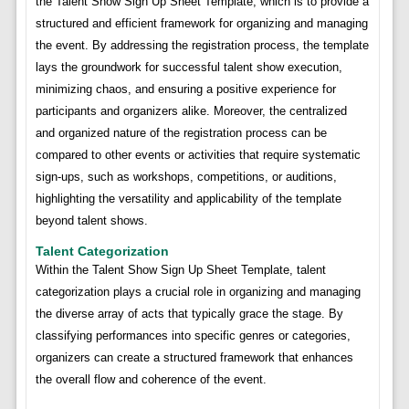
the Talent Show Sign Up Sheet Template, which is to provide a
structured and efficient framework for organizing and managing
the event. By addressing the registration process, the template
lays the groundwork for successful talent show execution,
minimizing chaos, and ensuring a positive experience for
participants and organizers alike. Moreover, the centralized
and organized nature of the registration process can be
compared to other events or activities that require systematic
sign-ups, such as workshops, competitions, or auditions,
highlighting the versatility and applicability of the template
beyond talent shows.
Talent Categorization
Within the Talent Show Sign Up Sheet Template, talent
categorization plays a crucial role in organizing and managing
the diverse array of acts that typically grace the stage. By
classifying performances into specific genres or categories,
organizers can create a structured framework that enhances
the overall flow and coherence of the event.