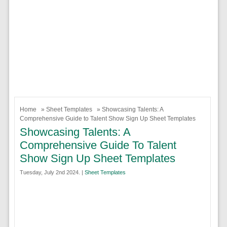
Home
»
Sheet Templates
» Showcasing Talents: A
Comprehensive Guide to Talent Show Sign Up Sheet Templates
Showcasing Talents: A
Comprehensive Guide To Talent
Show Sign Up Sheet Templates
Tuesday, July 2nd 2024. |
Sheet Templates