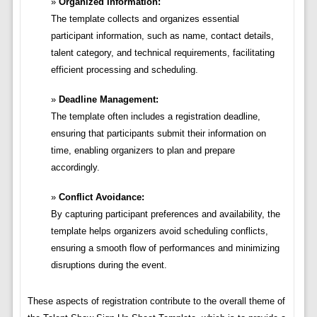
Organized Information:
The template collects and organizes essential
participant information, such as name, contact details,
talent category, and technical requirements, facilitating
efficient processing and scheduling.
Deadline Management:
The template often includes a registration deadline,
ensuring that participants submit their information on
time, enabling organizers to plan and prepare
accordingly.
Conflict Avoidance:
By capturing participant preferences and availability, the
template helps organizers avoid scheduling conflicts,
ensuring a smooth flow of performances and minimizing
disruptions during the event.
These aspects of registration contribute to the overall theme of