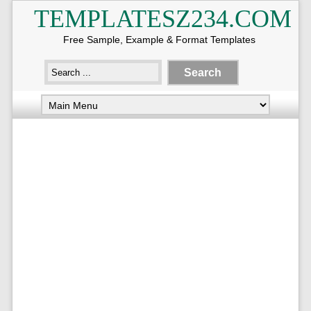
TEMPLATESZ234.COM
Free Sample, Example & Format Templates