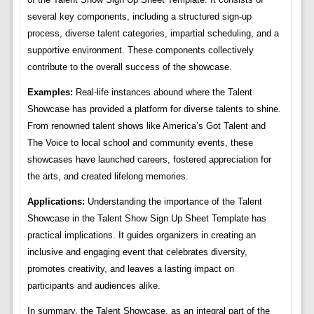
several key components, including a structured sign-up
process, diverse talent categories, impartial scheduling, and a
supportive environment. These components collectively
contribute to the overall success of the showcase.
Examples:
Real-life instances abound where the Talent
Showcase has provided a platform for diverse talents to shine.
From renowned talent shows like America’s Got Talent and
The Voice to local school and community events, these
showcases have launched careers, fostered appreciation for
the arts, and created lifelong memories.
Applications:
Understanding the importance of the Talent
Showcase in the Talent Show Sign Up Sheet Template has
practical implications. It guides organizers in creating an
inclusive and engaging event that celebrates diversity,
promotes creativity, and leaves a lasting impact on
participants and audiences alike.
In summary, the Talent Showcase, as an integral part of the