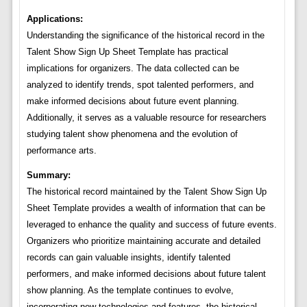
Applications:
Understanding the significance of the historical record in the
Talent Show Sign Up Sheet Template has practical
implications for organizers. The data collected can be
analyzed to identify trends, spot talented performers, and
make informed decisions about future event planning.
Additionally, it serves as a valuable resource for researchers
studying talent show phenomena and the evolution of
performance arts.
Summary:
The historical record maintained by the Talent Show Sign Up
Sheet Template provides a wealth of information that can be
leveraged to enhance the quality and success of future events.
Organizers who prioritize maintaining accurate and detailed
records can gain valuable insights, identify talented
performers, and make informed decisions about future talent
show planning. As the template continues to evolve,
incorporating new technologies and features, the historical