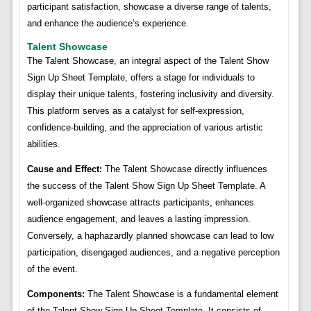
participant satisfaction, showcase a diverse range of talents,
and enhance the audience’s experience.
Talent Showcase
The Talent Showcase, an integral aspect of the Talent Show
Sign Up Sheet Template, offers a stage for individuals to
display their unique talents, fostering inclusivity and diversity.
This platform serves as a catalyst for self-expression,
confidence-building, and the appreciation of various artistic
abilities.
Cause and Effect:
The Talent Showcase directly influences
the success of the Talent Show Sign Up Sheet Template. A
well-organized showcase attracts participants, enhances
audience engagement, and leaves a lasting impression.
Conversely, a haphazardly planned showcase can lead to low
participation, disengaged audiences, and a negative perception
of the event.
Components:
The Talent Showcase is a fundamental element
of the Talent Show Sign Up Sheet Template. It consists of