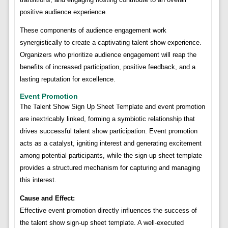
positive audience experience.
These components of audience engagement work
synergistically to create a captivating talent show experience.
Organizers who prioritize audience engagement will reap the
benefits of increased participation, positive feedback, and a
lasting reputation for excellence.
Event Promotion
The Talent Show Sign Up Sheet Template and event promotion
are inextricably linked, forming a symbiotic relationship that
drives successful talent show participation. Event promotion
acts as a catalyst, igniting interest and generating excitement
among potential participants, while the sign-up sheet template
provides a structured mechanism for capturing and managing
this interest.
Cause and Effect:
Effective event promotion directly influences the success of
the talent show sign-up sheet template. A well-executed