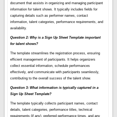
document that assists in organizing and managing participant
information for talent shows. It typically includes fields for
capturing details such as performer names, contact
information, talent categories, performance requirements, and
availability.
Question 2: Why is a Sign Up Sheet Template important
for talent shows?
The template streamlines the registration process, ensuring
efficient management of participants. It helps organizers
collect essential information, schedule performances
effectively, and communicate with participants seamlessly,
contributing to the overall success of the talent show.
Question 3: What information is typically captured in a
Sign Up Sheet Template?
The template typically collects participant names, contact
details, talent categories, performance titles, technical
requirements (if any), preferred performance times, and any