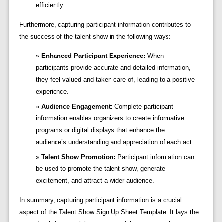
efficiently.
Furthermore, capturing participant information contributes to
the success of the talent show in the following ways:
Enhanced Participant Experience:
When
participants provide accurate and detailed information,
they feel valued and taken care of, leading to a positive
experience.
Audience Engagement:
Complete participant
information enables organizers to create informative
programs or digital displays that enhance the
audience’s understanding and appreciation of each act.
Talent Show Promotion:
Participant information can
be used to promote the talent show, generate
excitement, and attract a wider audience.
In summary, capturing participant information is a crucial
aspect of the Talent Show Sign Up Sheet Template. It lays the