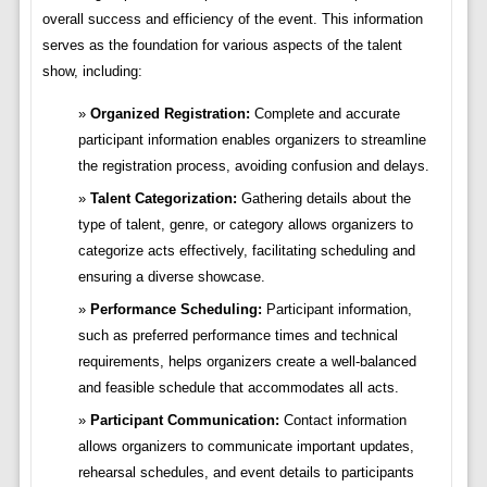
overall success and efficiency of the event. This information
serves as the foundation for various aspects of the talent
show, including:
Organized Registration:
Complete and accurate
participant information enables organizers to streamline
the registration process, avoiding confusion and delays.
Talent Categorization:
Gathering details about the
type of talent, genre, or category allows organizers to
categorize acts effectively, facilitating scheduling and
ensuring a diverse showcase.
Performance Scheduling:
Participant information,
such as preferred performance times and technical
requirements, helps organizers create a well-balanced
and feasible schedule that accommodates all acts.
Participant Communication:
Contact information
allows organizers to communicate important updates,
rehearsal schedules, and event details to participants