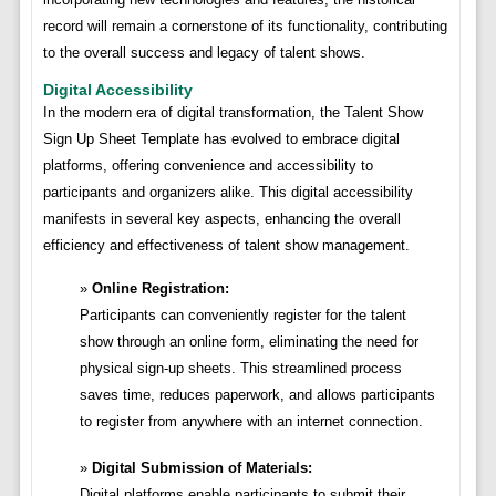
record will remain a cornerstone of its functionality, contributing
to the overall success and legacy of talent shows.
Digital Accessibility
In the modern era of digital transformation, the Talent Show
Sign Up Sheet Template has evolved to embrace digital
platforms, offering convenience and accessibility to
participants and organizers alike. This digital accessibility
manifests in several key aspects, enhancing the overall
efficiency and effectiveness of talent show management.
Online Registration:
Participants can conveniently register for the talent
show through an online form, eliminating the need for
physical sign-up sheets. This streamlined process
saves time, reduces paperwork, and allows participants
to register from anywhere with an internet connection.
Digital Submission of Materials:
Digital platforms enable participants to submit their