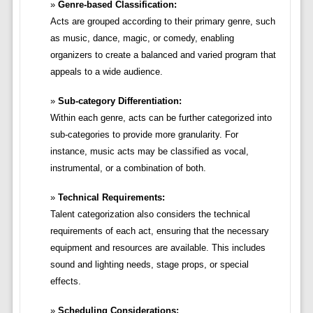
Genre-based Classification:
Acts are grouped according to their primary genre, such
as music, dance, magic, or comedy, enabling
organizers to create a balanced and varied program that
appeals to a wide audience.
Sub-category Differentiation:
Within each genre, acts can be further categorized into
sub-categories to provide more granularity. For
instance, music acts may be classified as vocal,
instrumental, or a combination of both.
Technical Requirements:
Talent categorization also considers the technical
requirements of each act, ensuring that the necessary
equipment and resources are available. This includes
sound and lighting needs, stage props, or special
effects.
Scheduling Considerations: