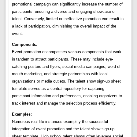
promotional campaign can significantly increase the number of
participants, ensuring a diverse and engaging showcase of
talent. Conversely, limited or ineffective promotion can result in
a lack of participation, diminishing the overall impact of the
event.
Components:
Event promotion encompasses various components that work
in tandem to attract participants. These may include eye-
catching posters and flyers, social media campaigns, word-of-
mouth marketing, and strategic partnerships with local
organizations or media outlets. The talent show sign-up sheet
template serves as a central repository for capturing
participant information and preferences, enabling organizers to
track interest and manage the selection process efficiently.
Examples:
Numerous real-life instances exemplify the successful
integration of event promotion and the talent show sign-up
sheet template. High school talent shows often leverage social