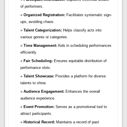
of performers.
Organized Registration:
Facilitates systematic sign-
ups, avoiding chaos.
Talent Categorization:
Helps classify acts into
various genres or categories.
Time Management:
Aids in scheduling performances
efficiently.
Fair Scheduling:
Ensures equitable distribution of
performance slots.
Talent Showcase:
Provides a platform for diverse
talents to shine.
Audience Engagement:
Enhances the overall
audience experience.
Event Promotion:
Serves as a promotional tool to
attract participants.
Historical Record:
Maintains a record of past