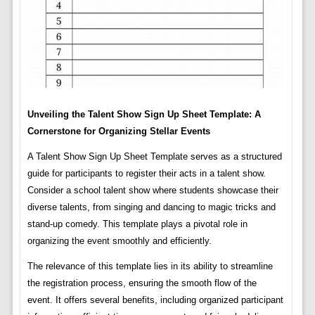
Unveiling the Talent Show Sign Up Sheet Template: A
Cornerstone for Organizing Stellar Events
A Talent Show Sign Up Sheet Template serves as a structured
guide for participants to register their acts in a talent show.
Consider a school talent show where students showcase their
diverse talents, from singing and dancing to magic tricks and
stand-up comedy. This template plays a pivotal role in
organizing the event smoothly and efficiently.
The relevance of this template lies in its ability to streamline
the registration process, ensuring the smooth flow of the
event. It offers several benefits, including organized participant