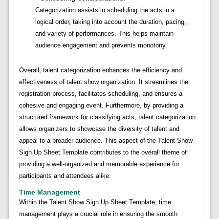
Categorization assists in scheduling the acts in a
logical order, taking into account the duration, pacing,
and variety of performances. This helps maintain
audience engagement and prevents monotony.
Overall, talent categorization enhances the efficiency and
effectiveness of talent show organization. It streamlines the
registration process, facilitates scheduling, and ensures a
cohesive and engaging event. Furthermore, by providing a
structured framework for classifying acts, talent categorization
allows organizers to showcase the diversity of talent and
appeal to a broader audience. This aspect of the Talent Show
Sign Up Sheet Template contributes to the overall theme of
providing a well-organized and memorable experience for
participants and attendees alike.
Time Management
Within the Talent Show Sign Up Sheet Template, time
management plays a crucial role in ensuring the smooth