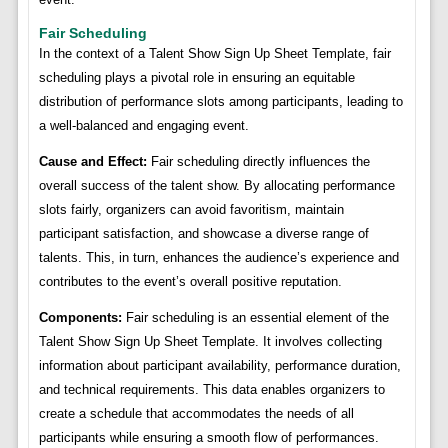
Fair Scheduling
In the context of a Talent Show Sign Up Sheet Template, fair
scheduling plays a pivotal role in ensuring an equitable
distribution of performance slots among participants, leading to
a well-balanced and engaging event.
Cause and Effect:
Fair scheduling directly influences the
overall success of the talent show. By allocating performance
slots fairly, organizers can avoid favoritism, maintain
participant satisfaction, and showcase a diverse range of
talents. This, in turn, enhances the audience’s experience and
contributes to the event’s overall positive reputation.
Components:
Fair scheduling is an essential element of the
Talent Show Sign Up Sheet Template. It involves collecting
information about participant availability, performance duration,
and technical requirements. This data enables organizers to
create a schedule that accommodates the needs of all
participants while ensuring a smooth flow of performances.