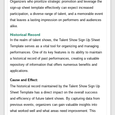
Organizers who prioritize strategic promotion and leverage the
sign-up sheet template effectively can expect increased
participation, a diverse range of talent, and a memorable event
that leaves a lasting impression on performers and audiences
alike.
Historical Record
In the realm of talent shows, the Talent Show Sign Up Sheet
Template serves as a vital tool for organizing and managing
performances. One of its key features is its ability to maintain
a historical record of past performances, creating a valuable
repository of information that offers numerous benefits and
applications.
Cause and Effect:
The historical record maintained by the Talent Show Sign Up
Sheet Template has a direct impact on the overall success
and efficiency of future talent shows. By capturing data from
previous events, organizers can gain valuable insights into
what worked well and what areas need improvement. This