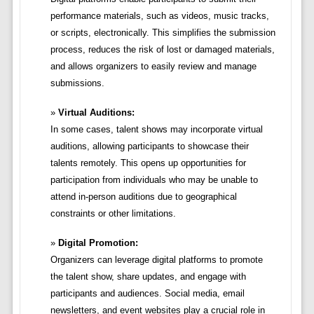
performance materials, such as videos, music tracks,
or scripts, electronically. This simplifies the submission
process, reduces the risk of lost or damaged materials,
and allows organizers to easily review and manage
submissions.
Virtual Auditions:
In some cases, talent shows may incorporate virtual
auditions, allowing participants to showcase their
talents remotely. This opens up opportunities for
participation from individuals who may be unable to
attend in-person auditions due to geographical
constraints or other limitations.
Digital Promotion:
Organizers can leverage digital platforms to promote
the talent show, share updates, and engage with
participants and audiences. Social media, email
newsletters, and event websites play a crucial role in