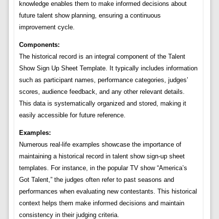
knowledge enables them to make informed decisions about
future talent show planning, ensuring a continuous
improvement cycle.
Components:
The historical record is an integral component of the Talent
Show Sign Up Sheet Template. It typically includes information
such as participant names, performance categories, judges’
scores, audience feedback, and any other relevant details.
This data is systematically organized and stored, making it
easily accessible for future reference.
Examples:
Numerous real-life examples showcase the importance of
maintaining a historical record in talent show sign-up sheet
templates. For instance, in the popular TV show “America’s
Got Talent,” the judges often refer to past seasons and
performances when evaluating new contestants. This historical
context helps them make informed decisions and maintain
consistency in their judging criteria.