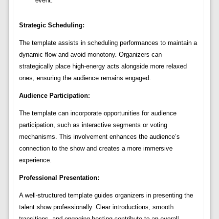
event.
Strategic Scheduling:
The template assists in scheduling performances to maintain a
dynamic flow and avoid monotony. Organizers can
strategically place high-energy acts alongside more relaxed
ones, ensuring the audience remains engaged.
Audience Participation:
The template can incorporate opportunities for audience
participation, such as interactive segments or voting
mechanisms. This involvement enhances the audience’s
connection to the show and creates a more immersive
experience.
Professional Presentation:
A well-structured template guides organizers in presenting the
talent show professionally. Clear introductions, smooth
transitions, and engaging hosting contribute to an overall