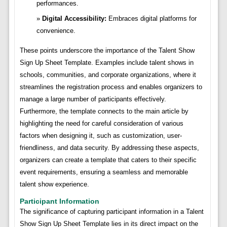
performances.
Digital Accessibility:
Embraces digital platforms for
convenience.
These points underscore the importance of the Talent Show
Sign Up Sheet Template. Examples include talent shows in
schools, communities, and corporate organizations, where it
streamlines the registration process and enables organizers to
manage a large number of participants effectively.
Furthermore, the template connects to the main article by
highlighting the need for careful consideration of various
factors when designing it, such as customization, user-
friendliness, and data security. By addressing these aspects,
organizers can create a template that caters to their specific
event requirements, ensuring a seamless and memorable
talent show experience.
Participant Information
The significance of capturing participant information in a Talent
Show Sign Up Sheet Template lies in its direct impact on the