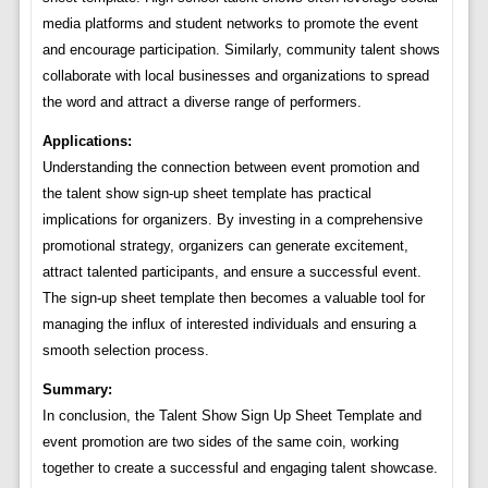
media platforms and student networks to promote the event
and encourage participation. Similarly, community talent shows
collaborate with local businesses and organizations to spread
the word and attract a diverse range of performers.
Applications:
Understanding the connection between event promotion and
the talent show sign-up sheet template has practical
implications for organizers. By investing in a comprehensive
promotional strategy, organizers can generate excitement,
attract talented participants, and ensure a successful event.
The sign-up sheet template then becomes a valuable tool for
managing the influx of interested individuals and ensuring a
smooth selection process.
Summary:
In conclusion, the Talent Show Sign Up Sheet Template and
event promotion are two sides of the same coin, working
together to create a successful and engaging talent showcase.