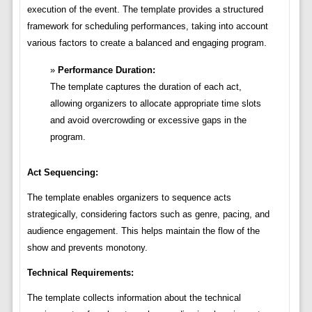
execution of the event. The template provides a structured
framework for scheduling performances, taking into account
various factors to create a balanced and engaging program.
Performance Duration:
The template captures the duration of each act,
allowing organizers to allocate appropriate time slots
and avoid overcrowding or excessive gaps in the
program.
Act Sequencing:
The template enables organizers to sequence acts
strategically, considering factors such as genre, pacing, and
audience engagement. This helps maintain the flow of the
show and prevents monotony.
Technical Requirements:
The template collects information about the technical