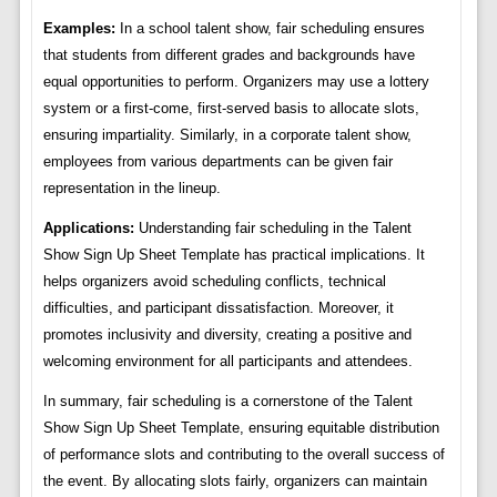
Examples:
In a school talent show, fair scheduling ensures
that students from different grades and backgrounds have
equal opportunities to perform. Organizers may use a lottery
system or a first-come, first-served basis to allocate slots,
ensuring impartiality. Similarly, in a corporate talent show,
employees from various departments can be given fair
representation in the lineup.
Applications:
Understanding fair scheduling in the Talent
Show Sign Up Sheet Template has practical implications. It
helps organizers avoid scheduling conflicts, technical
difficulties, and participant dissatisfaction. Moreover, it
promotes inclusivity and diversity, creating a positive and
welcoming environment for all participants and attendees.
In summary, fair scheduling is a cornerstone of the Talent
Show Sign Up Sheet Template, ensuring equitable distribution
of performance slots and contributing to the overall success of
the event. By allocating slots fairly, organizers can maintain