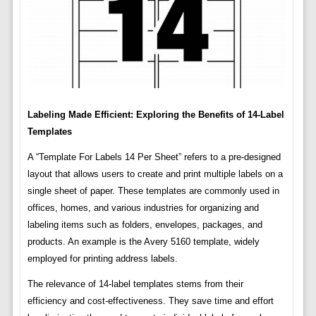
Labeling Made Efficient: Exploring the Benefits of 14-Label
Templates
A “Template For Labels 14 Per Sheet” refers to a pre-designed
layout that allows users to create and print multiple labels on a
single sheet of paper. These templates are commonly used in
offices, homes, and various industries for organizing and
labeling items such as folders, envelopes, packages, and
products. An example is the Avery 5160 template, widely
employed for printing address labels.
The relevance of 14-label templates stems from their
efficiency and cost-effectiveness. They save time and effort