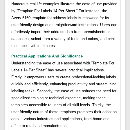
Numerous real-life examples illustrate the ease of use provided
by “Template For Labels 14 Per Sheet.” For instance, the
Avery 5160 template for address labels is renowned for its
user-friendly design and straightforward instructions. Users can
effortlessly import their address data from spreadsheets or
databases, select from a variety of fonts and colors, and print
their labels within minutes.
Practical Applications And Significance
Understanding the ease of use associated with “Template For
Labels 14 Per Sheet” has several practical implications.
Firstly, it empowers users to create professional-looking labels
quickly and efficiently, enhancing productivity and streamlining
labeling tasks. Secondly, the ease of use reduces the need for
specialized training or technical expertise, making these
templates accessible to users of all skill levels. Thirdly, the
user-friendly nature of these templates promotes their adoption
across various industries and applications, from home and
office to retail and manufacturing.