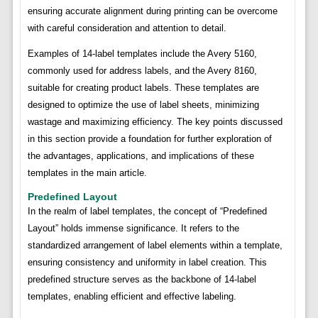
ensuring accurate alignment during printing can be overcome
with careful consideration and attention to detail.
Examples of 14-label templates include the Avery 5160,
commonly used for address labels, and the Avery 8160,
suitable for creating product labels. These templates are
designed to optimize the use of label sheets, minimizing
wastage and maximizing efficiency. The key points discussed
in this section provide a foundation for further exploration of
the advantages, applications, and implications of these
templates in the main article.
Predefined Layout
In the realm of label templates, the concept of “Predefined
Layout” holds immense significance. It refers to the
standardized arrangement of label elements within a template,
ensuring consistency and uniformity in label creation. This
predefined structure serves as the backbone of 14-label
templates, enabling efficient and effective labeling.