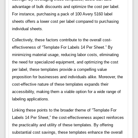
advantage of bulk discounts and optimize the cost per label.
For instance, purchasing a pack of 100 Avery 5160 label
sheets offers a lower cost per label compared to purchasing
individual sheets.
Collectively, these factors contribute to the overall cost-
effectiveness of “Template For Labels 14 Per Sheet.” By
minimizing material usage, reducing labor costs, eliminating
the need for specialized equipment, and optimizing the cost
per label, these templates provide a compelling value
proposition for businesses and individuals alike. Moreover, the
cost-effective nature of these templates expands their
accessibility, making them a viable option for a wide range of
labeling applications.
Linking these points to the broader theme of “Template For
Labels 14 Per Sheet,” the cost-effectiveness aspect reinforces
the practicality and utility of these templates. By offering
substantial cost savings, these templates enhance the overall