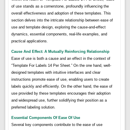
of use stands as a cornerstone, profoundly influencing the
overall effectiveness and adoption of these templates. This
section delves into the intricate relationship between ease of
use and template design, exploring the cause-and-effect
dynamics, essential components, real-life examples, and
practical applications.
Cause And Effect: A Mutually Reinforcing Relationship
Ease of use is both a cause and an effect in the context of
“Template For Labels 14 Per Sheet.” On the one hand, well-
designed templates with intuitive interfaces and clear
instructions promote ease of use, enabling users to create
labels quickly and efficiently. On the other hand, the ease of
use provided by these templates encourages their adoption
and widespread use, further solidifying their position as a
preferred labeling solution.
Essential Components Of Ease Of Use
Several key components contribute to the ease of use