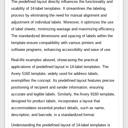
The predefined layout directly influences the functionality and
usability of 14-label templates. It streamlines the labeling
process by eliminating the need for manual alignment and
adjustment of individual labels. Moreover, it optimizes the use
of label sheets, minimizing wastage and maximizing efficiency.
The standardized dimensions and spacing of labels within the
template ensure compatibility with various printers and
software programs, enhancing accessibility and ease of use.
Real-life examples abound, showcasing the practical
applications of predefined layout in 14-label templates. The
Avery 5160 template, widely used for address labels,
exemplifies the concept. Its predefined layout features precise
positioning of recipient and sender information, ensuring
accurate and legible labels. Similarly, the Avery 8160 template,
designed for product labels, incorporates a layout that
accommodates essential product details, such as name,
description, and barcode, in a standardized format.
Understanding the predefined layout of 14-label templates is