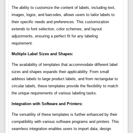
The ability to customize the content of labels, including text,
images, logos, and barcodes, allows users to tailor labels to
their specific needs and preferences. This customization
extends to font selection, color schemes, and layout
adjustments, ensuring a perfect fit for any labeling
requirement.
Multiple Label Sizes and Shapes:
The availability of templates that accommodate different label
sizes and shapes expands their applicability. From small
address labels to large product labels, and from rectangular to
circular labels, these templates provide the flexibility to match
the unique requirements of various labeling tasks.
Integration with Software and Printers:
The versatility of these templates is further enhanced by their
compatibility with various software programs and printers. This
seamless integration enables users to import data, design