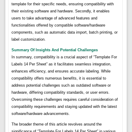
template for their specific needs, ensuring compatibility with
their existing software and hardware. Secondly, it enables
users to take advantage of advanced features and
functionalities offered by compatible software/hardware
components, such as automatic data import, batch printing, or
label customization.
Summary Of Insights And Potential Challenges
In summary, compatibility is a crucial aspect of “Template For
Labels 14 Per Sheet” as it facilitates seamless integration,
enhances efficiency, and ensures accurate labeling. While
compatibility offers numerous benefits, it is essential to
address potential challenges such as outdated software or
hardware, differing compatibility standards, or user errors.
Overcoming these challenges requires careful consideration of
compatibility requirements and staying updated with the latest
software/hardware advancements.
The broader theme of this article revolves around the
significance of “Template For Labels 14 Per Sheet” in various