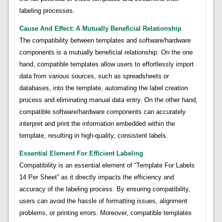
labeling processes.
Cause And Effect: A Mutually Beneficial Relationship
The compatibility between templates and software/hardware
components is a mutually beneficial relationship. On the one
hand, compatible templates allow users to effortlessly import
data from various sources, such as spreadsheets or
databases, into the template, automating the label creation
process and eliminating manual data entry. On the other hand,
compatible software/hardware components can accurately
interpret and print the information embedded within the
template, resulting in high-quality, consistent labels.
Essential Element For Efficient Labeling
Compatibility is an essential element of “Template For Labels
14 Per Sheet” as it directly impacts the efficiency and
accuracy of the labeling process. By ensuring compatibility,
users can avoid the hassle of formatting issues, alignment
problems, or printing errors. Moreover, compatible templates