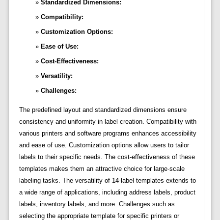
Standardized Dimensions:
Compatibility:
Customization Options:
Ease of Use:
Cost-Effectiveness:
Versatility:
Challenges:
The predefined layout and standardized dimensions ensure
consistency and uniformity in label creation. Compatibility with
various printers and software programs enhances accessibility
and ease of use. Customization options allow users to tailor
labels to their specific needs. The cost-effectiveness of these
templates makes them an attractive choice for large-scale
labeling tasks. The versatility of 14-label templates extends to
a wide range of applications, including address labels, product
labels, inventory labels, and more. Challenges such as
selecting the appropriate template for specific printers or