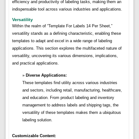
efficiency and productivity of labeling tasks, making them an
indispensable tool across various industries and applications.
Versatility
Within the realm of “Template For Labels 14 Per Sheet,”
versatility stands as a defining characteristic, enabling these
templates to adapt and excel in a wide range of labeling
applications. This section explores the multifaceted nature of
versatility, uncovering its various dimensions, implications,
and practical applications.
Diverse Applications:
These templates find utility across various industries
and sectors, including retail, manufacturing, healthcare,
and education. From product labeling and inventory
management to address labels and shipping tags, the
versatility of these templates makes them a ubiquitous
labeling solution.
Customizable Content: