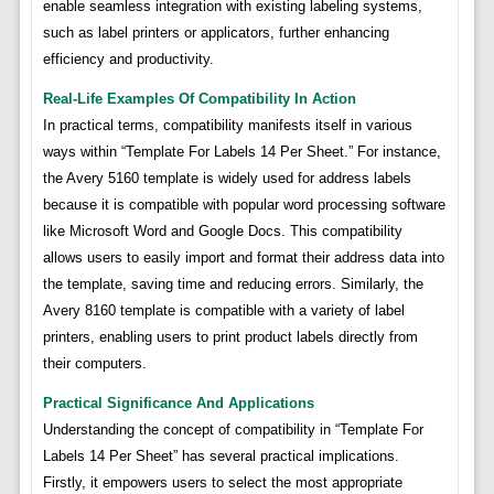
enable seamless integration with existing labeling systems,
such as label printers or applicators, further enhancing
efficiency and productivity.
Real-Life Examples Of Compatibility In Action
In practical terms, compatibility manifests itself in various
ways within “Template For Labels 14 Per Sheet.” For instance,
the Avery 5160 template is widely used for address labels
because it is compatible with popular word processing software
like Microsoft Word and Google Docs. This compatibility
allows users to easily import and format their address data into
the template, saving time and reducing errors. Similarly, the
Avery 8160 template is compatible with a variety of label
printers, enabling users to print product labels directly from
their computers.
Practical Significance And Applications
Understanding the concept of compatibility in “Template For
Labels 14 Per Sheet” has several practical implications.
Firstly, it empowers users to select the most appropriate