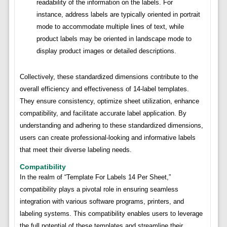
readability of the information on the labels. For
instance, address labels are typically oriented in portrait
mode to accommodate multiple lines of text, while
product labels may be oriented in landscape mode to
display product images or detailed descriptions.
Collectively, these standardized dimensions contribute to the
overall efficiency and effectiveness of 14-label templates.
They ensure consistency, optimize sheet utilization, enhance
compatibility, and facilitate accurate label application. By
understanding and adhering to these standardized dimensions,
users can create professional-looking and informative labels
that meet their diverse labeling needs.
Compatibility
In the realm of “Template For Labels 14 Per Sheet,”
compatibility plays a pivotal role in ensuring seamless
integration with various software programs, printers, and
labeling systems. This compatibility enables users to leverage
the full potential of these templates and streamline their