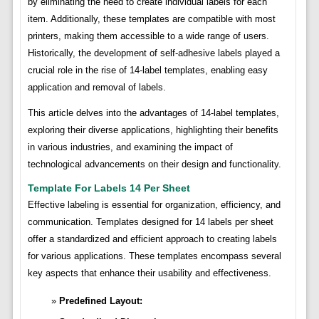
by eliminating the need to create individual labels for each
item. Additionally, these templates are compatible with most
printers, making them accessible to a wide range of users.
Historically, the development of self-adhesive labels played a
crucial role in the rise of 14-label templates, enabling easy
application and removal of labels.
This article delves into the advantages of 14-label templates,
exploring their diverse applications, highlighting their benefits
in various industries, and examining the impact of
technological advancements on their design and functionality.
Template For Labels 14 Per Sheet
Effective labeling is essential for organization, efficiency, and
communication. Templates designed for 14 labels per sheet
offer a standardized and efficient approach to creating labels
for various applications. These templates encompass several
key aspects that enhance their usability and effectiveness.
Predefined Layout: