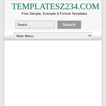
TEMPLATESZ234.COM
Free Sample, Example & Format Templates