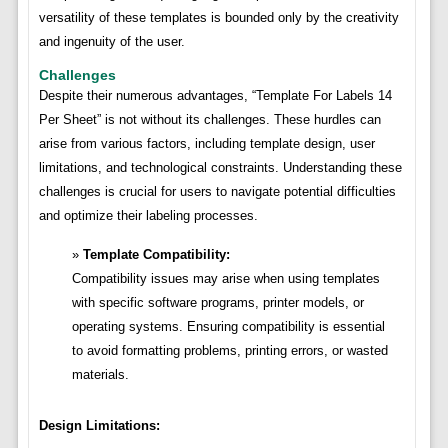
versatility of these templates is bounded only by the creativity
and ingenuity of the user.
Challenges
Despite their numerous advantages, “Template For Labels 14
Per Sheet” is not without its challenges. These hurdles can
arise from various factors, including template design, user
limitations, and technological constraints. Understanding these
challenges is crucial for users to navigate potential difficulties
and optimize their labeling processes.
Template Compatibility:
Compatibility issues may arise when using templates
with specific software programs, printer models, or
operating systems. Ensuring compatibility is essential
to avoid formatting problems, printing errors, or wasted
materials.
Design Limitations: