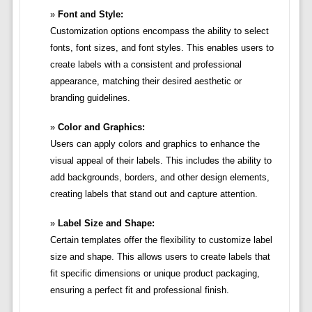
Font and Style:
Customization options encompass the ability to select
fonts, font sizes, and font styles. This enables users to
create labels with a consistent and professional
appearance, matching their desired aesthetic or
branding guidelines.
Color and Graphics:
Users can apply colors and graphics to enhance the
visual appeal of their labels. This includes the ability to
add backgrounds, borders, and other design elements,
creating labels that stand out and capture attention.
Label Size and Shape:
Certain templates offer the flexibility to customize label
size and shape. This allows users to create labels that
fit specific dimensions or unique product packaging,
ensuring a perfect fit and professional finish.