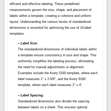
efficient and effective labeling. These predefined
measurements govern the size, shape, and placement of
labels within a template, creating a cohesive and uniform
layout. Understanding the various facets of standardized
dimensions is essential for optimizing the use of 14-label
templates.
Label Size:
The standardized dimensions of individual labels within
a template ensure consistency in size and shape. This
uniformity simplifies the labeling process, eliminating
the need for manual adjustments or alignment.
Examples include the Avery 5160 template, where each
label measures 1″ x 2-5/8″, and the Avery 8160
template, where each label measures 2″ x 4″.
Label Spacing:
Standardized dimensions also dictate the spacing
between labels on a sheet. This ensures optimal