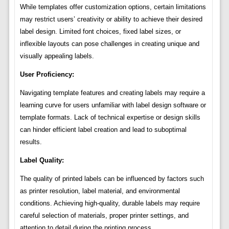
While templates offer customization options, certain limitations
may restrict users’ creativity or ability to achieve their desired
label design. Limited font choices, fixed label sizes, or
inflexible layouts can pose challenges in creating unique and
visually appealing labels.
User Proficiency:
Navigating template features and creating labels may require a
learning curve for users unfamiliar with label design software or
template formats. Lack of technical expertise or design skills
can hinder efficient label creation and lead to suboptimal
results.
Label Quality:
The quality of printed labels can be influenced by factors such
as printer resolution, label material, and environmental
conditions. Achieving high-quality, durable labels may require
careful selection of materials, proper printer settings, and
attention to detail during the printing process.