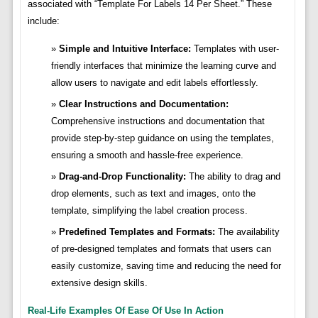
associated with “Template For Labels 14 Per Sheet.” These
include:
Simple and Intuitive Interface:
Templates with user-
friendly interfaces that minimize the learning curve and
allow users to navigate and edit labels effortlessly.
Clear Instructions and Documentation:
Comprehensive instructions and documentation that
provide step-by-step guidance on using the templates,
ensuring a smooth and hassle-free experience.
Drag-and-Drop Functionality:
The ability to drag and
drop elements, such as text and images, onto the
template, simplifying the label creation process.
Predefined Templates and Formats:
The availability
of pre-designed templates and formats that users can
easily customize, saving time and reducing the need for
extensive design skills.
Real-Life Examples Of Ease Of Use In Action