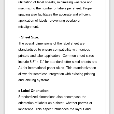
utilization of label sheets, minimizing wastage and
maximizing the number of labels per sheet. Proper
spacing also facilitates the accurate and efficient
application of labels, preventing overlap or
misalignment.
Sheet Size:
The overall dimensions of the label sheet are
standardized to ensure compatibility with various
printers and label applicators. Common sheet sizes
include 8.5″ x 11″ for standard letter-sized sheets and
A4 for international paper sizes. This standardization
allows for seamless integration with existing printing
and labeling systems.
Label Orientation:
Standardized dimensions also encompass the
orientation of labels on a sheet, whether portrait or
landscape. This aspect influences the layout and