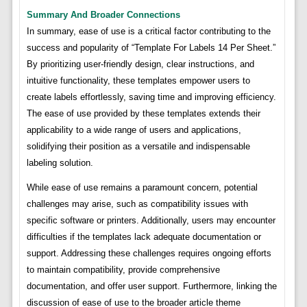
Summary And Broader Connections
In summary, ease of use is a critical factor contributing to the
success and popularity of “Template For Labels 14 Per Sheet.”
By prioritizing user-friendly design, clear instructions, and
intuitive functionality, these templates empower users to
create labels effortlessly, saving time and improving efficiency.
The ease of use provided by these templates extends their
applicability to a wide range of users and applications,
solidifying their position as a versatile and indispensable
labeling solution.
While ease of use remains a paramount concern, potential
challenges may arise, such as compatibility issues with
specific software or printers. Additionally, users may encounter
difficulties if the templates lack adequate documentation or
support. Addressing these challenges requires ongoing efforts
to maintain compatibility, provide comprehensive
documentation, and offer user support. Furthermore, linking the
discussion of ease of use to the broader article theme