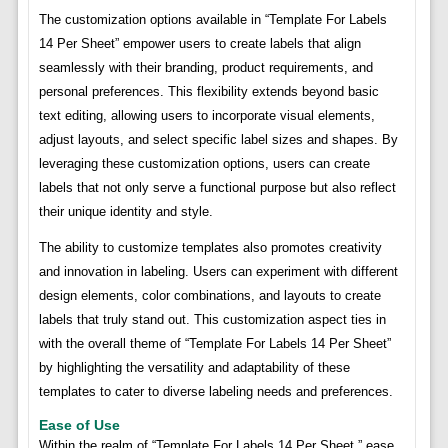
The customization options available in “Template For Labels
14 Per Sheet” empower users to create labels that align
seamlessly with their branding, product requirements, and
personal preferences. This flexibility extends beyond basic
text editing, allowing users to incorporate visual elements,
adjust layouts, and select specific label sizes and shapes. By
leveraging these customization options, users can create
labels that not only serve a functional purpose but also reflect
their unique identity and style.
The ability to customize templates also promotes creativity
and innovation in labeling. Users can experiment with different
design elements, color combinations, and layouts to create
labels that truly stand out. This customization aspect ties in
with the overall theme of “Template For Labels 14 Per Sheet”
by highlighting the versatility and adaptability of these
templates to cater to diverse labeling needs and preferences.
Ease of Use
Within the realm of “Template For Labels 14 Per Sheet,” ease