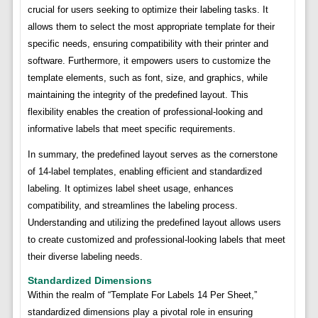
crucial for users seeking to optimize their labeling tasks. It
allows them to select the most appropriate template for their
specific needs, ensuring compatibility with their printer and
software. Furthermore, it empowers users to customize the
template elements, such as font, size, and graphics, while
maintaining the integrity of the predefined layout. This
flexibility enables the creation of professional-looking and
informative labels that meet specific requirements.
In summary, the predefined layout serves as the cornerstone
of 14-label templates, enabling efficient and standardized
labeling. It optimizes label sheet usage, enhances
compatibility, and streamlines the labeling process.
Understanding and utilizing the predefined layout allows users
to create customized and professional-looking labels that meet
their diverse labeling needs.
Standardized Dimensions
Within the realm of “Template For Labels 14 Per Sheet,”
standardized dimensions play a pivotal role in ensuring