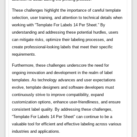
These challenges highlight the importance of careful template
selection, user training, and attention to technical details when
working with “Template For Labels 14 Per Sheet.” By
understanding and addressing these potential hurdles, users
can mitigate risks, optimize their labeling processes, and
create professional-looking labels that meet their specific
requirements.
Furthermore, these challenges underscore the need for
ongoing innovation and development in the realm of label
templates. As technology advances and user expectations
evolve, template designers and software developers must
continuously strive to improve compatibility, expand
customization options, enhance user-friendliness, and ensure
consistent label quality. By addressing these challenges,
“Template For Labels 14 Per Sheet” can continue to be a
valuable tool for efficient and effective labeling across various
industries and applications.