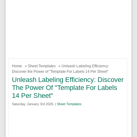
Home
»
Sheet Templates
» Unleash Labeling Efficiency:
Discover the Power of "Template For Labels 14 Per Sheet"
Unleash Labeling Efficiency: Discover
The Power Of "Template For Labels
14 Per Sheet"
Saturday, January 3rd 2026. |
Sheet Templates