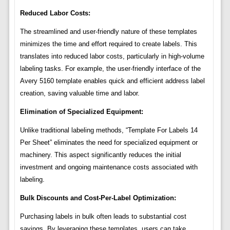
Reduced Labor Costs:
The streamlined and user-friendly nature of these templates
minimizes the time and effort required to create labels. This
translates into reduced labor costs, particularly in high-volume
labeling tasks. For example, the user-friendly interface of the
Avery 5160 template enables quick and efficient address label
creation, saving valuable time and labor.
Elimination of Specialized Equipment:
Unlike traditional labeling methods, “Template For Labels 14
Per Sheet” eliminates the need for specialized equipment or
machinery. This aspect significantly reduces the initial
investment and ongoing maintenance costs associated with
labeling.
Bulk Discounts and Cost-Per-Label Optimization:
Purchasing labels in bulk often leads to substantial cost
savings. By leveraging these templates, users can take