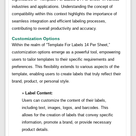
industries and applications. Understanding the concept of
compatibility within this context highlights the importance of
seamless integration and efficient labeling processes,
contributing to overall productivity and accuracy.
Customization Options
Within the realm of “Template For Labels 14 Per Sheet,”
customization options emerge as a powerful tool, empowering
users to tailor templates to their specific requirements and
preferences. This flexibility extends to various aspects of the
template, enabling users to create labels that truly reflect their
brand, product, or personal style.
Label Content:
Users can customize the content of their labels,
including text, images, logos, and barcodes. This
allows for the creation of labels that convey specific
information, promote a brand, or provide necessary
product details.