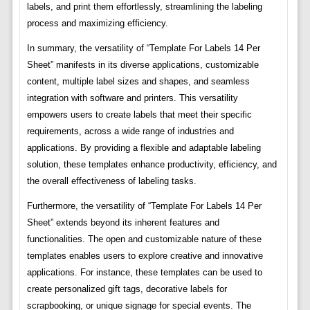
labels, and print them effortlessly, streamlining the labeling
process and maximizing efficiency.
In summary, the versatility of “Template For Labels 14 Per
Sheet” manifests in its diverse applications, customizable
content, multiple label sizes and shapes, and seamless
integration with software and printers. This versatility
empowers users to create labels that meet their specific
requirements, across a wide range of industries and
applications. By providing a flexible and adaptable labeling
solution, these templates enhance productivity, efficiency, and
the overall effectiveness of labeling tasks.
Furthermore, the versatility of “Template For Labels 14 Per
Sheet” extends beyond its inherent features and
functionalities. The open and customizable nature of these
templates enables users to explore creative and innovative
applications. For instance, these templates can be used to
create personalized gift tags, decorative labels for
scrapbooking, or unique signage for special events. The