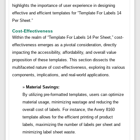
highlights the importance of user experience in designing
effective and efficient templates for “Template For Labels 14
Per Sheet.”
Cost-Effectiveness
Within the realm of “Template For Labels 14 Per Sheet,” cost-
effectiveness emerges as a pivotal consideration, directly
impacting the accessibility, affordability, and overall value
proposition of these templates. This section dissects the
multifaceted nature of cost-effectiveness, exploring its various
components, implications, and real-world applications.
Material Savings:
By utilizing pre-formatted templates, users can optimize
material usage, minimizing wastage and reducing the
overall cost of labels. For instance, the Avery 8160
template allows for the efficient printing of product
labels, maximizing the number of labels per sheet and
minimizing label sheet waste.