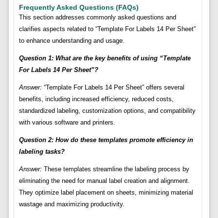
Frequently Asked Questions (FAQs)
This section addresses commonly asked questions and
clarifies aspects related to “Template For Labels 14 Per Sheet”
to enhance understanding and usage.
Question 1: What are the key benefits of using “Template
For Labels 14 Per Sheet”?
Answer:
“Template For Labels 14 Per Sheet” offers several
benefits, including increased efficiency, reduced costs,
standardized labeling, customization options, and compatibility
with various software and printers.
Question 2: How do these templates promote efficiency in
labeling tasks?
Answer:
These templates streamline the labeling process by
eliminating the need for manual label creation and alignment.
They optimize label placement on sheets, minimizing material
wastage and maximizing productivity.