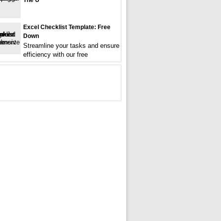
The U
Excel Checklist Template: Free
Down
Streamline your tasks and ensure
efficiency with our free