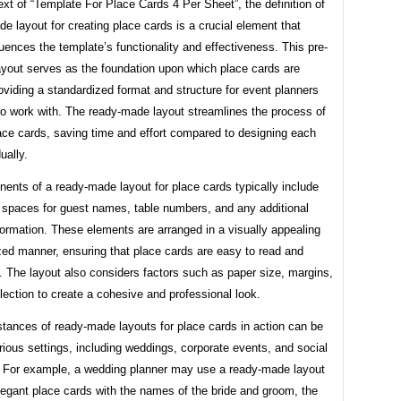
ext of “Template For Place Cards 4 Per Sheet”, the definition of
e layout for creating place cards is a crucial element that
fluences the template’s functionality and effectiveness. This pre-
ayout serves as the foundation upon which place cards are
oviding a standardized format and structure for event planners
to work with. The ready-made layout streamlines the process of
ace cards, saving time and effort compared to designing each
ually.
ents of a ready-made layout for place cards typically include
 spaces for guest names, table numbers, and any additional
formation. These elements are arranged in a visually appealing
zed manner, ensuring that place cards are easy to read and
 The layout also considers factors such as paper size, margins,
lection to create a cohesive and professional look.
nstances of ready-made layouts for place cards in action can be
rious settings, including weddings, corporate events, and social
. For example, a wedding planner may use a ready-made layout
legant place cards with the names of the bride and groom, the