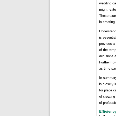
wedding dat
might feat
These exam
in creating
Understandi
is essential
provides a
of the tem
decisions a
Furthermore
as time sav
In summary,
is closely 
for place c
of creating
of professi
Efficienc