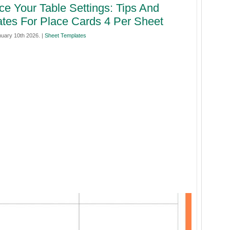
e Your Table Settings: Tips And
tes For Place Cards 4 Per Sheet
nuary 10th 2026. |
Sheet Templates