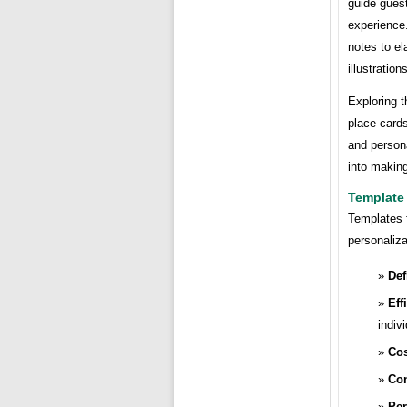
guide guest
experience.
notes to el
illustrations
Exploring t
place cards
and persona
into makin
Template 
Templates f
personaliza
Def
Eff
indiv
Cos
Con
Per