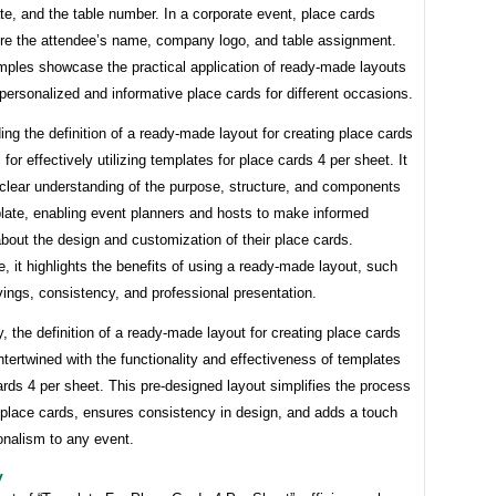
e, and the table number. In a corporate event, place cards
ure the attendee’s name, company logo, and table assignment.
ples showcase the practical application of ready-made layouts
 personalized and informative place cards for different occasions.
ng the definition of a ready-made layout for creating place cards
 for effectively utilizing templates for place cards 4 per sheet. It
 clear understanding of the purpose, structure, and components
plate, enabling event planners and hosts to make informed
bout the design and customization of their place cards.
, it highlights the benefits of using a ready-made layout, such
ings, consistency, and professional presentation.
 the definition of a ready-made layout for creating place cards
intertwined with the functionality and effectiveness of templates
ards 4 per sheet. This pre-designed layout simplifies the process
 place cards, ensures consistency in design, and adds a touch
onalism to any event.
y