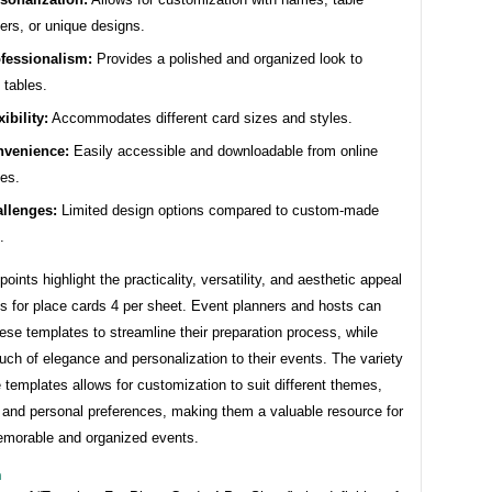
rs, or unique designs.
fessionalism:
Provides a polished and organized look to
 tables.
xibility:
Accommodates different card sizes and styles.
venience:
Easily accessible and downloadable from online
es.
llenges:
Limited design options compared to custom-made
.
oints highlight the practicality, versatility, and aesthetic appeal
s for place cards 4 per sheet. Event planners and hosts can
ese templates to streamline their preparation process, while
uch of elegance and personalization to their events. The variety
e templates allows for customization to suit different themes,
 and personal preferences, making them a valuable resource for
emorable and organized events.
n