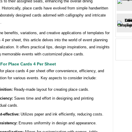
s to their assigned seats, enhancing the overall dining
 Historically, place cards have evolved from simple handwritten
aborately designed cards adorned with calligraphy and intricate
.
he benefits, variations, and creative applications of templates for
 4 per sheet, this article delves into the world of event planning
lization. It offers practical tips, design inspirations, and insights
g memorable events with customized place cards.
For Place Cards 4 Per Sheet
or place cards 4 per sheet offer convenience, efficiency, and
tion for various events. Key aspects to consider include:
inition:
Ready-made layout for creating place cards.
iciency:
Saves time and effort in designing and printing
idual cards.
t-effective:
Utilizes paper and ink efficiently, reducing costs.
sistency:
Ensures uniformity in design and appearance.
sonalization:
Allows for customization with names, table