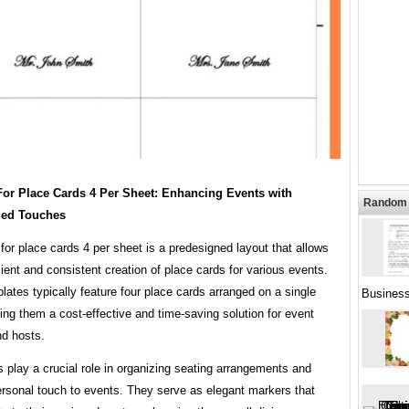
For Place Cards 4 Per Sheet: Enhancing Events with
Random 
zed Touches
for place cards 4 per sheet is a predesigned layout that allows
icient and consistent creation of place cards for various events.
ates typically feature four place cards arranged on a single
Busines
ng them a cost-effective and time-saving solution for event
nd hosts.
 play a crucial role in organizing seating arrangements and
ersonal touch to events. They serve as elegant markers that