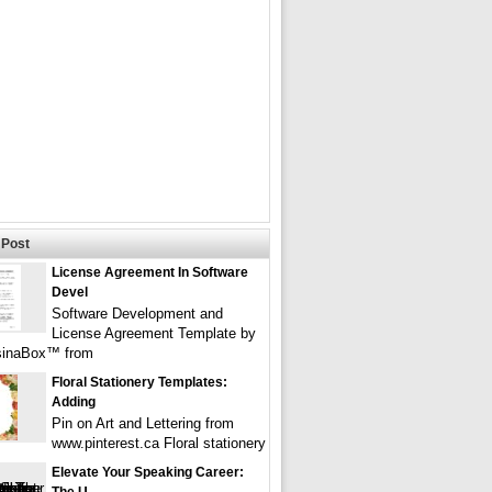
Post
License Agreement In Software
Devel
Software Development and
License Agreement Template by
sinaBox™ from
Floral Stationery Templates:
Adding
Pin on Art and Lettering from
www.pinterest.ca Floral stationery
Elevate Your Speaking Career: