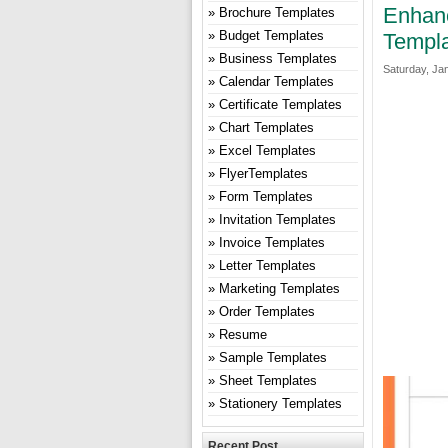
Enhanc
Brochure Templates
Budget Templates
Templa
Business Templates
Saturday, Ja
Calendar Templates
Certificate Templates
Chart Templates
Excel Templates
FlyerTemplates
Form Templates
Invitation Templates
Invoice Templates
Letter Templates
Marketing Templates
Order Templates
Resume
Sample Templates
Sheet Templates
Stationery Templates
Recent Post