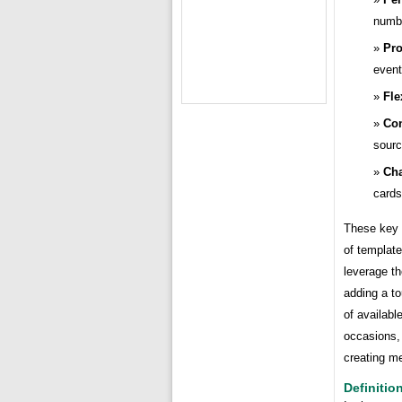
numbe
Pro
event
Fle
Con
sourc
Cha
cards
These key p
of template
leverage th
adding a to
of availabl
occasions,
creating m
Definitio