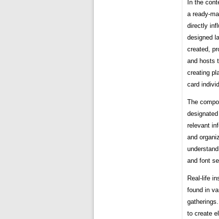
In the cont
a ready-mad
directly in
designed l
created, pr
and hosts 
creating pl
card individ
The compon
designated
relevant in
and organi
understand.
and font se
Real-life i
found in va
gatherings
to create e