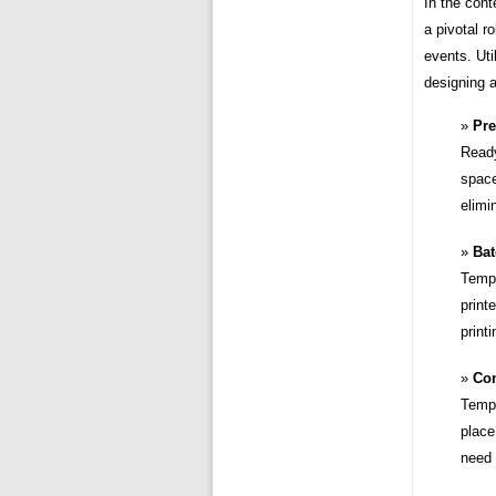
In the cont
a pivotal r
events. Uti
designing a
Pre
Ready
space
elimi
Bat
Templ
print
print
Con
Templ
place
need 