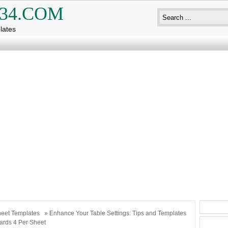
34.COM
lates
eet Templates
» Enhance Your Table Settings: Tips and Templates
ards 4 Per Sheet