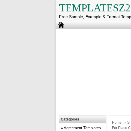
TEMPLATESZ2
Free Sample, Example & Format Temp
Categories
Home
»
Sh
Agreement Templates
For Place C