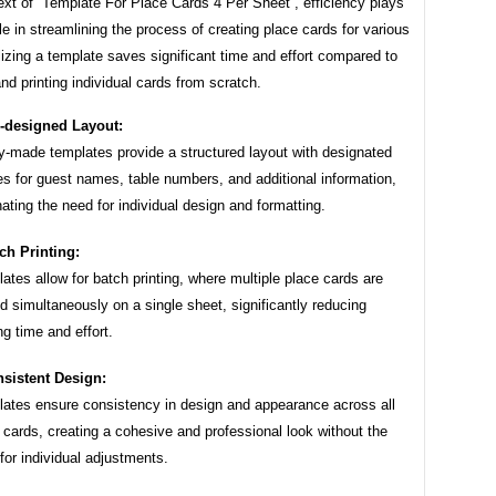
ext of “Template For Place Cards 4 Per Sheet”, efficiency plays
ole in streamlining the process of creating place cards for various
lizing a template saves significant time and effort compared to
nd printing individual cards from scratch.
-designed Layout:
-made templates provide a structured layout with designated
s for guest names, table numbers, and additional information,
nating the need for individual design and formatting.
ch Printing:
ates allow for batch printing, where multiple place cards are
ed simultaneously on a single sheet, significantly reducing
ing time and effort.
sistent Design:
ates ensure consistency in design and appearance across all
 cards, creating a cohesive and professional look without the
for individual adjustments.