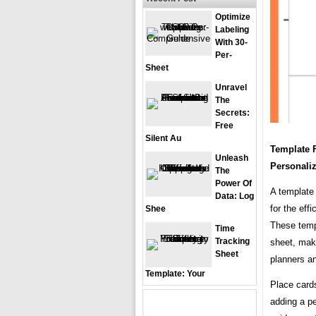
Optimize
Labeling
With 30-
Per-
Sheet
Unravel
The
Secrets:
Free
Silent Au
Template 
Unleash
Personali
The
Power Of
A template 
Data: Log
for the eff
Shee
These templ
Time
Tracking
sheet, maki
Sheet
planners a
Template: Your
Place cards
adding a p