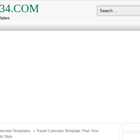
34.COM
lates
lendar Templates
» Travel Calendar Template: Plan Your
In Style