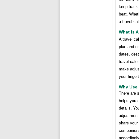
keep track
beat. Wheth
a travel ca
What Is A
A travel ca
plan and or
dates, dest
travel cale
make adjust
your fingert
Why Use 
There are s
helps you 
details. Yo
adjustment
share your 
companions
accordingly