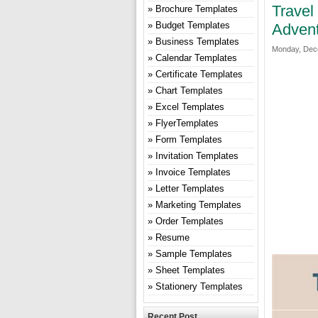
Travel
Brochure Templates
Budget Templates
Advent
Business Templates
Monday, Dece
Calendar Templates
Certificate Templates
Chart Templates
Excel Templates
FlyerTemplates
Form Templates
Invitation Templates
Invoice Templates
Letter Templates
Marketing Templates
Order Templates
Resume
Sample Templates
Sheet Templates
Stationery Templates
Recent Post