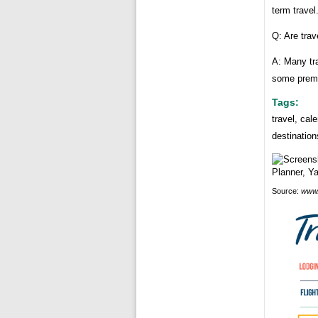
term travel
Q: Are trav
A: Many tra
some premi
Tags:
travel, cal
destinatio
Source:
www.