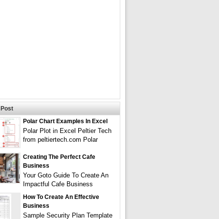
Post
Polar Chart Examples In Excel
Polar Plot in Excel Peltier Tech
from peltiertech.com Polar
Creating The Perfect Cafe
Business
Your Goto Guide To Create An
Impactful Cafe Business
How To Create An Effective
Business
Sample Security Plan Template