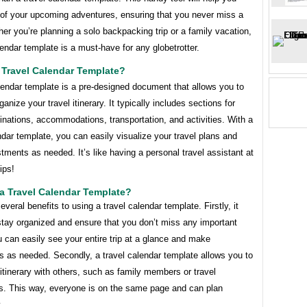
 of your upcoming adventures, ensuring that you never miss a
er you’re planning a solo backpacking trip or a family vacation,
lendar template is a must-have for any globetrotter.
 Travel Calendar Template?
lendar template is a pre-designed document that allows you to
ganize your travel itinerary. It typically includes sections for
inations, accommodations, transportation, and activities. With a
ndar template, you can easily visualize your travel plans and
ments as needed. It’s like having a personal travel assistant at
ips!
a Travel Calendar Template?
everal benefits to using a travel calendar template. Firstly, it
stay organized and ensure that you don’t miss any important
u can easily see your entire trip at a glance and make
s as needed. Secondly, a travel calendar template allows you to
itinerary with others, such as family members or travel
. This way, everyone is on the same page and can plan
.