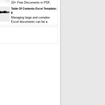
10+ Free Documents in PDF,
Table Of Contents Excel Template:
E
Managing large and complex
Excel documents can be a