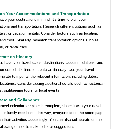
Plan Your Accommodations and Transportation
ve your destinations in mind, it’s time to plan your
ions and transportation. Research different options such as
tels, or vacation rentals. Consider factors such as location,
and cost. Similarly, research transportation options such as
ins, or rental cars.
reate an Itinerary
ou have your travel dates, destinations, accommodations, and
ion sorted, it’s time to create an itinerary. Use your travel
mplate to input all the relevant information, including dates,
locations. Consider adding additional details such as restaurant
s, sightseeing tours, or local events.
hare and Collaborate
ravel calendar template is complete, share it with your travel
 or family members. This way, everyone is on the same page
n their activities accordingly. You can also collaborate on the
allowing others to make edits or suggestions.