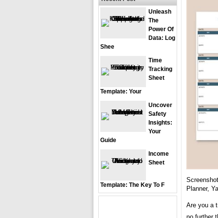
Unleash
The
Power Of
Data: Log
Shee
Time
Tracking
Sheet
Template: Your
Uncover
Safety
Insights:
Your
Guide
Income
Sheet
Screenshot
Template: The Key To F
Planner, Y
Are you a t
no further 