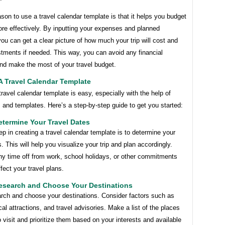
son to use a travel calendar template is that it helps you budget
ore effectively. By inputting your expenses and planned
 you can get a clear picture of how much your trip will cost and
tments if needed. This way, you can avoid any financial
and make the most of your travel budget.
A Travel Calendar Template
travel calendar template is easy, especially with the help of
s and templates. Here’s a step-by-step guide to get you started:
etermine Your Travel Dates
tep in creating a travel calendar template is to determine your
s. This will help you visualize your trip and plan accordingly.
ny time off from work, school holidays, or other commitments
fect your travel plans.
Research and Choose Your Destinations
arch and choose your destinations. Consider factors such as
cal attractions, and travel advisories. Make a list of the places
 visit and prioritize them based on your interests and available