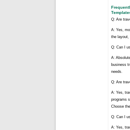
Frequent
Template
Q: Are tra
A: Yes, mo
the layout,
Q: Can I us
A: Absolute
business tr
needs.
Q: Are trav
A: Yes, tra
programs s
Choose the
Q: Can I us
A: Yes, tra