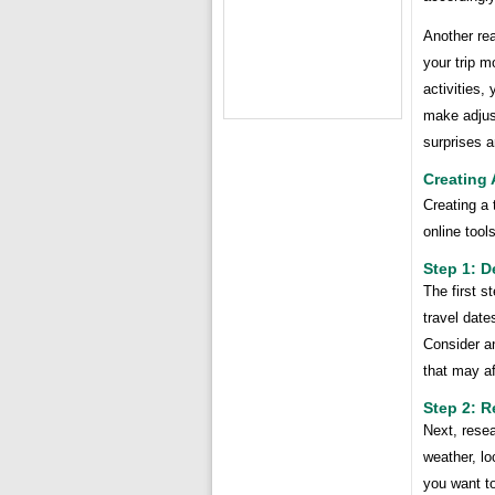
Another rea
your trip m
activities,
make adjus
surprises 
Creating 
Creating a 
online tool
Step 1: D
The first s
travel date
Consider a
that may af
Step 2: 
Next, rese
weather, lo
you want to