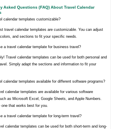
ly Asked Questions (FAQ) About Travel Calendar
s
vel calendar templates customizable?
st travel calendar templates are customizable. You can adjust
 colors, and sections to fit your specific needs.
e a travel calendar template for business travel?
ly! Travel calendar templates can be used for both personal and
avel. Simply adapt the sections and information to fit your
el calendar templates available for different software programs?
vel calendar templates are available for various software
uch as Microsoft Excel, Google Sheets, and Apple Numbers.
 one that works best for you.
e a travel calendar template for long-term travel?
vel calendar templates can be used for both short-term and long-