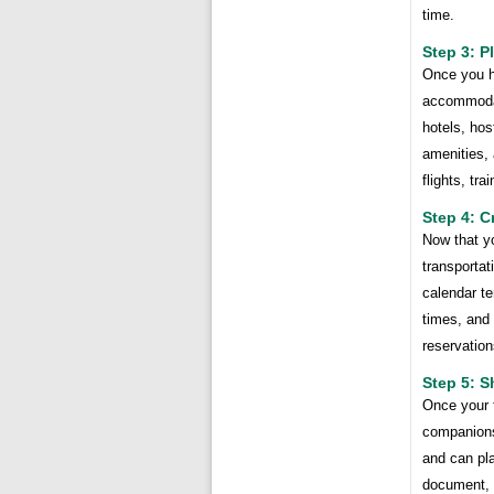
time.
Step 3: 
Once you ha
accommodat
hotels, hos
amenities, 
flights, tra
Step 4: C
Now that y
transportat
calendar te
times, and 
reservation
Step 5: S
Once your t
companions
and can pla
document, 