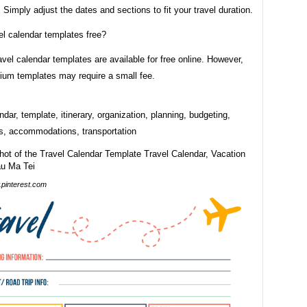
. Simply adjust the dates and sections to fit your travel duration.
el calendar templates free?
vel calendar templates are available for free online. However,
um templates may require a small fee.
endar, template, itinerary, organization, planning, budgeting,
ns, accommodations, transportation
pinterest.com