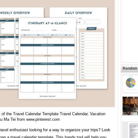
Random 
 of the Travel Calendar Template Travel Calendar, Vacation
au Ma Tei from www.pinterest.com
ravel enthusiast looking for a way to organize your trips? Look
than a travel calendar template. This handy tool will help you