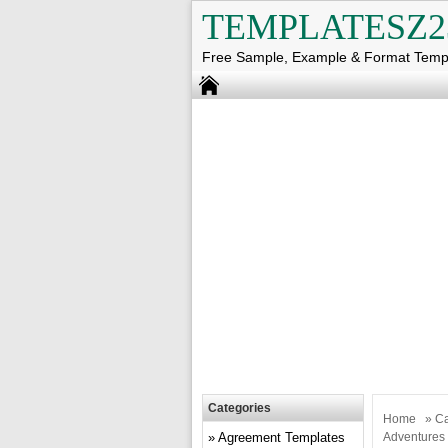
TEMPLATESZ2
Free Sample, Example & Format Temp
Categories
Home
»
Ca
Agreement Templates
Adventures 