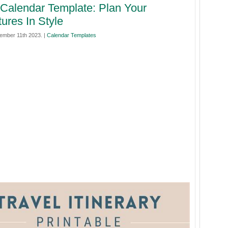
 Calendar Template: Plan Your
ures In Style
mber 11th 2023. |
Calendar Templates