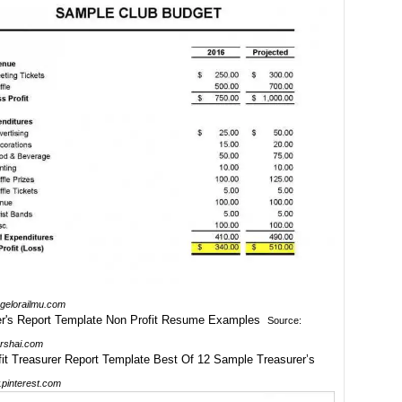
.gelorailmu.com
Source:
rshai.com
pinterest.com