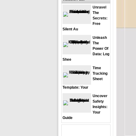
Unravel
The
Secrets:
Free
Silent Au
Unleash
The
Power Of
Data: Log
Shee
Time
Tracking
Sheet
Template: Your
Uncover
Safety
Insights:
Your
Guide