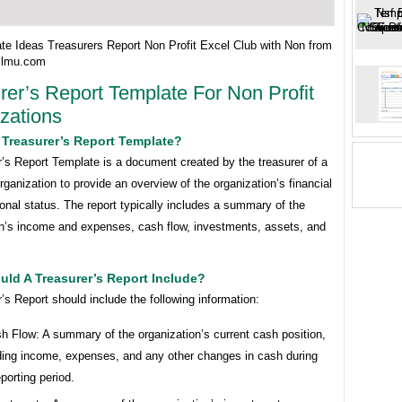
te Ideas Treasurers Report Non Profit Excel Club with Non from
ailmu.com
rer’s Report Template For Non Profit
zations
 Treasurer’s Report Template?
’s Report Template is a document created by the treasurer of a
organization to provide an overview of the organization’s financial
onal status. The report typically includes a summary of the
on’s income and expenses, cash flow, investments, assets, and
ld A Treasurer’s Report Include?
’s Report should include the following information:
h Flow: A summary of the organization’s current cash position,
ding income, expenses, and any other changes in cash during
eporting period.