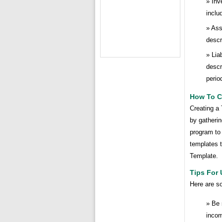
Inv
inclu
Ass
descr
Lia
descr
perio
How To Cr
Creating a 
by gatherin
program to
templates t
Template.
Tips For 
Here are so
Be 
incom