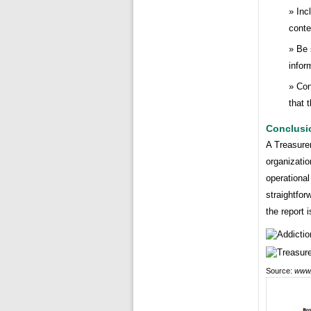
Inc
conte
Be 
infor
Con
that 
Conclusi
A Treasurer
organizatio
operational
straightfor
the report 
Source:
www.