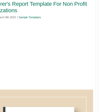
rer's Report Template For Non Profit
zations
rch 9th 2023. |
Sample Templates