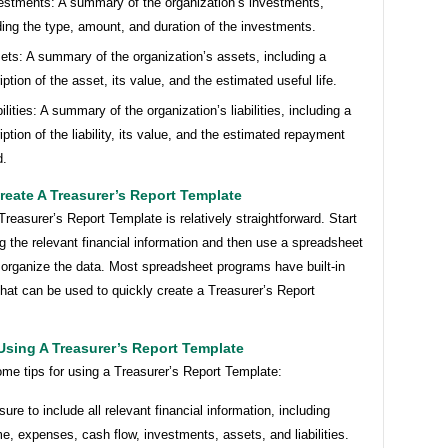
estments: A summary of the organization’s investments,
ding the type, amount, and duration of the investments.
ets: A summary of the organization’s assets, including a
iption of the asset, its value, and the estimated useful life.
bilities: A summary of the organization’s liabilities, including a
iption of the liability, its value, and the estimated repayment
d.
eate A Treasurer’s Report Template
Treasurer’s Report Template is relatively straightforward. Start
g the relevant financial information and then use a spreadsheet
 organize the data. Most spreadsheet programs have built-in
hat can be used to quickly create a Treasurer’s Report
Using A Treasurer’s Report Template
me tips for using a Treasurer’s Report Template:
sure to include all relevant financial information, including
e, expenses, cash flow, investments, assets, and liabilities.