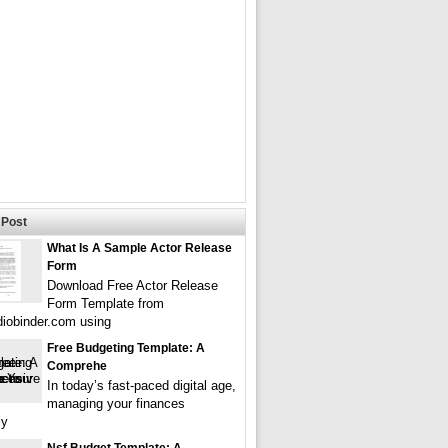
Post
What Is A Sample Actor Release
Form
Download Free Actor Release
Form Template from
iobinder.com using
Free Budgeting Template: A
Comprehe
In today’s fast-paced digital age,
managing your finances
ly