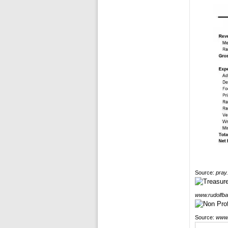
Source:
pray
www.rudolfba
Source:
www.