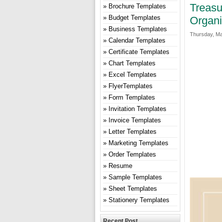
Treasu
Brochure Templates
Budget Templates
Organi
Business Templates
Thursday, Ma
Calendar Templates
Certificate Templates
Chart Templates
Excel Templates
FlyerTemplates
Form Templates
Invitation Templates
Invoice Templates
Letter Templates
Marketing Templates
Order Templates
Resume
Sample Templates
Sheet Templates
Stationery Templates
Recent Post