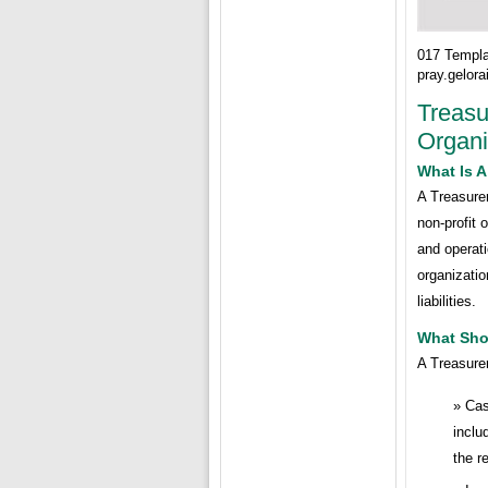
017 Templa
pray.gelor
Treasu
Organi
What Is A
A Treasurer
non-profit 
and operati
organizati
liabilities.
What Shou
A Treasurer
Cas
inclu
the r