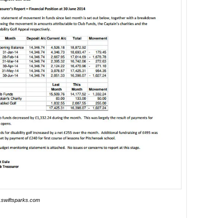
swiftsparks.com