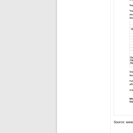
Source:
www.