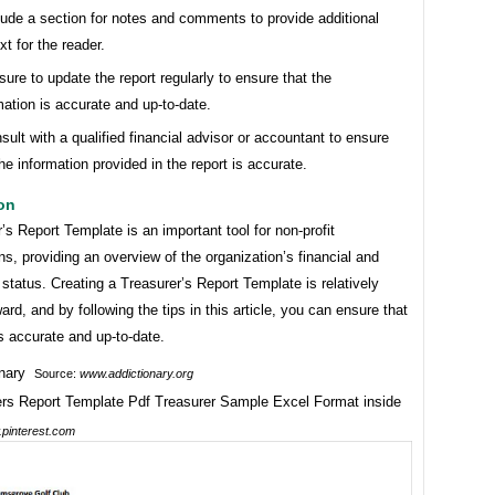
lude a section for notes and comments to provide additional
xt for the reader.
sure to update the report regularly to ensure that the
mation is accurate and up-to-date.
sult with a qualified financial advisor or accountant to ensure
the information provided in the report is accurate.
on
’s Report Template is an important tool for non-profit
ns, providing an overview of the organization’s financial and
 status. Creating a Treasurer’s Report Template is relatively
ward, and by following the tips in this article, you can ensure that
is accurate and up-to-date.
Source:
www.addictionary.org
pinterest.com