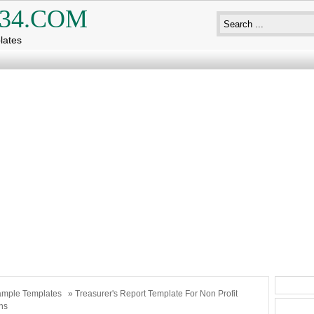
34.COM
lates
mple Templates
» Treasurer's Report Template For Non Profit
ns