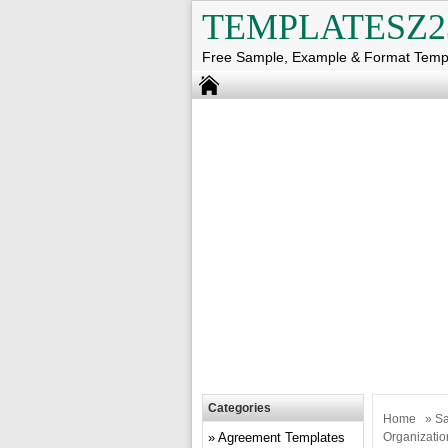
TEMPLATESZ2
Free Sample, Example & Format Temp
Categories
Home
»
Sa
Agreement Templates
Organizatio