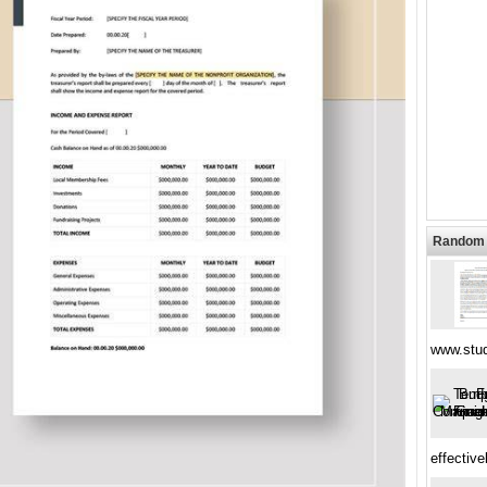
Random 
www.stud
effective