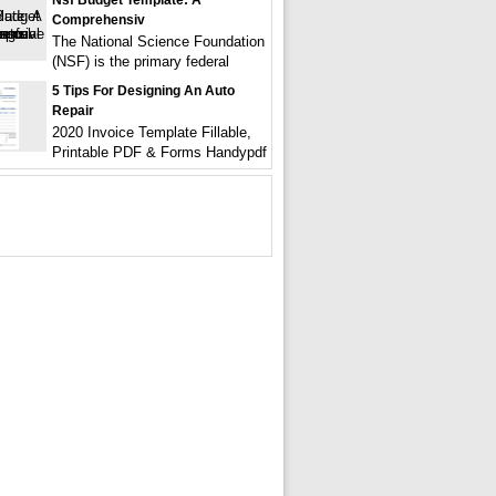
Nsf Budget Template: A
Comprehensiv
The National Science Foundation
(NSF) is the primary federal
5 Tips For Designing An Auto
Repair
2020 Invoice Template Fillable,
Printable PDF & Forms Handypdf