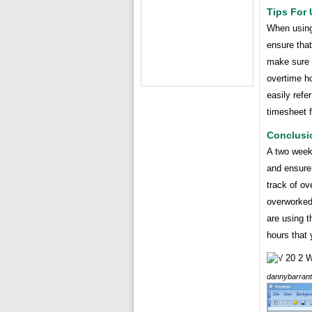
Tips For
When using 
ensure that
make sure t
overtime h
easily refe
timesheet f
Conclusi
A two week
and ensure 
track of ov
overworked.
are using t
hours that
dannybarran