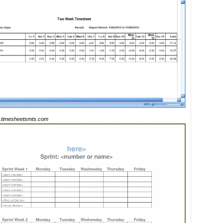
timesheetsmts.com