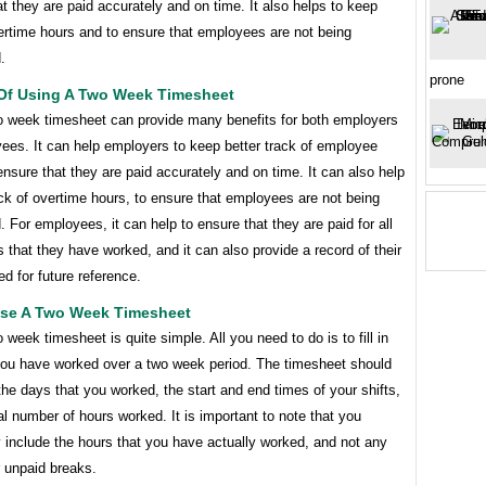
t they are paid accurately and on time. It also helps to keep
ertime hours and to ensure that employees are not being
.
prone
 Of Using A Two Week Timesheet
o week timesheet can provide many benefits for both employers
ees. It can help employers to keep better track of employee
nsure that they are paid accurately and on time. It can also help
ck of overtime hours, to ensure that employees are not being
 For employees, it can help to ensure that they are paid for all
s that they have worked, and it can also provide a record of their
d for future reference.
se A Two Week Timesheet
 week timesheet is quite simple. All you need to do is to fill in
you have worked over a two week period. The timesheet should
 the days that you worked, the start and end times of your shifts,
al number of hours worked. It is important to note that you
 include the hours that you have actually worked, and not any
r unpaid breaks.