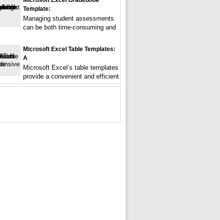
Microsoft Excel Gradebook
Template:
Managing student assessments
can be both time-consuming and
Microsoft Excel Table Templates:
A
Microsoft Excel’s table templates
provide a convenient and efficient