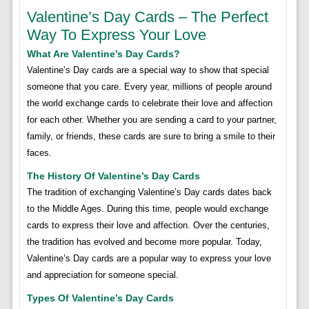
Valentine’s Day Cards – The Perfect
Way To Express Your Love
What Are Valentine’s Day Cards?
Valentine’s Day cards are a special way to show that special
someone that you care. Every year, millions of people around
the world exchange cards to celebrate their love and affection
for each other. Whether you are sending a card to your partner,
family, or friends, these cards are sure to bring a smile to their
faces.
The History Of Valentine’s Day Cards
The tradition of exchanging Valentine’s Day cards dates back
to the Middle Ages. During this time, people would exchange
cards to express their love and affection. Over the centuries,
the tradition has evolved and become more popular. Today,
Valentine’s Day cards are a popular way to express your love
and appreciation for someone special.
Types Of Valentine’s Day Cards