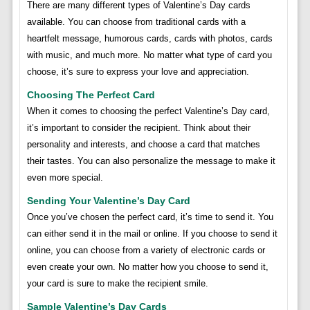
There are many different types of Valentine’s Day cards
available. You can choose from traditional cards with a
heartfelt message, humorous cards, cards with photos, cards
with music, and much more. No matter what type of card you
choose, it’s sure to express your love and appreciation.
Choosing The Perfect Card
When it comes to choosing the perfect Valentine’s Day card,
it’s important to consider the recipient. Think about their
personality and interests, and choose a card that matches
their tastes. You can also personalize the message to make it
even more special.
Sending Your Valentine’s Day Card
Once you’ve chosen the perfect card, it’s time to send it. You
can either send it in the mail or online. If you choose to send it
online, you can choose from a variety of electronic cards or
even create your own. No matter how you choose to send it,
your card is sure to make the recipient smile.
Sample Valentine’s Day Cards