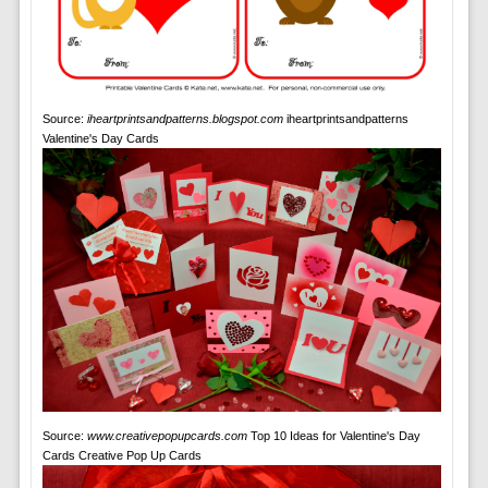
Source:
iheartprintsandpatterns.blogspot.com
iheartprintsandpatterns
Valentine's Day Cards
Source:
www.creativepopupcards.com
Top 10 Ideas for Valentine's Day
Cards Creative Pop Up Cards