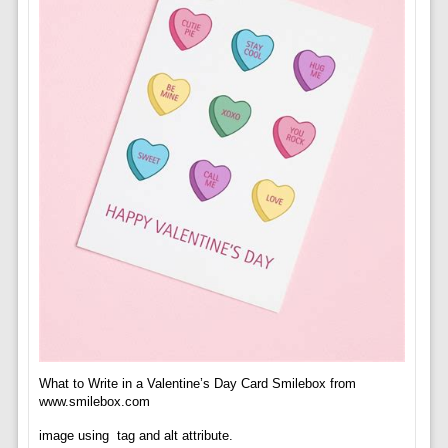
What to Write in a Valentine’s Day Card Smilebox from
www.smilebox.com
image using
tag and alt attribute.