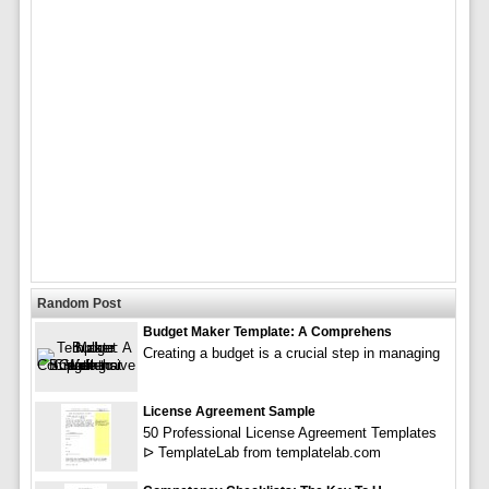
Random Post
Budget Maker Template: A Comprehens
Creating a budget is a crucial step in managing
License Agreement Sample
50 Professional License Agreement Templates
ᐅ TemplateLab from templatelab.com