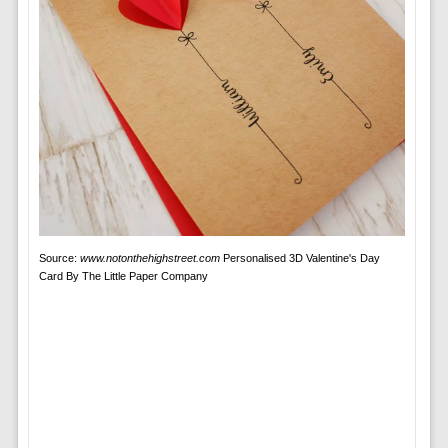
Source:
www.notonthehighstreet.com
Personalised 3D Valentine's Day
Card By The Little Paper Company