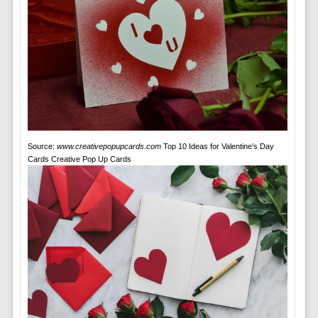
Source:
www.creativepopupcards.com
Top 10 Ideas for Valentine's Day
Cards Creative Pop Up Cards