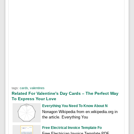
tags:
cards
,
valentines
Related For Valentine's Day Cards – The Perfect Way
To Express Your Love
Everything You Need To Know About N
Nonagon Wikipedia from en.wikipedia.org in
the article. Everything You
Free Electrical Invoice Template Fo
Free Electrician Invoice Template PDF