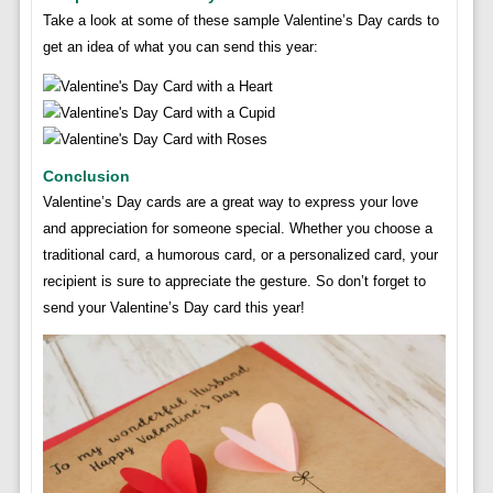
Take a look at some of these sample Valentine’s Day cards to
get an idea of what you can send this year:
Conclusion
Valentine’s Day cards are a great way to express your love
and appreciation for someone special. Whether you choose a
traditional card, a humorous card, or a personalized card, your
recipient is sure to appreciate the gesture. So don’t forget to
send your Valentine’s Day card this year!