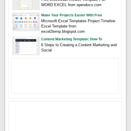
WORD EXCEL from opendocs.com
Make Your Projects Easier With Free
Microsoft Excel Templates Project Timeline
Excel Template from
excel2temp.blogspot.com
Content Marketing Template: How To
6 Steps to Creating a Content Marketing and
Social