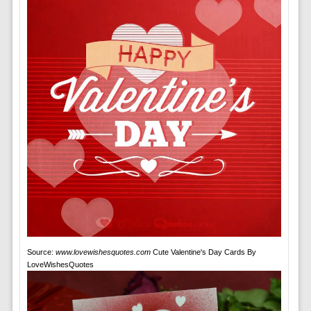
Source:
www.lovewishesquotes.com
Cute Valentine's Day Cards By
LoveWishesQuotes