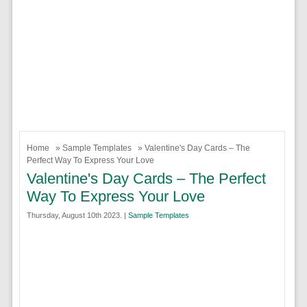
Home
»
Sample Templates
» Valentine's Day Cards – The
Perfect Way To Express Your Love
Valentine's Day Cards – The Perfect
Way To Express Your Love
Thursday, August 10th 2023. |
Sample Templates