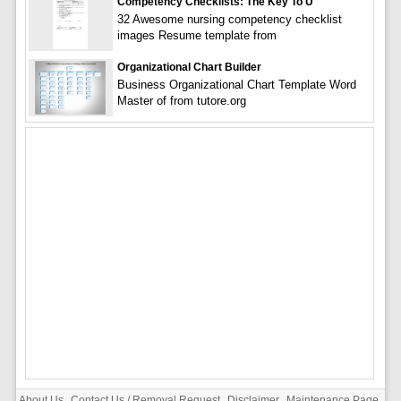
Competency Checklists: The Key To U
32 Awesome nursing competency checklist
images Resume template from
Organizational Chart Builder
Business Organizational Chart Template Word
Master of from tutore.org
About Us
Contact Us / Removal Request
Disclaimer
Maintenance Page