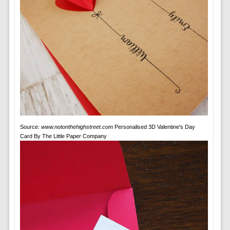
Source:
www.notonthehighstreet.com
Personalised 3D Valentine's Day
Card By The Little Paper Company