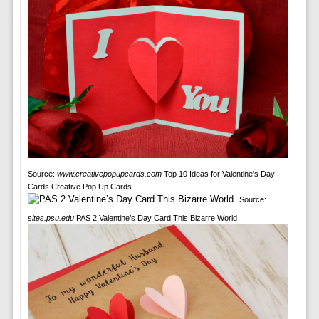
Source:
www.creativepopupcards.com
Top 10 Ideas for Valentine's Day
Cards Creative Pop Up Cards
Source:
sites.psu.edu
PAS 2 Valentine’s Day Card This Bizarre World