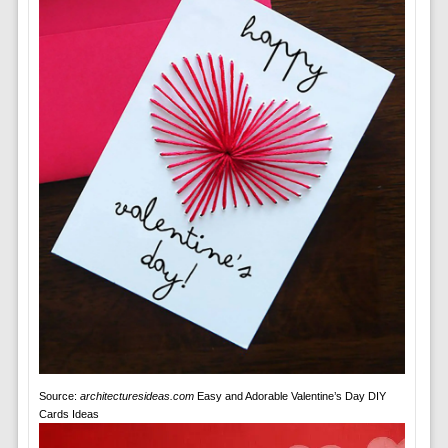
Source:
architecturesideas.com
Easy and Adorable Valentine’s Day DIY
Cards Ideas