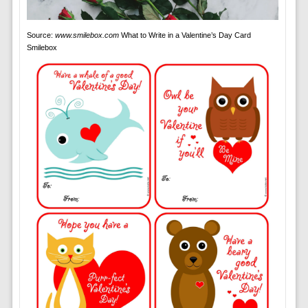
Source:
www.smilebox.com
What to Write in a Valentine’s Day Card
Smilebox