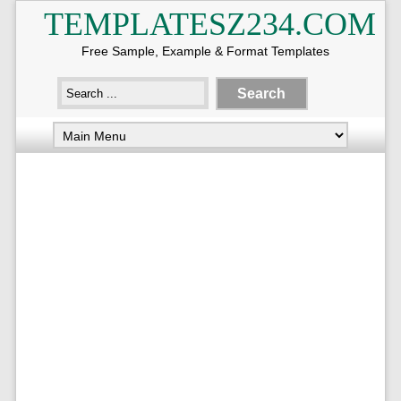
TEMPLATESZ234.COM
Free Sample, Example & Format Templates