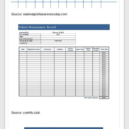
Source:
nationalgriefawarenessday.com
Source:
coinf4u.club