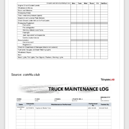
Source:
coinf4u.club