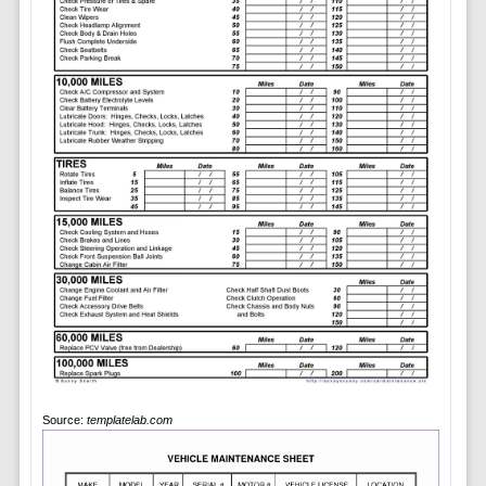
Source:
templatelab.com