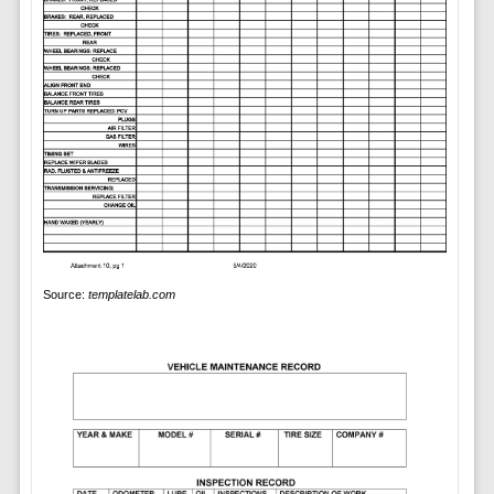
Source:
templatelab.com