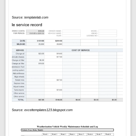
Source:
templatelab.com
Source:
exceltemplates123.blogspot.com