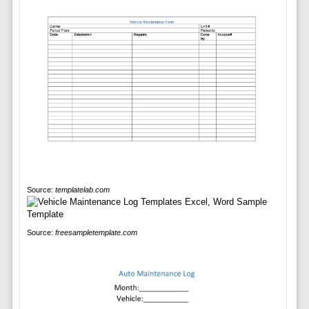
Source:
templatelab.com
Source:
freesampletemplate.com