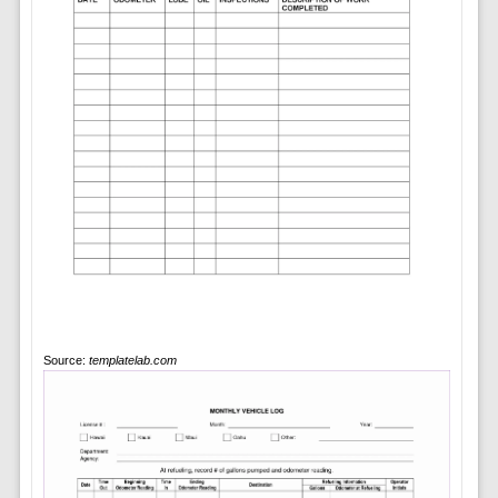
Source:
templatelab.com