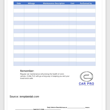
Source:
templatelab.com