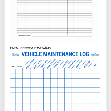
Source:
www.exceltemplate123.us