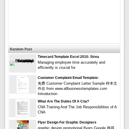
Random Post
Timecard Template Excel 2010: Strea
Managing employee time accurately and
efficiently is crucial for
Customer Complaint Email Template:
免费 Customer Complaint Letter Sample 样本文
件在 from www.allbusinesstemplates.com
Introduction
What Are The Duties Of A Cna?
CNA Training And The Job Responsibilities of A
CNA
Flyer Design For Graphic Designers
graphic design promotional flyers Google 搜尋