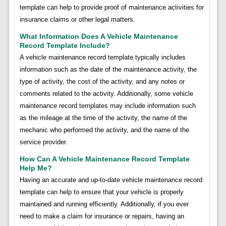
template can help to provide proof of maintenance activities for
insurance claims or other legal matters.
What Information Does A Vehicle Maintenance
Record Template Include?
A vehicle maintenance record template typically includes
information such as the date of the maintenance activity, the
type of activity, the cost of the activity, and any notes or
comments related to the activity. Additionally, some vehicle
maintenance record templates may include information such
as the mileage at the time of the activity, the name of the
mechanic who performed the activity, and the name of the
service provider.
How Can A Vehicle Maintenance Record Template
Help Me?
Having an accurate and up-to-date vehicle maintenance record
template can help to ensure that your vehicle is properly
maintained and running efficiently. Additionally, if you ever
need to make a claim for insurance or repairs, having an