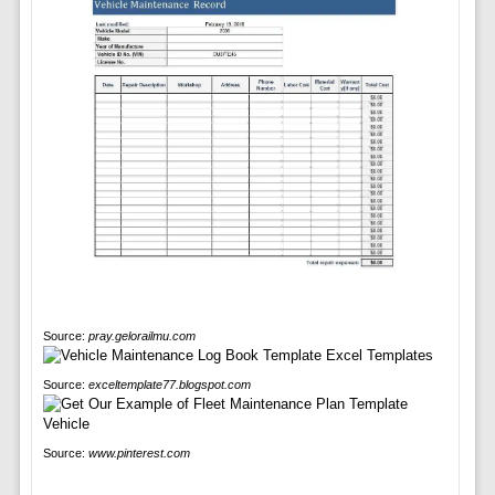
Source:
pray.gelorailmu.com
Source:
exceltemplate77.blogspot.com
Source:
www.pinterest.com