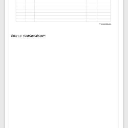
Source:
templatelab.com