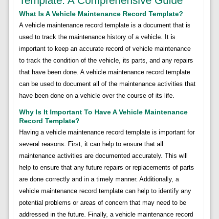
Template: A Comprehensive Guide
What Is A Vehicle Maintenance Record Template?
A vehicle maintenance record template is a document that is
used to track the maintenance history of a vehicle. It is
important to keep an accurate record of vehicle maintenance
to track the condition of the vehicle, its parts, and any repairs
that have been done. A vehicle maintenance record template
can be used to document all of the maintenance activities that
have been done on a vehicle over the course of its life.
Why Is It Important To Have A Vehicle Maintenance
Record Template?
Having a vehicle maintenance record template is important for
several reasons. First, it can help to ensure that all
maintenance activities are documented accurately. This will
help to ensure that any future repairs or replacements of parts
are done correctly and in a timely manner. Additionally, a
vehicle maintenance record template can help to identify any
potential problems or areas of concern that may need to be
addressed in the future. Finally, a vehicle maintenance record