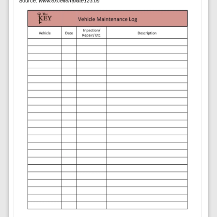
Source:
www.exceltemplate123.us