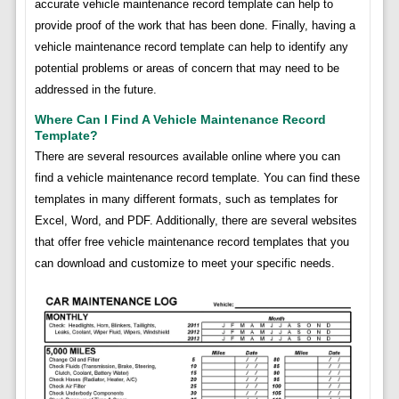
accurate vehicle maintenance record template can help to
provide proof of the work that has been done. Finally, having a
vehicle maintenance record template can help to identify any
potential problems or areas of concern that may need to be
addressed in the future.
Where Can I Find A Vehicle Maintenance Record
Template?
There are several resources available online where you can
find a vehicle maintenance record template. You can find these
templates in many different formats, such as templates for
Excel, Word, and PDF. Additionally, there are several websites
that offer free vehicle maintenance record templates that you
can download and customize to meet your specific needs.