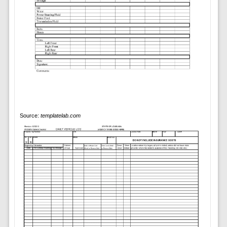
Source:
templatelab.com