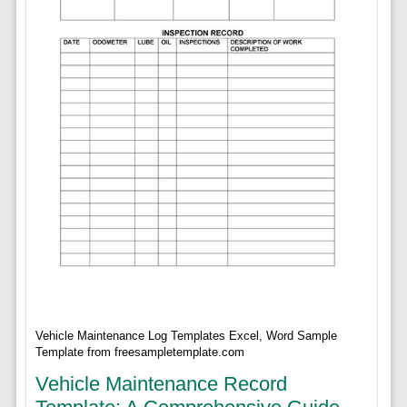
Vehicle Maintenance Log Templates Excel, Word Sample
Template from freesampletemplate.com
Vehicle Maintenance Record