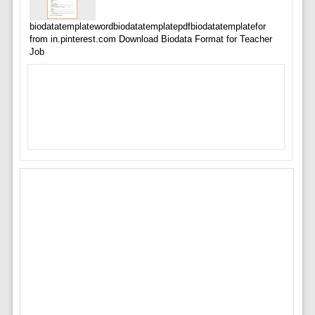
biodatatemplatewordbiodatatemplatepdfbiodatatemplatefor
from in.pinterest.com Download Biodata Format for Teacher
Job