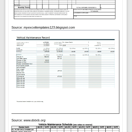
Source:
myexceltemplates123.blogspot.com
Source:
www.dotxls.org