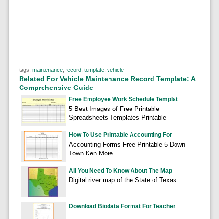
tags:
maintenance
,
record
,
template
,
vehicle
Related For Vehicle Maintenance Record Template: A
Comprehensive Guide
Free Employee Work Schedule Templat
5 Best Images of Free Printable
Spreadsheets Templates Printable
How To Use Printable Accounting For
Accounting Forms Free Printable 5 Down
Town Ken More
All You Need To Know About The Map
Digital river map of the State of Texas
Download Biodata Format For Teacher