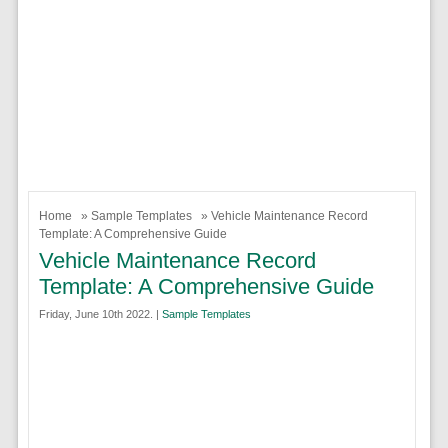
Home
»
Sample Templates
» Vehicle Maintenance Record
Template: A Comprehensive Guide
Vehicle Maintenance Record
Template: A Comprehensive Guide
Friday, June 10th 2022. |
Sample Templates