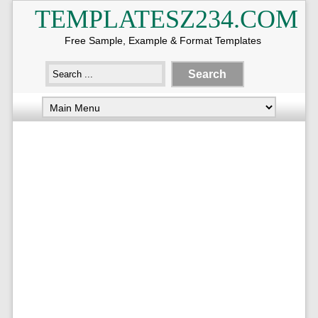
TEMPLATESZ234.COM
Free Sample, Example & Format Templates