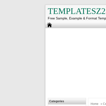
TEMPLATESZ2
Free Sample, Example & Format Temp
Categories
Home
»
Ce