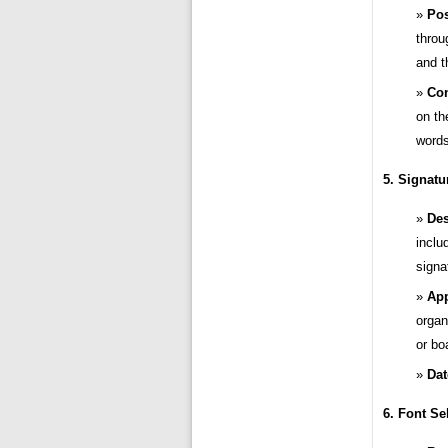
Pos
throu
and t
Con
on th
words
5. Signatu
Des
inclu
signa
App
organ
or bo
Dat
6. Font Se