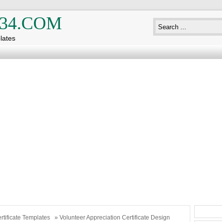
34.COM
lates
rtificate Templates
» Volunteer Appreciation Certificate Design