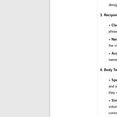
desig
3. Recipie
Cle
phras
Na
the v
Acc
name 
4. Body Te
Spe
and a
they 
Sin
volun
conve