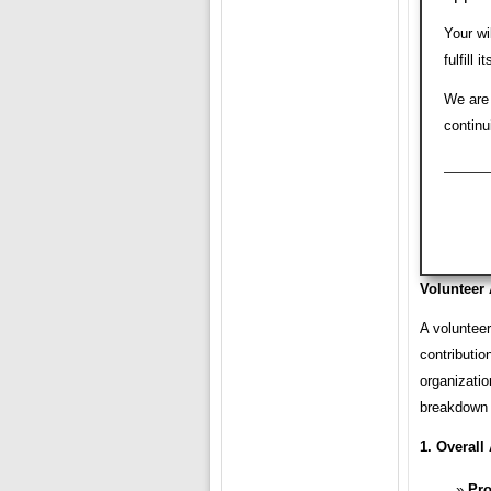
Your wi
fulfill
We are 
continu
Volunteer 
A volunteer
contributio
organizatio
breakdown 
1. Overall 
Pro