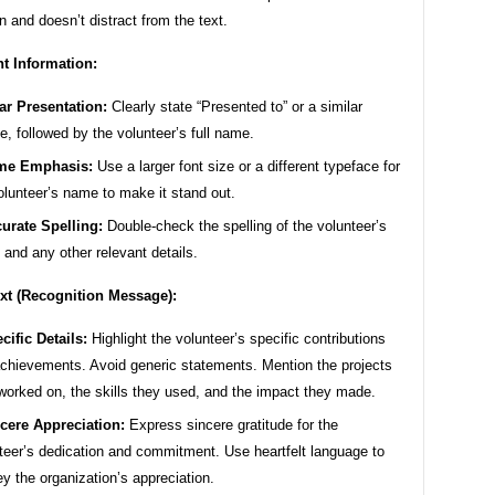
n and doesn’t distract from the text.
nt Information:
ar Presentation:
Clearly state “Presented to” or a similar
e, followed by the volunteer’s full name.
me Emphasis:
Use a larger font size or a different typeface for
olunteer’s name to make it stand out.
urate Spelling:
Double-check the spelling of the volunteer’s
and any other relevant details.
xt (Recognition Message):
cific Details:
Highlight the volunteer’s specific contributions
chievements. Avoid generic statements. Mention the projects
worked on, the skills they used, and the impact they made.
cere Appreciation:
Express sincere gratitude for the
teer’s dedication and commitment. Use heartfelt language to
y the organization’s appreciation.