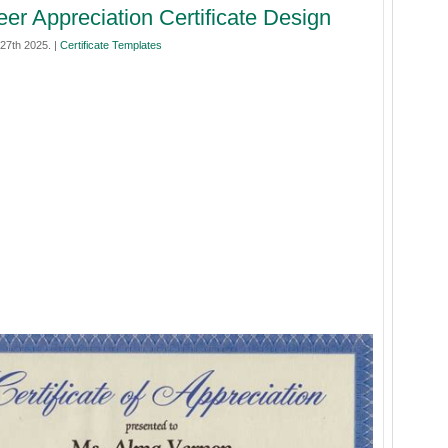
eer Appreciation Certificate Design
27th 2025. |
Certificate Templates