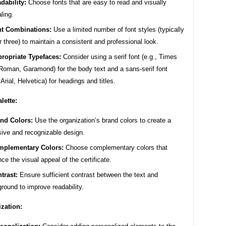
dability:
Choose fonts that are easy to read and visually
ling.
t Combinations:
Use a limited number of font styles (typically
r three) to maintain a consistent and professional look.
ropriate Typefaces:
Consider using a serif font (e.g., Times
oman, Garamond) for the body text and a sans-serif font
 Arial, Helvetica) for headings and titles.
lette:
nd Colors:
Use the organization’s brand colors to create a
ive and recognizable design.
plementary Colors:
Choose complementary colors that
ce the visual appeal of the certificate.
trast:
Ensure sufficient contrast between the text and
round to improve readability.
zation: