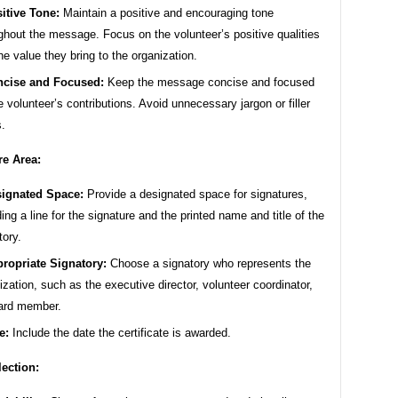
itive Tone:
Maintain a positive and encouraging tone
ghout the message. Focus on the volunteer’s positive qualities
he value they bring to the organization.
cise and Focused:
Keep the message concise and focused
e volunteer’s contributions. Avoid unnecessary jargon or filler
.
re Area:
ignated Space:
Provide a designated space for signatures,
ding a line for the signature and the printed name and title of the
tory.
ropriate Signatory:
Choose a signatory who represents the
ization, such as the executive director, volunteer coordinator,
ard member.
e:
Include the date the certificate is awarded.
lection: