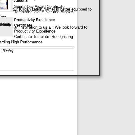
About S
Sports Day Award Certificate
use of you, [Organization Name] is better equipped to
Template Gold, Silver and Bronze
teer.
Productivity Excellence
Certificate
on are an inspiration to us all. We look forward to
Productivity Excellence
Certificate Template: Recognizing
rding High Performance
: [Date]