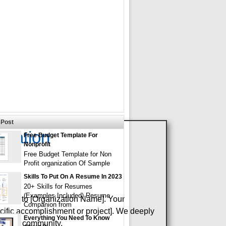
Post
eciation
Free Budget Template For
Nonprofit
Free Budget Template for Non
Profit organization Of Sample
Skills To Put On A Resume In 2023
20+ Skills for Resumes
(Examples Included) Resume
service to [Organization Name]. Your
Companion from
cific accomplishment or project]. We deeply
Everything You Need To Know
 on our community.