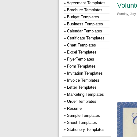
Agreement Templates
Volunt
Brochure Templates
Sunday, July 
Budget Templates
Business Templates
Calendar Templates
Certificate Templates
Chart Templates
Excel Templates
FlyerTemplates
Form Templates
Invitation Templates
Invoice Templates
Letter Templates
Marketing Templates
Order Templates
Resume
Sample Templates
Sheet Templates
Stationery Templates