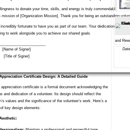
llingness to donate your time, skills, and energy is truly commendable. Beca
 its mission of [Organization Mission]. Thank you for being an outstanding volun
incredibly fortunate to have you as part of our team. Your dedication and passi
ing to work alongside you to achieve our shared goals.
and Rewa
Date
[Name of Signer]
[Title of Signer]
Appreciation Certificate Design: A Detailed Guide
 appreciation certificate is a formal document acknowledging the
ns and dedication of a volunteer. Its design should reflect the
n’s values and the significance of the volunteer’s work. Here’s a
of key design elements:
Aesthetic:
fessionalism:
Maintain a professional and respectful tone.