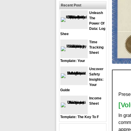
Recent Post
Unleash
The
Power Of
Data: Log
Shee
Time
Tracking
Sheet
Template: Your
Uncover
Safety
Insights:
Your
Guide
Prese
Income
[Vo
Sheet
In gra
Template: The Key To F
commi
apprec