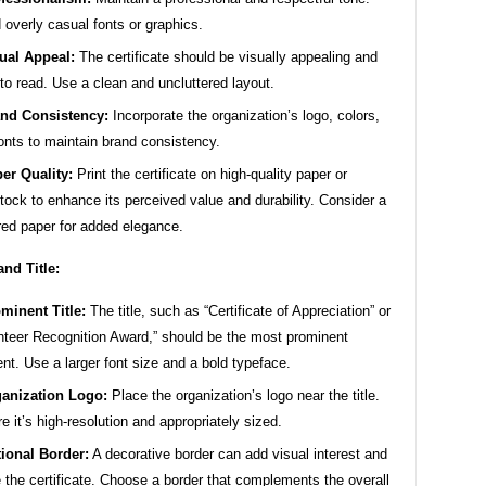
 overly casual fonts or graphics.
ual Appeal:
The certificate should be visually appealing and
to read. Use a clean and uncluttered layout.
nd Consistency:
Incorporate the organization’s logo, colors,
onts to maintain brand consistency.
er Quality:
Print the certificate on high-quality paper or
tock to enhance its perceived value and durability. Consider a
red paper for added elegance.
and Title:
minent Title:
The title, such as “Certificate of Appreciation” or
nteer Recognition Award,” should be the most prominent
nt. Use a larger font size and a bold typeface.
anization Logo:
Place the organization’s logo near the title.
e it’s high-resolution and appropriately sized.
ional Border:
A decorative border can add visual interest and
 the certificate. Choose a border that complements the overall