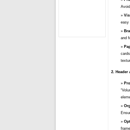
Avoid
Vis
easy 
Bra
and f
Pap
cards
textu
2. Header 
Pro
“Volu
eleme
Org
Ensur
Opt
frame