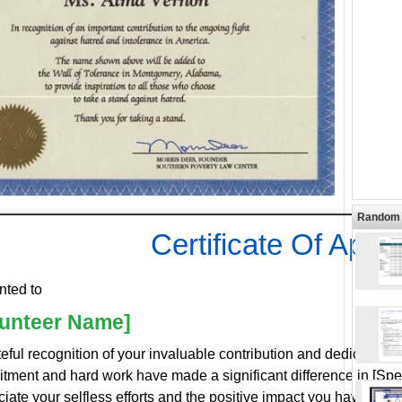
Random 
Certificate Of Appr
nted to
lunteer Name]
teful recognition of your invaluable contribution and dedicated 
tment and hard work have made a significant difference in [Spe
iate your selfless efforts and the positive impact you have had