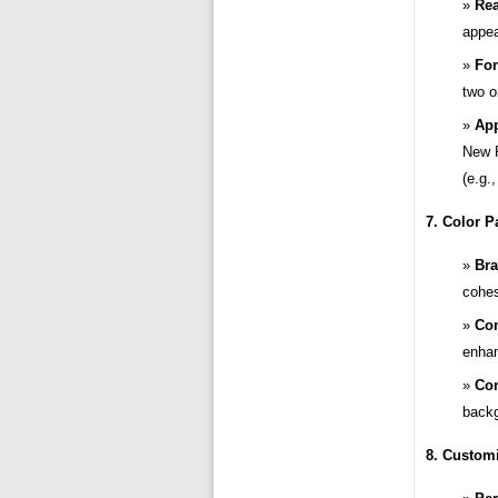
Rea
appea
Fon
two o
App
New R
(e.g.,
7. Color Pa
Bra
cohes
Com
enhan
Con
backg
8. Customi