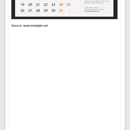
Source:
www.template.net