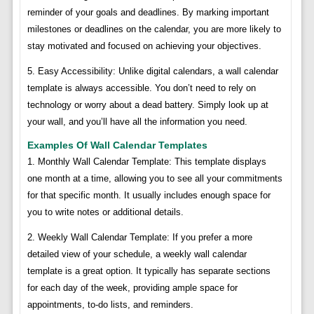
reminder of your goals and deadlines. By marking important
milestones or deadlines on the calendar, you are more likely to
stay motivated and focused on achieving your objectives.
5. Easy Accessibility: Unlike digital calendars, a wall calendar
template is always accessible. You don’t need to rely on
technology or worry about a dead battery. Simply look up at
your wall, and you’ll have all the information you need.
Examples Of Wall Calendar Templates
1. Monthly Wall Calendar Template: This template displays
one month at a time, allowing you to see all your commitments
for that specific month. It usually includes enough space for
you to write notes or additional details.
2. Weekly Wall Calendar Template: If you prefer a more
detailed view of your schedule, a weekly wall calendar
template is a great option. It typically has separate sections
for each day of the week, providing ample space for
appointments, to-do lists, and reminders.