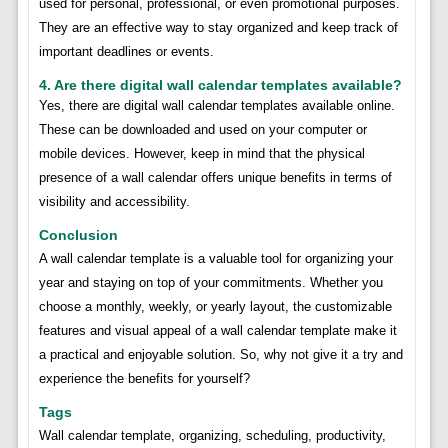
used for personal, professional, or even promotional purposes.
They are an effective way to stay organized and keep track of
important deadlines or events.
4. Are there digital wall calendar templates available?
Yes, there are digital wall calendar templates available online.
These can be downloaded and used on your computer or
mobile devices. However, keep in mind that the physical
presence of a wall calendar offers unique benefits in terms of
visibility and accessibility.
Conclusion
A wall calendar template is a valuable tool for organizing your
year and staying on top of your commitments. Whether you
choose a monthly, weekly, or yearly layout, the customizable
features and visual appeal of a wall calendar template make it
a practical and enjoyable solution. So, why not give it a try and
experience the benefits for yourself?
Tags
Wall calendar template, organizing, scheduling, productivity,