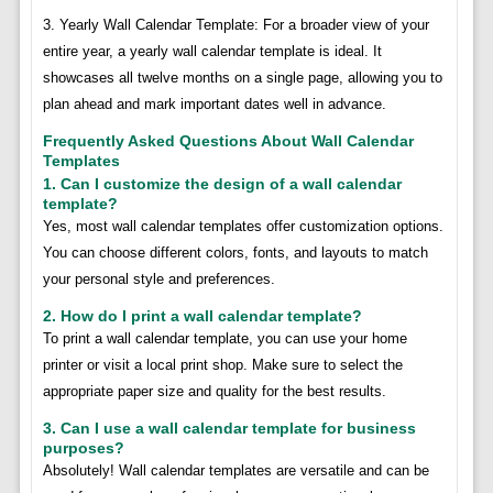
3. Yearly Wall Calendar Template: For a broader view of your
entire year, a yearly wall calendar template is ideal. It
showcases all twelve months on a single page, allowing you to
plan ahead and mark important dates well in advance.
Frequently Asked Questions About Wall Calendar
Templates
1. Can I customize the design of a wall calendar
template?
Yes, most wall calendar templates offer customization options.
You can choose different colors, fonts, and layouts to match
your personal style and preferences.
2. How do I print a wall calendar template?
To print a wall calendar template, you can use your home
printer or visit a local print shop. Make sure to select the
appropriate paper size and quality for the best results.
3. Can I use a wall calendar template for business
purposes?
Absolutely! Wall calendar templates are versatile and can be