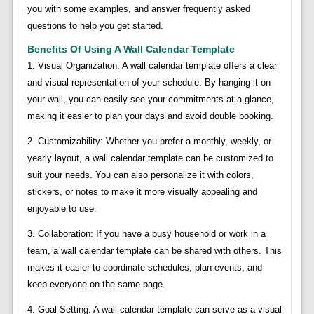
you with some examples, and answer frequently asked
questions to help you get started.
Benefits Of Using A Wall Calendar Template
1. Visual Organization: A wall calendar template offers a clear
and visual representation of your schedule. By hanging it on
your wall, you can easily see your commitments at a glance,
making it easier to plan your days and avoid double booking.
2. Customizability: Whether you prefer a monthly, weekly, or
yearly layout, a wall calendar template can be customized to
suit your needs. You can also personalize it with colors,
stickers, or notes to make it more visually appealing and
enjoyable to use.
3. Collaboration: If you have a busy household or work in a
team, a wall calendar template can be shared with others. This
makes it easier to coordinate schedules, plan events, and
keep everyone on the same page.
4. Goal Setting: A wall calendar template can serve as a visual