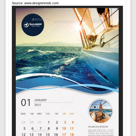
Source:
www.designtrends.com