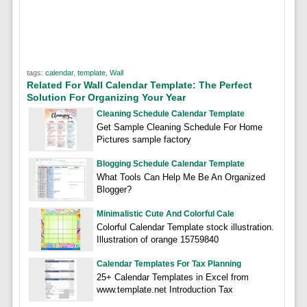
tags:
calendar
,
template
,
Wall
Related For Wall Calendar Template: The Perfect
Solution For Organizing Your Year
Cleaning Schedule Calendar Template
Get Sample Cleaning Schedule For Home
Pictures sample factory
Blogging Schedule Calendar Template
What Tools Can Help Me Be An Organized
Blogger?
Minimalistic Cute And Colorful Cale
Colorful Calendar Template stock illustration.
Illustration of orange 15759840
Calendar Templates For Tax Planning
25+ Calendar Templates in Excel from
www.template.net Introduction Tax