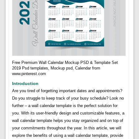
Free Premium Wall Calendar Mockup PSD & Template Set
2019 Psd templates, Mockup psd, Calendar from
www.pinterest.com
Introduction
Are you tired of forgetting important dates and appointments?
Do you struggle to keep track of your busy schedule? Look no
further – a wall calendar template is the perfect solution for
you. With its user-friendly design and customizable features, a
wall calendar template helps you stay organized and on top of
your commitments throughout the year. In this article, we will
explore the benefits of using a wall calendar template, provide