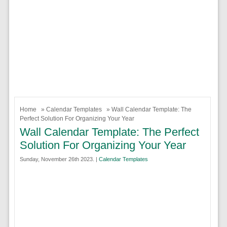
Home
»
Calendar Templates
» Wall Calendar Template: The
Perfect Solution For Organizing Your Year
Wall Calendar Template: The Perfect
Solution For Organizing Your Year
Sunday, November 26th 2023. |
Calendar Templates