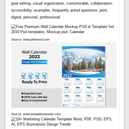
goal setting, visual organization, customizable, collaboration,
accessibility, examples, frequently asked questions, print,
digital, personal, professional
Source:
www.pinterest.com
Source:
www.templatemonster.com