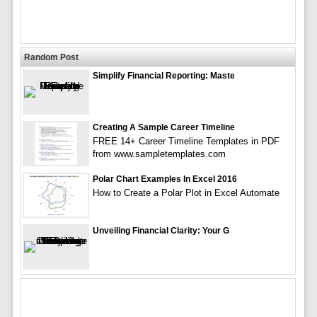
Random Post
Simplify Financial Reporting: Maste
Creating A Sample Career Timeline
FREE 14+ Career Timeline Templates in PDF
from www.sampletemplates.com
Polar Chart Examples In Excel 2016
How to Create a Polar Plot in Excel Automate
Unveiling Financial Clarity: Your G