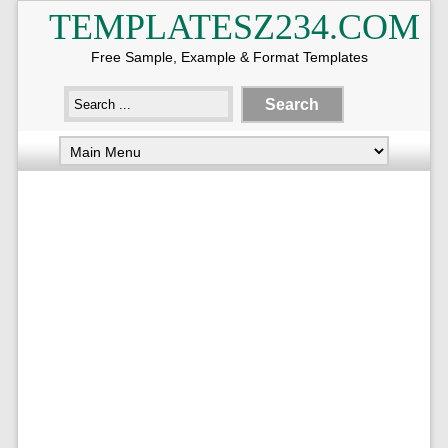
TEMPLATESZ234.COM
Free Sample, Example & Format Templates