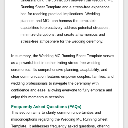
Understanding the connection between the Wedding MC
Running Sheet Template and a stress-free experience
has far-reaching practical implications. Wedding
planners and MCs can harness the template’s
capabilities to proactively address potential stressors,
minimize disruptions, and create a harmonious and
stress-free atmosphere for the wedding ceremony.
In summary, the Wedding MC Running Sheet Template serves
as a powerful tool in orchestrating stress-free wedding
ceremonies. Its comprehensive planning, adaptability, and
clear communication features empower couples, families, and
wedding professionals to navigate the ceremony with
confidence and ease, allowing everyone to fully embrace and
enjoy this momentous occasion.
Frequently Asked Questions (FAQs)
This section aims to clarify common uncertainties and
misconceptions regarding the Wedding MC Running Sheet
Template. It addresses frequently asked questions, offering