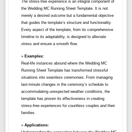
The stress-free experience is an integral component of
the Wedding MC Running Sheet Template. It is not
merely a desired outcome but a fundamental objective
that guides the template’s structure and functionality.
Every aspect of the template, from its comprehensive
timeline to its adaptability, is designed to alleviate
stress and ensure a smooth flow.
Examples:
Real-life instances abound where the Wedding MC
Running Sheet Template has transformed stressful
situations into seamless ceremonies. From managing
last-minute changes in the ceremony’s schedule to
accommodating unexpected weather conditions, the
template has proven its effectiveness in creating
stress-free experiences for countless couples and their
families.
Applications: