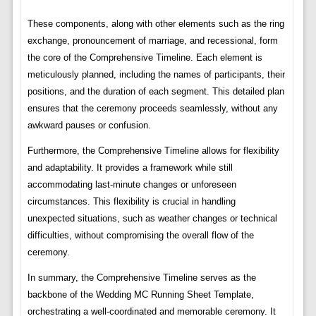
These components, along with other elements such as the ring
exchange, pronouncement of marriage, and recessional, form
the core of the Comprehensive Timeline. Each element is
meticulously planned, including the names of participants, their
positions, and the duration of each segment. This detailed plan
ensures that the ceremony proceeds seamlessly, without any
awkward pauses or confusion.
Furthermore, the Comprehensive Timeline allows for flexibility
and adaptability. It provides a framework while still
accommodating last-minute changes or unforeseen
circumstances. This flexibility is crucial in handling
unexpected situations, such as weather changes or technical
difficulties, without compromising the overall flow of the
ceremony.
In summary, the Comprehensive Timeline serves as the
backbone of the Wedding MC Running Sheet Template,
orchestrating a well-coordinated and memorable ceremony. It