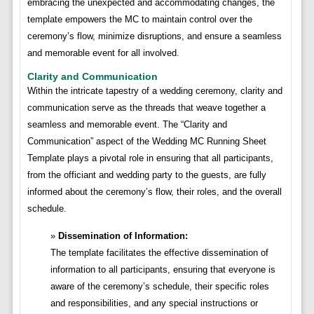
embracing the unexpected and accommodating changes, the
template empowers the MC to maintain control over the
ceremony’s flow, minimize disruptions, and ensure a seamless
and memorable event for all involved.
Clarity and Communication
Within the intricate tapestry of a wedding ceremony, clarity and
communication serve as the threads that weave together a
seamless and memorable event. The “Clarity and
Communication” aspect of the Wedding MC Running Sheet
Template plays a pivotal role in ensuring that all participants,
from the officiant and wedding party to the guests, are fully
informed about the ceremony’s flow, their roles, and the overall
schedule.
Dissemination of Information:
The template facilitates the effective dissemination of
information to all participants, ensuring that everyone is
aware of the ceremony’s schedule, their specific roles
and responsibilities, and any special instructions or