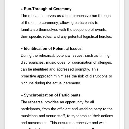
Run-Through of Ceremony:
The rehearsal serves as a comprehensive run-through
of the entire ceremony, allowing participants to
familiarize themselves with the sequence of events,
their specific roles, and any potential logistical hurdles.
Identification of Potential Issues:
During the rehearsal, potential issues, such as timing
discrepancies, music cues, or coordination challenges,
can be identified and addressed promptly. This
proactive approach minimizes the risk of disruptions or
hiccups during the actual ceremony.
Synchronization of Participants:
The rehearsal provides an opportunity for all
participants, from the officiant and wedding party to the
musicians and venue staff, to synchronize their actions
and movements. This ensures a cohesive and well-