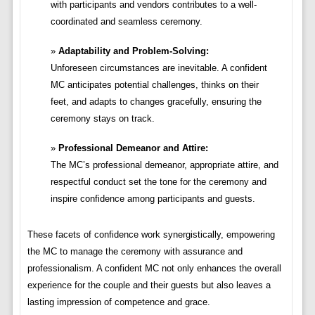
with participants and vendors contributes to a well-
coordinated and seamless ceremony.
Adaptability and Problem-Solving:
Unforeseen circumstances are inevitable. A confident
MC anticipates potential challenges, thinks on their
feet, and adapts to changes gracefully, ensuring the
ceremony stays on track.
Professional Demeanor and Attire:
The MC’s professional demeanor, appropriate attire, and
respectful conduct set the tone for the ceremony and
inspire confidence among participants and guests.
These facets of confidence work synergistically, empowering
the MC to manage the ceremony with assurance and
professionalism. A confident MC not only enhances the overall
experience for the couple and their guests but also leaves a
lasting impression of competence and grace.