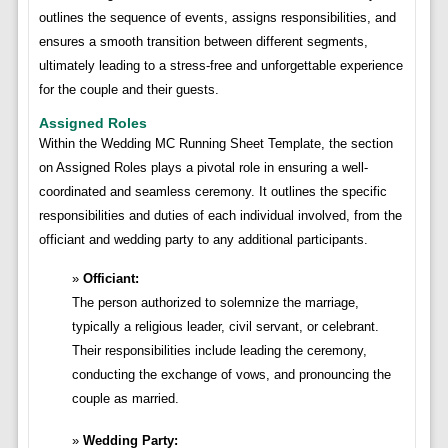
outlines the sequence of events, assigns responsibilities, and
ensures a smooth transition between different segments,
ultimately leading to a stress-free and unforgettable experience
for the couple and their guests.
Assigned Roles
Within the Wedding MC Running Sheet Template, the section
on Assigned Roles plays a pivotal role in ensuring a well-
coordinated and seamless ceremony. It outlines the specific
responsibilities and duties of each individual involved, from the
officiant and wedding party to any additional participants.
Officiant:
The person authorized to solemnize the marriage,
typically a religious leader, civil servant, or celebrant.
Their responsibilities include leading the ceremony,
conducting the exchange of vows, and pronouncing the
couple as married.
Wedding Party: