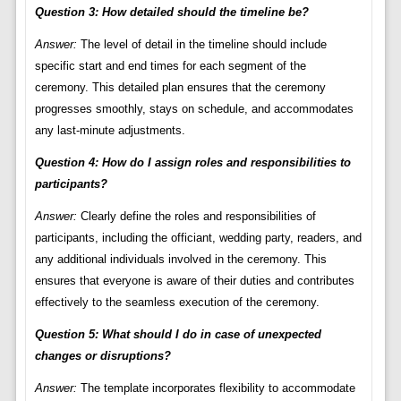
Question 3: How detailed should the timeline be?
Answer:
The level of detail in the timeline should include
specific start and end times for each segment of the
ceremony. This detailed plan ensures that the ceremony
progresses smoothly, stays on schedule, and accommodates
any last-minute adjustments.
Question 4: How do I assign roles and responsibilities to
participants?
Answer:
Clearly define the roles and responsibilities of
participants, including the officiant, wedding party, readers, and
any additional individuals involved in the ceremony. This
ensures that everyone is aware of their duties and contributes
effectively to the seamless execution of the ceremony.
Question 5: What should I do in case of unexpected
changes or disruptions?
Answer:
The template incorporates flexibility to accommodate