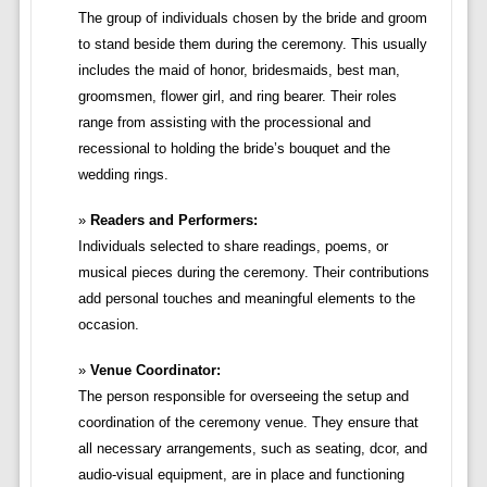
The group of individuals chosen by the bride and groom
to stand beside them during the ceremony. This usually
includes the maid of honor, bridesmaids, best man,
groomsmen, flower girl, and ring bearer. Their roles
range from assisting with the processional and
recessional to holding the bride’s bouquet and the
wedding rings.
Readers and Performers:
Individuals selected to share readings, poems, or
musical pieces during the ceremony. Their contributions
add personal touches and meaningful elements to the
occasion.
Venue Coordinator:
The person responsible for overseeing the setup and
coordination of the ceremony venue. They ensure that
all necessary arrangements, such as seating, dcor, and
audio-visual equipment, are in place and functioning