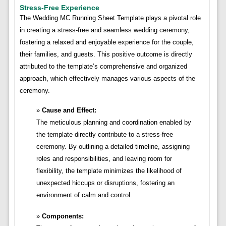
Stress-Free Experience
The Wedding MC Running Sheet Template plays a pivotal role
in creating a stress-free and seamless wedding ceremony,
fostering a relaxed and enjoyable experience for the couple,
their families, and guests. This positive outcome is directly
attributed to the template’s comprehensive and organized
approach, which effectively manages various aspects of the
ceremony.
Cause and Effect:
The meticulous planning and coordination enabled by
the template directly contribute to a stress-free
ceremony. By outlining a detailed timeline, assigning
roles and responsibilities, and leaving room for
flexibility, the template minimizes the likelihood of
unexpected hiccups or disruptions, fostering an
environment of calm and control.
Components: