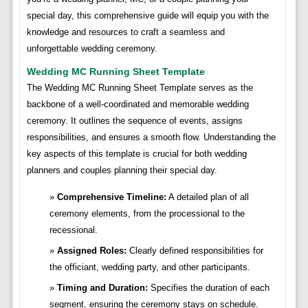
special day, this comprehensive guide will equip you with the
knowledge and resources to craft a seamless and
unforgettable wedding ceremony.
Wedding MC Running Sheet Template
The Wedding MC Running Sheet Template serves as the
backbone of a well-coordinated and memorable wedding
ceremony. It outlines the sequence of events, assigns
responsibilities, and ensures a smooth flow. Understanding the
key aspects of this template is crucial for both wedding
planners and couples planning their special day.
Comprehensive Timeline:
A detailed plan of all
ceremony elements, from the processional to the
recessional.
Assigned Roles:
Clearly defined responsibilities for
the officiant, wedding party, and other participants.
Timing and Duration:
Specifies the duration of each
segment, ensuring the ceremony stays on schedule.