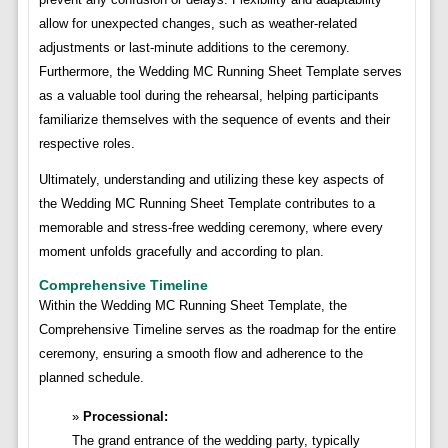
allow for unexpected changes, such as weather-related
adjustments or last-minute additions to the ceremony.
Furthermore, the Wedding MC Running Sheet Template serves
as a valuable tool during the rehearsal, helping participants
familiarize themselves with the sequence of events and their
respective roles.
Ultimately, understanding and utilizing these key aspects of
the Wedding MC Running Sheet Template contributes to a
memorable and stress-free wedding ceremony, where every
moment unfolds gracefully and according to plan.
Comprehensive Timeline
Within the Wedding MC Running Sheet Template, the
Comprehensive Timeline serves as the roadmap for the entire
ceremony, ensuring a smooth flow and adherence to the
planned schedule.
Processional:
The grand entrance of the wedding party, typically