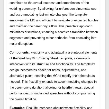
contribute to the overall success and smoothness of the
wedding ceremony. By allowing for unforeseen circumstances
and accommodating last-minute changes, the template
empowers the MC and officiant to navigate unexpected hurdles
and maintain the ceremony’s flow. This proactive approach
minimizes disruptions, ensuring a seamless transition between
segments and preventing minor setbacks from escalating into
major disruptions.
Components:
Flexibility and adaptability are integral elements
of the Wedding MC Running Sheet Template, seamlessly
interwoven with its structure and functionality. The template’s
design incorporates space for notes, adjustments, and
alternative plans, enabling the MC to modify the schedule as
needed. This flexibility extends to accommodating changes in
the ceremony’s duration, allowing for heartfelt vows, special
performances, or unplanned speeches without compromising
the overall timeline.
Examples:
Real-life instances abound where flexibility and