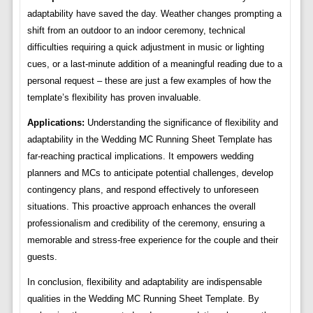
adaptability have saved the day. Weather changes prompting a
shift from an outdoor to an indoor ceremony, technical
difficulties requiring a quick adjustment in music or lighting
cues, or a last-minute addition of a meaningful reading due to a
personal request – these are just a few examples of how the
template’s flexibility has proven invaluable.
Applications:
Understanding the significance of flexibility and
adaptability in the Wedding MC Running Sheet Template has
far-reaching practical implications. It empowers wedding
planners and MCs to anticipate potential challenges, develop
contingency plans, and respond effectively to unforeseen
situations. This proactive approach enhances the overall
professionalism and credibility of the ceremony, ensuring a
memorable and stress-free experience for the couple and their
guests.
In conclusion, flexibility and adaptability are indispensable
qualities in the Wedding MC Running Sheet Template. By