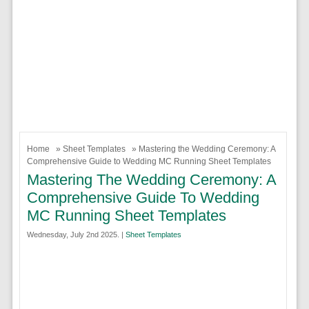
Home
»
Sheet Templates
» Mastering the Wedding Ceremony: A
Comprehensive Guide to Wedding MC Running Sheet Templates
Mastering The Wedding Ceremony: A
Comprehensive Guide To Wedding
MC Running Sheet Templates
Wednesday, July 2nd 2025. |
Sheet Templates