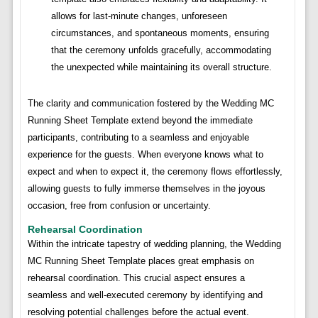
allows for last-minute changes, unforeseen
circumstances, and spontaneous moments, ensuring
that the ceremony unfolds gracefully, accommodating
the unexpected while maintaining its overall structure.
The clarity and communication fostered by the Wedding MC
Running Sheet Template extend beyond the immediate
participants, contributing to a seamless and enjoyable
experience for the guests. When everyone knows what to
expect and when to expect it, the ceremony flows effortlessly,
allowing guests to fully immerse themselves in the joyous
occasion, free from confusion or uncertainty.
Rehearsal Coordination
Within the intricate tapestry of wedding planning, the Wedding
MC Running Sheet Template places great emphasis on
rehearsal coordination. This crucial aspect ensures a
seamless and well-executed ceremony by identifying and
resolving potential challenges before the actual event.