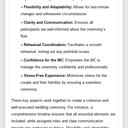
Flexibility and Adaptability:
Allows for last-minute
changes and unforeseen circumstances.
Clarity and Communication:
Ensures all
participants are well-informed about the ceremony’s
flow.
Rehearsal Coordination:
Facilitates a smooth
rehearsal, ironing out any potential issues.
Confidence for the MC:
Empowers the MC to
manage the ceremony confidently and professionally.
Stress-Free Experience:
Minimizes stress for the
couple and their families by ensuring a seamless
ceremony.
These key aspects work together to create a cohesive and
well-executed wedding ceremony. For instance, a
comprehensive timeline ensures that all essential elements are
included, while assigned roles and clear communication
prevent any confusion or delays. Flexibility and adaptability