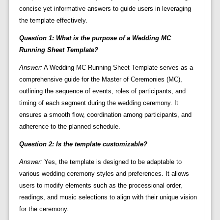
concise yet informative answers to guide users in leveraging
the template effectively.
Question 1: What is the purpose of a Wedding MC
Running Sheet Template?
Answer:
A Wedding MC Running Sheet Template serves as a
comprehensive guide for the Master of Ceremonies (MC),
outlining the sequence of events, roles of participants, and
timing of each segment during the wedding ceremony. It
ensures a smooth flow, coordination among participants, and
adherence to the planned schedule.
Question 2: Is the template customizable?
Answer:
Yes, the template is designed to be adaptable to
various wedding ceremony styles and preferences. It allows
users to modify elements such as the processional order,
readings, and music selections to align with their unique vision
for the ceremony.