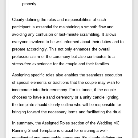
properly.
Clearly defining the roles and responsibilities of each
participant is essential for maintaining a smooth flow and
avoiding any confusion or last-minute scrambling. It allows
everyone involved to be well-informed about their duties and to
prepare accordingly. This not only enhances the overall
professionalism of the ceremony but also contributes to a
stress-free experience for the couple and their families.
Assigning specific roles also enables the seamless execution
of special elements or traditions that the couple may wish to
incorporate into their ceremony. For instance, if the couple
chooses to have a sand ceremony or a unity candle lighting,
the template should clearly outline who will be responsible for
bringing forward the necessary items and facilitating the ritual.
In summary, the Assigned Roles section of the Wedding MC
Running Sheet Template is crucial for ensuring a well-
coordinated and memorable ceremony. By clearly defining the