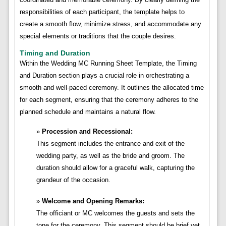
responsibilities of each participant, the template helps to
create a smooth flow, minimize stress, and accommodate any
special elements or traditions that the couple desires.
Timing and Duration
Within the Wedding MC Running Sheet Template, the Timing
and Duration section plays a crucial role in orchestrating a
smooth and well-paced ceremony. It outlines the allocated time
for each segment, ensuring that the ceremony adheres to the
planned schedule and maintains a natural flow.
Procession and Recessional:
This segment includes the entrance and exit of the
wedding party, as well as the bride and groom. The
duration should allow for a graceful walk, capturing the
grandeur of the occasion.
Welcome and Opening Remarks:
The officiant or MC welcomes the guests and sets the
tone for the ceremony. This segment should be brief yet