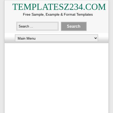
TEMPLATESZ234.COM
Free Sample, Example & Format Templates