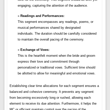
engaging, capturing the attention of the audience.
Readings and Performances:
This segment encompasses any readings, poems, or
musical performances shared by designated
individuals. The duration should be carefully considered
to maintain the overall pacing of the ceremony.
Exchange of Vows:
This is the heartfelt moment when the bride and groom
express their love and commitment through
personalized or traditional vows. Sufficient time should
be allotted to allow for meaningful and emotional vows.
Establishing clear time allocations for each segment ensures a
balanced and cohesive ceremony. It prevents any segment
from becoming excessively long or rushed, allowing each
element to receive its due attention. Furthermore, it helps the
MC or officiant maintain control over the pacing of the