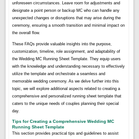
unforeseen circumstances. Leave room for adjustments and
designate a point person or backup MC who can handle any
unexpected changes or disruptions that may arise during the
ceremony, ensuring a smooth transition and minimal impact on
the overall flow.
These FAQs provide valuable insights into the purpose,
customization, timeline, role assignment, and adaptability of
the Wedding MC Running Sheet Template. They equip users
with the knowledge and understanding necessary to effectively
utilize the template and orchestrate a seamless and
memorable wedding ceremony. As we delve further into this
topic, we will explore additional aspects related to creating a
comprehensive and personalized running sheet template that
caters to the unique needs of couples planning their special
day.
Tips for Creating a Comprehensive Wedding MC
Running Sheet Template
This section provides practical tips and guidelines to assist