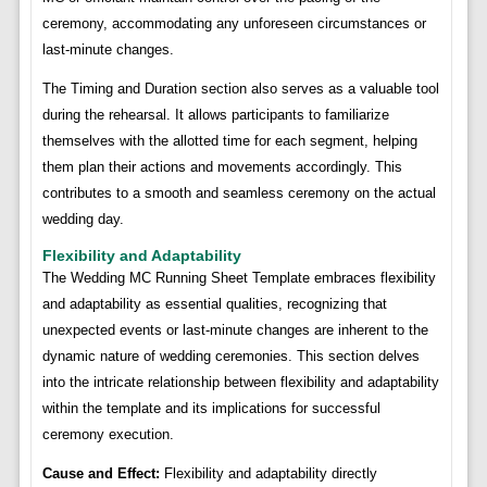
ceremony, accommodating any unforeseen circumstances or
last-minute changes.
The Timing and Duration section also serves as a valuable tool
during the rehearsal. It allows participants to familiarize
themselves with the allotted time for each segment, helping
them plan their actions and movements accordingly. This
contributes to a smooth and seamless ceremony on the actual
wedding day.
Flexibility and Adaptability
The Wedding MC Running Sheet Template embraces flexibility
and adaptability as essential qualities, recognizing that
unexpected events or last-minute changes are inherent to the
dynamic nature of wedding ceremonies. This section delves
into the intricate relationship between flexibility and adaptability
within the template and its implications for successful
ceremony execution.
Cause and Effect:
Flexibility and adaptability directly