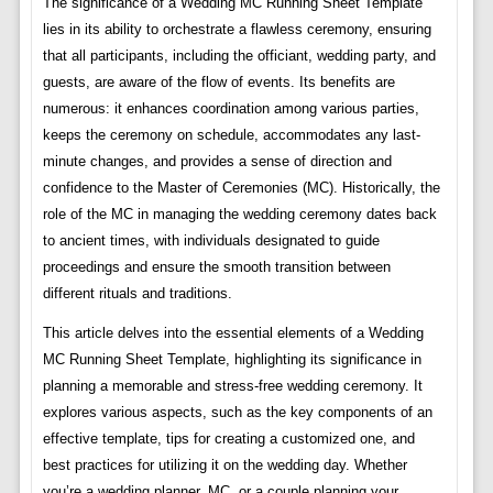
The significance of a Wedding MC Running Sheet Template
lies in its ability to orchestrate a flawless ceremony, ensuring
that all participants, including the officiant, wedding party, and
guests, are aware of the flow of events. Its benefits are
numerous: it enhances coordination among various parties,
keeps the ceremony on schedule, accommodates any last-
minute changes, and provides a sense of direction and
confidence to the Master of Ceremonies (MC). Historically, the
role of the MC in managing the wedding ceremony dates back
to ancient times, with individuals designated to guide
proceedings and ensure the smooth transition between
different rituals and traditions.
This article delves into the essential elements of a Wedding
MC Running Sheet Template, highlighting its significance in
planning a memorable and stress-free wedding ceremony. It
explores various aspects, such as the key components of an
effective template, tips for creating a customized one, and
best practices for utilizing it on the wedding day. Whether
you’re a wedding planner, MC, or a couple planning your