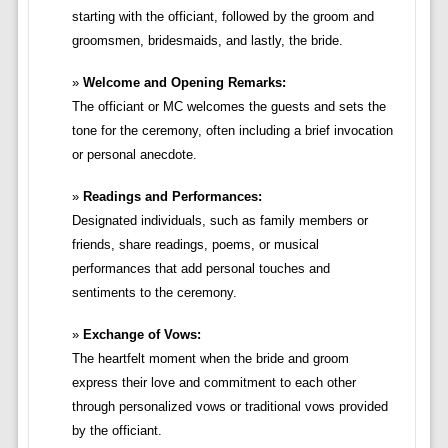
starting with the officiant, followed by the groom and
groomsmen, bridesmaids, and lastly, the bride.
Welcome and Opening Remarks:
The officiant or MC welcomes the guests and sets the
tone for the ceremony, often including a brief invocation
or personal anecdote.
Readings and Performances:
Designated individuals, such as family members or
friends, share readings, poems, or musical
performances that add personal touches and
sentiments to the ceremony.
Exchange of Vows:
The heartfelt moment when the bride and groom
express their love and commitment to each other
through personalized vows or traditional vows provided
by the officiant.