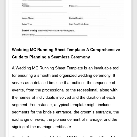
Wedding MC Running Sheet Template: A Comprehensive
Guide to Planning a Seamless Ceremony
A Wedding MC Running Sheet Template is an invaluable tool
for ensuring a smooth and organized wedding ceremony. It
serves as a detailed timeline that outlines the sequence of
events, from the processional to the recessional, along with
the names of individuals involved and the duration of each
segment. For instance, a typical template might include
segments for the bride’s entrance, the groom’s entrance, the
exchange of vows, the pronouncement of marriage, and the
signing of the marriage certificate.