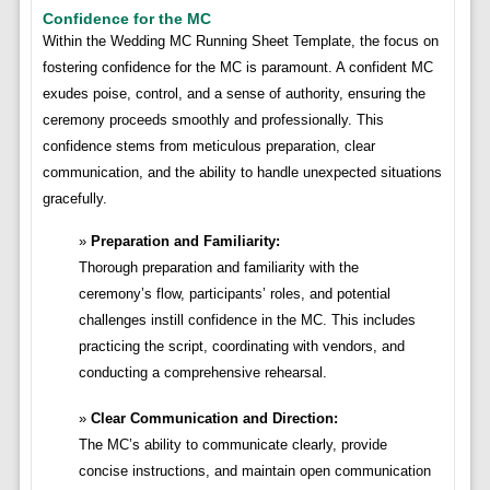
Confidence for the MC
Within the Wedding MC Running Sheet Template, the focus on
fostering confidence for the MC is paramount. A confident MC
exudes poise, control, and a sense of authority, ensuring the
ceremony proceeds smoothly and professionally. This
confidence stems from meticulous preparation, clear
communication, and the ability to handle unexpected situations
gracefully.
Preparation and Familiarity:
Thorough preparation and familiarity with the
ceremony’s flow, participants’ roles, and potential
challenges instill confidence in the MC. This includes
practicing the script, coordinating with vendors, and
conducting a comprehensive rehearsal.
Clear Communication and Direction:
The MC’s ability to communicate clearly, provide
concise instructions, and maintain open communication