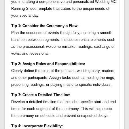
you in crafting a comprehensive and personalized Wedding MC
Running Sheet Template that caters to the unique needs of
your special day.
Tip 1: Consider the Ceremony’s Flow:
Plan the sequence of events thoughtfully, ensuring a smooth
transition between segments. Include essential elements such
as the processional, welcome remarks, readings, exchange of
vows, and recessional.
Tip 2: Assign Roles and Responsibilities:
Clearly define the roles of the officiant, wedding party, readers,
and other participants. Assign tasks such as holding the rings,
presenting readings, or playing music to specific individuals.
Tip 3: Create a Detailed Timeline:
Develop a detailed timeline that includes specific start and end
times for each segment of the ceremony. This will help keep
the ceremony on schedule and prevent unexpected delays.
Tip 4: Incorporate Flexibility: