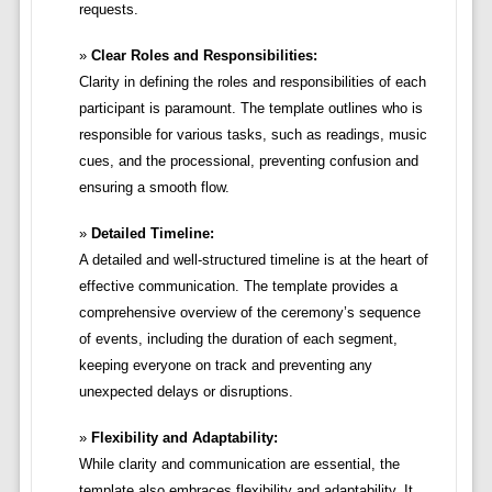
requests.
Clear Roles and Responsibilities:
Clarity in defining the roles and responsibilities of each
participant is paramount. The template outlines who is
responsible for various tasks, such as readings, music
cues, and the processional, preventing confusion and
ensuring a smooth flow.
Detailed Timeline:
A detailed and well-structured timeline is at the heart of
effective communication. The template provides a
comprehensive overview of the ceremony’s sequence
of events, including the duration of each segment,
keeping everyone on track and preventing any
unexpected delays or disruptions.
Flexibility and Adaptability:
While clarity and communication are essential, the
template also embraces flexibility and adaptability. It