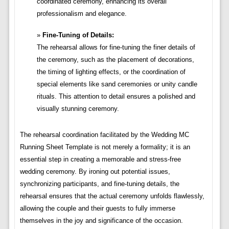
coordinated ceremony, enhancing its overall
professionalism and elegance.
Fine-Tuning of Details:
The rehearsal allows for fine-tuning the finer details of
the ceremony, such as the placement of decorations,
the timing of lighting effects, or the coordination of
special elements like sand ceremonies or unity candle
rituals. This attention to detail ensures a polished and
visually stunning ceremony.
The rehearsal coordination facilitated by the Wedding MC
Running Sheet Template is not merely a formality; it is an
essential step in creating a memorable and stress-free
wedding ceremony. By ironing out potential issues,
synchronizing participants, and fine-tuning details, the
rehearsal ensures that the actual ceremony unfolds flawlessly,
allowing the couple and their guests to fully immerse
themselves in the joy and significance of the occasion.