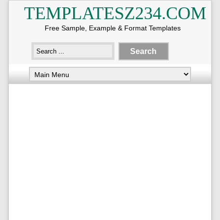
TEMPLATESZ234.COM
Free Sample, Example & Format Templates