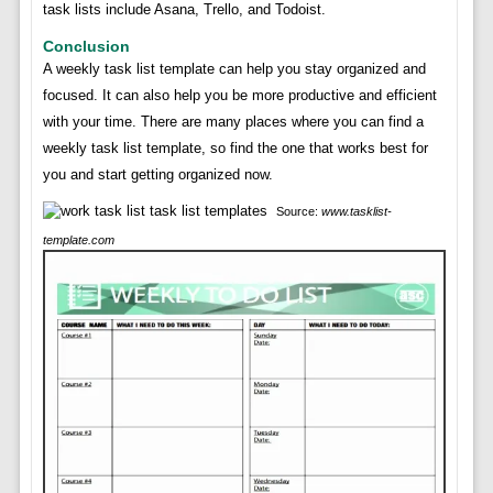
task lists include Asana, Trello, and Todoist.
Conclusion
A weekly task list template can help you stay organized and
focused. It can also help you be more productive and efficient
with your time. There are many places where you can find a
weekly task list template, so find the one that works best for
you and start getting organized now.
Source:
www.tasklist-
template.com