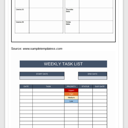
Source:
www.sampletemplatess.com