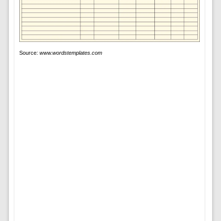
Source:
www.wordstemplates.com