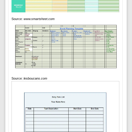
Source:
www.smartsheet.com
Source:
lesboucans.com