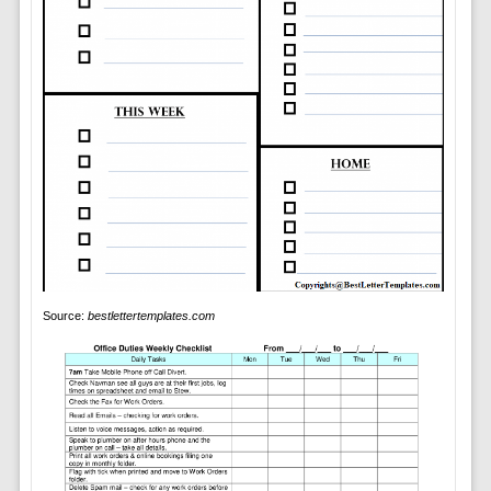
Source:
bestlettertemplates.com