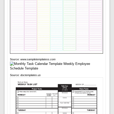
Source:
www.sampletemplatess.com
Source:
doctemplates.us