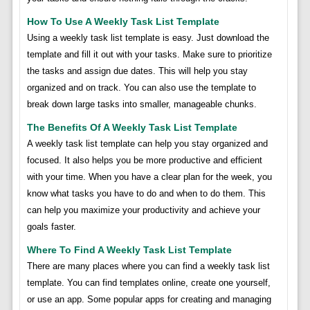
How To Use A Weekly Task List Template
Using a weekly task list template is easy. Just download the
template and fill it out with your tasks. Make sure to prioritize
the tasks and assign due dates. This will help you stay
organized and on track. You can also use the template to
break down large tasks into smaller, manageable chunks.
The Benefits Of A Weekly Task List Template
A weekly task list template can help you stay organized and
focused. It also helps you be more productive and efficient
with your time. When you have a clear plan for the week, you
know what tasks you have to do and when to do them. This
can help you maximize your productivity and achieve your
goals faster.
Where To Find A Weekly Task List Template
There are many places where you can find a weekly task list
template. You can find templates online, create one yourself,
or use an app. Some popular apps for creating and managing