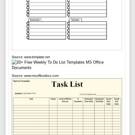
Source:
www.template.net
Source:
www.msofficedocs.com