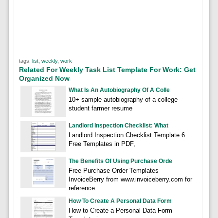
tags:
list
,
weekly
,
work
Related For Weekly Task List Template For Work: Get
Organized Now
What Is An Autobiography Of A Colle
10+ sample autobiography of a college
student farmer resume
Landlord Inspection Checklist: What
Landlord Inspection Checklist Template 6
Free Templates in PDF,
The Benefits Of Using Purchase Orde
Free Purchase Order Templates
InvoiceBerry from www.invoiceberry.com for
reference.
How To Create A Personal Data Form
How to Create a Personal Data Form