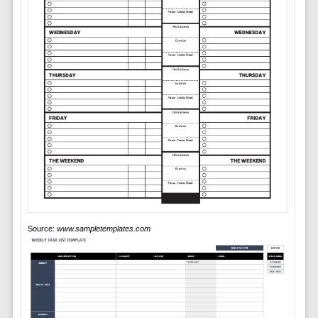
Source:
www.sampletemplates.com