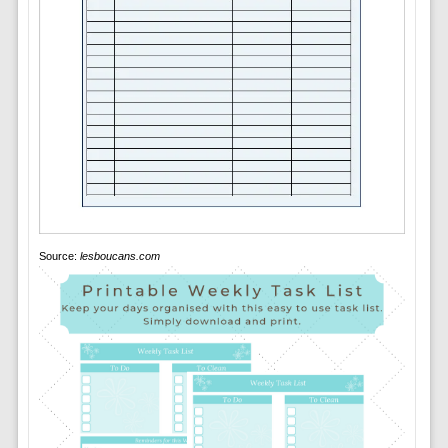
Source:
lesboucans.com