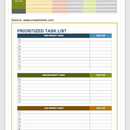
Source:
www.smartsheet.com