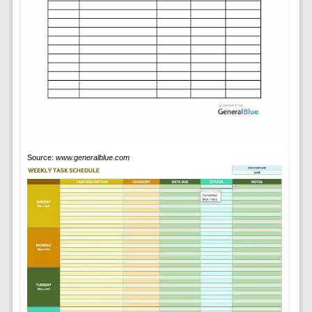
Source:
www.generalblue.com