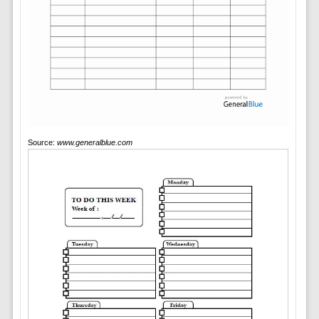
Source:
www.generalblue.com