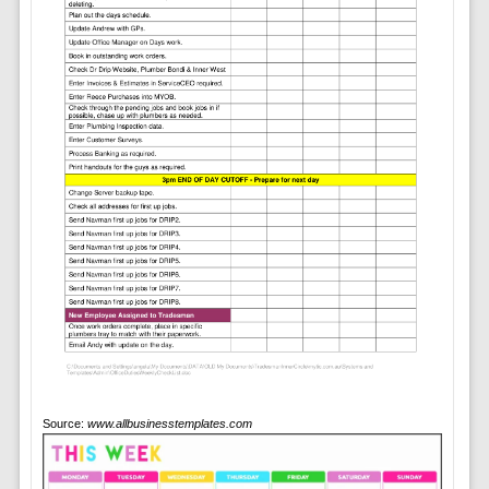
Source:
www.allbusinesstemplates.com