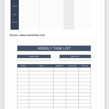
Source:
www.smartsheet.com