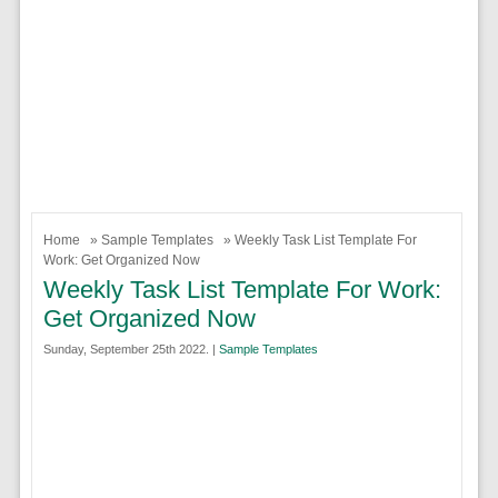
Home
»
Sample Templates
» Weekly Task List Template For
Work: Get Organized Now
Weekly Task List Template For Work:
Get Organized Now
Sunday, September 25th 2022. |
Sample Templates