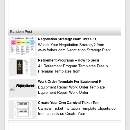
Random Post
Negotiation Strategy Plan: Three Ef
What's Your Negotiation Strategy? from
www.forbes.com Negotiation Strategy Plan:
Retirement Programs – How To Secu
4+ Retirement Program Templates Free &
Premium Templates from
Work Order Template For Equipment R
Equipment Repair Work Order Template
Equipment Repair Work Order
Create Your Own Carnival Ticket Tem
Carnival Ticket Invitation Template Cliparts.co
from cliparts.co Create Your