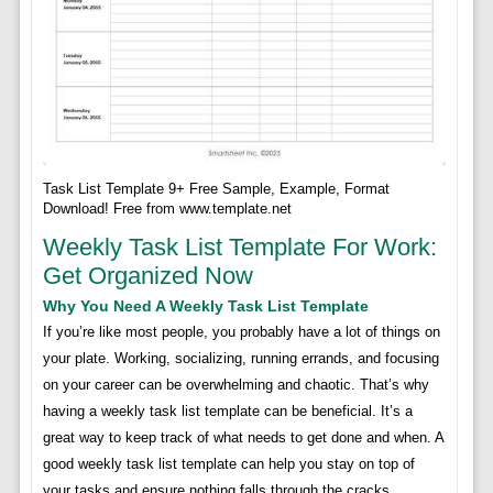
Task List Template 9+ Free Sample, Example, Format
Download! Free from www.template.net
Weekly Task List Template For Work:
Get Organized Now
Why You Need A Weekly Task List Template
If you’re like most people, you probably have a lot of things on
your plate. Working, socializing, running errands, and focusing
on your career can be overwhelming and chaotic. That’s why
having a weekly task list template can be beneficial. It’s a
great way to keep track of what needs to get done and when. A
good weekly task list template can help you stay on top of
your tasks and ensure nothing falls through the cracks.