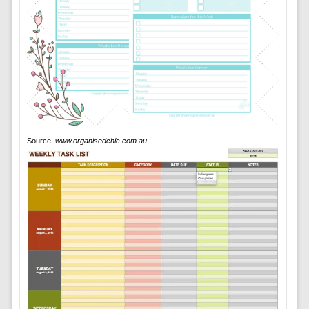
Source:
www.organisedchic.com.au