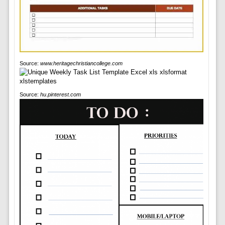
Source:
www.heritagechristiancollege.com
Source:
hu.pinterest.com