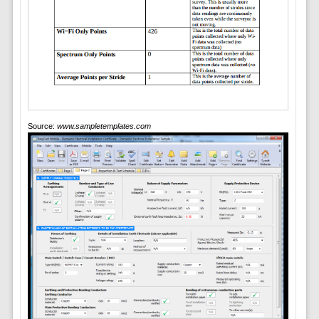
Source:
www.sampletemplates.com