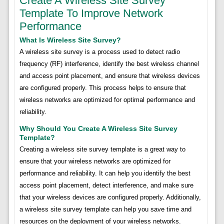
Create A Wireless Site Survey
Template To Improve Network
Performance
What Is Wireless Site Survey?
A wireless site survey is a process used to detect radio
frequency (RF) interference, identify the best wireless channel
and access point placement, and ensure that wireless devices
are configured properly. This process helps to ensure that
wireless networks are optimized for optimal performance and
reliability.
Why Should You Create A Wireless Site Survey
Template?
Creating a wireless site survey template is a great way to
ensure that your wireless networks are optimized for
performance and reliability. It can help you identify the best
access point placement, detect interference, and make sure
that your wireless devices are configured properly. Additionally,
a wireless site survey template can help you save time and
resources on the deployment of your wireless networks.