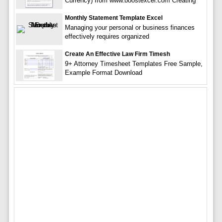
Currency) from www.boostexcel.com Creating
Monthly Statement Template Excel
Managing your personal or business finances
effectively requires organized
Create An Effective Law Firm Timesh
9+ Attorney Timesheet Templates Free Sample,
Example Format Download