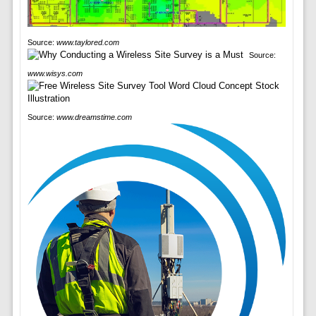
Source:
www.taylored.com
Source:
www.wisys.com
Source:
www.dreamstime.com