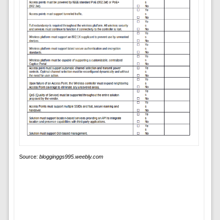
Source:
blogginggs995.weebly.com