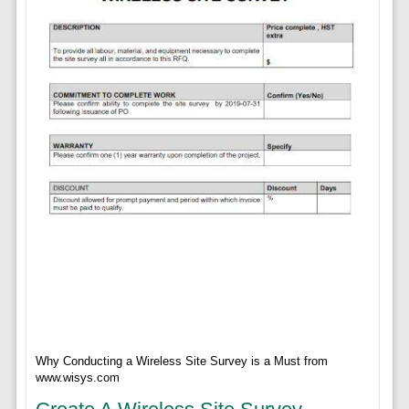
Why Conducting a Wireless Site Survey is a Must from
www.wisys.com