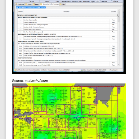
Source:
stableshvf.com