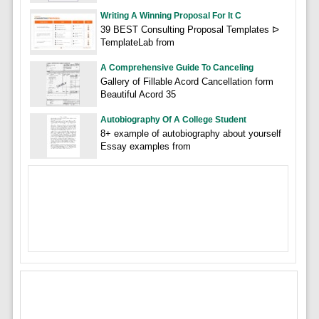
Writing A Winning Proposal For It C
39 BEST Consulting Proposal Templates ᐅ
TemplateLab from
A Comprehensive Guide To Canceling
Gallery of Fillable Acord Cancellation form
Beautiful Acord 35
Autobiography Of A College Student
8+ example of autobiography about yourself
Essay examples from