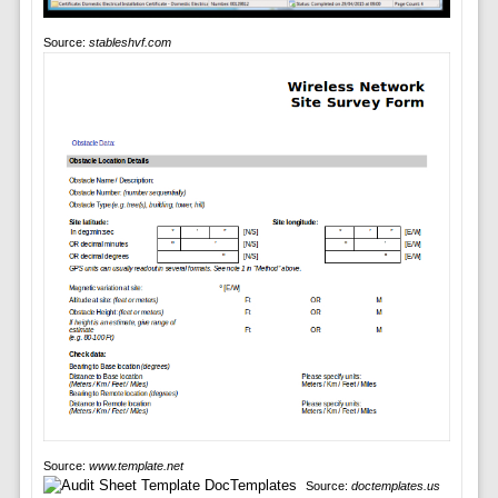
Source:
stableshvf.com
Source:
www.template.net
Source:
doctemplates.us