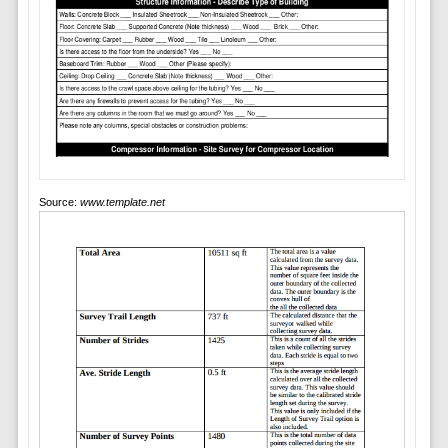
Source:
www.template.net