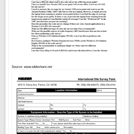
Source:
www.slideshare.net