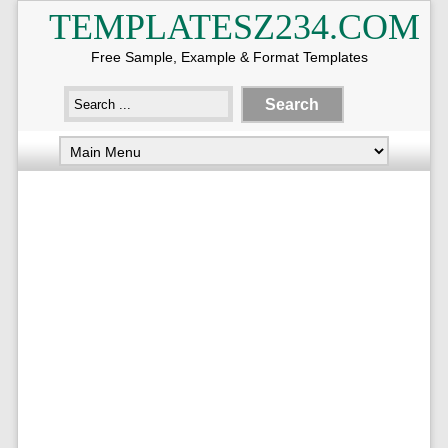
TEMPLATESZ234.COM
Free Sample, Example & Format Templates