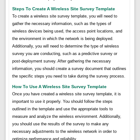
Steps To Create A Wireless Site Survey Template
To create a wireless site survey template, you will need to
gather the necessary information, such as the types of
wireless devices being used, the access point locations, and
the environment in which the network is being deployed.
Additionally, you will need to determine the type of wireless
survey you are conducting, such as a predictive survey or
post-deployment survey. After gathering the necessary
information, you should create a survey document that outlines
the specific steps you need to take during the survey process.
How To Use A Wireless Site Survey Template
Once you have created a wireless site survey template, it is
important to use it properly. You should follow the steps
outlined in the template and use the appropriate tools to
measure and analyze the wireless environment. Additionally,
you should use the results of the survey to make any
necessary adjustments to the wireless network in order to
optimize performance and reliability.