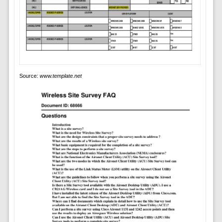
Source:
www.template.net