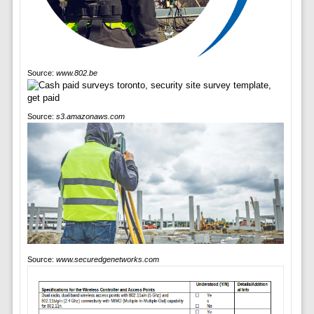
Source:
www.802.be
Source:
s3.amazonaws.com
Source:
www.securedgenetworks.com