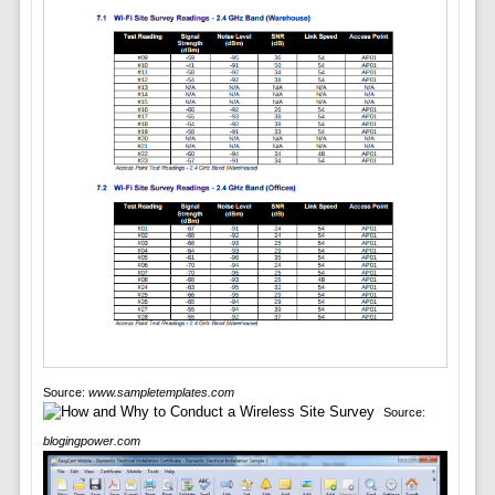
Source:
www.sampletemplates.com
Source:
blogingpower.com