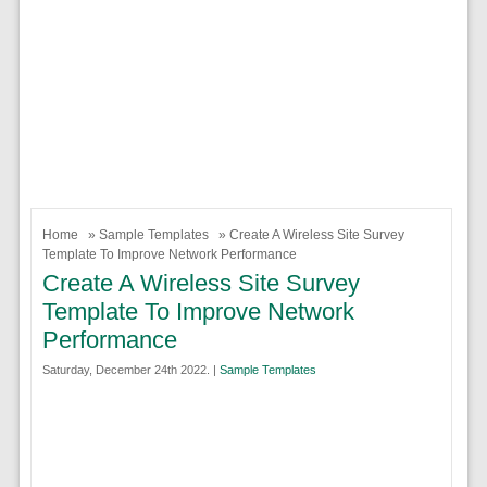
Home
»
Sample Templates
» Create A Wireless Site Survey
Template To Improve Network Performance
Create A Wireless Site Survey
Template To Improve Network
Performance
Saturday, December 24th 2022. |
Sample Templates