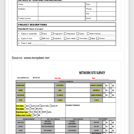
Source:
www.template.net