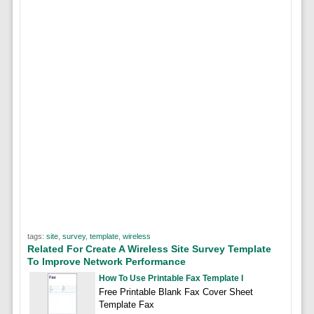
tags:
site
,
survey
,
template
,
wireless
Related For Create A Wireless Site Survey Template
To Improve Network Performance
How To Use Printable Fax Template I
Free Printable Blank Fax Cover Sheet
Template Fax