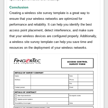
Conclusion
Creating a wireless site survey template is a great way to
ensure that your wireless networks are optimized for
performance and reliability. It can help you identify the best
access point placement, detect interference, and make sure
that your wireless devices are configured properly. Additionally,
a wireless site survey template can help you save time and
resources on the deployment of your wireless networks.