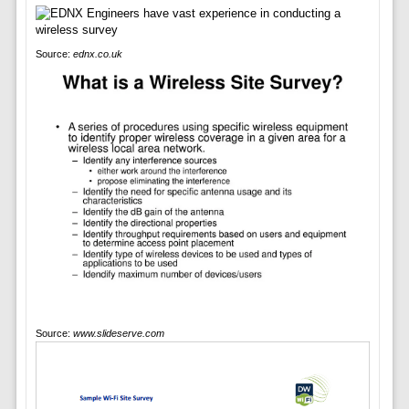
Source:
ednx.co.uk
Source:
www.slideserve.com