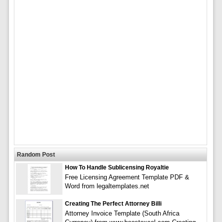
Random Post
How To Handle Sublicensing Royaltie
Free Licensing Agreement Template PDF &
Word from legaltemplates.net
Creating The Perfect Attorney Billi
Attorney Invoice Template (South Africa