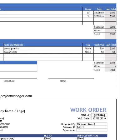
projectmanager.com