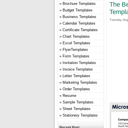
The Be
Brochure Templates
Budget Templates
Templ
Business Templates
Tuesday, Aug
Calendar Templates
Certificate Templates
Chart Templates
Excel Templates
FlyerTemplates
Form Templates
Invitation Templates
Invoice Templates
Letter Templates
Marketing Templates
Order Templates
Resume
Sample Templates
Sheet Templates
Stationery Templates
Recent Post