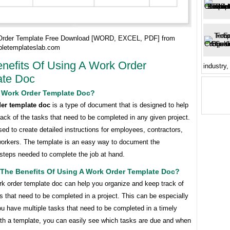
Order Template Free Download [WORD, EXCEL, PDF] from
bletemplateslab.com
nefits Of Using A Work Order
industry,
ate Doc
A Work Order Template Doc?
er template doc
is a type of document that is designed to help
ack of the tasks that need to be completed in any given project.
sed to create detailed instructions for employees, contractors,
workers. The template is an easy way to document the
steps needed to complete the job at hand.
 The Benefits Of Using A Work Order Template Doc?
rk order template doc can help you organize and keep track of
ks that need to be completed in a project. This can be especially
you have multiple tasks that need to be completed in a timely
th a template, you can easily see which tasks are due and when