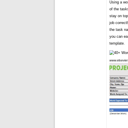
Using a wor
of the task
stay on to
job correct
the task na
you can eas
template.
www.elsevier