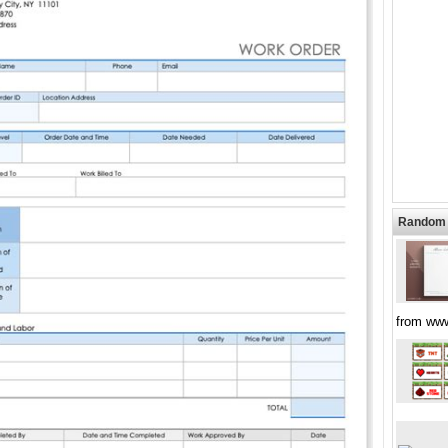
Random 
from ww