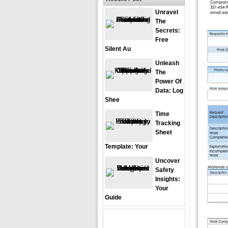
Unravel
The
Secrets:
Free
Silent Au
Unleash
The
Power Of
Data: Log
Shee
Time
Tracking
Sheet
Template: Your
Uncover
Safety
Insights:
Your
Guide