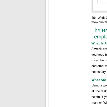
40+ Work 
www.printa
The Be
Templ
What Is 
A
work ord
you keep tr
It can be u
and other 
necessary 
What Are
Using a wo
all the tas
helpful if 
manner. Wi