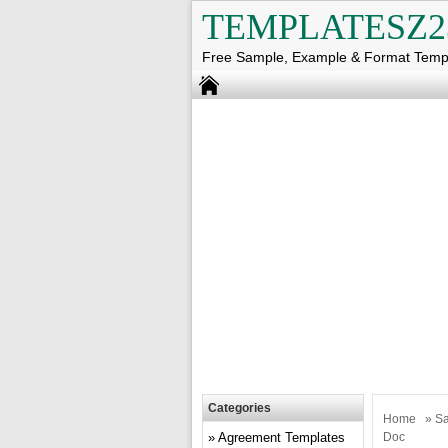
TEMPLATESZ2
Free Sample, Example & Format Temp
Categories
Home
»
Sa
Agreement Templates
Doc