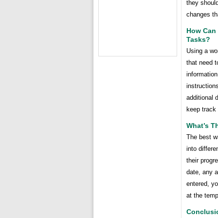
they should
changes tha
How Can 
Tasks?
Using a wor
that need t
information
instruction
additional 
keep track 
What’s T
The best wa
into differ
their progr
date, any a
entered, yo
at the temp
Conclusi