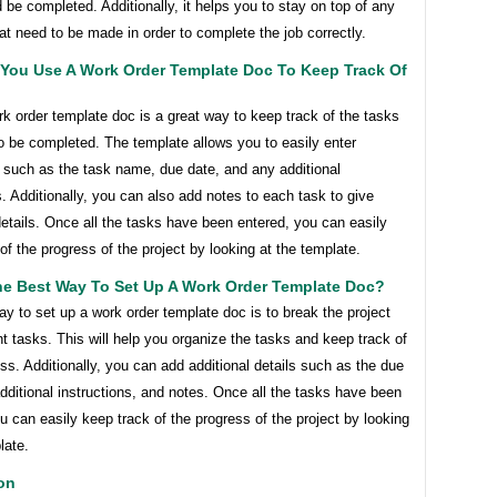
 be completed. Additionally, it helps you to stay on top of any
t need to be made in order to complete the job correctly.
You Use A Work Order Template Doc To Keep Track Of
k order template doc is a great way to keep track of the tasks
o be completed. The template allows you to easily enter
 such as the task name, due date, and any additional
s. Additionally, you can also add notes to each task to give
details. Once all the tasks have been entered, you can easily
of the progress of the project by looking at the template.
he Best Way To Set Up A Work Order Template Doc?
y to set up a work order template doc is to break the project
ent tasks. This will help you organize the tasks and keep track of
ess. Additionally, you can add additional details such as the due
dditional instructions, and notes. Once all the tasks have been
u can easily keep track of the progress of the project by looking
late.
on