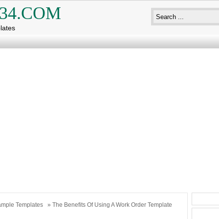
34.COM
lates
mple Templates
» The Benefits Of Using A Work Order Template