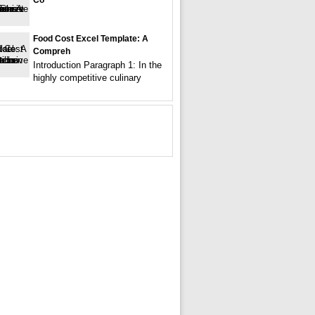
Co
Food Cost Excel Template: A
Compreh
Introduction Paragraph 1: In the
highly competitive culinary