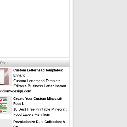
Post
Custom Letterhead Templates:
Enhanc
Custom Letterhead Template
Editable Business Letter Instant
w.diymydesign.com
Create Your Custom Minecraft
Food L
10 Best Free Printable Minecraft
Food Labels Fish from
Revolutionize Data Collection: A