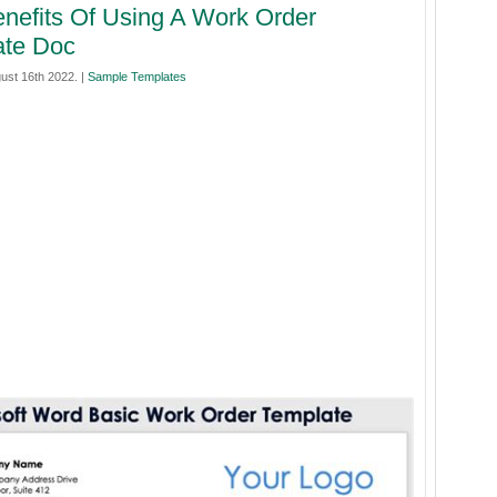
nefits Of Using A Work Order
ate Doc
ust 16th 2022. |
Sample Templates