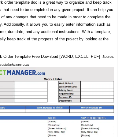
k order template doc is a great way to organize and keep track
s that need to be completed in any given project. It can help you
p of any changes that need to be made in order to complete the
ly. Additionally, it allows you to easily enter information such as
me, due date, and any additional instructions. With a template,
ily keep track of the progress of the project by looking at the
Source:
socialsciences.com