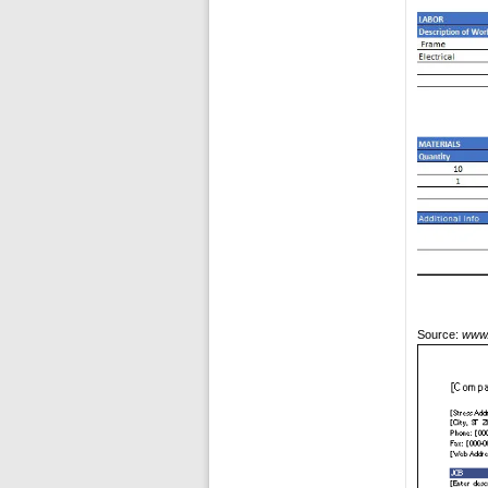
Source:
www.