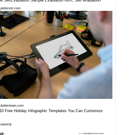
pinterest.com
betterteam.com
easel.ly