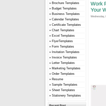
Work P
Brochure Templates
Budget Templates
Your W
Business Templates
Wednesday, 
Calendar Templates
Certificate Templates
Chart Templates
Excel Templates
FlyerTemplates
Form Templates
Invitation Templates
Invoice Templates
Letter Templates
Marketing Templates
Order Templates
Resume
Sample Templates
Sheet Templates
Stationery Templates
Recent Post