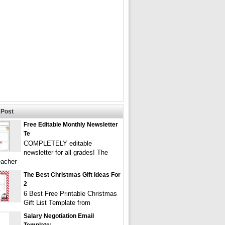
Post
Free Editable Monthly Newsletter
Te
COMPLETELY editable
newsletter for all grades! The
eacher
The Best Christmas Gift Ideas For
2
6 Best Free Printable Christmas
Gift List Template from
Salary Negotiation Email