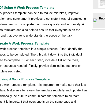
 Of Using A Work Process Template
rk process template can help to reduce mistakes, improve
ion, and save time. It provides a consistent way of completing
allows teams to complete them more quickly and accurately. A
s template can also help to ensure that everyone is on the
and that everyone understands the scope of the task.
reate A Work Process Template
work process template is a simple process. First, identify the
eeds to be completed. Then, break it down into the individual
d to complete it. For each step, include a list of the tools,
or resources needed. Finally, provide detailed instructions on
plete each step.
 Using A Work Process Template
a work process template, it is important to make sure that it is
date. Make sure to review the template regularly and update it as
itionally, be sure to communicate the template to all team
s it is important that everyone is on the same page and