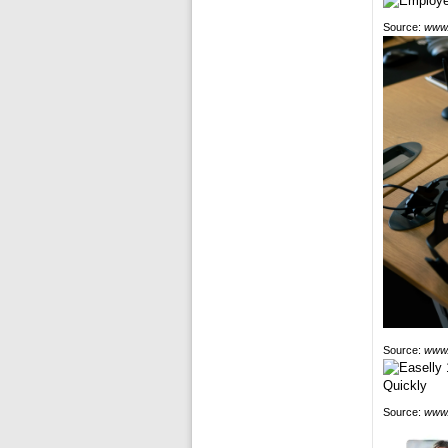
Source:
www.
Source:
www.
Source:
www.