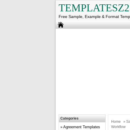
TEMPLATESZ2
Free Sample, Example & Format Temp
Categories
Home
»
Sa
Agreement Templates
Workflow