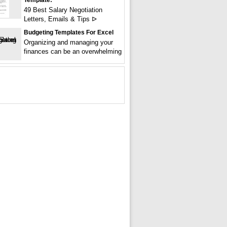
Template:
49 Best Salary Negotiation
Letters, Emails & Tips ᐅ
Budgeting Templates For Excel
Organizing and managing your
finances can be an overwhelming