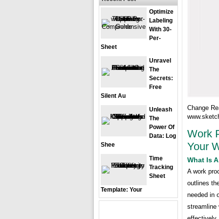
Optimize
Labeling
With 30-
Per-
Sheet
Unravel
The
Secrets:
Free
Silent Au
Change Rea
Unleash
www.sketc
The
Power Of
Work P
Data: Log
Your W
Shee
Time
What Is 
Tracking
A work proc
Sheet
outlines th
Template: Your
needed in 
streamline 
effectively.