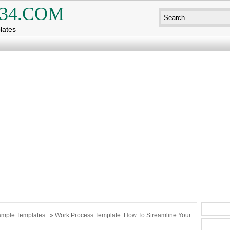
34.COM
lates
mple Templates
» Work Process Template: How To Streamline Your