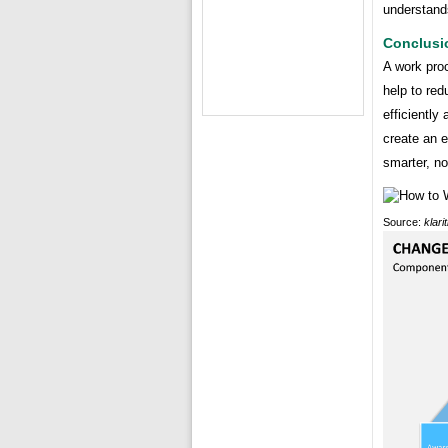
understand
Conclusi
A work pro
help to re
efficiently
create an 
smarter, no
Source:
klari