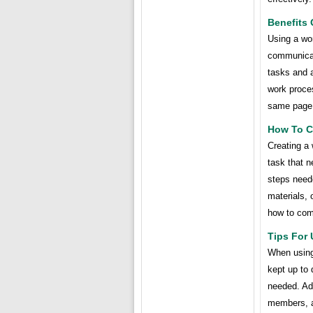
Benefits
Using a wo
communicat
tasks and 
work proces
same page 
How To C
Creating a 
task that n
steps neede
materials, 
how to com
Tips For
When using 
kept up to 
needed. Add
members, a