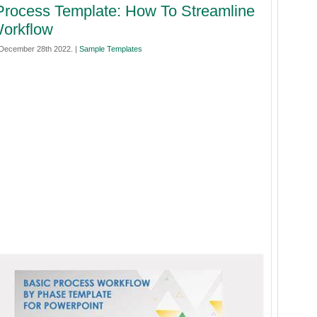
rocess Template: How To Streamline
orkflow
December 28th 2022. |
Sample Templates