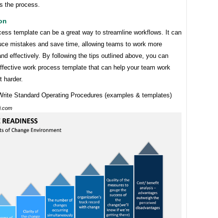
s the process.
on
cess template can be a great way to streamline workflows. It can
duce mistakes and save time, allowing teams to work more
 and effectively. By following the tips outlined above, you can
effective work process template that can help your team work
t harder.
ti.com