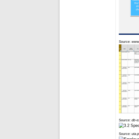
Source:
www.
Source:
db-e
Source:
uta.