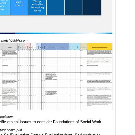
sketchbubble.com
xcel.com
pressbooks.pub