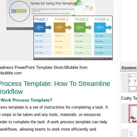
diness PowerPoint Template SketchBubble from
Random 
hbubble.com
rocess Template: How To Streamline
orkflow
Crafty T
A Work Process Template?
ess template is a set of instructions for completing a task. It
e steps to be taken and any tools, materials, or resources
order to complete the task. A work process template can help
workflows, allowing teams to work more efficiently and