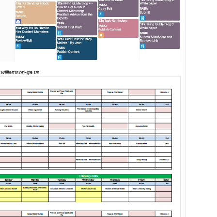
williamson-ga.us