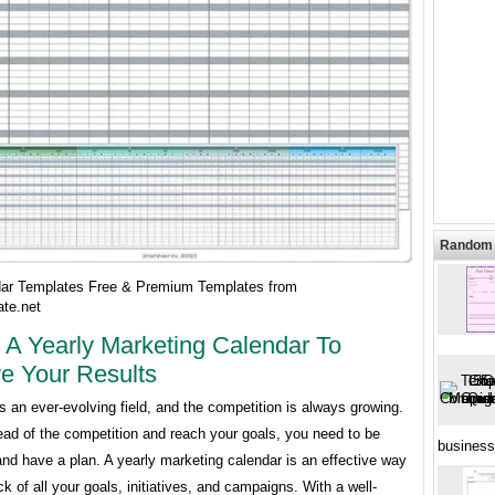
Random 
ar Templates Free & Premium Templates from
te.net
 A Yearly Marketing Calendar To
e Your Results
s an ever-evolving field, and the competition is always growing.
ead of the competition and reach your goals, you need to be
business
nd have a plan. A yearly marketing calendar is an effective way
ck of all your goals, initiatives, and campaigns. With a well-