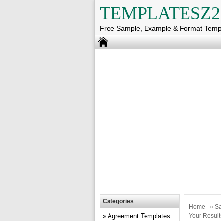
TEMPLATESZ2
Free Sample, Example & Format Temp
Categories
Home
»
Sa
Agreement Templates
Your Result