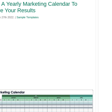
 A Yearly Marketing Calendar To
e Your Results
 27th 2022. |
Sample Templates