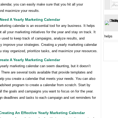
alendar, you can easily make sure that you hit all your
and maximize your results.
Need A Yearly Marketing Calendar
rketing calendar is an essential tool for any business. It helps
t all your marketing initiatives for the year and stay on track. It
helps
e used to keep track of campaigns, analyze results, and
y improve your strategies. Creating a yearly marketing calendar
ou stay organized, prioritize tasks, and maximize your resources.
eate A Yearly Marketing Calendar
yearly marketing calendar can seem daunting, but it doesn’t
 There are several tools available that provide templates and
help you create a calendar that meets your needs. You can also
adsheet program to create a calendar from scratch. Start by
 all the goals and campaigns you want to focus on for the year.
gn deadlines and tasks to each campaign and set reminders for
Creating An Effective Yearly Marketing Calendar