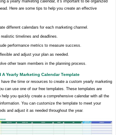
ng a yearly marketing calendar, it’s important to be organized
ead. Here are some tips to help you create an effective
ate different calendars for each marketing channel.
 realistic timelines and deadlines.
lude performance metrics to measure success.
flexible and adjust your plan as needed.
olve other team members in the planning process.
 A Yearly Marketing Calendar Template
t have the time or resources to create a custom yearly marketing
you can use one of our free templates. These templates are
 help you quickly create a comprehensive calendar with all the
information. You can customize the template to meet your
eds and adjust it as needed throughout the year.