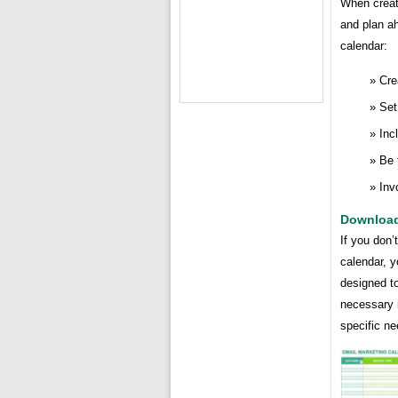
When creati
and plan ah
calendar:
Cre
Set
Inc
Be 
Inv
Download
If you don’
calendar, 
designed to
necessary 
specific ne