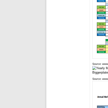
Source:
www.
Source:
www.