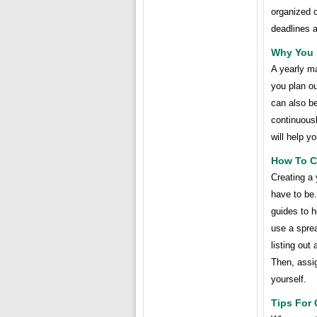
organized c
deadlines 
Why You 
A yearly ma
you plan ou
can also b
continuousl
will help y
How To Cr
Creating a 
have to be.
guides to 
use a spre
listing out
Then, assi
yourself.
Tips For 