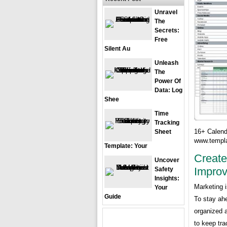
Unravel
The
Secrets:
Free
Silent Au
Unleash
The
Power Of
Data: Log
Shee
Time
Tracking
16+ Calend
Sheet
www.templa
Template: Your
Create
Uncover
Improv
Safety
Insights:
Marketing i
Your
Guide
To stay ah
organized a
to keep tra