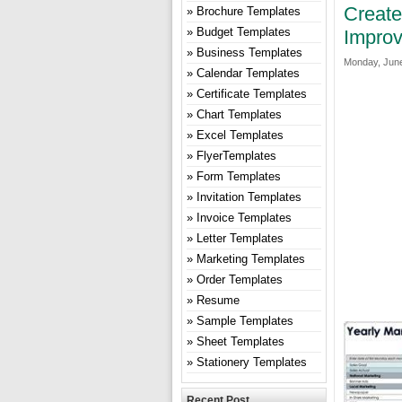
Create
Brochure Templates
Budget Templates
Improv
Business Templates
Monday, June
Calendar Templates
Certificate Templates
Chart Templates
Excel Templates
FlyerTemplates
Form Templates
Invitation Templates
Invoice Templates
Letter Templates
Marketing Templates
Order Templates
Resume
Sample Templates
Sheet Templates
Stationery Templates
Recent Post