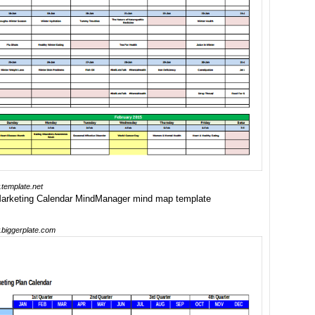
template.net
biggerplate.com