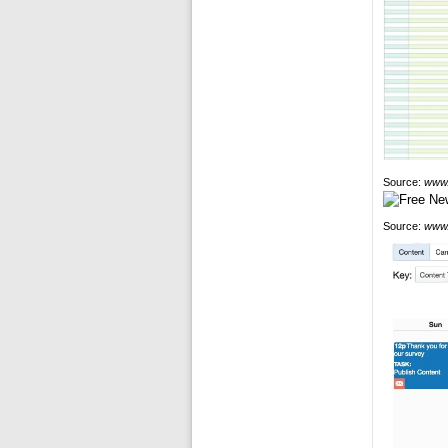
Source:
www.
Source:
www.