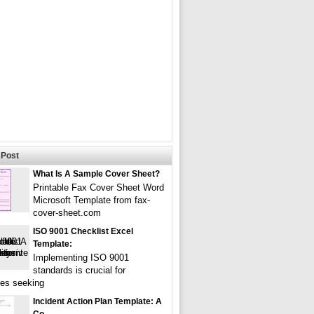
Post
What Is A Sample Cover Sheet?
Printable Fax Cover Sheet Word
Microsoft Template from fax-
cover-sheet.com
ISO 9001 Checklist Excel
Template:
Implementing ISO 9001
standards is crucial for
es seeking
Incident Action Plan Template: A