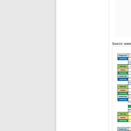
Source:
www.