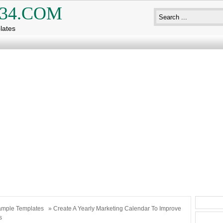
34.COM
lates
mple Templates
» Create A Yearly Marketing Calendar To Improve
s