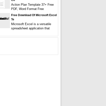
Co
Action Plan Template 37+ Free
PDF, Word Format Free
Free Download Of Microsoft Excel
Te
Microsoft Excel is a versatile
spreadsheet application that