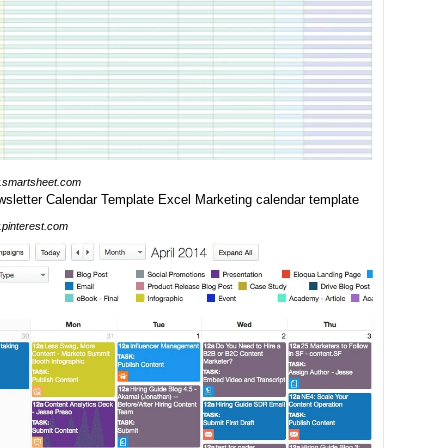
smartsheet.com
pinterest.com