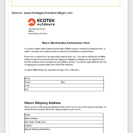
Source:
www.heritagechristiancollege.com