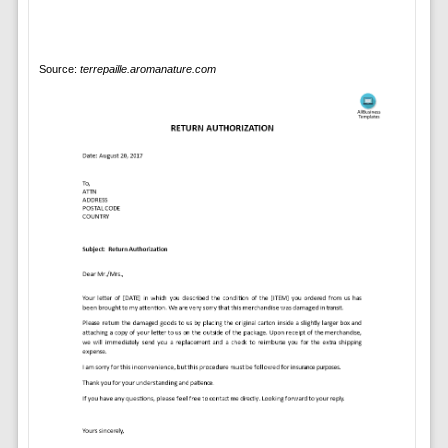
Source:
terrepaille.aromanature.com