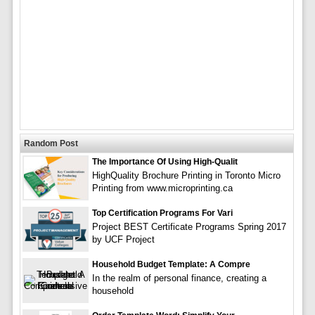
Random Post
The Importance Of Using High-Qualit
HighQuality Brochure Printing in Toronto Micro
Printing from www.microprinting.ca
Top Certification Programs For Vari
Project BEST Certificate Programs Spring 2017
by UCF Project
Household Budget Template: A Compre
In the realm of personal finance, creating a
household