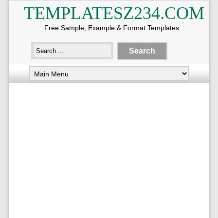
TEMPLATESZ234.COM
Free Sample, Example & Format Templates