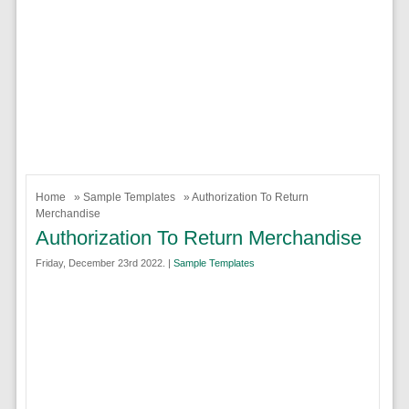
Home
»
Sample Templates
» Authorization To Return
Merchandise
Authorization To Return Merchandise
Friday, December 23rd 2022. |
Sample Templates