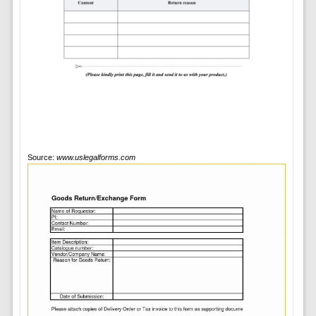
Source:
www.uslegalforms.com