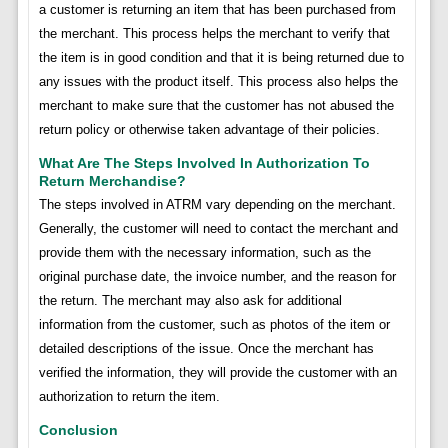
a customer is returning an item that has been purchased from
the merchant. This process helps the merchant to verify that
the item is in good condition and that it is being returned due to
any issues with the product itself. This process also helps the
merchant to make sure that the customer has not abused the
return policy or otherwise taken advantage of their policies.
What Are The Steps Involved In Authorization To
Return Merchandise?
The steps involved in ATRM vary depending on the merchant.
Generally, the customer will need to contact the merchant and
provide them with the necessary information, such as the
original purchase date, the invoice number, and the reason for
the return. The merchant may also ask for additional
information from the customer, such as photos of the item or
detailed descriptions of the issue. Once the merchant has
verified the information, they will provide the customer with an
authorization to return the item.
Conclusion