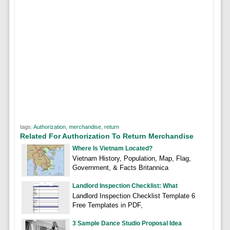
tags:
Authorization
,
merchandise
,
return
Related For Authorization To Return Merchandise
Where Is Vietnam Located?
Vietnam History, Population, Map, Flag,
Government, & Facts Britannica
Landlord Inspection Checklist: What
Landlord Inspection Checklist Template 6
Free Templates in PDF,
3 Sample Dance Studio Proposal Idea