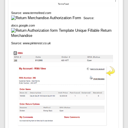
Source:
www.termsfeed.com
Source:
docs.google.com
Source:
www.pinterest.co.uk