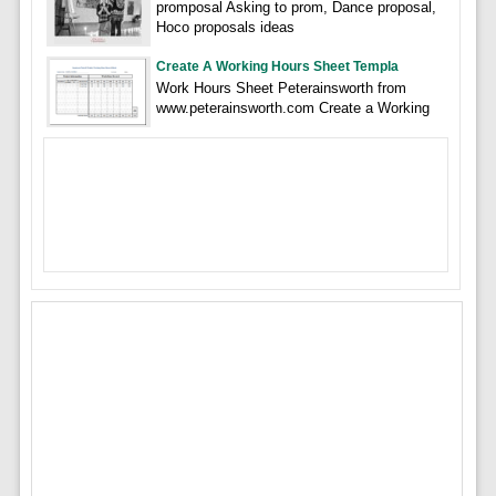
promposal Asking to prom, Dance proposal,
Hoco proposals ideas
Create A Working Hours Sheet Templa
Work Hours Sheet Peterainsworth from
www.peterainsworth.com Create a Working