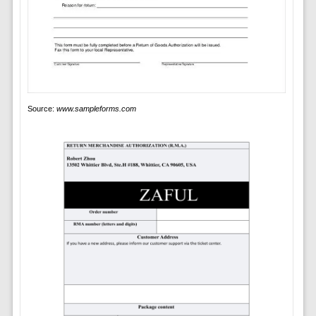
Source:
www.sampleforms.com