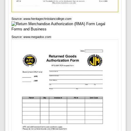
Source:
www.heritagechristiancollege.com
Source:
www.megadox.com