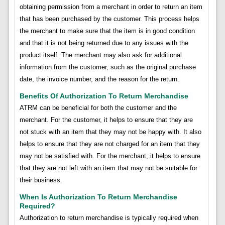
obtaining permission from a merchant in order to return an item
that has been purchased by the customer. This process helps
the merchant to make sure that the item is in good condition
and that it is not being returned due to any issues with the
product itself. The merchant may also ask for additional
information from the customer, such as the original purchase
date, the invoice number, and the reason for the return.
Benefits Of Authorization To Return Merchandise
ATRM can be beneficial for both the customer and the
merchant. For the customer, it helps to ensure that they are
not stuck with an item that they may not be happy with. It also
helps to ensure that they are not charged for an item that they
may not be satisfied with. For the merchant, it helps to ensure
that they are not left with an item that may not be suitable for
their business.
When Is Authorization To Return Merchandise
Required?
Authorization to return merchandise is typically required when