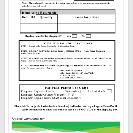
Source:
www.sonic.net