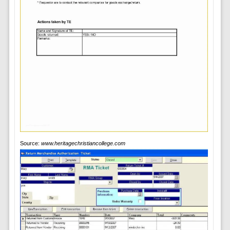
Source:
www.heritagechristiancollege.com