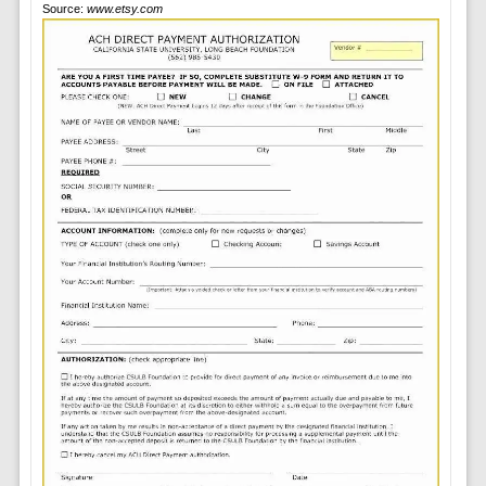
Source:
www.etsy.com