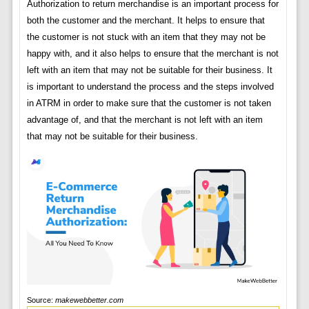
Authorization to return merchandise is an important process for
both the customer and the merchant. It helps to ensure that
the customer is not stuck with an item that they may not be
happy with, and it also helps to ensure that the merchant is not
left with an item that may not be suitable for their business. It
is important to understand the process and the steps involved
in ATRM in order to make sure that the customer is not taken
advantage of, and that the merchant is not left with an item
that may not be suitable for their business.
Source:
makewebbetter.com