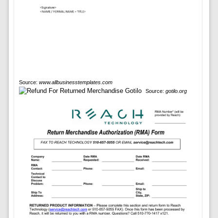
Source:
www.allbusinesstemplates.com
Source:
gotilo.org