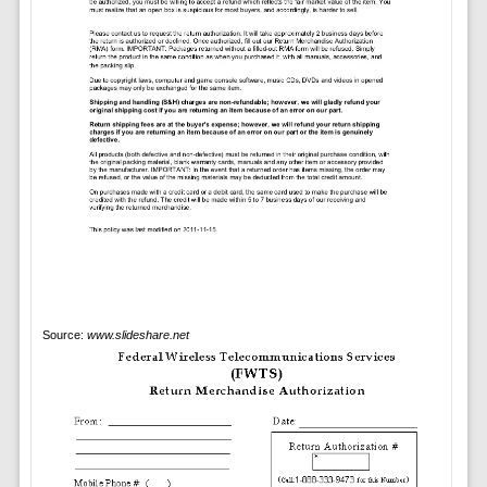
Source:
www.slideshare.net