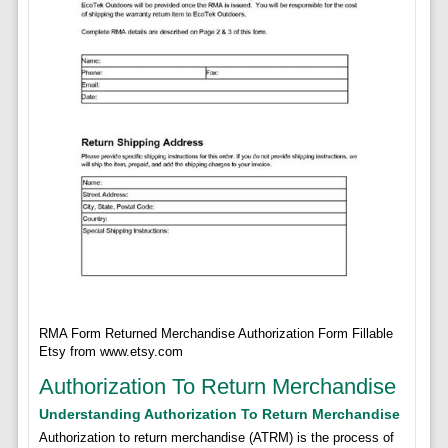
RMA Form Returned Merchandise Authorization Form Fillable
Etsy from www.etsy.com
Authorization To Return Merchandise
Understanding Authorization To Return Merchandise
Authorization to return merchandise (ATRM) is the process of