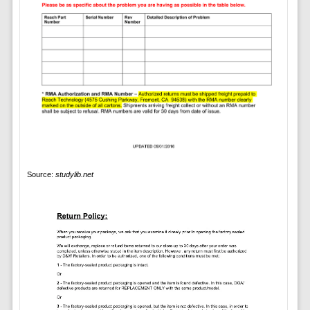
Source:
studylib.net