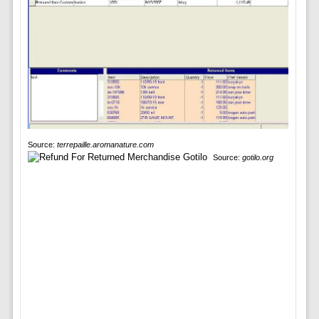
Source:
terrepaille.aromanature.com
Source:
gotilo.org