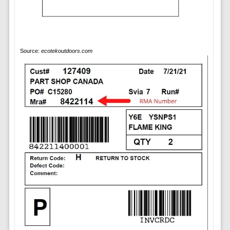
Source:
ecotekoutdoors.com