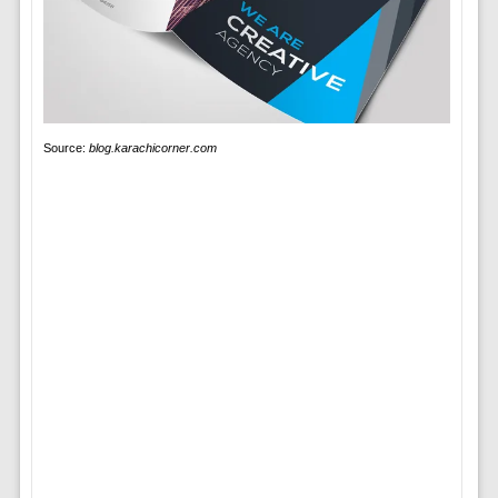
Source:
blog.karachicorner.com