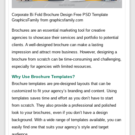
Corporate Bi Fold Brochure Design Free PSD Template
GraphicsFamily from graphicsfamily.com
Brochures are an essential marketing tool for creative
agencies to showcase their services and portfolio to potential
clients. A well-designed brochure can make a lasting
impression and attract more business. However, designing a
brochure from scratch can be time-consuming and challenging,
especially for agencies with limited resources.
Why Use Brochure Templates?
Brochure templates are pre-designed layouts that can be
customized to fit your agency’s branding and content. Using
templates saves time and effort as you don’t have to start
from scratch. They also provide a professional and polished
look to your brochures, even if you don’t have a design
background. With a wide range of templates available, you can
easily find one that suits your agency’s style and target
audience.