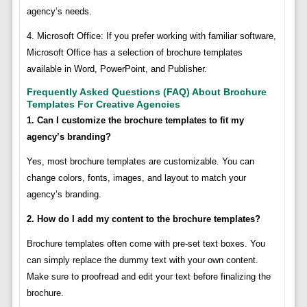
agency’s needs.
4. Microsoft Office: If you prefer working with familiar software,
Microsoft Office has a selection of brochure templates
available in Word, PowerPoint, and Publisher.
Frequently Asked Questions (FAQ) About Brochure
Templates For Creative Agencies
1. Can I customize the brochure templates to fit my
agency’s branding?
Yes, most brochure templates are customizable. You can
change colors, fonts, images, and layout to match your
agency’s branding.
2. How do I add my content to the brochure templates?
Brochure templates often come with pre-set text boxes. You
can simply replace the dummy text with your own content.
Make sure to proofread and edit your text before finalizing the
brochure.