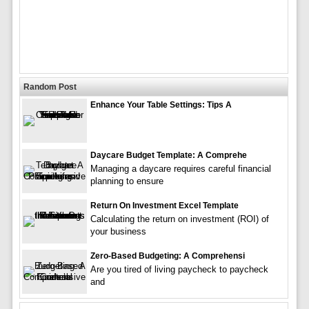
Random Post
Enhance Your Table Settings: Tips A
Daycare Budget Template: A Comprehe
Managing a daycare requires careful financial
planning to ensure
Return On Investment Excel Template
Calculating the return on investment (ROI) of
your business
Zero-Based Budgeting: A Comprehensi
Are you tired of living paycheck to paycheck
and