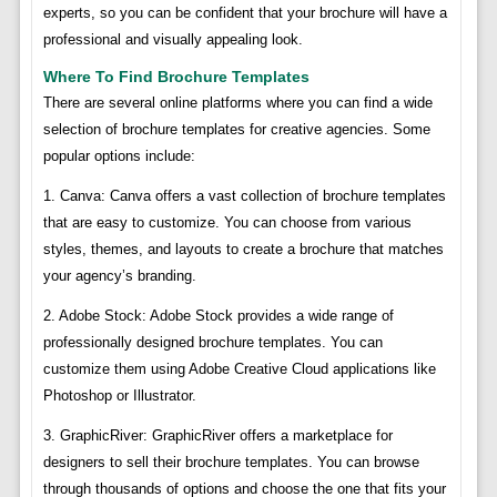
experts, so you can be confident that your brochure will have a
professional and visually appealing look.
Where To Find Brochure Templates
There are several online platforms where you can find a wide
selection of brochure templates for creative agencies. Some
popular options include:
1. Canva: Canva offers a vast collection of brochure templates
that are easy to customize. You can choose from various
styles, themes, and layouts to create a brochure that matches
your agency’s branding.
2. Adobe Stock: Adobe Stock provides a wide range of
professionally designed brochure templates. You can
customize them using Adobe Creative Cloud applications like
Photoshop or Illustrator.
3. GraphicRiver: GraphicRiver offers a marketplace for
designers to sell their brochure templates. You can browse
through thousands of options and choose the one that fits your