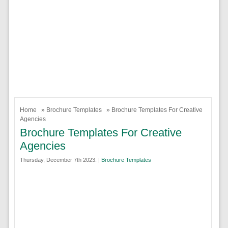
Home
»
Brochure Templates
» Brochure Templates For Creative
Agencies
Brochure Templates For Creative
Agencies
Thursday, December 7th 2023. |
Brochure Templates