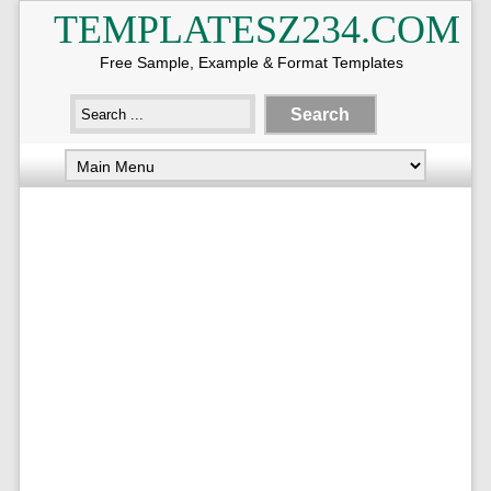
TEMPLATESZ234.COM
Free Sample, Example & Format Templates