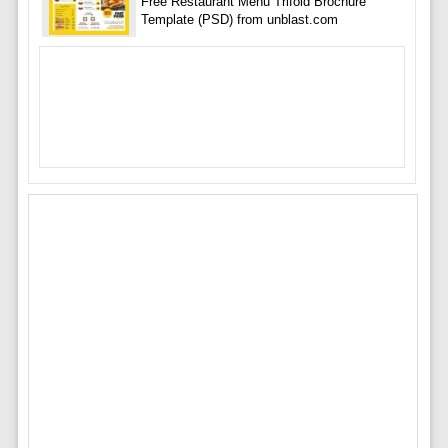
Free Restaurant Menu Trifold Brochure
Template (PSD) from unblast.com