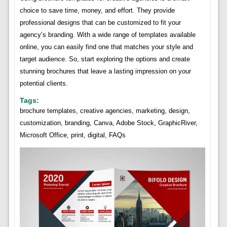
choice to save time, money, and effort. They provide
professional designs that can be customized to fit your
agency’s branding. With a wide range of templates available
online, you can easily find one that matches your style and
target audience. So, start exploring the options and create
stunning brochures that leave a lasting impression on your
potential clients.
Tags:
brochure templates, creative agencies, marketing, design,
customization, branding, Canva, Adobe Stock, GraphicRiver,
Microsoft Office, print, digital, FAQs