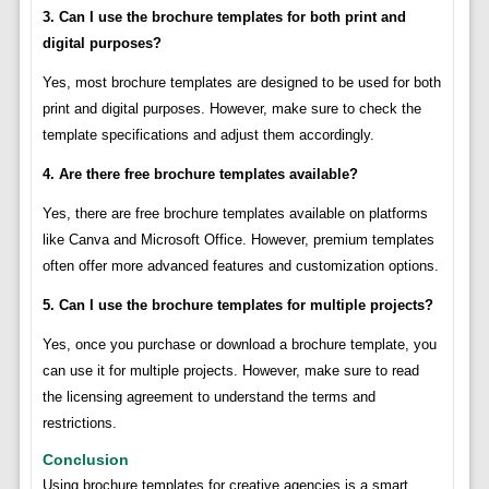
3. Can I use the brochure templates for both print and
digital purposes?
Yes, most brochure templates are designed to be used for both
print and digital purposes. However, make sure to check the
template specifications and adjust them accordingly.
4. Are there free brochure templates available?
Yes, there are free brochure templates available on platforms
like Canva and Microsoft Office. However, premium templates
often offer more advanced features and customization options.
5. Can I use the brochure templates for multiple projects?
Yes, once you purchase or download a brochure template, you
can use it for multiple projects. However, make sure to read
the licensing agreement to understand the terms and
restrictions.
Conclusion
Using brochure templates for creative agencies is a smart