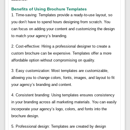
Benefits of Using Brochure Templates
1. Time-saving: Templates provide a ready-to-use layout, so
you don’t have to spend hours designing from scratch. You
can focus on adding your content and customizing the design
to match your agency’s branding.
2. Cost-effective: Hiring a professional designer to create a
custom brochure can be expensive. Templates offer a more
affordable option without compromising on quality.
3. Easy customization: Most templates are customizable,
allowing you to change colors, fonts, images, and layout to fit
your agency’s branding and content.
4. Consistent branding: Using templates ensures consistency
in your branding across all marketing materials. You can easily
incorporate your agency’s logo, colors, and fonts into the
brochure design.
5. Professional design: Templates are created by design