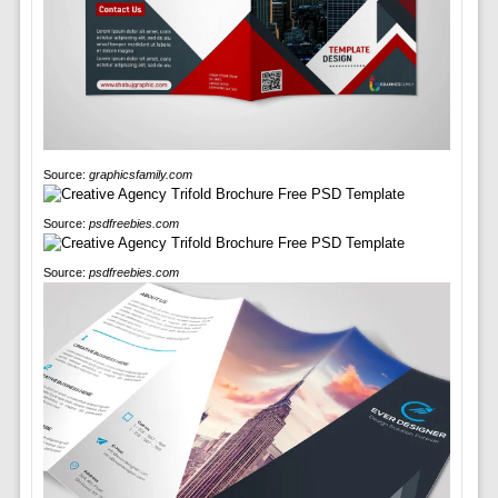
Source:
graphicsfamily.com
Source:
psdfreebies.com
Source:
psdfreebies.com