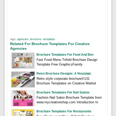
tags:
agencies
,
brochure
,
templates
Related For Brochure Templates For Creative
Agencies
Brochure Templates For Food And Bev
Fast Food Menu Trifold Brochure Design
Template Free GraphicsFamily
Retro Brochure Designs: A Nostalgic
Retro style corporate brochureV131
Brochure Templates on Creative Market
Brochure Templates For Nail Salons
Fashion Nail Salon Brochure Template from
www.mycreativeshop.com Introduction In
Brochure Templates For Restaurants