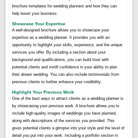
brochure templates for wedding planners and how they can
help boost your business.
Showcase Your Expertise
A well-designed brochure allows you to showcase your
expertise as a wedding planner. It provides you with an
opportunity to highlight your skills, experience, and the unique
services you offer. By including a section about your
background and qualifications, you can build trust with
potential clients and instill confidence in your ability to plan
their dream wedding. You can also include testimonials from
previous clients to further enhance your credibility.
Highlight Your Previous Work
One of the best ways to attract clients as a wedding planner is
by showcasing your previous work. A brochure allows you to
include high-quality images of weddings you have planned,
along with descriptions of the services you provided. This
gives potential clients a glimpse into your style and the level of
detail you put into your work. Including a portfolio section in