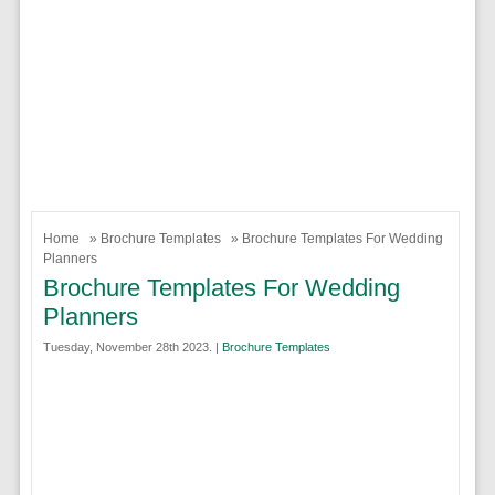
Home
»
Brochure Templates
» Brochure Templates For Wedding
Planners
Brochure Templates For Wedding
Planners
Tuesday, November 28th 2023. |
Brochure Templates