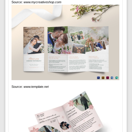
Source:
www.mycreativeshop.com
Source:
www.template.net