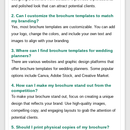
and polished look that can attract potential clients.
2. Can I customize the brochure templates to match
my branding?
Yes, most brochure templates are customizable. You can add
your logo, change the colors, and include your own text and
images to align with your branding.
3. Where can I find brochure templates for wedding
planners?
There are various websites and graphic design platforms that
offer brochure templates for wedding planners. Some popular
options include Canva, Adobe Stock, and Creative Market.
4. How can I make my brochure stand out from the
competition?
To make your brochure stand out, focus on creating a unique
design that reflects your brand. Use high-quality images,
compelling copy, and engaging layouts to grab the attention of
potential clients.
5. Should I print physical copies of my brochure?