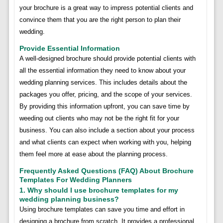
your brochure is a great way to impress potential clients and
convince them that you are the right person to plan their
wedding.
Provide Essential Information
A well-designed brochure should provide potential clients with
all the essential information they need to know about your
wedding planning services. This includes details about the
packages you offer, pricing, and the scope of your services.
By providing this information upfront, you can save time by
weeding out clients who may not be the right fit for your
business. You can also include a section about your process
and what clients can expect when working with you, helping
them feel more at ease about the planning process.
Frequently Asked Questions (FAQ) About Brochure
Templates For Wedding Planners
1. Why should I use brochure templates for my
wedding planning business?
Using brochure templates can save you time and effort in
designing a brochure from scratch. It provides a professional