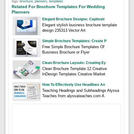
tags:
brochure
,
planners
,
templates
Related For Brochure Templates For Wedding
Planners
Elegant Brochure Designs: Captivati
Elegant stylish business brochure template
design 235313 Vector Art
Simple Brochure Templates: Create P
Free Simple Brochure Templates Of
Business Brochure or Flyer
Clean Brochure Layouts: Creating Ey
Clean Brochure Template 12 Creative
InDesign Templates Creative Market
How To Effectively Use Headlines An
Teaching Headings and Subheadings Alyssa
Teaches from alyssateaches.com A