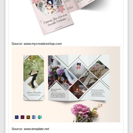
Source:
www.mycreativeshop.com
Source:
www.template.net