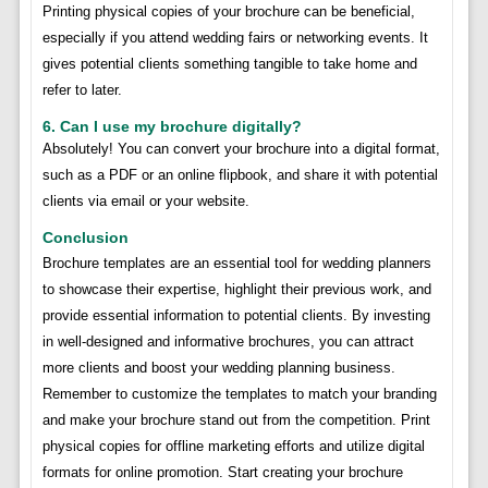
Printing physical copies of your brochure can be beneficial,
especially if you attend wedding fairs or networking events. It
gives potential clients something tangible to take home and
refer to later.
6. Can I use my brochure digitally?
Absolutely! You can convert your brochure into a digital format,
such as a PDF or an online flipbook, and share it with potential
clients via email or your website.
Conclusion
Brochure templates are an essential tool for wedding planners
to showcase their expertise, highlight their previous work, and
provide essential information to potential clients. By investing
in well-designed and informative brochures, you can attract
more clients and boost your wedding planning business.
Remember to customize the templates to match your branding
and make your brochure stand out from the competition. Print
physical copies for offline marketing efforts and utilize digital
formats for online promotion. Start creating your brochure