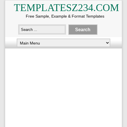
TEMPLATESZ234.COM
Free Sample, Example & Format Templates