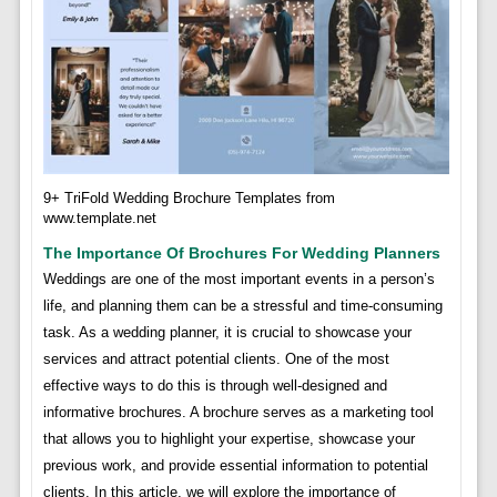
9+ TriFold Wedding Brochure Templates from
www.template.net
The Importance Of Brochures For Wedding Planners
Weddings are one of the most important events in a person’s
life, and planning them can be a stressful and time-consuming
task. As a wedding planner, it is crucial to showcase your
services and attract potential clients. One of the most
effective ways to do this is through well-designed and
informative brochures. A brochure serves as a marketing tool
that allows you to highlight your expertise, showcase your
previous work, and provide essential information to potential
clients. In this article, we will explore the importance of