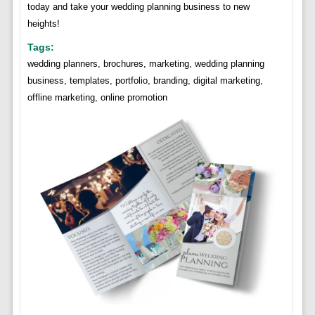
today and take your wedding planning business to new
heights!
Tags:
wedding planners, brochures, marketing, wedding planning
business, templates, portfolio, branding, digital marketing,
offline marketing, online promotion