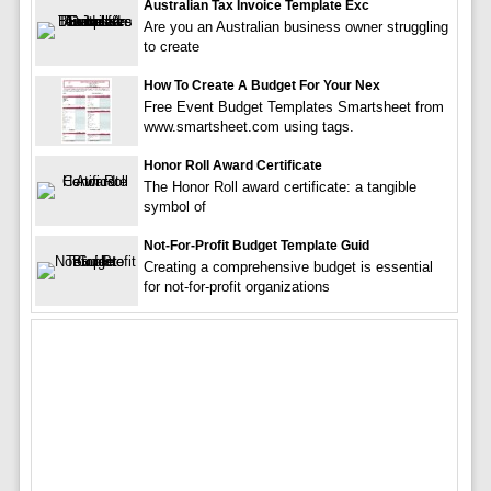
Australian Tax Invoice Template Exc
Are you an Australian business owner struggling
to create
How To Create A Budget For Your Nex
Free Event Budget Templates Smartsheet from
www.smartsheet.com using tags.
Honor Roll Award Certificate
The Honor Roll award certificate: a tangible
symbol of
Not-For-Profit Budget Template Guid
Creating a comprehensive budget is essential
for not-for-profit organizations