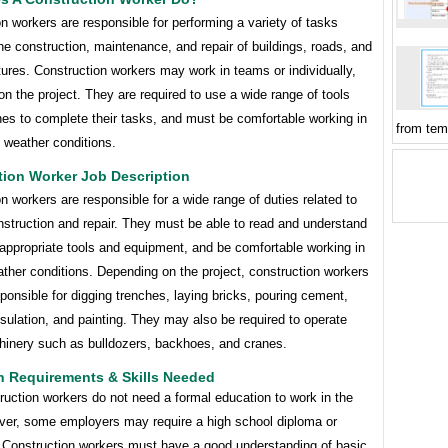
n workers are responsible for performing a variety of tasks
the construction, maintenance, and repair of buildings, roads, and
tures. Construction workers may work in teams or individually,
n the project. They are required to use a wide range of tools
es to complete their tasks, and must be comfortable working in
from tem
f weather conditions.
tion Worker Job Description
n workers are responsible for a wide range of duties related to
nstruction and repair. They must be able to read and understand
appropriate tools and equipment, and be comfortable working in
ther conditions. Depending on the project, construction workers
onsible for digging trenches, laying bricks, pouring cement,
insulation, and painting. They may also be required to operate
inery such as bulldozers, backhoes, and cranes.
n Requirements & Skills Needed
uction workers do not need a formal education to work in the
ever, some employers may require a high school diploma or
. Construction workers must have a good understanding of basic