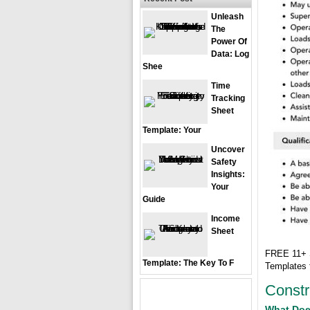
Unleash
The
Power Of
Data: Log
Shee
Time
Tracking
Sheet
Template: Your
Uncover
Safety
Insights:
Your
Guide
Income
Sheet
FREE 11+ S
Template: The Key To F
Templates
Constr
What Doe