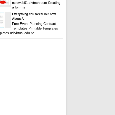
nclcweb01.zivtech.com Creating
a form is
Everything You Need To Know
About A
Free Event Planning Contract
Templates Printable Templates
plates.udlvirtual.edu.pe