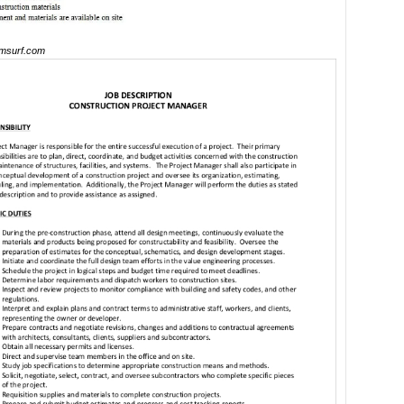
msurf.com