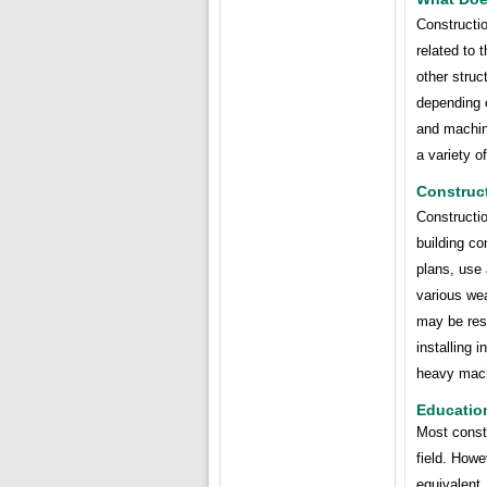
Constructio
related to 
other struc
depending o
and machin
a variety o
Construc
Constructio
building co
plans, use 
various wea
may be resp
installing 
heavy mach
Educatio
Most constr
field. How
equivalent