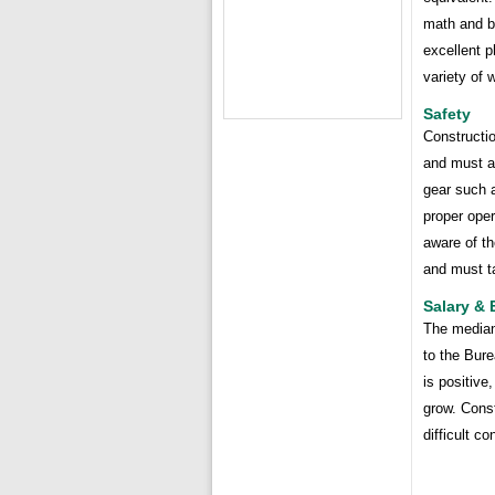
math and b
excellent p
variety of 
Safety
Constructi
and must a
gear such a
proper oper
aware of th
and must ta
Salary &
The median 
to the Bure
is positive
grow. Const
difficult c