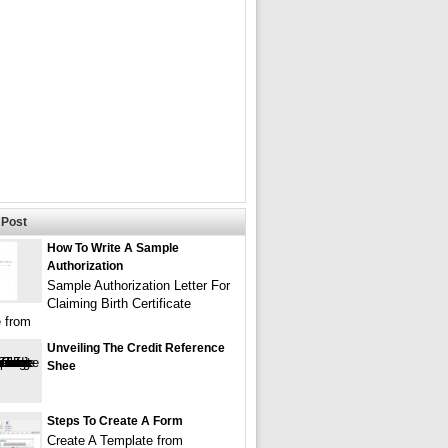
Post
How To Write A Sample
Authorization
Sample Authorization Letter For
Claiming Birth Certificate
 from
Unveiling The Credit Reference
Shee
Steps To Create A Form
Create A Template from