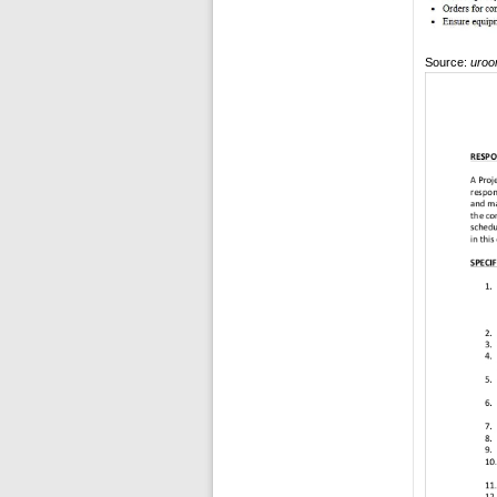
Source:
uroo