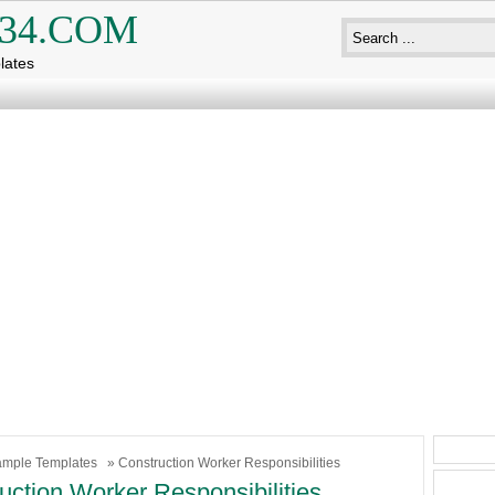
34.COM
lates
mple Templates
» Construction Worker Responsibilities
uction Worker Responsibilities