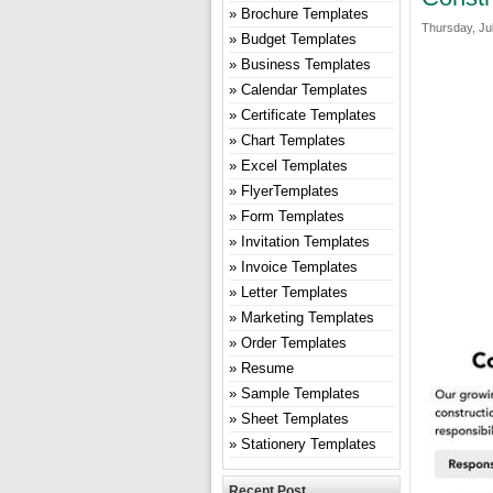
Brochure Templates
Thursday, Jul
Budget Templates
Business Templates
Calendar Templates
Certificate Templates
Chart Templates
Excel Templates
FlyerTemplates
Form Templates
Invitation Templates
Invoice Templates
Letter Templates
Marketing Templates
Order Templates
Resume
Sample Templates
Sheet Templates
Stationery Templates
Recent Post