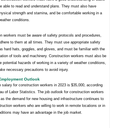
e able to read and understand plans. They must also have
hysical strength and stamina, and be comfortable working in a
weather conditions.
on workers must be aware of safety protocols and procedures,
dhere to them at all times. They must use appropriate safety
s hard hats, goggles, and gloves, and must be familiar with the
ation of tools and machinery. Construction workers must also be
e potential hazards of working in a variety of weather conditions,
ke necessary precautions to avoid injury.
 Employment Outlook
salary for construction workers in 2023 is $35,000, according
au of Labor Statistics. The job outlook for construction workers
, as the demand for new housing and infrastructure continues to
ruction workers who are willing to work in remote locations or in
onditions may have an advantage in the job market.