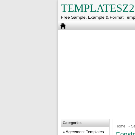
TEMPLATESZ2
Free Sample, Example & Format Temp
Categories
Home
»
Sa
Agreement Templates
Constr