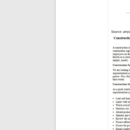
Source:
amyw