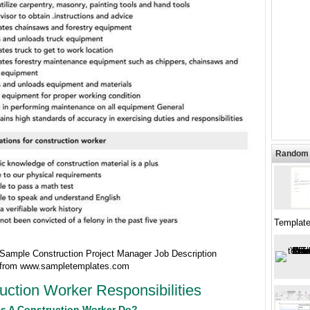
Random 
Template
ample Construction Project Manager Job Description
 from www.sampletemplates.com
uction Worker Responsibilities
s A Construction Worker Do?