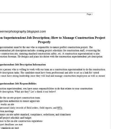
ernerphotography.blogspot.com