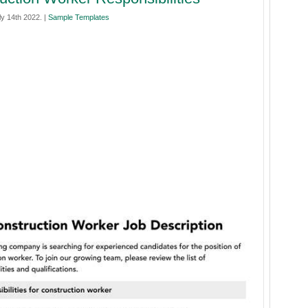
y 14th 2022. |
Sample Templates