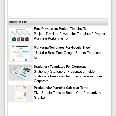
Random Post
Free Powerpoint Project Timeline Te
Project Timeline Powerpoint Template 2 Project
Planning Pertaining To
Marketing Templates For Google Shee
11 of the Best Free Google Sheets Templates
for
Stationery Templates For Corporate
Stationery Stationery, Presentation folder,
Stationery templates from www.pinterest.com
Corporate
Productivity Planning Calendar Temp
Five Simple Tools to Boost Your Productivity —
Grafika