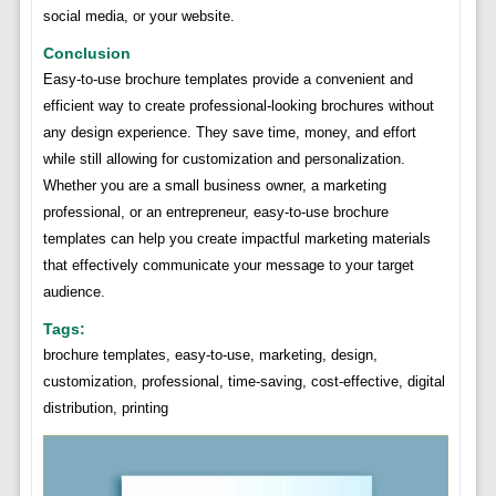
social media, or your website.
Conclusion
Easy-to-use brochure templates provide a convenient and
efficient way to create professional-looking brochures without
any design experience. They save time, money, and effort
while still allowing for customization and personalization.
Whether you are a small business owner, a marketing
professional, or an entrepreneur, easy-to-use brochure
templates can help you create impactful marketing materials
that effectively communicate your message to your target
audience.
Tags:
brochure templates, easy-to-use, marketing, design,
customization, professional, time-saving, cost-effective, digital
distribution, printing