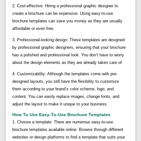
2. Cost-effective: Hiring a professional graphic designer to
create a brochure can be expensive. Using easy-to-use
brochure templates can save you money as they are usually
affordable or even free.
3. Professional-looking design: These templates are designed
by professional graphic designers, ensuring that your brochure
has a polished and professional look. You don’t have to worry
about the design elements as they are already taken care of.
4. Customizability: Although the templates come with pre-
designed layouts, you still have the flexibility to customize
them according to your brand’s color scheme, logo, and
content. You can easily replace images, change fonts, and
adjust the layout to make it unique to your business.
How To Use Easy-To-Use Brochure Templates
1. Choose a template: There are numerous easy-to-use
brochure templates available online. Browse through different
websites or design platforms to find a template that suits your