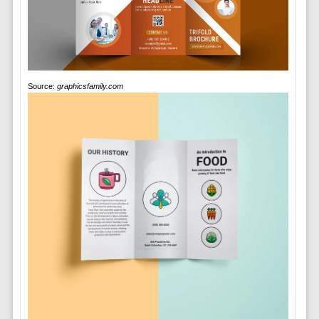
Source:
graphicsfamily.com