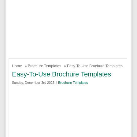
Home
»
Brochure Templates
» Easy-To-Use Brochure Templates
Easy-To-Use Brochure Templates
Sunday, December 3rd 2023. |
Brochure Templates