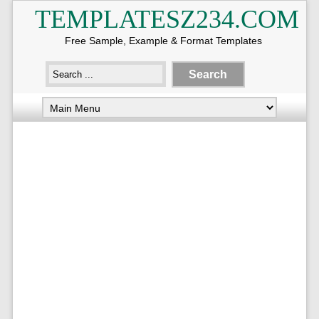
TEMPLATESZ234.COM
Free Sample, Example & Format Templates