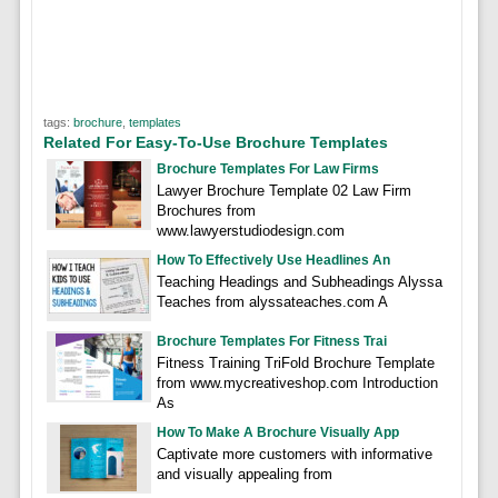
tags:
brochure
,
templates
Related For Easy-To-Use Brochure Templates
Brochure Templates For Law Firms
Lawyer Brochure Template 02 Law Firm
Brochures from
www.lawyerstudiodesign.com
How To Effectively Use Headlines An
Teaching Headings and Subheadings Alyssa
Teaches from alyssateaches.com A
Brochure Templates For Fitness Trai
Fitness Training TriFold Brochure Template
from www.mycreativeshop.com Introduction
As
How To Make A Brochure Visually App
Captivate more customers with informative
and visually appealing from