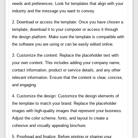
needs and preferences. Look for templates that align with your
industry and the message you want to convey.
2. Download or access the template: Once you have chosen a
template, download it to your computer or access it through
the design platform. Make sure the template is compatible with
the software you are using or can be easily edited online.
3. Customize the content: Replace the placeholder text with
your own content. This includes adding your company name,
contact information, product or service details, and any other
relevant information. Ensure that the content is clear, concise,
and engaging.
4. Customize the design: Customize the design elements of
the template to match your brand. Replace the placeholder
images with high-quality images that represent your business.
Adjust the color scheme, fonts, and layout to create a
cohesive and visually appealing brochure.
5. Proofread and finalize: Before printing or sharing your