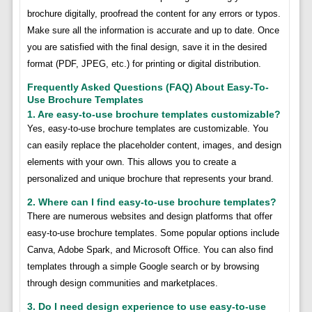
brochure digitally, proofread the content for any errors or typos.
Make sure all the information is accurate and up to date. Once
you are satisfied with the final design, save it in the desired
format (PDF, JPEG, etc.) for printing or digital distribution.
Frequently Asked Questions (FAQ) About Easy-To-
Use Brochure Templates
1. Are easy-to-use brochure templates customizable?
Yes, easy-to-use brochure templates are customizable. You
can easily replace the placeholder content, images, and design
elements with your own. This allows you to create a
personalized and unique brochure that represents your brand.
2. Where can I find easy-to-use brochure templates?
There are numerous websites and design platforms that offer
easy-to-use brochure templates. Some popular options include
Canva, Adobe Spark, and Microsoft Office. You can also find
templates through a simple Google search or by browsing
through design communities and marketplaces.
3. Do I need design experience to use easy-to-use