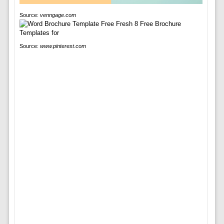
Source:
venngage.com
Source:
www.pinterest.com