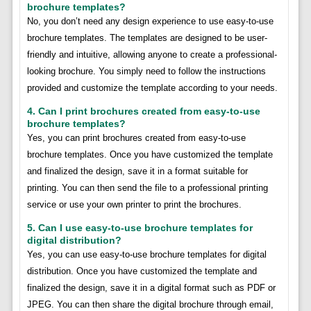
brochure templates?
No, you don’t need any design experience to use easy-to-use
brochure templates. The templates are designed to be user-
friendly and intuitive, allowing anyone to create a professional-
looking brochure. You simply need to follow the instructions
provided and customize the template according to your needs.
4. Can I print brochures created from easy-to-use
brochure templates?
Yes, you can print brochures created from easy-to-use
brochure templates. Once you have customized the template
and finalized the design, save it in a format suitable for
printing. You can then send the file to a professional printing
service or use your own printer to print the brochures.
5. Can I use easy-to-use brochure templates for
digital distribution?
Yes, you can use easy-to-use brochure templates for digital
distribution. Once you have customized the template and
finalized the design, save it in a digital format such as PDF or
JPEG. You can then share the digital brochure through email,