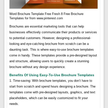
Word Brochure Template Free Fresh 8 Free Brochure
Templates for from www.pinterest.com
Brochures are essential marketing tools that can help
businesses effectively communicate their products or services
to potential customers. However, designing a professional-
looking and eye-catching brochure from scratch can be a
daunting task. This is where easy-to-use brochure templates
come in handy. These templates provide a pre-designed layout
and structure, allowing users to quickly create a stunning
brochure without any design experience.
Benefits Of Using Easy-To-Use Brochure Templates
1. Time-saving: With brochure templates, you don’t have to
start from scratch and spend hours designing a brochure. The
templates come with pre-designed layouts, graphics, and text
placeholders, which can be easily customized to fit your
needs.