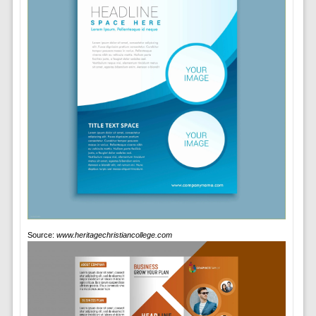
Source:
www.heritagechristiancollege.com