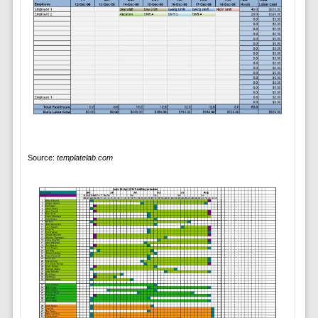
Source:
templatelab.com