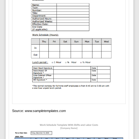
Source:
www.sampletemplates.com