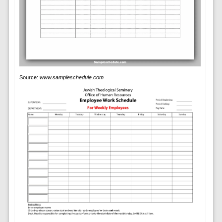
Source:
www.sampleschedule.com