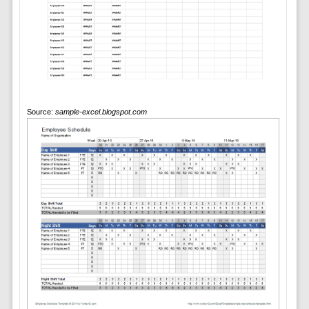
Source:
sample-excel.blogspot.com