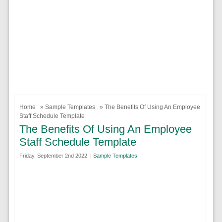
Home
»
Sample Templates
» The Benefits Of Using An Employee
Staff Schedule Template
The Benefits Of Using An Employee
Staff Schedule Template
Friday, September 2nd 2022. |
Sample Templates