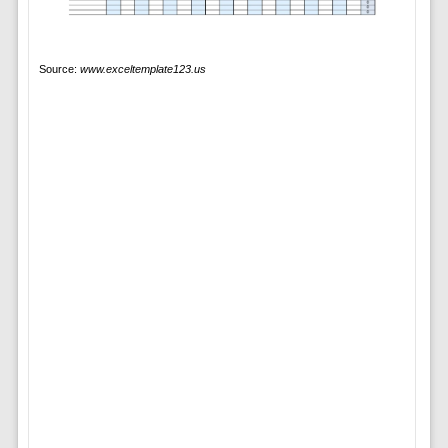
Source:
www.exceltemplate123.us