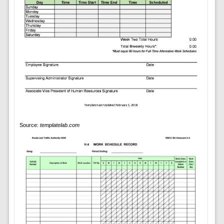
Source:
templatelab.com