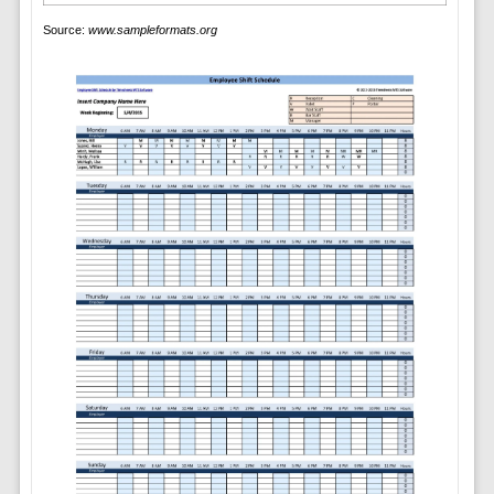
Source:
www.sampleformats.org