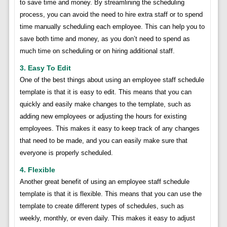
to save time and money. By streamlining the scheduling
process, you can avoid the need to hire extra staff or to spend
time manually scheduling each employee. This can help you to
save both time and money, as you don’t need to spend as
much time on scheduling or on hiring additional staff.
3. Easy To Edit
One of the best things about using an employee staff schedule
template is that it is easy to edit. This means that you can
quickly and easily make changes to the template, such as
adding new employees or adjusting the hours for existing
employees. This makes it easy to keep track of any changes
that need to be made, and you can easily make sure that
everyone is properly scheduled.
4. Flexible
Another great benefit of using an employee staff schedule
template is that it is flexible. This means that you can use the
template to create different types of schedules, such as
weekly, monthly, or even daily. This makes it easy to adjust