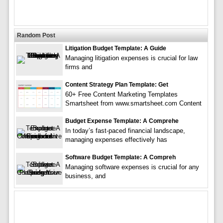
Random Post
Litigation Budget Template: A Guide
Managing litigation expenses is crucial for law
firms and
Content Strategy Plan Template: Get
60+ Free Content Marketing Templates
Smartsheet from www.smartsheet.com Content
Budget Expense Template: A Comprehe
In today’s fast-paced financial landscape,
managing expenses effectively has
Software Budget Template: A Compreh
Managing software expenses is crucial for any
business, and