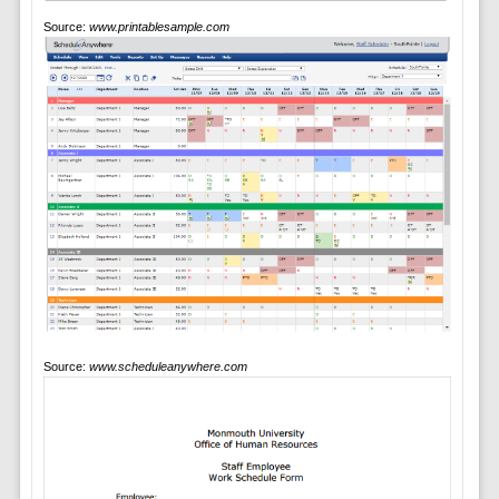
Source:
www.printablesample.com
Source:
www.scheduleanywhere.com