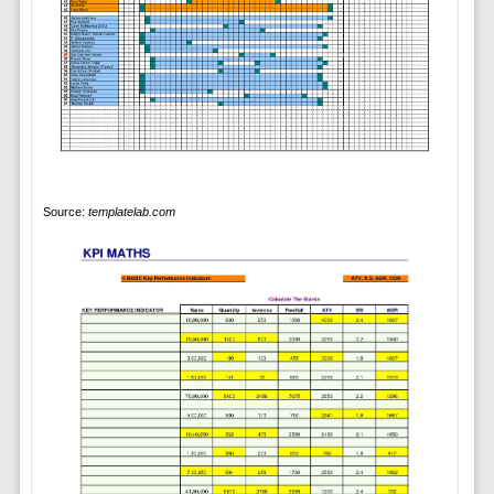
Source:
templatelab.com