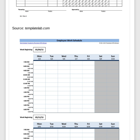
Source:
templatelab.com