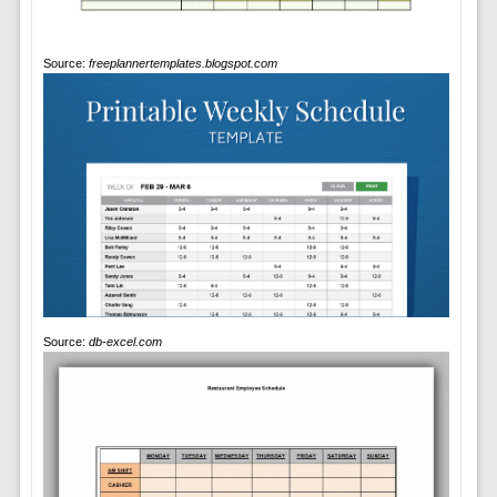
Source:
freeplannertemplates.blogspot.com
Source:
db-excel.com