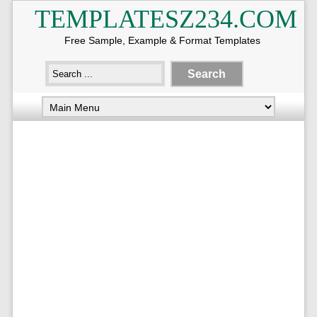
TEMPLATESZ234.COM
Free Sample, Example & Format Templates