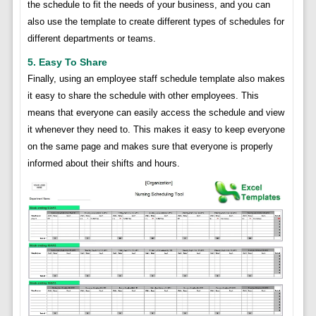
the schedule to fit the needs of your business, and you can
also use the template to create different types of schedules for
different departments or teams.
5. Easy To Share
Finally, using an employee staff schedule template also makes
it easy to share the schedule with other employees. This
means that everyone can easily access the schedule and view
it whenever they need to. This makes it easy to keep everyone
on the same page and makes sure that everyone is properly
informed about their shifts and hours.