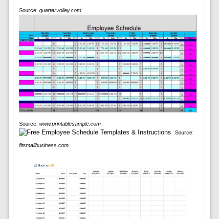
Source:
quartervolley.com
Source:
www.printablesample.com
Source:
fitsmallbusiness.com