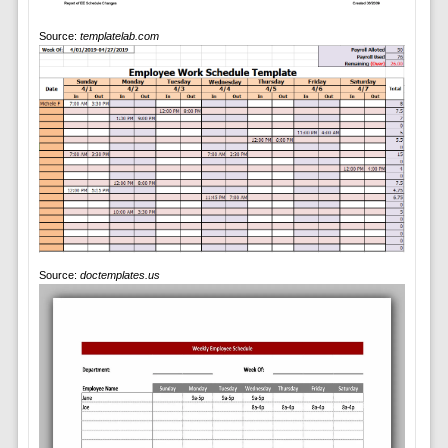
Source:
templatelab.com
Source:
doctemplates.us