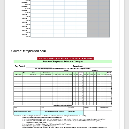
Source:
templatelab.com