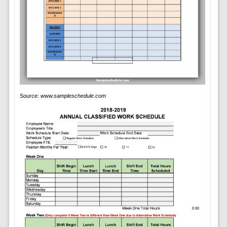
Source:
www.sampleschedule.com