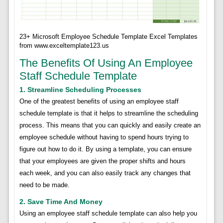
23+ Microsoft Employee Schedule Template Excel Templates
from www.exceltemplate123.us
The Benefits Of Using An Employee
Staff Schedule Template
1. Streamline Scheduling Processes
One of the greatest benefits of using an employee staff
schedule template is that it helps to streamline the scheduling
process. This means that you can quickly and easily create an
employee schedule without having to spend hours trying to
figure out how to do it. By using a template, you can ensure
that your employees are given the proper shifts and hours
each week, and you can also easily track any changes that
need to be made.
2. Save Time And Money
Using an employee staff schedule template can also help you