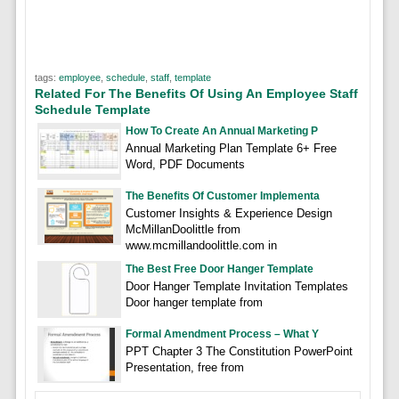
tags:
employee
,
schedule
,
staff
,
template
Related For The Benefits Of Using An Employee Staff
Schedule Template
How To Create An Annual Marketing P
Annual Marketing Plan Template 6+ Free
Word, PDF Documents
The Benefits Of Customer Implementa
Customer Insights & Experience Design
McMillanDoolittle from
www.mcmillandoolittle.com in
The Best Free Door Hanger Template
Door Hanger Template Invitation Templates
Door hanger template from
Formal Amendment Process – What Y
PPT Chapter 3 The Constitution PowerPoint
Presentation, free from