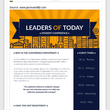
Source:
www.geckoandfly.com