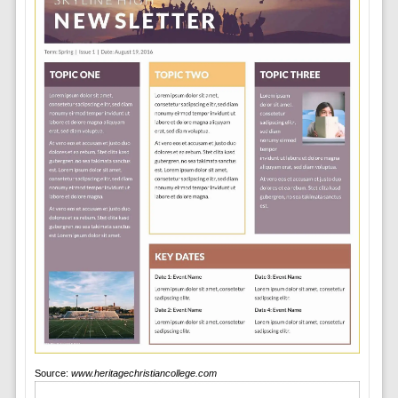
Source:
www.heritagechristiancollege.com