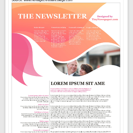
Source:
www.heritagechristiancollege.com