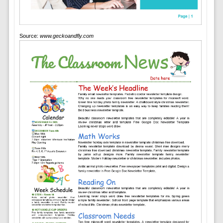
Source:
www.geckoandfly.com