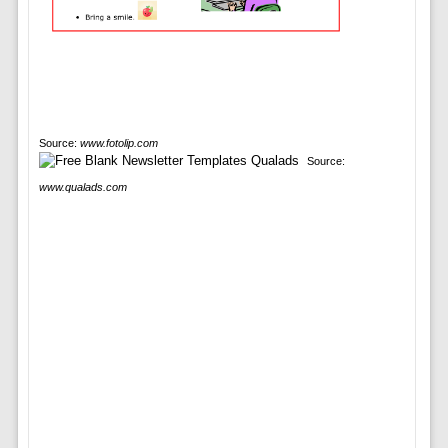
Source:
www.fotolip.com
Source:
www.qualads.com