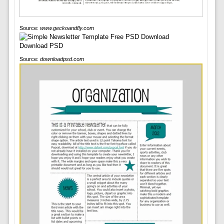
Source:
www.geckoandfly.com
Source:
downloadpsd.com