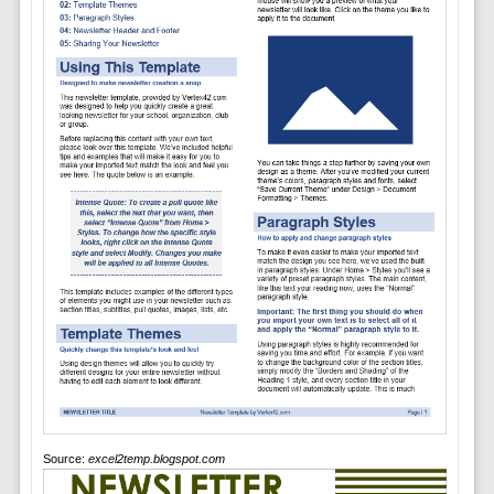
Source:
excel2temp.blogspot.com