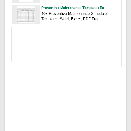
Preventive Maintenance Template: Ea
40+ Preventive Maintenance Schedule
Templates Word, Excel, PDF Free