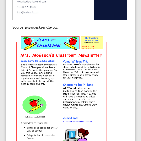
Source:
www.geckoandfly.com