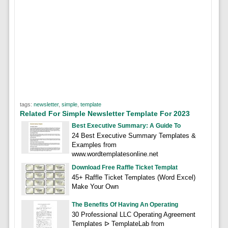
tags:
newsletter
,
simple
,
template
Related For Simple Newsletter Template For 2023
Best Executive Summary: A Guide To
24 Best Executive Summary Templates &
Examples from
www.wordtemplatesonline.net
Download Free Raffle Ticket Templat
45+ Raffle Ticket Templates (Word Excel)
Make Your Own
The Benefits Of Having An Operating
30 Professional LLC Operating Agreement
Templates ᐅ TemplateLab from