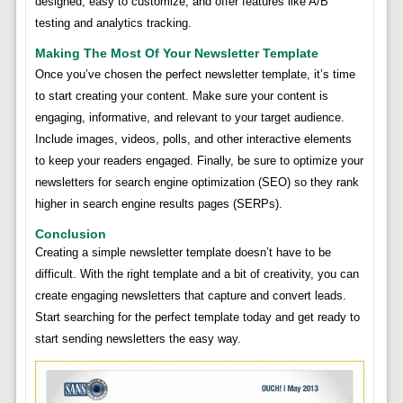
designed, easy to customize, and offer features like A/B
testing and analytics tracking.
Making The Most Of Your Newsletter Template
Once you’ve chosen the perfect newsletter template, it’s time
to start creating your content. Make sure your content is
engaging, informative, and relevant to your target audience.
Include images, videos, polls, and other interactive elements
to keep your readers engaged. Finally, be sure to optimize your
newsletters for search engine optimization (SEO) so they rank
higher in search engine results pages (SERPs).
Conclusion
Creating a simple newsletter template doesn’t have to be
difficult. With the right template and a bit of creativity, you can
create engaging newsletters that capture and convert leads.
Start searching for the perfect template today and get ready to
start sending newsletters the easy way.