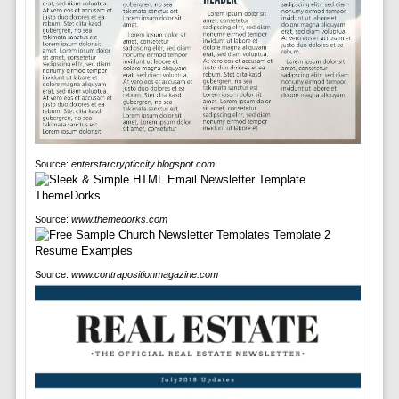
Source:
enterstarcrypticcity.blogspot.com
Source:
www.themedorks.com
Source:
www.contrapositionmagazine.com