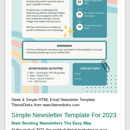
Sleek & Simple HTML Email Newsletter Template
ThemeDorks from www.themedorks.com
Simple Newsletter Template For 2023
Start Sending Newsletters The Easy Way
At the start of 2023, the world of digital marketing is ever-