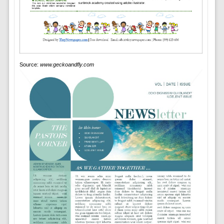
Source:
www.geckoandfly.com