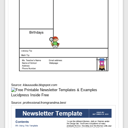
Source:
klauuuudia.blogspot.com
Source:
professional.fromgrandma.best