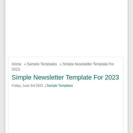
Home
»
Sample Templates
» Simple Newsletter Template For
2023
Simple Newsletter Template For 2023
Friday, June 3rd 2022. |
Sample Templates