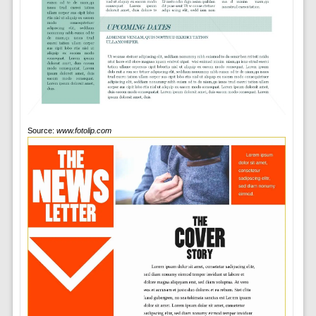
Source:
www.fotolip.com