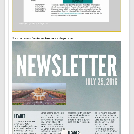
Source:
www.heritagechristiancollege.com