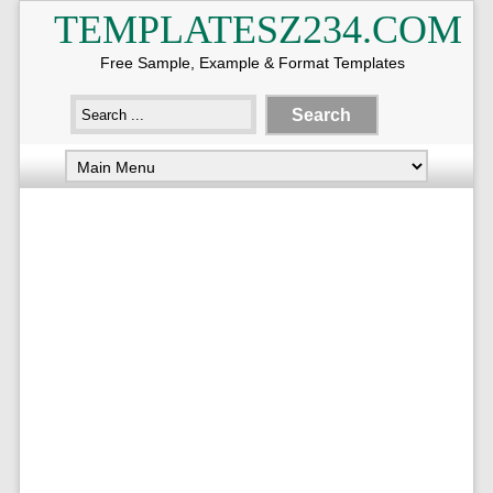
TEMPLATESZ234.COM
Free Sample, Example & Format Templates