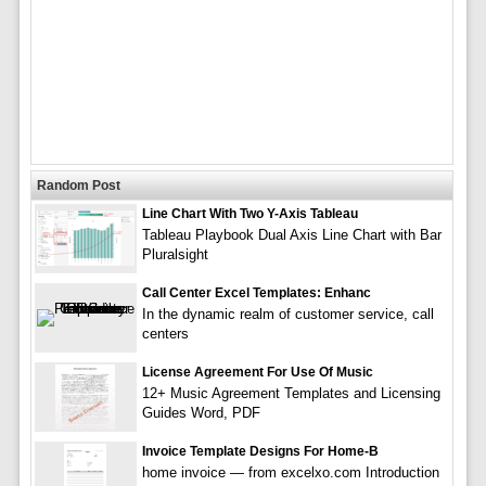
Random Post
Line Chart With Two Y-Axis Tableau
Tableau Playbook Dual Axis Line Chart with Bar
Pluralsight
Call Center Excel Templates: Enhanc
In the dynamic realm of customer service, call
centers
License Agreement For Use Of Music
12+ Music Agreement Templates and Licensing
Guides Word, PDF
Invoice Template Designs For Home-B
home invoice — from excelxo.com Introduction