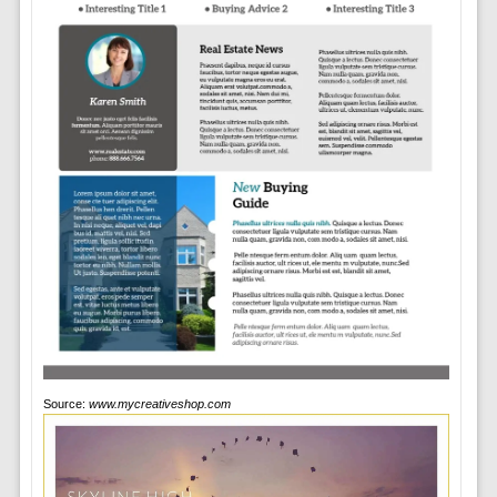
Source:
www.mycreativeshop.com