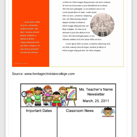
Source:
www.heritagechristiancollege.com