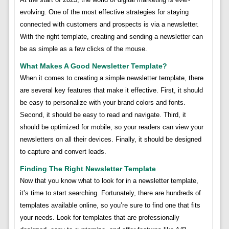
evolving. One of the most effective strategies for staying
connected with customers and prospects is via a newsletter.
With the right template, creating and sending a newsletter can
be as simple as a few clicks of the mouse.
What Makes A Good Newsletter Template?
When it comes to creating a simple newsletter template, there
are several key features that make it effective. First, it should
be easy to personalize with your brand colors and fonts.
Second, it should be easy to read and navigate. Third, it
should be optimized for mobile, so your readers can view your
newsletters on all their devices. Finally, it should be designed
to capture and convert leads.
Finding The Right Newsletter Template
Now that you know what to look for in a newsletter template,
it’s time to start searching. Fortunately, there are hundreds of
templates available online, so you’re sure to find one that fits
your needs. Look for templates that are professionally