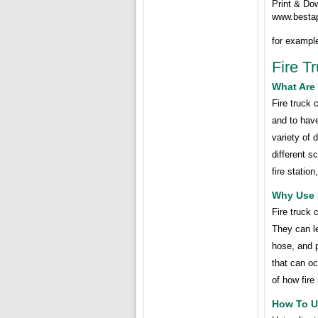
Print & Do
www.besta
for exampl
Fire T
What Are 
Fire truck 
and to have
variety of 
different s
fire station
Why Use 
Fire truck 
They can le
hose, and p
that can oc
of how fire
How To U