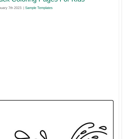
nuary 7th 2023. |
Sample Templates