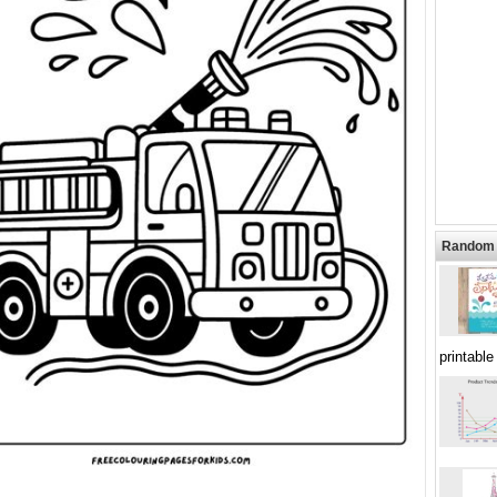
Random 
printable