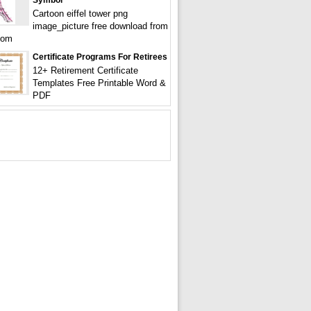
Symbol
Cartoon eiffel tower png
image_picture free download from
com
Certificate Programs For Retirees
12+ Retirement Certificate
Templates Free Printable Word &
PDF