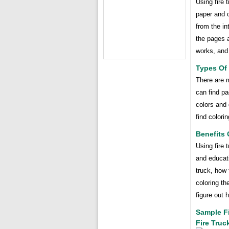
Using fire 
paper and c
from the in
the pages a
works, and 
Types Of 
There are m
can find pa
colors and 
find colori
Benefits 
Using fire 
and educati
truck, how 
coloring th
figure out 
Sample Fi
Fire Truc