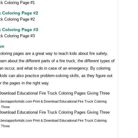
k Coloring Page #2
k Coloring Page #3
on
coloring pages are a great way to teach kids about fire safety.
arn about the different parts of a fire truck, the different types of
can occur, and what to do in case of an emergency. By coloring
kids can also practice problem-solving skills, as they figure out
r the pages in the right way.
bestappsforkids.com
Print & Download Educational Fire Truck Coloring
 Three
bestappsforkids.com
Print & Download Educational Fire Truck Coloring
 Three