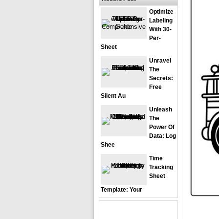
Optimize
Labeling
With 30-
Per-
Sheet
Unravel
The
Secrets:
Free
Silent Au
Unleash
The
Power Of
Data: Log
Shee
Time
Tracking
Sheet
Template: Your