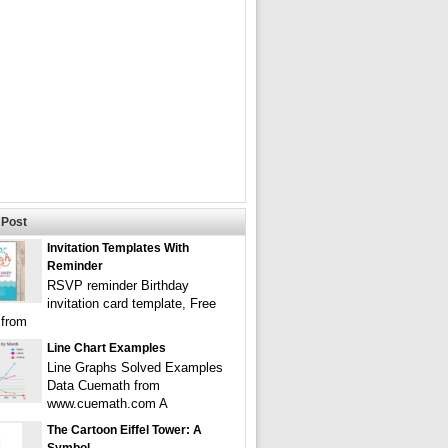
Post
Invitation Templates With
Reminder
RSVP reminder Birthday
invitation card template, Free
 from
Line Chart Examples
Line Graphs Solved Examples
Data Cuemath from
www.cuemath.com A
The Cartoon Eiffel Tower: A