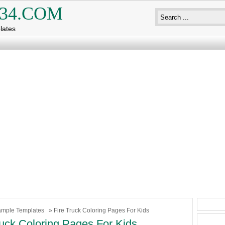
34.COM
lates
mple Templates
» Fire Truck Coloring Pages For Kids
ruck Coloring Pages For Kids