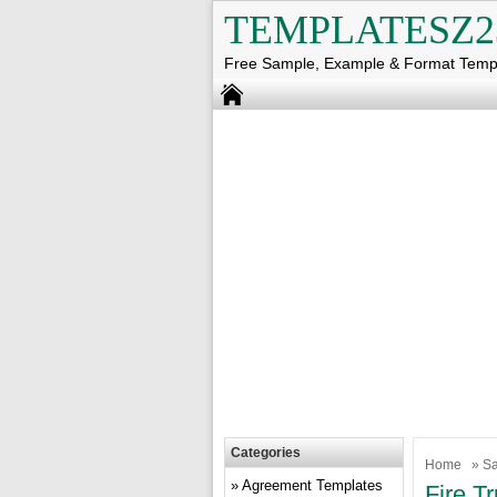
TEMPLATESZ2
Free Sample, Example & Format Temp
Categories
Home
»
Sa
Agreement Templates
Fire T