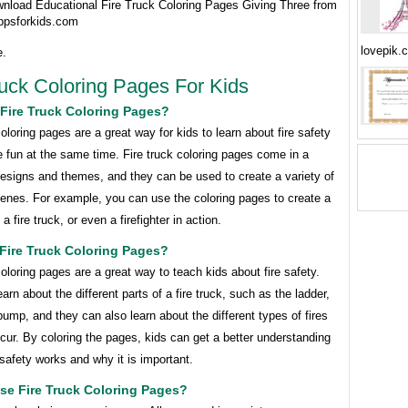
wnload Educational Fire Truck Coloring Pages Giving Three from
ppsforkids.com
lovepik.
e.
ruck Coloring Pages For Kids
Fire Truck Coloring Pages?
coloring pages are a great way for kids to learn about fire safety
 fun at the same time. Fire truck coloring pages come in a
designs and themes, and they can be used to create a variety of
cenes. For example, you can use the coloring pages to create a
, a fire truck, or even a firefighter in action.
Fire Truck Coloring Pages?
coloring pages are a great way to teach kids about fire safety.
arn about the different parts of a fire truck, such as the ladder,
ump, and they can also learn about the different types of fires
cur. By coloring the pages, kids can get a better understanding
 safety works and why it is important.
se Fire Truck Coloring Pages?