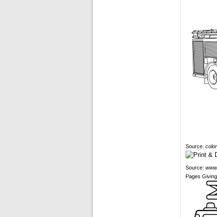
Source:
colo
Source:
www.
Pages Giving