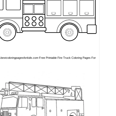
bestcoloringpagesforkids.com
Free Printable Fire Truck Coloring Pages For