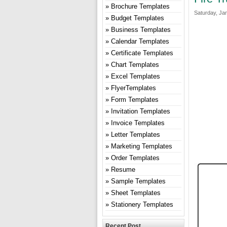
Brochure Templates
Saturday, Ja
Budget Templates
Business Templates
Calendar Templates
Certificate Templates
Chart Templates
Excel Templates
FlyerTemplates
Form Templates
Invitation Templates
Invoice Templates
Letter Templates
Marketing Templates
Order Templates
Resume
Sample Templates
Sheet Templates
Stationery Templates
Recent Post