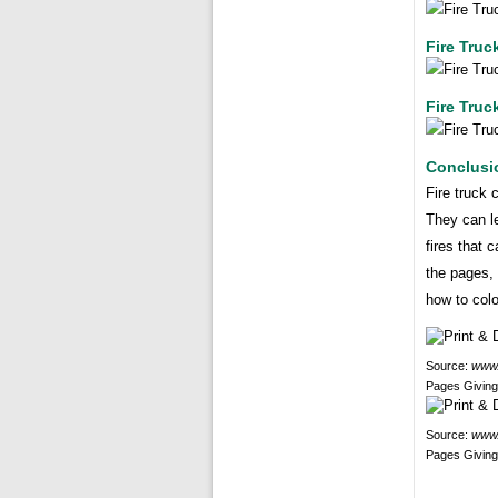
Fire Truc
Fire Truc
Conclusi
Fire truck 
They can le
fires that 
the pages, 
how to colo
Source:
www.
Pages Giving
Source:
www.
Pages Giving