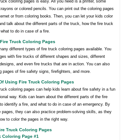
truck coloring pages is easy. All you need is a printer, some
rayons or colored pencils. You can print out the coloring pages
ternet or from coloring books. Then, you can let your kids color
nd talk about the different parts of the truck, how the fire truck
what to do in case of a fire.
Fire Truck Coloring Pages
any different types of fire truck coloring pages available. You
ges with fire trucks of different shapes and sizes, different
designs, and even fire trucks that are in action. You can also
ng pages of fire safety signs, firefighters, and more.
Of Using Fire Truck Coloring Pages
truck coloring pages can help kids learn about fire safety in a fun
onal way. Kids can learn about the different parts of the fire
to identify a fire, and what to do in case of an emergency. By
e pages, they can also practice problem-solving skills, as they
how to color the pages in the right way.
re Truck Coloring Pages
k Coloring Page #1