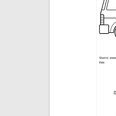
Source:
www.
Kids