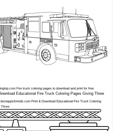
ringtop.com
Fire truck coloring pages to download and print for free
bestappsforkids.com
Print & Download Educational Fire Truck Coloring
 Three