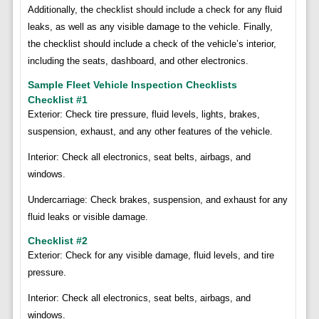
Additionally, the checklist should include a check for any fluid
leaks, as well as any visible damage to the vehicle. Finally,
the checklist should include a check of the vehicle’s interior,
including the seats, dashboard, and other electronics.
Sample Fleet Vehicle Inspection Checklists
Checklist #1
Exterior: Check tire pressure, fluid levels, lights, brakes,
suspension, exhaust, and any other features of the vehicle.
Interior: Check all electronics, seat belts, airbags, and
windows.
Undercarriage: Check brakes, suspension, and exhaust for any
fluid leaks or visible damage.
Checklist #2
Exterior: Check for any visible damage, fluid levels, and tire
pressure.
Interior: Check all electronics, seat belts, airbags, and
windows.