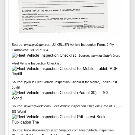
Source:
www.grainger.com
JJ KELLER Vehicle Inspection Form, 2 Ply,
Carbonless 38D2971854
Source:
www.institutehrb.org
Fleet Vehicle Inspection Checklist
Source:
joyfill.io
Fleet Vehicle Inspection Checklist for Mobile, Tablet, PDF
Joyfill
Source:
www.sgworld.com
Fleet Vehicle Inspection Checklist (Pad of 30) —
SG World
Source:
booksbookarazzi-2021.blogspot.com
Fleet Vehicle Inspection