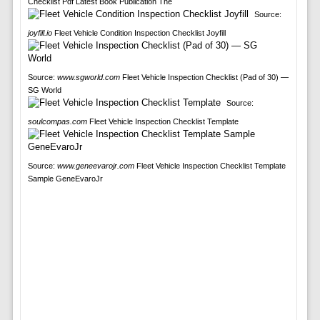
Checklist Pdf Latest Book Publication The
Source:
joyfill.io
Fleet Vehicle Condition Inspection Checklist Joyfill
Source:
www.sgworld.com
Fleet Vehicle Inspection Checklist (Pad of 30) —
SG World
Source:
soulcompas.com
Fleet Vehicle Inspection Checklist Template
Source:
www.geneevarojr.com
Fleet Vehicle Inspection Checklist Template
Sample GeneEvaroJr