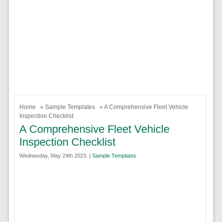
Home
»
Sample Templates
» A Comprehensive Fleet Vehicle
Inspection Checklist
A Comprehensive Fleet Vehicle
Inspection Checklist
Wednesday, May 24th 2023. |
Sample Templates