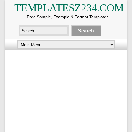
TEMPLATESZ234.COM
Free Sample, Example & Format Templates