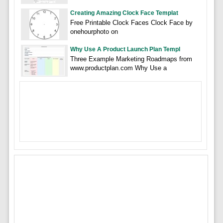
Creating Amazing Clock Face Templat
Free Printable Clock Faces Clock Face by
onehourphoto on
Why Use A Product Launch Plan Templ
Three Example Marketing Roadmaps from
www.productplan.com Why Use a