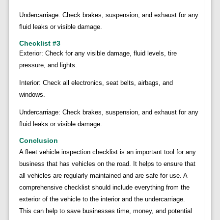
Undercarriage: Check brakes, suspension, and exhaust for any
fluid leaks or visible damage.
Checklist #3
Exterior: Check for any visible damage, fluid levels, tire
pressure, and lights.
Interior: Check all electronics, seat belts, airbags, and
windows.
Undercarriage: Check brakes, suspension, and exhaust for any
fluid leaks or visible damage.
Conclusion
A fleet vehicle inspection checklist is an important tool for any
business that has vehicles on the road. It helps to ensure that
all vehicles are regularly maintained and are safe for use. A
comprehensive checklist should include everything from the
exterior of the vehicle to the interior and the undercarriage.
This can help to save businesses time, money, and potential