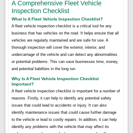
A Comprehensive Fleet Vehicle
Inspection Checklist
What Is A Fleet Vehicle Inspection Checklist?
A fleet vehicle inspection checklist is a critical tool for any
business that has vehicles on the road. It helps ensure that all
vehicles are regularly maintained and are safe for use. A
thorough inspection will cover the exterior, interior, and
undercarriage of the vehicle and can detect any abnormalities
or potential problems. This can save businesses time, money,
and potential liabilities in the long run.
Why Is A Fleet Vehicle Inspection Checklist
Important?
A fleet vehicle inspection checklist is important for a number of
reasons. Firstly, it can help to identify any potential safety
issues that could lead to accidents or injury. It can also
identify maintenance issues that could cause further damage
to the vehicle or lead to costly repairs. In addition, it can help
identify any problems with the vehicle that may affect its