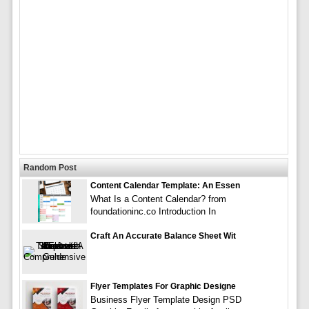
Random Post
Content Calendar Template: An Essen
What Is a Content Calendar? from
foundationinc.co Introduction In
Craft An Accurate Balance Sheet Wit
Flyer Templates For Graphic Designe
Business Flyer Template Design PSD