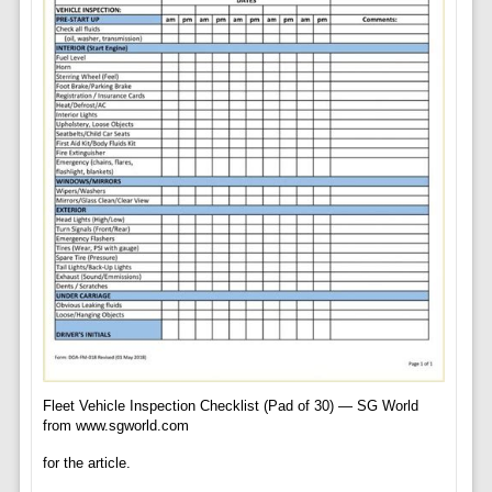
Fleet Vehicle Inspection Checklist (Pad of 30) — SG World
from www.sgworld.com
for the article.