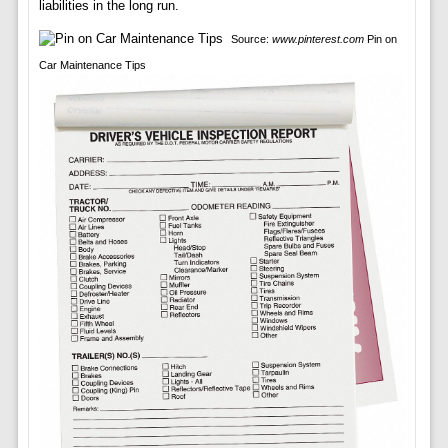
liabilities in the long run.
Source:
www.pinterest.com
Pin on
Car Maintenance Tips