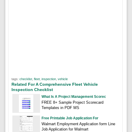
tags:
checklist
,
fleet
,
inspection
,
vehicle
Related For A Comprehensive Fleet Vehicle
Inspection Checklist
What Is A Project Management Scorec
FREE 8+ Sample Project Scorecard
Templates in PDF MS
Free Printable Job Application For
Walmart Employment Application form Line
Job Application for Walmart