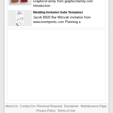
GraphicsFamily from graphicsfamily.com
Introduction
Wedding Invitation Suite Templates
Jacob B820 Bar Mitzvah invitation from
www.eventprints.com Planning a
About Us
Contact Us / Removal Request
Disclaimer
Maintenance Page
Privacy Policy
Terms of Use