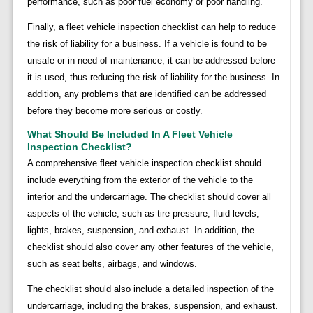
performance, such as poor fuel economy or poor handling.
Finally, a fleet vehicle inspection checklist can help to reduce
the risk of liability for a business. If a vehicle is found to be
unsafe or in need of maintenance, it can be addressed before
it is used, thus reducing the risk of liability for the business. In
addition, any problems that are identified can be addressed
before they become more serious or costly.
What Should Be Included In A Fleet Vehicle
Inspection Checklist?
A comprehensive fleet vehicle inspection checklist should
include everything from the exterior of the vehicle to the
interior and the undercarriage. The checklist should cover all
aspects of the vehicle, such as tire pressure, fluid levels,
lights, brakes, suspension, and exhaust. In addition, the
checklist should also cover any other features of the vehicle,
such as seat belts, airbags, and windows.
The checklist should also include a detailed inspection of the
undercarriage, including the brakes, suspension, and exhaust.