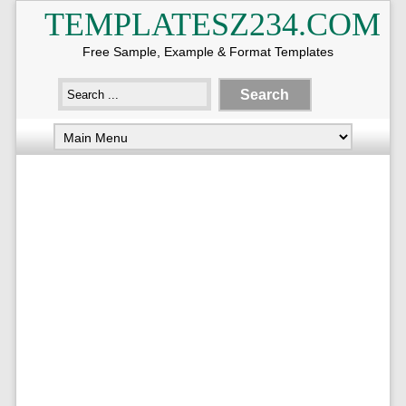
TEMPLATESZ234.COM
Free Sample, Example & Format Templates