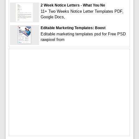
2 Week Notice Letters - What You Ne
11+ Two Weeks Notice Letter Templates PDF,
Google Docs,
Editable Marketing Templates: Boost
Editable marketing templates psd for Free PSD
rawpixel from