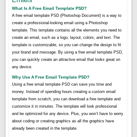
What Is A Free Email Template PSD?
A free email template PSD (Photoshop Document) is a way to
create a professional-looking email using a Photoshop
template. This template contains all the elements you need to
create an email, such as a logo, layout, colors, and text. The
template is customizable, so you can change the design to fit
your brand and message. By using a free email template PSD,
you can quickly create an attractive email that looks great on
any device.
Why Use A Free Email Template PSD?
Using a free email template PSD can save you time and
money. Instead of spending hours creating a custom email
template from scratch, you can download a free template and
customize it in minutes. The template will look professional
and be optimized for any device. Plus, you won’t have to worry
about coding or creating graphics as all the graphics have
already been created in the template.