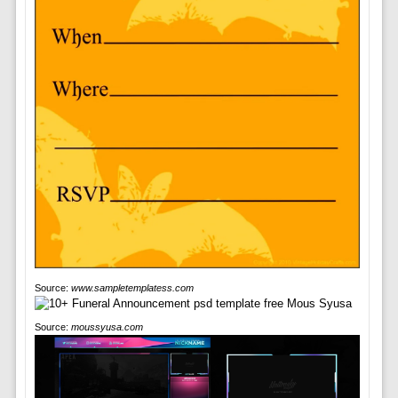
Source:
www.sampletemplatess.com
Source:
moussyusa.com