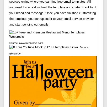
sources online where you can find free email templates. All
you need to do is download the template and customize it to fit
your brand and message. Once you have finished customizing
the template, you can upload it to your email service provider
and start sending out emails.
Source:
www.webprecis.com
Source:
ginva.com