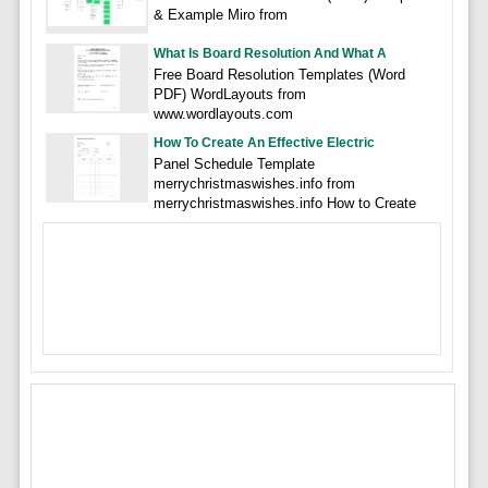
& Example Miro from
What Is Board Resolution And What A
Free Board Resolution Templates (Word
PDF) WordLayouts from
www.wordlayouts.com
How To Create An Effective Electric
Panel Schedule Template
merrychristmaswishes.info from
merrychristmaswishes.info How to Create