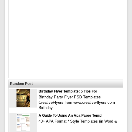
Random Post
Birthday Flyer Template: 5 Tips For
Birthday Party Flyer PSD Templates
CreativeFlyers from www.creative-flyers.com
Birthday
A Guide To Using An Apa Paper Templ
40+ APA Format / Style Templates (in Word &