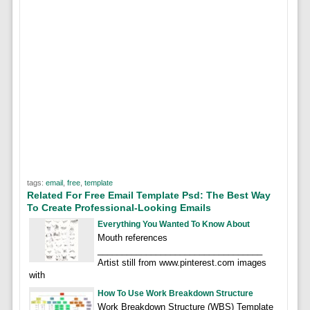
tags:
email
,
free
,
template
Related For Free Email Template Psd: The Best Way
To Create Professional-Looking Emails
Everything You Wanted To Know About
Mouth references
__________________________________
Artist still from www.pinterest.com images
with
How To Use Work Breakdown Structure
Work Breakdown Structure (WBS) Template