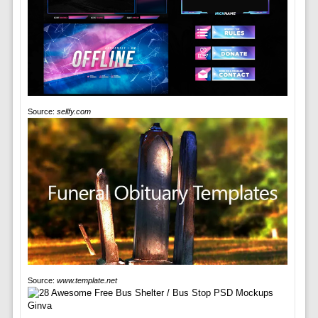
Source:
sellfy.com
Source:
www.template.net