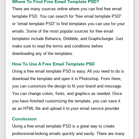
Where To Find Free Email Template PSD?
There are many sources online where you can find free email
template PSD. You can search for “free email template PSD”
or “email template PSD” to find templates you can use for your
emails. Some of the most popular sources for free email
templates include Behance, Dribbble, and Graphicburger. Just
make sure to read the terms and conditions before
downloading any of the templates.
How To Use A Free Email Template PSD
Using a free email template PSD is easy. All you need to do is
download the template and open it in Photoshop. From there,
you can customize the design to fit your brand and message.
You can change colors, fonts, and graphics as needed. Once
you have finished customizing the template, you can save it
as an HTML file and upload it to your email service provider.
Conclusion
Using a free email template PSD is a great way to create
professional-looking emails quickly and easily. There are many