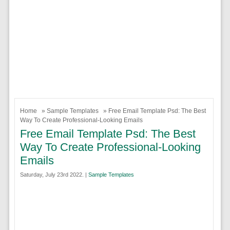
Home
»
Sample Templates
» Free Email Template Psd: The Best
Way To Create Professional-Looking Emails
Free Email Template Psd: The Best
Way To Create Professional-Looking
Emails
Saturday, July 23rd 2022. |
Sample Templates