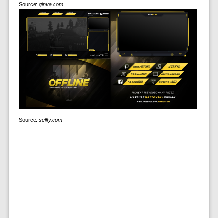
Source:
ginva.com
Source:
sellfy.com