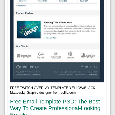
FREE TWITCH OVERLAY TEMPLATE YELLOW/BLACK
Mattovsky Graphic designer from sellfy.com
Free Email Template PSD: The Best
Way To Create Professional-Looking
Emails