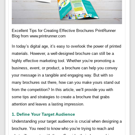
Excellent Tips for Creating Effective Brochures PrintRunner
Blog from www.printrunner.com
In today’s digital age, it’s easy to overlook the power of printed
materials. However, a well-designed brochure can still be a
highly effective marketing tool. Whether you’re promoting a
business, event, or product, a brochure can help you convey
your message in a tangible and engaging way. But with so
many brochures out there, how can you make yours stand out
from the competition? In this article, we’ll provide you with
some tips and strategies to create a brochure that grabs
attention and leaves a lasting impression.
1. Define Your Target Audience
Understanding your target audience is crucial when designing a
brochure. You need to know who you’re trying to reach and