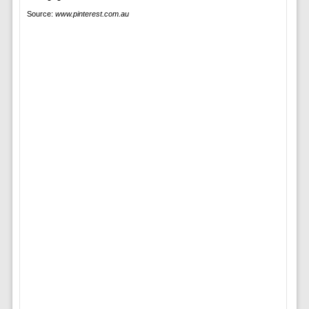
Source:
www.pinterest.com.au