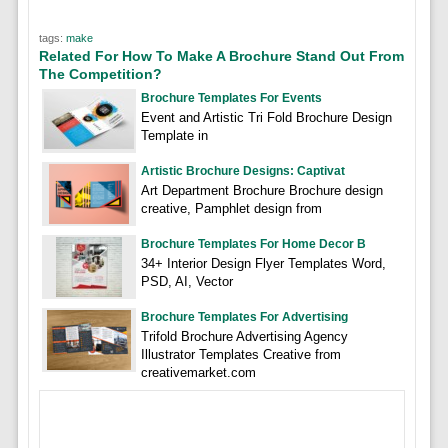
tags:
make
Related For How To Make A Brochure Stand Out From
The Competition?
Brochure Templates For Events
Event and Artistic Tri Fold Brochure Design
Template in
Artistic Brochure Designs: Captivat
Art Department Brochure Brochure design
creative, Pamphlet design from
Brochure Templates For Home Decor B
34+ Interior Design Flyer Templates Word,
PSD, AI, Vector
Brochure Templates For Advertising
Trifold Brochure Advertising Agency
Illustrator Templates Creative from
creativemarket.com