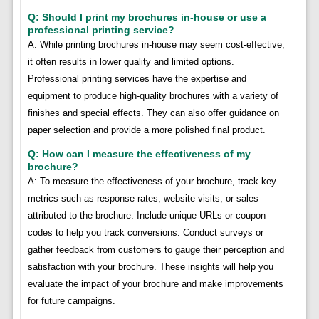
Q: Should I print my brochures in-house or use a
professional printing service?
A: While printing brochures in-house may seem cost-effective,
it often results in lower quality and limited options.
Professional printing services have the expertise and
equipment to produce high-quality brochures with a variety of
finishes and special effects. They can also offer guidance on
paper selection and provide a more polished final product.
Q: How can I measure the effectiveness of my
brochure?
A: To measure the effectiveness of your brochure, track key
metrics such as response rates, website visits, or sales
attributed to the brochure. Include unique URLs or coupon
codes to help you track conversions. Conduct surveys or
gather feedback from customers to gauge their perception and
satisfaction with your brochure. These insights will help you
evaluate the impact of your brochure and make improvements
for future campaigns.