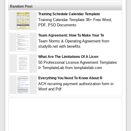
Random Post
Training Schedule Calendar Template
Training Calendar Template 36+ Free Word,
PDF, PSD Documents
Team Agreement: How To Make Your Te
Team Norms & Operating Agreement from
studylib.net with benefits.
What Are The Limitations Of A Licen
50 Professional License Agreement Templates
ᐅ TemplateLab from templatelab.com
Everything You Need To Know About R
ACH recurring payment authorization form in
Word and Pdf