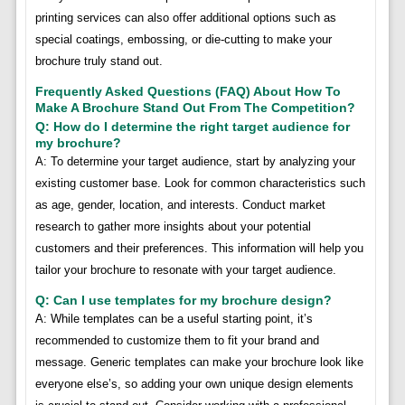
printing services can also offer additional options such as
special coatings, embossing, or die-cutting to make your
brochure truly stand out.
Frequently Asked Questions (FAQ) About How To
Make A Brochure Stand Out From The Competition?
Q: How do I determine the right target audience for
my brochure?
A: To determine your target audience, start by analyzing your
existing customer base. Look for common characteristics such
as age, gender, location, and interests. Conduct market
research to gather more insights about your potential
customers and their preferences. This information will help you
tailor your brochure to resonate with your target audience.
Q: Can I use templates for my brochure design?
A: While templates can be a useful starting point, it’s
recommended to customize them to fit your brand and
message. Generic templates can make your brochure look like
everyone else’s, so adding your own unique design elements