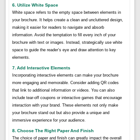
6. Utilize White Space
White space refers to the empty space between elements in
your brochure. It helps create a clean and uncluttered design,
making it easier for readers to navigate and absorb
information. Avoid the temptation to fill every inch of your
brochure with text or images. Instead, strategically use white
space to guide the reader’s eye and draw attention to key
elements.
7. Add Interactive Elements
Incorporating interactive elements can make your brochure
more engaging and memorable. Consider adding QR codes
that link to additional information or videos. You can also
include tear-off coupons or interactive games that encourage
interaction with your brand. These elements not only make
your brochure stand out but also provide a unique and
immersive experience for your audience.
8. Choose The Right Paper And Finish
The choice of paper and finish can greatly impact the overall