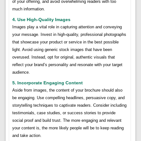
of your offering, and avoid overwhelming readers with too
much information.
4. Use High-Quality Images
Images play a vital role in capturing attention and conveying
your message. Invest in high-quality, professional photographs
that showcase your product or service in the best possible
light. Avoid using generic stock images that have been
overused. Instead, opt for original, authentic visuals that
reflect your brand’s personality and resonate with your target
audience.
5. Incorporate Engaging Content
Aside from images, the content of your brochure should also
be engaging. Use compelling headlines, persuasive copy, and
storytelling techniques to captivate readers. Consider including
testimonials, case studies, or success stories to provide
social proof and build trust. The more engaging and relevant
your content is, the more likely people will be to keep reading
and take action.