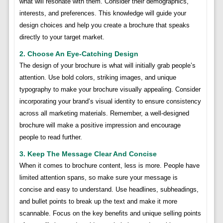
what will resonate with them. Consider their demographics,
interests, and preferences. This knowledge will guide your
design choices and help you create a brochure that speaks
directly to your target market.
2. Choose An Eye-Catching Design
The design of your brochure is what will initially grab people’s
attention. Use bold colors, striking images, and unique
typography to make your brochure visually appealing. Consider
incorporating your brand’s visual identity to ensure consistency
across all marketing materials. Remember, a well-designed
brochure will make a positive impression and encourage
people to read further.
3. Keep The Message Clear And Concise
When it comes to brochure content, less is more. People have
limited attention spans, so make sure your message is
concise and easy to understand. Use headlines, subheadings,
and bullet points to break up the text and make it more
scannable. Focus on the key benefits and unique selling points