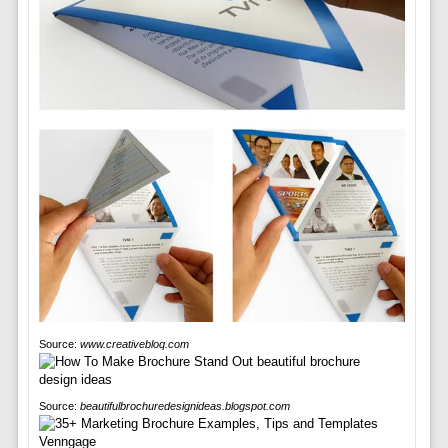
Source:
www.creativebloq.com
Source:
beautifulbrochuredesignideas.blogspot.com