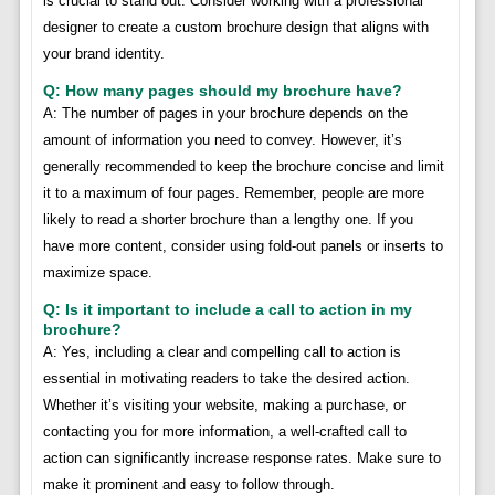
is crucial to stand out. Consider working with a professional
designer to create a custom brochure design that aligns with
your brand identity.
Q: How many pages should my brochure have?
A: The number of pages in your brochure depends on the
amount of information you need to convey. However, it’s
generally recommended to keep the brochure concise and limit
it to a maximum of four pages. Remember, people are more
likely to read a shorter brochure than a lengthy one. If you
have more content, consider using fold-out panels or inserts to
maximize space.
Q: Is it important to include a call to action in my
brochure?
A: Yes, including a clear and compelling call to action is
essential in motivating readers to take the desired action.
Whether it’s visiting your website, making a purchase, or
contacting you for more information, a well-crafted call to
action can significantly increase response rates. Make sure to
make it prominent and easy to follow through.