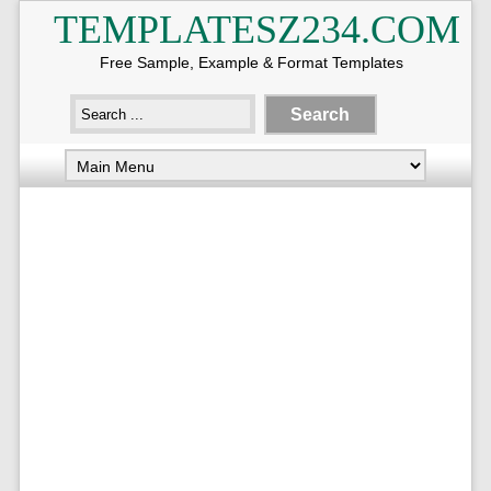
TEMPLATESZ234.COM
Free Sample, Example & Format Templates