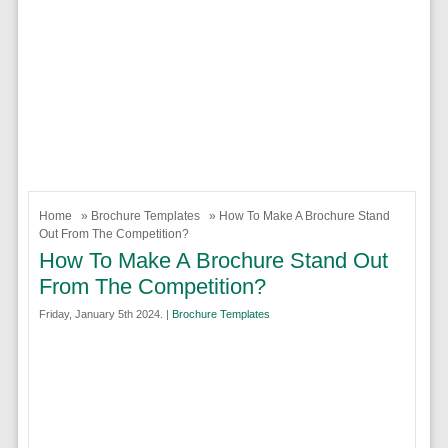
Home
»
Brochure Templates
» How To Make A Brochure Stand
Out From The Competition?
How To Make A Brochure Stand Out
From The Competition?
Friday, January 5th 2024. |
Brochure Templates