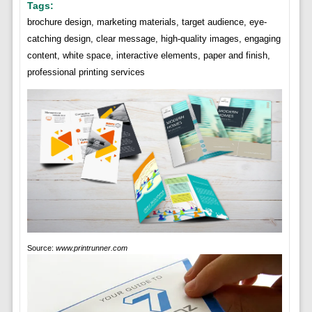
Tags:
brochure design, marketing materials, target audience, eye-
catching design, clear message, high-quality images, engaging
content, white space, interactive elements, paper and finish,
professional printing services
Source:
www.printrunner.com