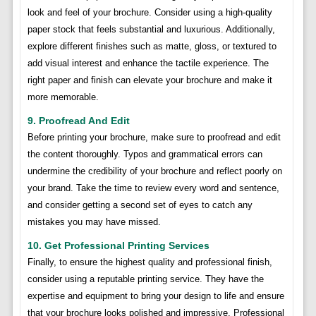
look and feel of your brochure. Consider using a high-quality
paper stock that feels substantial and luxurious. Additionally,
explore different finishes such as matte, gloss, or textured to
add visual interest and enhance the tactile experience. The
right paper and finish can elevate your brochure and make it
more memorable.
9. Proofread And Edit
Before printing your brochure, make sure to proofread and edit
the content thoroughly. Typos and grammatical errors can
undermine the credibility of your brochure and reflect poorly on
your brand. Take the time to review every word and sentence,
and consider getting a second set of eyes to catch any
mistakes you may have missed.
10. Get Professional Printing Services
Finally, to ensure the highest quality and professional finish,
consider using a reputable printing service. They have the
expertise and equipment to bring your design to life and ensure
that your brochure looks polished and impressive. Professional