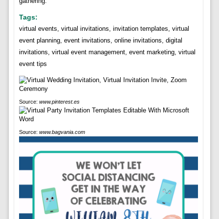
gathering.
Tags:
virtual events, virtual invitations, invitation templates, virtual
event planning, event invitations, online invitations, digital
invitations, virtual event management, event marketing, virtual
event tips
Source:
www.pinterest.es
Source:
www.bagvania.com