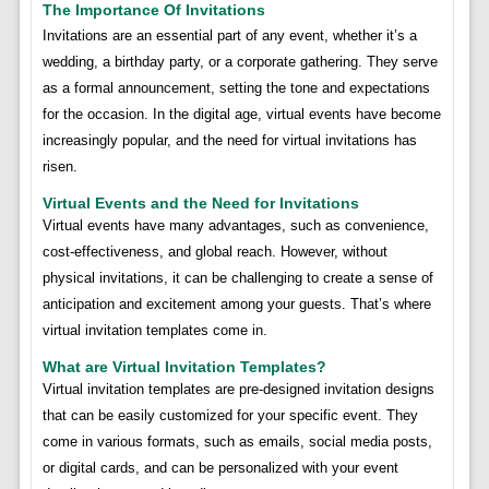
The Importance Of Invitations
Invitations are an essential part of any event, whether it’s a
wedding, a birthday party, or a corporate gathering. They serve
as a formal announcement, setting the tone and expectations
for the occasion. In the digital age, virtual events have become
increasingly popular, and the need for virtual invitations has
risen.
Virtual Events and the Need for Invitations
Virtual events have many advantages, such as convenience,
cost-effectiveness, and global reach. However, without
physical invitations, it can be challenging to create a sense of
anticipation and excitement among your guests. That’s where
virtual invitation templates come in.
What are Virtual Invitation Templates?
Virtual invitation templates are pre-designed invitation designs
that can be easily customized for your specific event. They
come in various formats, such as emails, social media posts,
or digital cards, and can be personalized with your event