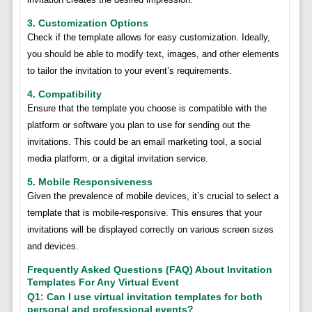
3. Customization Options
Check if the template allows for easy customization. Ideally,
you should be able to modify text, images, and other elements
to tailor the invitation to your event’s requirements.
4. Compatibility
Ensure that the template you choose is compatible with the
platform or software you plan to use for sending out the
invitations. This could be an email marketing tool, a social
media platform, or a digital invitation service.
5. Mobile Responsiveness
Given the prevalence of mobile devices, it’s crucial to select a
template that is mobile-responsive. This ensures that your
invitations will be displayed correctly on various screen sizes
and devices.
Frequently Asked Questions (FAQ) About Invitation
Templates For Any Virtual Event
Q1: Can I use virtual invitation templates for both
personal and professional events?