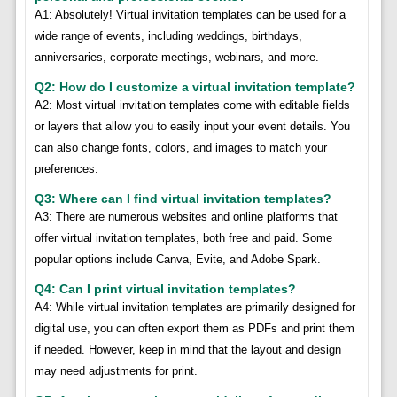
A1: Absolutely! Virtual invitation templates can be used for a
wide range of events, including weddings, birthdays,
anniversaries, corporate meetings, webinars, and more.
Q2: How do I customize a virtual invitation template?
A2: Most virtual invitation templates come with editable fields
or layers that allow you to easily input your event details. You
can also change fonts, colors, and images to match your
preferences.
Q3: Where can I find virtual invitation templates?
A3: There are numerous websites and online platforms that
offer virtual invitation templates, both free and paid. Some
popular options include Canva, Evite, and Adobe Spark.
Q4: Can I print virtual invitation templates?
A4: While virtual invitation templates are primarily designed for
digital use, you can often export them as PDFs and print them
if needed. However, keep in mind that the layout and design
may need adjustments for print.