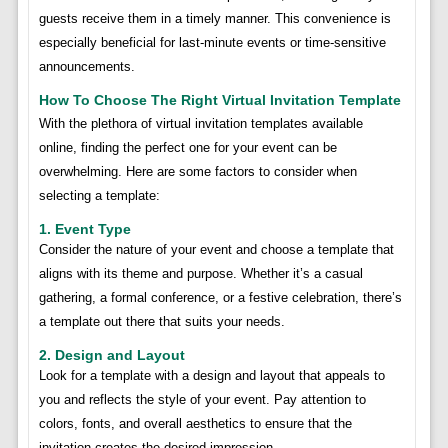
guests receive them in a timely manner. This convenience is
especially beneficial for last-minute events or time-sensitive
announcements.
How To Choose The Right Virtual Invitation Template
With the plethora of virtual invitation templates available
online, finding the perfect one for your event can be
overwhelming. Here are some factors to consider when
selecting a template:
1. Event Type
Consider the nature of your event and choose a template that
aligns with its theme and purpose. Whether it’s a casual
gathering, a formal conference, or a festive celebration, there’s
a template out there that suits your needs.
2. Design and Layout
Look for a template with a design and layout that appeals to
you and reflects the style of your event. Pay attention to
colors, fonts, and overall aesthetics to ensure that the
invitation creates the desired impression.