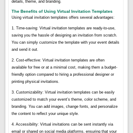
details, theme, and branding.
The Benefits of Using Virtual Invitation Templates
Using virtual invitation templates offers several advantages:
1. Time-saving: Virtual invitation templates are ready-to-use,
saving you the hassle of designing an invitation from scratch.
You can simply customize the template with your event details
and send it out.
2. Cost-effective: Virtual invitation templates are often
available for free or at a minimal cost, making them a budget-
friendly option compared to hiring a professional designer or
printing physical invitations.
3. Customizability: Virtual invitation templates can be easily
customized to match your event’s theme, color scheme, and
branding. You can add images, change fonts, and personalize
the content to reflect your unique style.
4. Accessibility: Virtual invitations can be sent instantly via
email or shared on social media platforms, ensuring that your