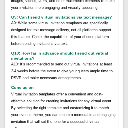
images, videos, GIFs, and other multimedia elements to make
your invitation more engaging and visually appealing.
Q9: Can I send virtual invitations via text message?
A9: While some virtual invitation templates are specifically
designed for text message delivery, not all platforms support
this feature. Check the capabilities of your chosen platform
before sending invitations via text.
Q10: How far in advance should I send out virtual
invitations?
A10: It’s recommended to send out virtual invitations at least
2-4 weeks before the event to give your guests ample time to
RSVP and make necessary arrangements.
Conclusion
Virtual invitation templates offer a convenient and cost-
effective solution for creating invitations for any virtual event.
By selecting the right template and customizing it to match
your event’s theme, you can create a memorable and engaging
invitation that will set the tone for a successful virtual