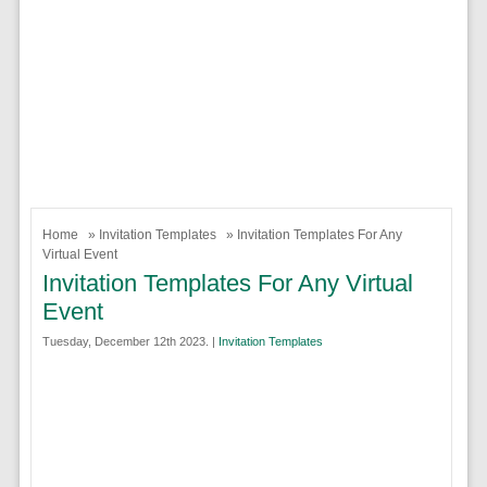
Home
»
Invitation Templates
» Invitation Templates For Any
Virtual Event
Invitation Templates For Any Virtual
Event
Tuesday, December 12th 2023. |
Invitation Templates