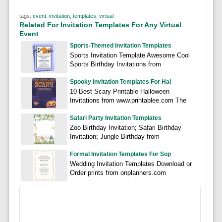
tags:
event
,
invitation
,
templates
,
virtual
Related For Invitation Templates For Any Virtual
Event
Sports-Themed Invitation Templates
Sports Invitation Template Awesome Cool
Sports Birthday Invitations from
Spooky Invitation Templates For Hal
10 Best Scary Printable Halloween
Invitations from www.printablee.com The
Safari Party Invitation Templates
Zoo Birthday Invitation; Safari Birthday
Invitation; Jungle Birthday from
Formal Invitation Templates For Sop
Wedding Invitation Templates Download or
Order prints from onplanners.com