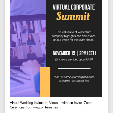
Virtual Wedding Invitation, Virtual Invitation Invite, Zoom
Ceremony from www.pinterest.es