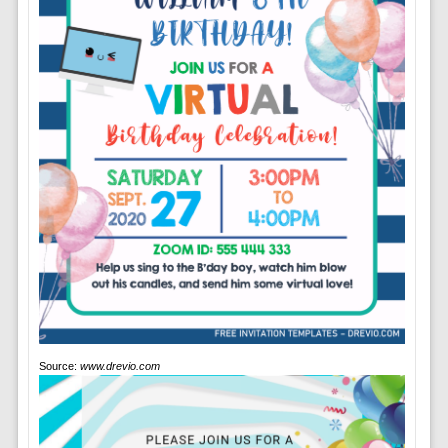
Source:
www.drevio.com