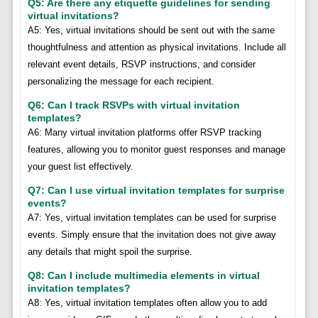
Q5: Are there any etiquette guidelines for sending
virtual invitations?
A5: Yes, virtual invitations should be sent out with the same
thoughtfulness and attention as physical invitations. Include all
relevant event details, RSVP instructions, and consider
personalizing the message for each recipient.
Q6: Can I track RSVPs with virtual invitation
templates?
A6: Many virtual invitation platforms offer RSVP tracking
features, allowing you to monitor guest responses and manage
your guest list effectively.
Q7: Can I use virtual invitation templates for surprise
events?
A7: Yes, virtual invitation templates can be used for surprise
events. Simply ensure that the invitation does not give away
any details that might spoil the surprise.
Q8: Can I include multimedia elements in virtual
invitation templates?
A8: Yes, virtual invitation templates often allow you to add