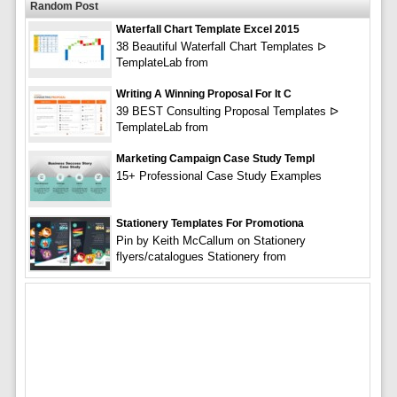
Random Post
Waterfall Chart Template Excel 2015
38 Beautiful Waterfall Chart Templates ᐅ
TemplateLab from
Writing A Winning Proposal For It C
39 BEST Consulting Proposal Templates ᐅ
TemplateLab from
Marketing Campaign Case Study Templ
15+ Professional Case Study Examples
Stationery Templates For Promotiona
Pin by Keith McCallum on Stationery
flyers/catalogues Stationery from