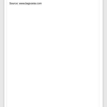
Source:
www.bagvania.com