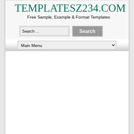
TEMPLATESZ234.COM
Free Sample, Example & Format Templates