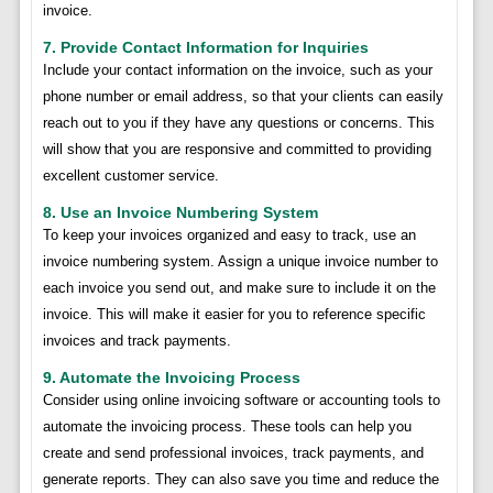
invoice.
7. Provide Contact Information for Inquiries
Include your contact information on the invoice, such as your
phone number or email address, so that your clients can easily
reach out to you if they have any questions or concerns. This
will show that you are responsive and committed to providing
excellent customer service.
8. Use an Invoice Numbering System
To keep your invoices organized and easy to track, use an
invoice numbering system. Assign a unique invoice number to
each invoice you send out, and make sure to include it on the
invoice. This will make it easier for you to reference specific
invoices and track payments.
9. Automate the Invoicing Process
Consider using online invoicing software or accounting tools to
automate the invoicing process. These tools can help you
create and send professional invoices, track payments, and
generate reports. They can also save you time and reduce the