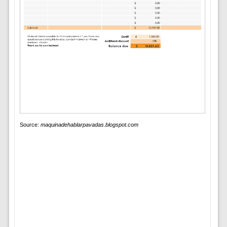
Source:
maquinadehablarpavadas.blogspot.com