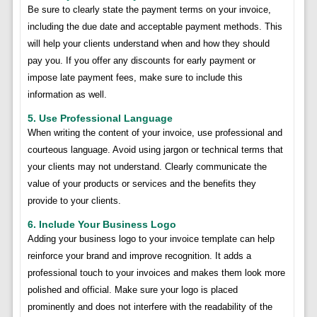
Be sure to clearly state the payment terms on your invoice,
including the due date and acceptable payment methods. This
will help your clients understand when and how they should
pay you. If you offer any discounts for early payment or
impose late payment fees, make sure to include this
information as well.
5. Use Professional Language
When writing the content of your invoice, use professional and
courteous language. Avoid using jargon or technical terms that
your clients may not understand. Clearly communicate the
value of your products or services and the benefits they
provide to your clients.
6. Include Your Business Logo
Adding your business logo to your invoice template can help
reinforce your brand and improve recognition. It adds a
professional touch to your invoices and makes them look more
polished and official. Make sure your logo is placed
prominently and does not interfere with the readability of the