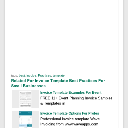
tags:
best
,
invoice
,
Practices
,
template
Related For Invoice Template Best Practices For
Small Businesses
Invoice Template Examples For Event
FREE 11+ Event Planning Invoice Samples
& Templates in
Invoice Template Options For Profes
Professional invoice template Wave
Invoicing from www.waveapps.com