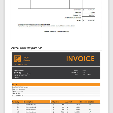
Source:
www.template.net