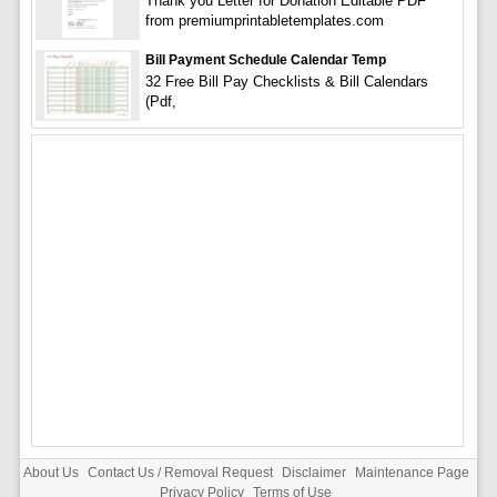
Thank you Letter for Donation Editable PDF
from premiumprintabletemplates.com
Bill Payment Schedule Calendar Temp
32 Free Bill Pay Checklists & Bill Calendars
(Pdf,
About Us
Contact Us / Removal Request
Disclaimer
Maintenance Page
Privacy Policy
Terms of Use