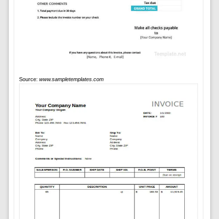
Source:
www.sampletemplates.com