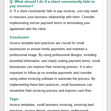
Q: What should I do if a client consistently fails to
pay invoices?
A: If a client consistently fails to pay invoices, you may need
to reassess your business relationship with them. Consider
implementing stricter payment terms or terminating your
agreement with the client.
Conclusion
Invoice template best practices are crucial for small
businesses to ensure timely payments and maintain a
professional image. By using professional designs, including
essential information, and clearly stating payment terms, small
businesses can improve their invoicing process. It is also
important to follow up on overdue payments and consider
using online invoicing software to automate the process. By
implementing these best practices, small businesses can
streamline their invoicing process and improve cash flow.
Tags:
invoice templates, small business invoicing, invoicing best
practices, invoice design, payment terms, professional