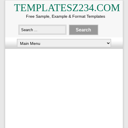
TEMPLATESZ234.COM
Free Sample, Example & Format Templates