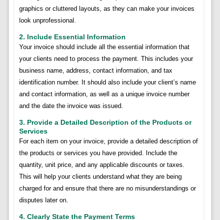
graphics or cluttered layouts, as they can make your invoices
look unprofessional.
2. Include Essential Information
Your invoice should include all the essential information that
your clients need to process the payment. This includes your
business name, address, contact information, and tax
identification number. It should also include your client’s name
and contact information, as well as a unique invoice number
and the date the invoice was issued.
3. Provide a Detailed Description of the Products or
Services
For each item on your invoice, provide a detailed description of
the products or services you have provided. Include the
quantity, unit price, and any applicable discounts or taxes.
This will help your clients understand what they are being
charged for and ensure that there are no misunderstandings or
disputes later on.
4. Clearly State the Payment Terms