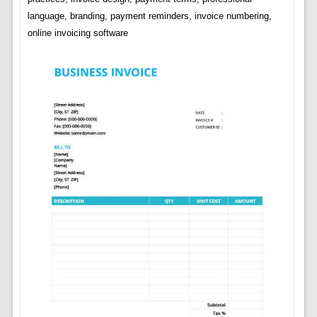
language, branding, payment reminders, invoice numbering,
online invoicing software