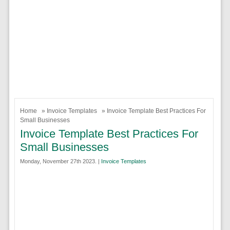
Home
»
Invoice Templates
» Invoice Template Best Practices For
Small Businesses
Invoice Template Best Practices For
Small Businesses
Monday, November 27th 2023. |
Invoice Templates