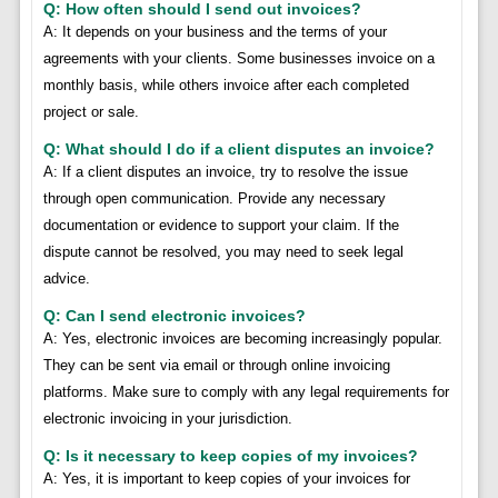
Q: How often should I send out invoices?
A: It depends on your business and the terms of your
agreements with your clients. Some businesses invoice on a
monthly basis, while others invoice after each completed
project or sale.
Q: What should I do if a client disputes an invoice?
A: If a client disputes an invoice, try to resolve the issue
through open communication. Provide any necessary
documentation or evidence to support your claim. If the
dispute cannot be resolved, you may need to seek legal
advice.
Q: Can I send electronic invoices?
A: Yes, electronic invoices are becoming increasingly popular.
They can be sent via email or through online invoicing
platforms. Make sure to comply with any legal requirements for
electronic invoicing in your jurisdiction.
Q: Is it necessary to keep copies of my invoices?
A: Yes, it is important to keep copies of your invoices for