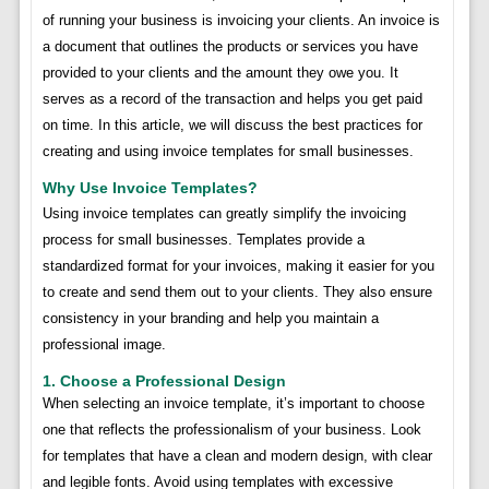
of running your business is invoicing your clients. An invoice is
a document that outlines the products or services you have
provided to your clients and the amount they owe you. It
serves as a record of the transaction and helps you get paid
on time. In this article, we will discuss the best practices for
creating and using invoice templates for small businesses.
Why Use Invoice Templates?
Using invoice templates can greatly simplify the invoicing
process for small businesses. Templates provide a
standardized format for your invoices, making it easier for you
to create and send them out to your clients. They also ensure
consistency in your branding and help you maintain a
professional image.
1. Choose a Professional Design
When selecting an invoice template, it’s important to choose
one that reflects the professionalism of your business. Look
for templates that have a clean and modern design, with clear
and legible fonts. Avoid using templates with excessive