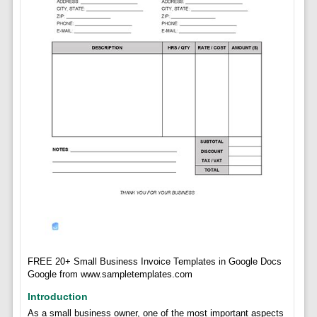
FREE 20+ Small Business Invoice Templates in Google Docs
Google from www.sampletemplates.com
Introduction
As a small business owner, one of the most important aspects