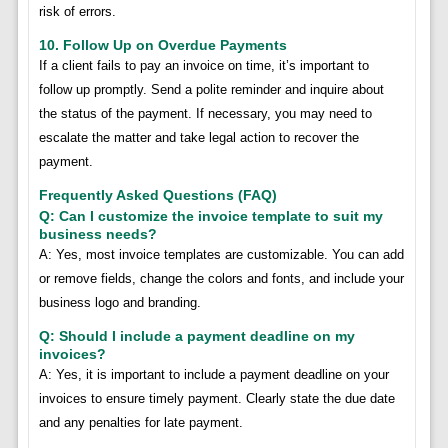
risk of errors.
10. Follow Up on Overdue Payments
If a client fails to pay an invoice on time, it’s important to
follow up promptly. Send a polite reminder and inquire about
the status of the payment. If necessary, you may need to
escalate the matter and take legal action to recover the
payment.
Frequently Asked Questions (FAQ)
Q: Can I customize the invoice template to suit my
business needs?
A: Yes, most invoice templates are customizable. You can add
or remove fields, change the colors and fonts, and include your
business logo and branding.
Q: Should I include a payment deadline on my
invoices?
A: Yes, it is important to include a payment deadline on your
invoices to ensure timely payment. Clearly state the due date
and any penalties for late payment.