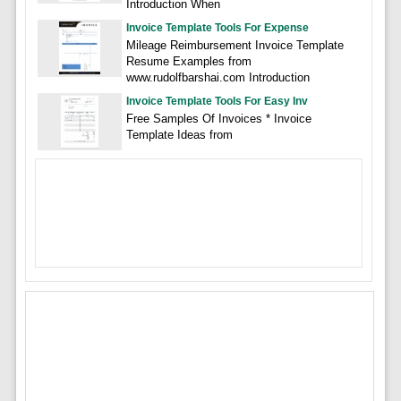
Introduction When
Invoice Template Tools For Expense
Mileage Reimbursement Invoice Template
Resume Examples from
www.rudolfbarshai.com Introduction
Invoice Template Tools For Easy Inv
Free Samples Of Invoices * Invoice
Template Ideas from