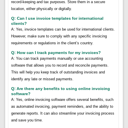
record-keeping and tax purposes. Store them in a secure
location, either physically or digitally.
Q: Can I use invoice templates for international
clients?
A: Yes, invoice templates can be used for international clients.
However, make sure to comply with any specific invoicing
requirements or regulations in the client’s country.
Q: How can I track payments for my invoices?
A: You can track payments manually or use accounting
software that allows you to record and reconcile payments.
This will help you keep track of outstanding invoices and
identify any late or missed payments.
Q: Are there any benefits to using online invoicing
software?
A: Yes, online invoicing software offers several benefits, such
as automated invoicing, payment reminders, and the ability to
generate reports. It can also streamline your invoicing process
and save you time.