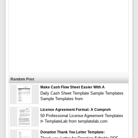
Random Post
Make Cash Flow Sheet Easier With A
Daily Cash Sheet Template Sample Templates
Sample Templates from
License Agreement Format: A Compreh
50 Professional License Agreement Templates
ᐅ TemplateLab from templatelab.com
Donation Thank You Letter Template: