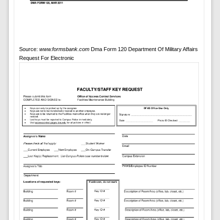
Source:
www.formsbank.com
Dma Form 120 Department Of Military Affairs
Request For Electronic