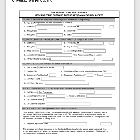
University Wiu Fill Out and