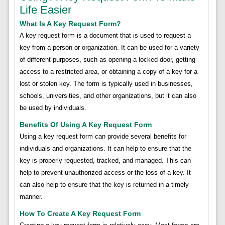
Life Easier
What Is A Key Request Form?
A key request form is a document that is used to request a
key from a person or organization. It can be used for a variety
of different purposes, such as opening a locked door, getting
access to a restricted area, or obtaining a copy of a key for a
lost or stolen key. The form is typically used in businesses,
schools, universities, and other organizations, but it can also
be used by individuals.
Benefits Of Using A Key Request Form
Using a key request form can provide several benefits for
individuals and organizations. It can help to ensure that the
key is properly requested, tracked, and managed. This can
help to prevent unauthorized access or the loss of a key. It
can also help to ensure that the key is returned in a timely
manner.
How To Create A Key Request Form