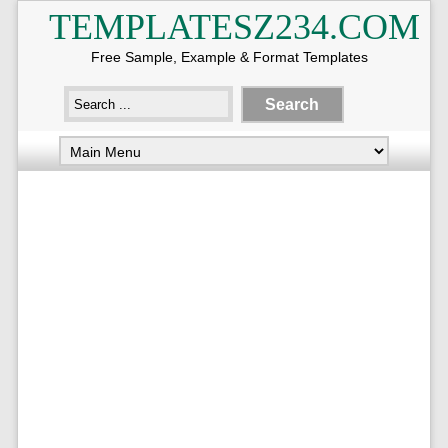
TEMPLATESZ234.COM
Free Sample, Example & Format Templates