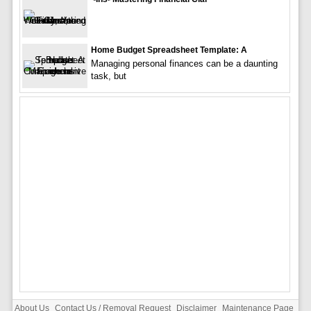
Home Budget Spreadsheet Template: A
Managing personal finances can be a daunting
task, but
About Us
Contact Us / Removal Request
Disclaimer
Maintenance Page