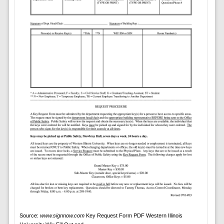
Source:
www.signnow.com
Key Request Form PDF Western Illinois