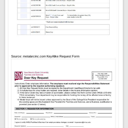
Source:
metalarcinc.com
KeyAlike Request Form