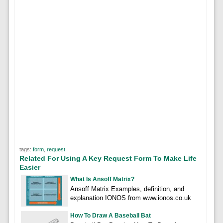
tags:
form
,
request
Related For Using A Key Request Form To Make Life
Easier
What Is Ansoff Matrix?
Ansoff Matrix Examples, definition, and
explanation IONOS from www.ionos.co.uk
How To Draw A Baseball Bat