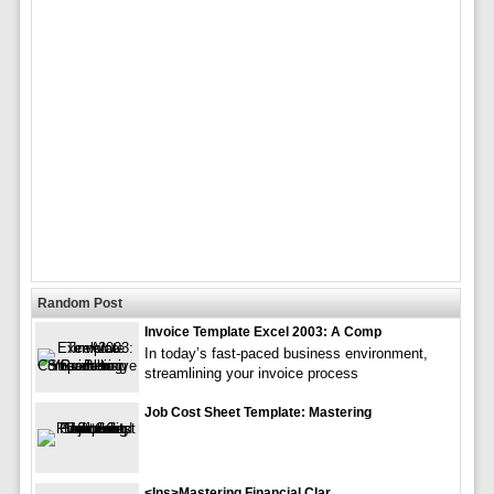
Random Post
Invoice Template Excel 2003: A Comp
In today’s fast-paced business environment,
streamlining your invoice process
Job Cost Sheet Template: Mastering
<ins>Mastering Financial Clar