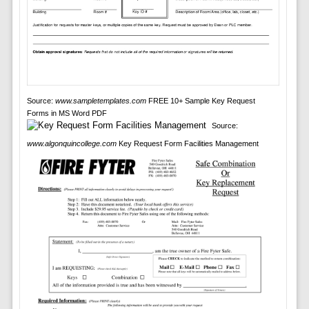
Source:
www.sampletemplates.com
FREE 10+ Sample Key Request
Forms in MS Word PDF
Source:
www.algonquincollege.com
Key Request Form Facilities Management