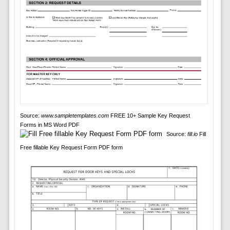
Source:
www.sampletemplates.com
FREE 10+ Sample Key Request
Forms in MS Word PDF
Source:
fill.io
Fill
Free fillable Key Request Form PDF form