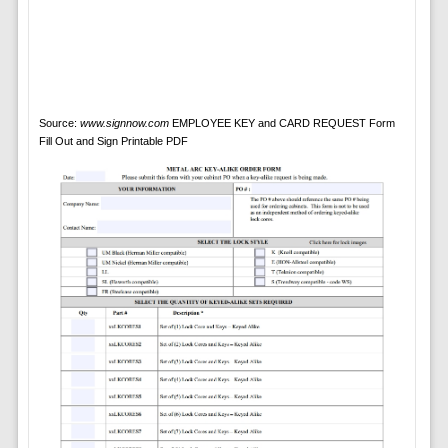
Source:
www.signnow.com
EMPLOYEE KEY and CARD REQUEST Form
Fill Out and Sign Printable PDF