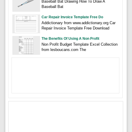
Baseball Bat Drawing How To Draw A
Baseball Bat
Car Repair Invoice Template Free Do
Addictionary from www.addictionary.org Car
Repair Invoice Template Free Download
The Benefits Of Using A Non Profit
Non Profit Budget Template Excel Collection
from lesboucans.com The