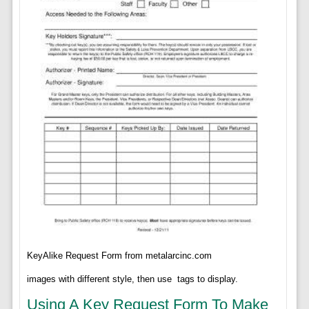
KeyAlike Request Form from metalarcinc.com
images with different style, then use
tags to display.
Using A Key Request Form To Make