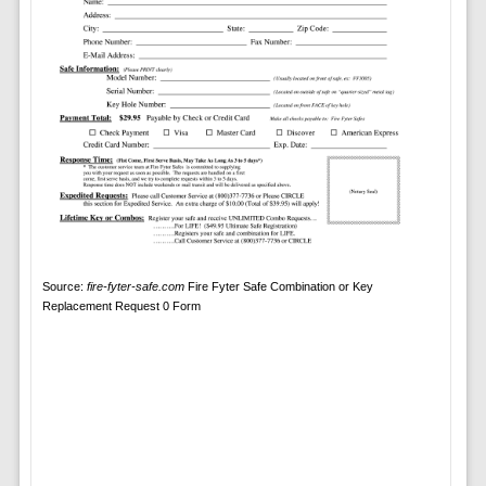
Source:
fire-fyter-safe.com
Fire Fyter Safe Combination or Key
Replacement Request 0 Form