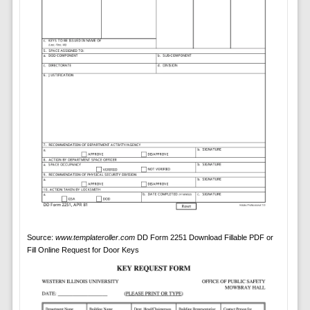
Source:
www.templateroller.com
DD Form 2251 Download Fillable PDF or
Fill Online Request for Door Keys