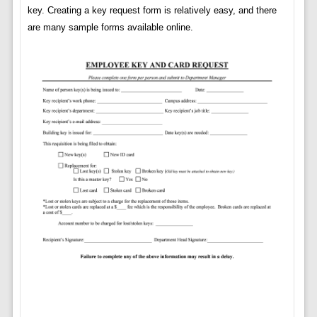
key. Creating a key request form is relatively easy, and there
are many sample forms available online.