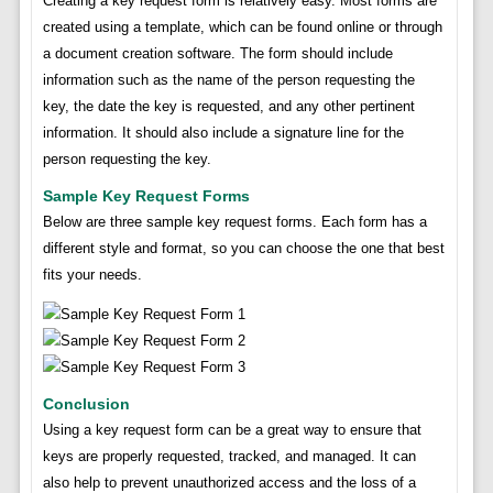
Creating a key request form is relatively easy. Most forms are
created using a template, which can be found online or through
a document creation software. The form should include
information such as the name of the person requesting the
key, the date the key is requested, and any other pertinent
information. It should also include a signature line for the
person requesting the key.
Sample Key Request Forms
Below are three sample key request forms. Each form has a
different style and format, so you can choose the one that best
fits your needs.
Conclusion
Using a key request form can be a great way to ensure that
keys are properly requested, tracked, and managed. It can
also help to prevent unauthorized access and the loss of a