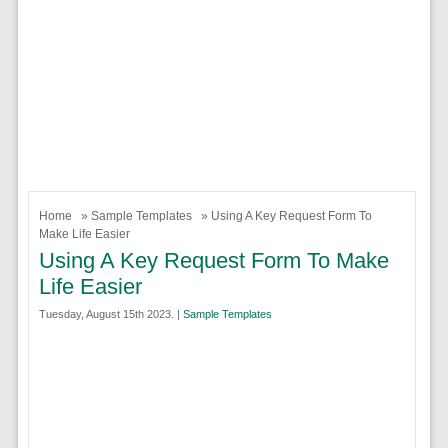
Home
»
Sample Templates
» Using A Key Request Form To
Make Life Easier
Using A Key Request Form To Make
Life Easier
Tuesday, August 15th 2023. |
Sample Templates