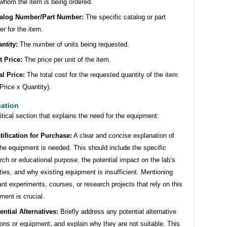
whom the item is being ordered.
alog Number/Part Number:
The specific catalog or part
r for the item.
ntity:
The number of units being requested.
t Price:
The price per unit of the item.
al Price:
The total cost for the requested quantity of the item
 Price x Quantity).
cation
ritical section that explains the need for the equipment:
tification for Purchase:
A clear and concise explanation of
he equipment is needed. This should include the specific
rch or educational purpose, the potential impact on the lab’s
ities, and why existing equipment is insufficient. Mentioning
ant experiments, courses, or research projects that rely on this
ment is crucial.
ential Alternatives:
Briefly address any potential alternative
ions or equipment, and explain why they are not suitable. This