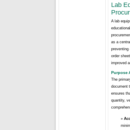
Lab Eq
Procur
A lab equip
educational
procurement
as a centra
preventing 
order sheet
improved ac
Purpose 
The primary
document t
ensures tha
quantity, v
comprehensi
Acc
minim