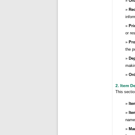
Ord
Req
infor
Pri
or re
Pro
the p
De
makin
Ord
2. Item D
This sectio
Ite
Ite
name,
Man