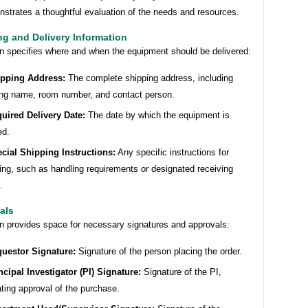
strates a thoughtful evaluation of the needs and resources.
ng and Delivery Information
on specifies where and when the equipment should be delivered:
pping Address:
The complete shipping address, including
ing name, room number, and contact person.
uired Delivery Date:
The date by which the equipment is
ed.
cial Shipping Instructions:
Any specific instructions for
ing, such as handling requirements or designated receiving
.
als
on provides space for necessary signatures and approvals:
uestor Signature:
Signature of the person placing the order.
ncipal Investigator (PI) Signature:
Signature of the PI,
ating approval of the purchase.