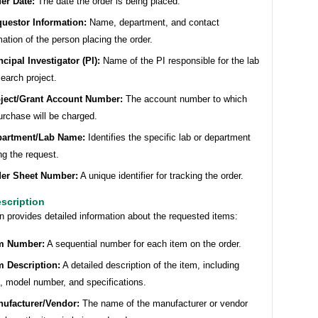
er Date:
The date the order is being placed.
uestor Information:
Name, department, and contact
mation of the person placing the order.
ncipal Investigator (PI):
Name of the PI responsible for the lab
search project.
ject/Grant Account Number:
The account number to which
urchase will be charged.
partment/Lab Name:
Identifies the specific lab or department
g the request.
er Sheet Number:
A unique identifier for tracking the order.
escription
n provides detailed information about the requested items:
m Number:
A sequential number for each item on the order.
m Description:
A detailed description of the item, including
 model number, and specifications.
ufacturer/Vendor:
The name of the manufacturer or vendor