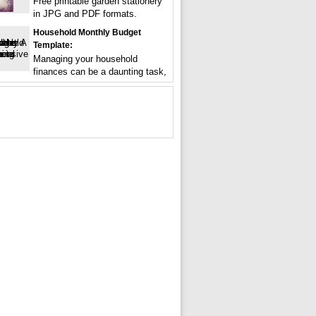
Free printable garden stationery
in JPG and PDF formats.
Household Monthly Budget
Template:
Managing your household
finances can be a daunting task,