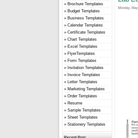
Brochure Templates
Monday, May 
Budget Templates
Business Templates
Calendar Templates
Certificate Templates
Chart Templates
Excel Templates
FlyerTemplates
Form Templates
Invitation Templates
Invoice Templates
Letter Templates
Marketing Templates
Order Templates
Resume
Sample Templates
Sheet Templates
Stationery Templates
Recent Post