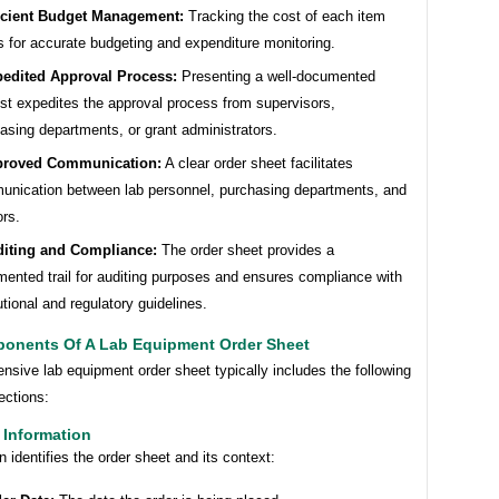
icient Budget Management:
Tracking the cost of each item
s for accurate budgeting and expenditure monitoring.
edited Approval Process:
Presenting a well-documented
st expedites the approval process from supervisors,
asing departments, or grant administrators.
proved Communication:
A clear order sheet facilitates
nication between lab personnel, purchasing departments, and
rs.
iting and Compliance:
The order sheet provides a
ented trail for auditing purposes and ensures compliance with
tutional and regulatory guidelines.
onents Of A Lab Equipment Order Sheet
sive lab equipment order sheet typically includes the following
ections:
 Information
n identifies the order sheet and its context: