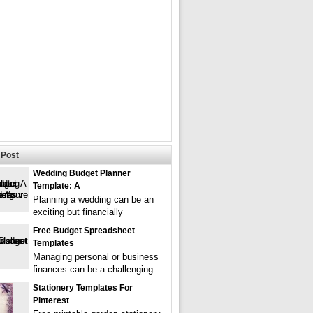
Post
Wedding Budget Planner
Template: A
Planning a wedding can be an
exciting but financially
Free Budget Spreadsheet
Templates
Managing personal or business
finances can be a challenging
Stationery Templates For
Pinterest