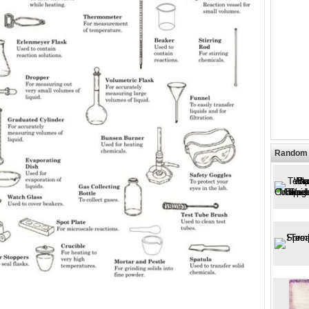
Random 