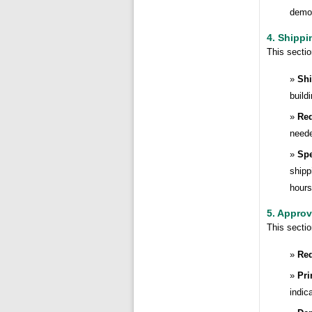
demon
4. Shippi
This secti
Shi
build
Req
need
Spe
shipp
hours
5. Approv
This secti
Req
Pri
indic