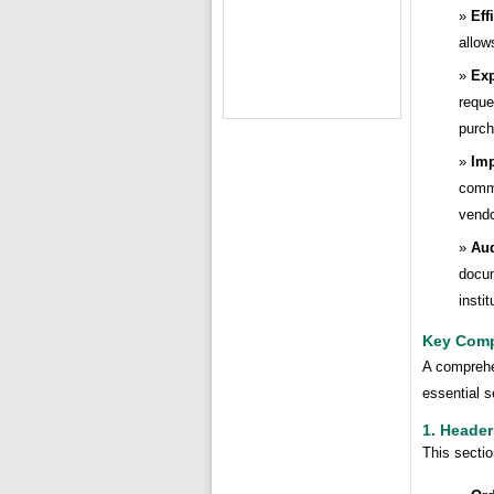
Eff
allow
Exp
reque
purch
Im
commu
vendo
Aud
docum
insti
Key Comp
A comprehen
essential s
1. Header
This sectio