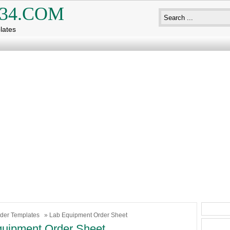
34.COM
lates
der Templates
» Lab Equipment Order Sheet
uipment Order Sheet