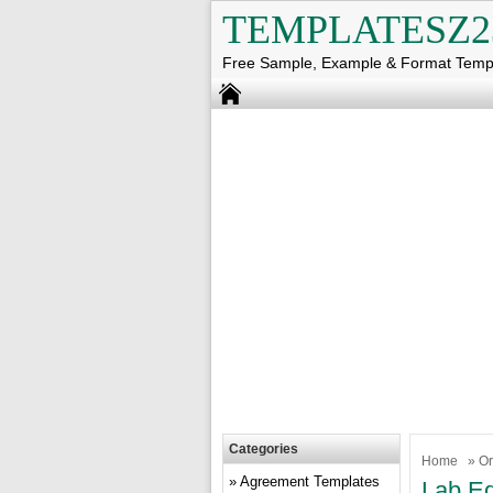
TEMPLATESZ2
Free Sample, Example & Format Temp
Categories
Home
»
Or
Agreement Templates
Lab Eq