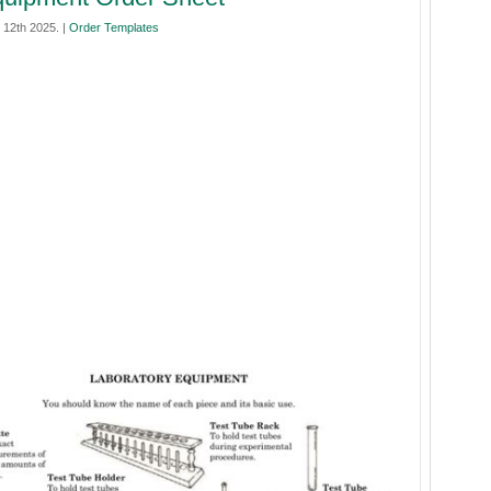
12th 2025. |
Order Templates