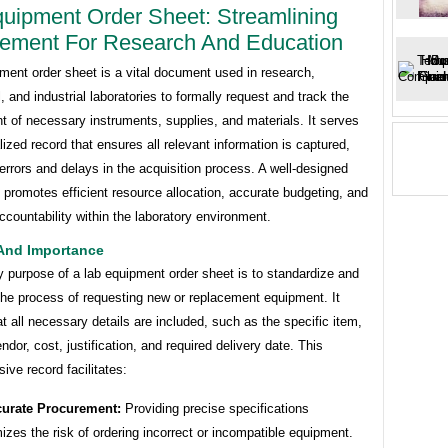
uipment Order Sheet: Streamlining
ement For Research And Education
ment order sheet is a vital document used in research,
, and industrial laboratories to formally request and track the
 of necessary instruments, supplies, and materials. It serves
lized record that ensures all relevant information is captured,
errors and delays in the acquisition process. A well-designed
 promotes efficient resource allocation, accurate budgeting, and
countability within the laboratory environment.
And Importance
 purpose of a lab equipment order sheet is to standardize and
he process of requesting new or replacement equipment. It
t all necessary details are included, such as the specific item,
endor, cost, justification, and required delivery date. This
ve record facilitates:
urate Procurement:
Providing precise specifications
izes the risk of ordering incorrect or incompatible equipment.