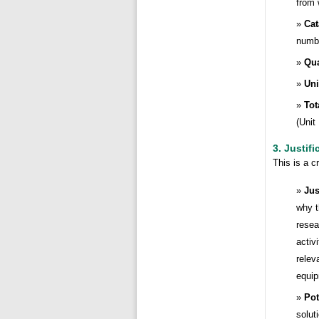
from 
Cat
numbe
Qua
Uni
Tot
(Unit
3. Justifi
This is a c
Jus
why t
resea
activ
relev
equip
Pot
solut