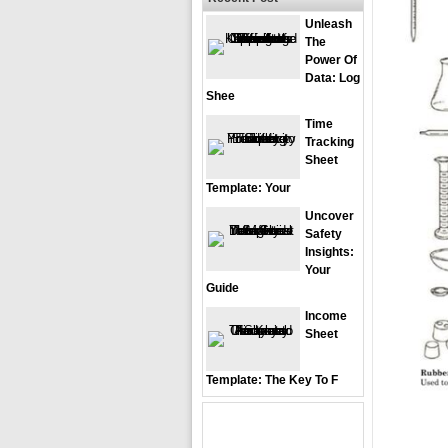
Unleash
The
Power Of
Data: Log
Shee
Time
Tracking
Sheet
Template: Your
Uncover
Safety
Insights:
Your
Guide
Income
Sheet
Template: The Key To F