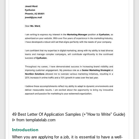
49 Best Letter Of Application Samples (+"How to Write" Guide)
ᐅ from templatelab.com
Introduction
When you are applying for a job, it is essential to have a well-