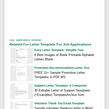
tags:
applications
,
template
Related For Letter Template For Job Applications
Easy Letter Template: Simplify Your
8 Best Images of Blank Printable Alphabet
Letters Blank
Promotion Recommendation Letter Tem
FREE 11+ Sample Promotion Letter
Templates in PDF MS
Support Letter Template: A Comprehe
30 Editable Letter of Support Templates
(+Examples) TemplateArchive from
Volunteer Thank You Email Template
Sample volunteer thankyou letter in Word