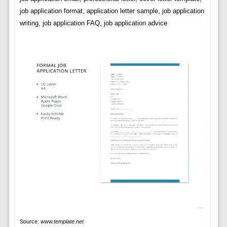
job application format, application letter sample, job application
writing, job application FAQ, job application advice
Source:
www.template.net