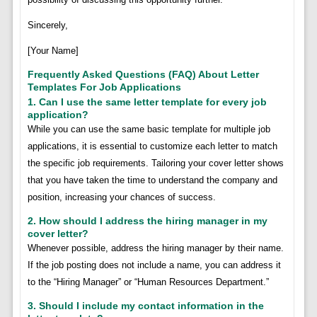
Sincerely,
[Your Name]
Frequently Asked Questions (FAQ) About Letter
Templates For Job Applications
1. Can I use the same letter template for every job
application?
While you can use the same basic template for multiple job
applications, it is essential to customize each letter to match
the specific job requirements. Tailoring your cover letter shows
that you have taken the time to understand the company and
position, increasing your chances of success.
2. How should I address the hiring manager in my
cover letter?
Whenever possible, address the hiring manager by their name.
If the job posting does not include a name, you can address it
to the “Hiring Manager” or “Human Resources Department.”
3. Should I include my contact information in the