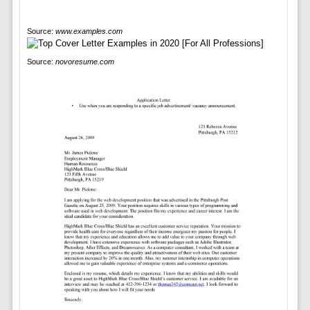
Source:
www.examples.com
Source:
novoresume.com