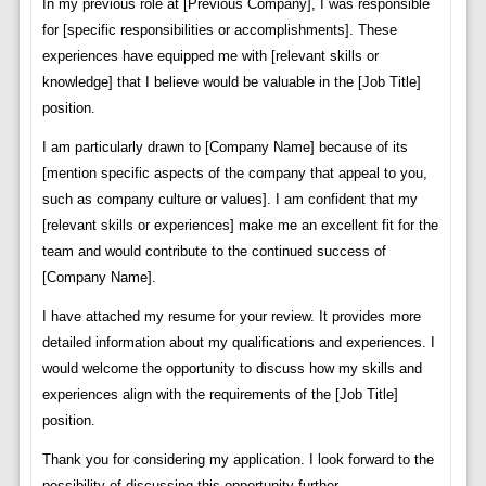
In my previous role at [Previous Company], I was responsible
for [specific responsibilities or accomplishments]. These
experiences have equipped me with [relevant skills or
knowledge] that I believe would be valuable in the [Job Title]
position.
I am particularly drawn to [Company Name] because of its
[mention specific aspects of the company that appeal to you,
such as company culture or values]. I am confident that my
[relevant skills or experiences] make me an excellent fit for the
team and would contribute to the continued success of
[Company Name].
I have attached my resume for your review. It provides more
detailed information about my qualifications and experiences. I
would welcome the opportunity to discuss how my skills and
experiences align with the requirements of the [Job Title]
position.
Thank you for considering my application. I look forward to the
possibility of discussing this opportunity further.