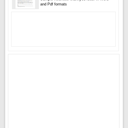
and Pdf formats