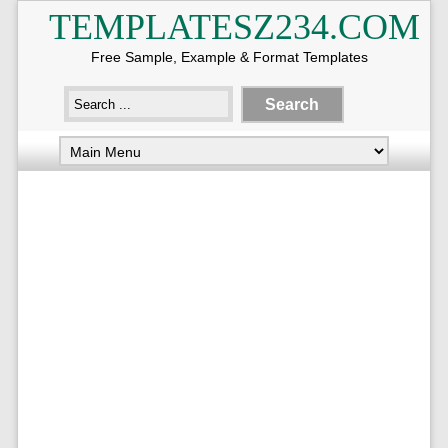
TEMPLATESZ234.COM
Free Sample, Example & Format Templates