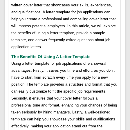
written cover letter that showcases your skills, experiences,
and qualifications. A letter template for job applications can
help you create a professional and compelling cover letter that
will impress potential employers. In this article, we will explore
the benefits of using a letter template, provide a sample
template, and answer frequently asked questions about job
application letters.
The Benefits Of Using A Letter Template
Using a letter template for job applications offers several
advantages. Firstly, it saves you time and effort, as you don’t
have to start from scratch every time you apply for a new
position. The template provides a structure and format that you
can easily customize to fit the specific job requirements.
Secondly, it ensures that your cover letter follows a
professional tone and format, enhancing your chances of being
taken seriously by hiring managers. Lastly, a well-designed
template can help you showcase your skills and qualifications
effectively, making your application stand out from the