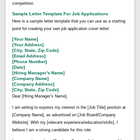
competition.
Sample Letter Template For Job Applications
Here is a sample letter template that you can use as a starting
point for creating your own job application cover letter:
[Your Name]
[Your Address]
[City, State, Zip Code]
[Email Address]
[Phone Number]
[Date]
[Hiring Manager’s Name]
[Company Name]
[Company Address]
[City, State, Zip Code]
Dear [Hiring Manager’s Name],
I am writing to express my interest in the [Job Title] position at
[Company Name], as advertised on [Job Board/Company
Website]. With my [relevant experience/education/skills], I
believe I am a strong candidate for this role.