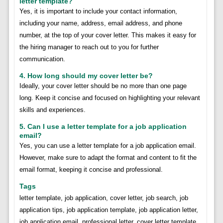
letter template?
Yes, it is important to include your contact information,
including your name, address, email address, and phone
number, at the top of your cover letter. This makes it easy for
the hiring manager to reach out to you for further
communication.
4. How long should my cover letter be?
Ideally, your cover letter should be no more than one page
long. Keep it concise and focused on highlighting your relevant
skills and experiences.
5. Can I use a letter template for a job application
email?
Yes, you can use a letter template for a job application email.
However, make sure to adapt the format and content to fit the
email format, keeping it concise and professional.
Tags
letter template, job application, cover letter, job search, job
application tips, job application template, job application letter,
job application email, professional letter, cover letter template,