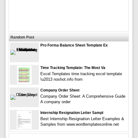
Random Post
Pro Forma Balance Sheet Template Ex
Time Tracking Template: The Most Va
Excel Templates time tracking excel template
\u2013 noshot.info from
Company Order Sheet
Company Order Sheet: A Comprehensive Guide
A company order
Internship Resignation Letter Sampl
Best Internship Resignation Letter Examples &
Samples from www.wordtemplatesonline.net