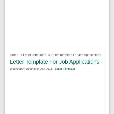
Home
»
Letter Templates
» Letter Template For Job Applications
Letter Template For Job Applications
Wednesday, December 20th 2023. |
Letter Templates