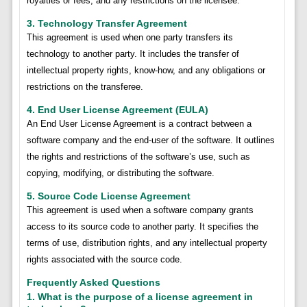
royalties or fees, and any restrictions on the licensee.
3. Technology Transfer Agreement
This agreement is used when one party transfers its
technology to another party. It includes the transfer of
intellectual property rights, know-how, and any obligations or
restrictions on the transferee.
4. End User License Agreement (EULA)
An End User License Agreement is a contract between a
software company and the end-user of the software. It outlines
the rights and restrictions of the software’s use, such as
copying, modifying, or distributing the software.
5. Source Code License Agreement
This agreement is used when a software company grants
access to its source code to another party. It specifies the
terms of use, distribution rights, and any intellectual property
rights associated with the source code.
Frequently Asked Questions
1. What is the purpose of a license agreement in