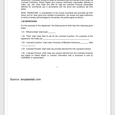
Source:
templatelab.com