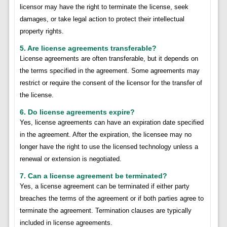
licensor may have the right to terminate the license, seek
damages, or take legal action to protect their intellectual
property rights.
5. Are license agreements transferable?
License agreements are often transferable, but it depends on
the terms specified in the agreement. Some agreements may
restrict or require the consent of the licensor for the transfer of
the license.
6. Do license agreements expire?
Yes, license agreements can have an expiration date specified
in the agreement. After the expiration, the licensee may no
longer have the right to use the licensed technology unless a
renewal or extension is negotiated.
7. Can a license agreement be terminated?
Yes, a license agreement can be terminated if either party
breaches the terms of the agreement or if both parties agree to
terminate the agreement. Termination clauses are typically
included in license agreements.