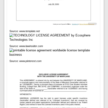
Source:
www.template.net
Source:
www.lawinsider.com
Source:
www.pinterest.com