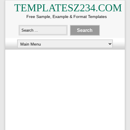
TEMPLATESZ234.COM
Free Sample, Example & Format Templates