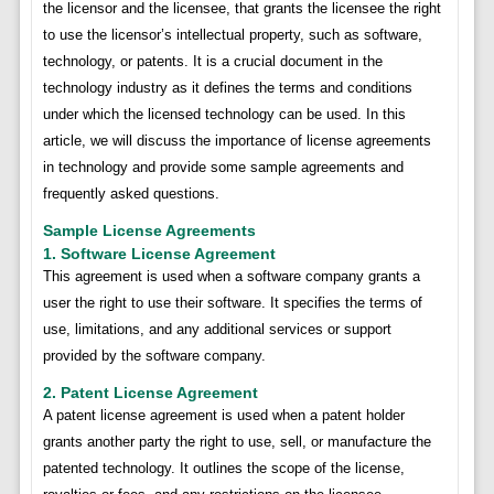
the licensor and the licensee, that grants the licensee the right
to use the licensor’s intellectual property, such as software,
technology, or patents. It is a crucial document in the
technology industry as it defines the terms and conditions
under which the licensed technology can be used. In this
article, we will discuss the importance of license agreements
in technology and provide some sample agreements and
frequently asked questions.
Sample License Agreements
1. Software License Agreement
This agreement is used when a software company grants a
user the right to use their software. It specifies the terms of
use, limitations, and any additional services or support
provided by the software company.
2. Patent License Agreement
A patent license agreement is used when a patent holder
grants another party the right to use, sell, or manufacture the
patented technology. It outlines the scope of the license,