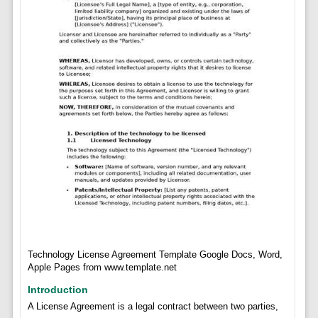
Technology License Agreement Template Google Docs, Word,
Apple Pages from www.template.net
Introduction
A License Agreement is a legal contract between two parties,