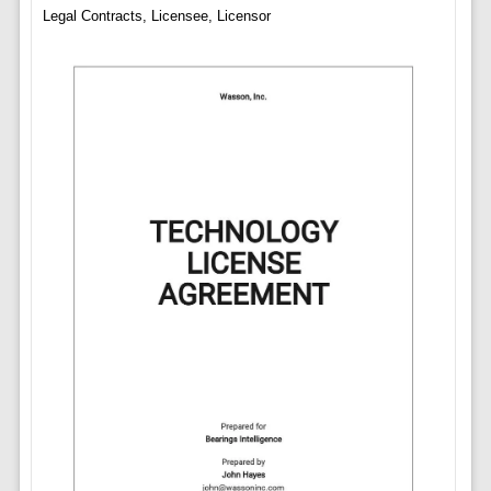
Legal Contracts, Licensee, Licensor