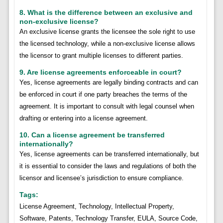
8. What is the difference between an exclusive and
non-exclusive license?
An exclusive license grants the licensee the sole right to use
the licensed technology, while a non-exclusive license allows
the licensor to grant multiple licenses to different parties.
9. Are license agreements enforceable in court?
Yes, license agreements are legally binding contracts and can
be enforced in court if one party breaches the terms of the
agreement. It is important to consult with legal counsel when
drafting or entering into a license agreement.
10. Can a license agreement be transferred
internationally?
Yes, license agreements can be transferred internationally, but
it is essential to consider the laws and regulations of both the
licensor and licensee’s jurisdiction to ensure compliance.
Tags:
License Agreement, Technology, Intellectual Property,
Software, Patents, Technology Transfer, EULA, Source Code,