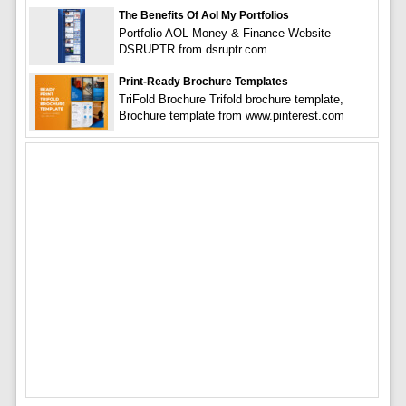
The Benefits Of Aol My Portfolios
Portfolio AOL Money & Finance Website
DSRUPTR from dsruptr.com
Print-Ready Brochure Templates
TriFold Brochure Trifold brochure template,
Brochure template from www.pinterest.com