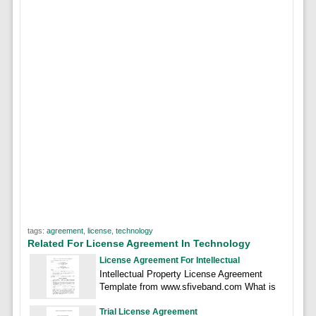
tags:
agreement
,
license
,
technology
Related For License Agreement In Technology
License Agreement For Intellectual
Intellectual Property License Agreement
Template from www.sfiveband.com What is
Trial License Agreement