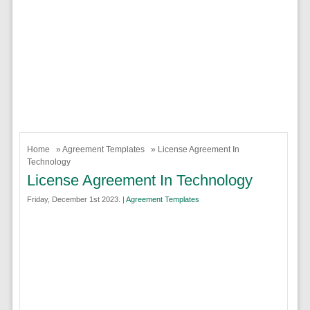
Home
»
Agreement Templates
» License Agreement In
Technology
License Agreement In Technology
Friday, December 1st 2023. |
Agreement Templates