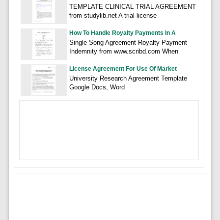
TEMPLATE CLINICAL TRIAL AGREEMENT
from studylib.net A trial license
How To Handle Royalty Payments In A
Single Song Agreement Royalty Payment
Indemnity from www.scribd.com When
License Agreement For Use Of Market
University Research Agreement Template
Google Docs, Word