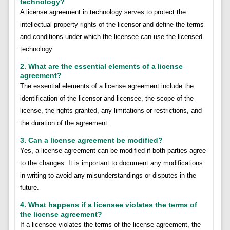
technology?
A license agreement in technology serves to protect the
intellectual property rights of the licensor and define the terms
and conditions under which the licensee can use the licensed
technology.
2. What are the essential elements of a license
agreement?
The essential elements of a license agreement include the
identification of the licensor and licensee, the scope of the
license, the rights granted, any limitations or restrictions, and
the duration of the agreement.
3. Can a license agreement be modified?
Yes, a license agreement can be modified if both parties agree
to the changes. It is important to document any modifications
in writing to avoid any misunderstandings or disputes in the
future.
4. What happens if a licensee violates the terms of
the license agreement?
If a licensee violates the terms of the license agreement, the