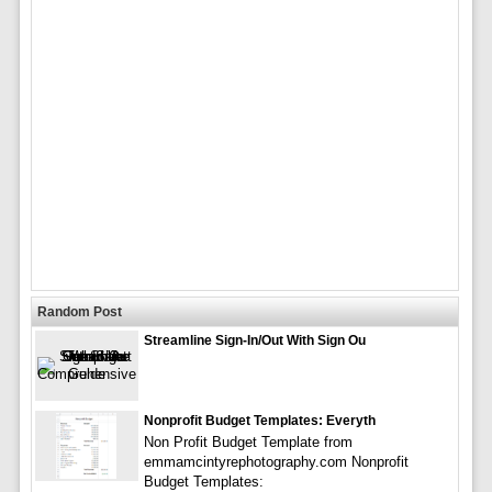
Random Post
Streamline Sign-In/Out With Sign Ou
Nonprofit Budget Templates: Everyth
Non Profit Budget Template from
emmamcintyrephotography.com Nonprofit
Budget Templates: