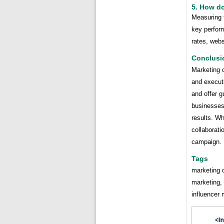
5. How d
Measuring 
key perform
rates, webs
Conclusi
Marketing 
and execut
and offer 
businesses 
results. Wh
collaborati
campaign.
Tags
marketing c
marketing,
influencer