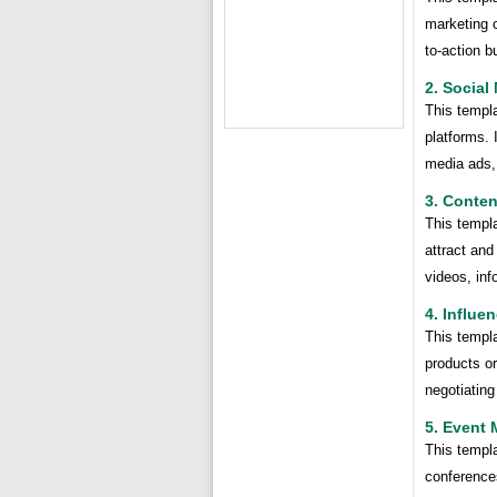
marketing c
to-action b
2. Social
This templa
platforms. 
media ads,
3. Conten
This templa
attract and
videos, inf
4. Influe
This templa
products or
negotiating
5. Event 
This templ
conferences