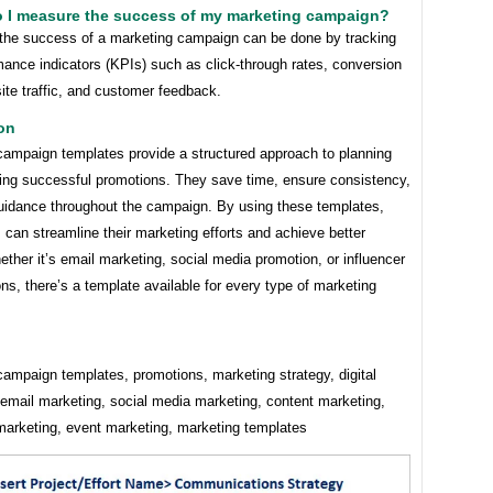
o I measure the success of my marketing campaign?
the success of a marketing campaign can be done by tracking
ance indicators (KPIs) such as click-through rates, conversion
ite traffic, and customer feedback.
on
campaign templates provide a structured approach to planning
ing successful promotions. They save time, ensure consistency,
guidance throughout the campaign. By using these templates,
can streamline their marketing efforts and achieve better
ether it’s email marketing, social media promotion, or influencer
ons, there’s a template available for every type of marketing
ampaign templates, promotions, marketing strategy, digital
 email marketing, social media marketing, content marketing,
 marketing, event marketing, marketing templates