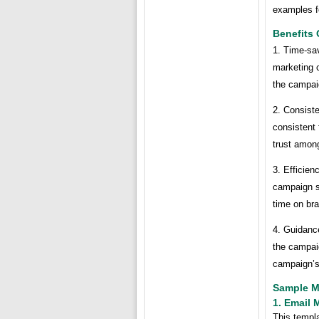
examples fo
Benefits
1. Time-sa
marketing c
the campai
2. Consist
consistent 
trust among
3. Efficien
campaign s
time on br
4. Guidanc
the campaig
campaign’s
Sample M
1. Email 
This templa