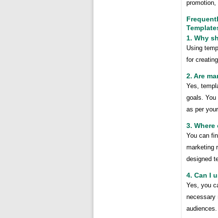
promotion, 
Frequent
Template
1. Why s
Using temp
for creati
2. Are m
Yes, templ
goals. You
as per you
3. Where 
You can fi
marketing 
designed te
4. Can I 
Yes, you c
necessary m
audiences.