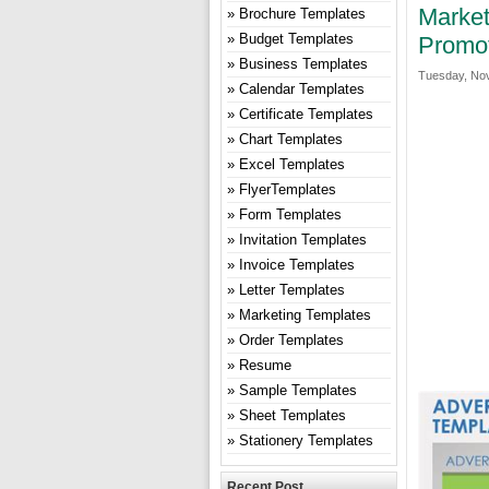
Market
Brochure Templates
Budget Templates
Promo
Business Templates
Tuesday, Nov
Calendar Templates
Certificate Templates
Chart Templates
Excel Templates
FlyerTemplates
Form Templates
Invitation Templates
Invoice Templates
Letter Templates
Marketing Templates
Order Templates
Resume
Sample Templates
Sheet Templates
Stationery Templates
Recent Post