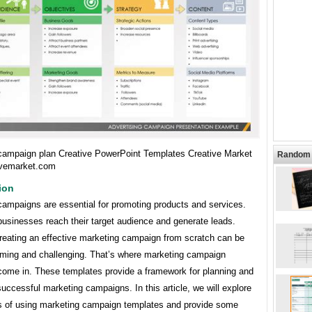
campaign plan Creative PowerPoint Templates Creative Market
Random 
ivemarket.com
ion
campaigns are essential for promoting products and services.
businesses reach their target audience and generate leads.
reating an effective marketing campaign from scratch can be
ming and challenging. That’s where marketing campaign
come in. These templates provide a framework for planning and
uccessful marketing campaigns. In this article, we will explore
ts of using marketing campaign templates and provide some