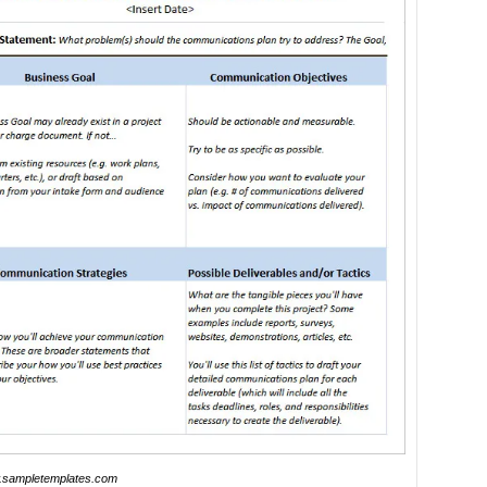
sampletemplates.com