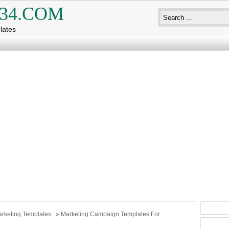
34.COM
lates
rketing Templates
» Marketing Campaign Templates For