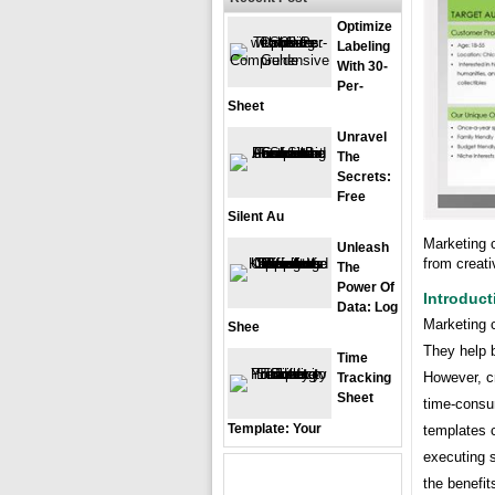
Optimize
Labeling
With 30-
Per-
Sheet
Unravel
The
Secrets:
Free
Silent Au
Marketing 
Unleash
from creat
The
Power Of
Introduct
Data: Log
Marketing 
Shee
They help 
Time
However, c
Tracking
Sheet
time-consu
Template: Your
templates 
executing s
the benefi