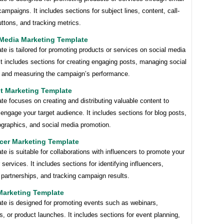
ampaigns. It includes sections for subject lines, content, call-
uttons, and tracking metrics.
 Media Marketing Template
te is tailored for promoting products or services on social media
It includes sections for creating engaging posts, managing social
 and measuring the campaign’s performance.
t Marketing Template
te focuses on creating and distributing valuable content to
 engage your target audience. It includes sections for blog posts,
ographics, and social media promotion.
ncer Marketing Template
te is suitable for collaborations with influencers to promote your
 services. It includes sections for identifying influencers,
 partnerships, and tracking campaign results.
Marketing Template
ate is designed for promoting events such as webinars,
, or product launches. It includes sections for event planning,