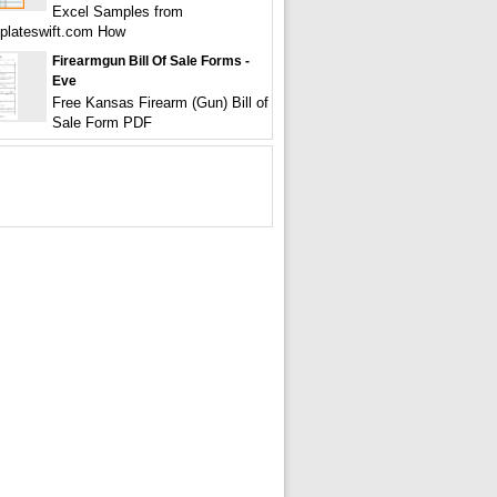
Excel Samples from
plateswift.com How
Firearmgun Bill Of Sale Forms -
Eve
Free Kansas Firearm (Gun) Bill of
Sale Form PDF