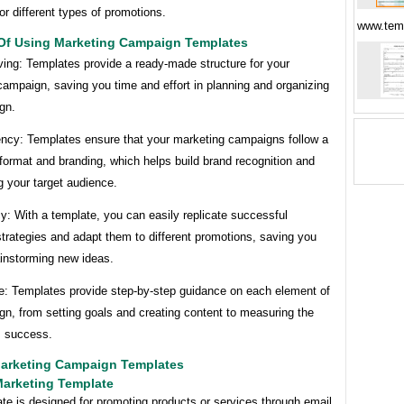
r different types of promotions.
www.tem
 Of Using Marketing Campaign Templates
ving: Templates provide a ready-made structure for your
ampaign, saving you time and effort in planning and organizing
gn.
ency: Templates ensure that your marketing campaigns follow a
format and branding, which helps build brand recognition and
 your target audience.
cy: With a template, you can easily replicate successful
trategies and adapt them to different promotions, saving you
ainstorming new ideas.
e: Templates provide step-by-step guidance on each element of
n, from setting goals and creating content to measuring the
 success.
arketing Campaign Templates
Marketing Template
te is designed for promoting products or services through email