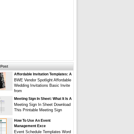
Post
Affordable Invitation Templates: A
BWE Vendor Spotlight Affordable
Wedding Invitations Basic Invite
from
Meeting Sign In Sheet: What It Is A
Meeting Sign In Sheet Download
This Printable Meeting Sign
How To Use An Event
Management Exce
Event Schedule Templates Word