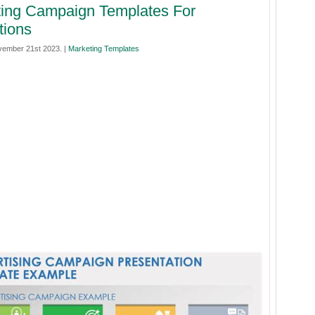
ing Campaign Templates For
tions
ember 21st 2023. |
Marketing Templates