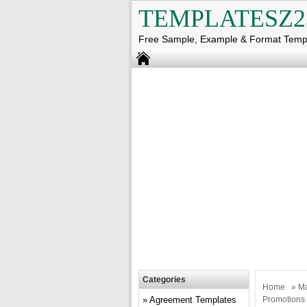
TEMPLATESZ2
Free Sample, Example & Format Temp
Categories
Home
»
Ma
Agreement Templates
Promotions