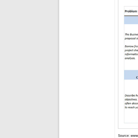
Source:
www.