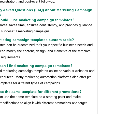
registration, and post-event follow-up.
ly Asked Questions (FAQ) About Marketing Campaign
s
hould I use marketing campaign templates?
lates saves time, ensures consistency, and provides guidance
ng successful marketing campaigns.
arketing campaign templates customizable?
ates can be customized to fit your specific business needs and
 can modify the content, design, and elements of the template
r requirements.
can I find marketing campaign templates?
nd marketing campaign templates online on various websites and
resources. Many marketing automation platforms also offer pre-
mplates for different types of campaigns.
use the same template for different promotions?
an use the same template as a starting point and make
odifications to align it with different promotions and target