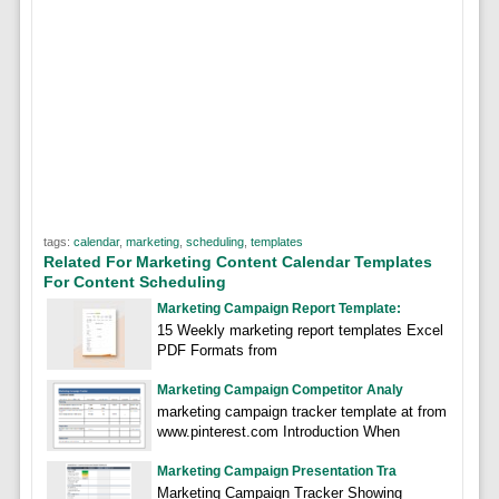
tags:
calendar
,
marketing
,
scheduling
,
templates
Related For Marketing Content Calendar Templates
For Content Scheduling
Marketing Campaign Report Template:
15 Weekly marketing report templates Excel
PDF Formats from
Marketing Campaign Competitor Analy
marketing campaign tracker template at from
www.pinterest.com Introduction When
Marketing Campaign Presentation Tra
Marketing Campaign Tracker Showing