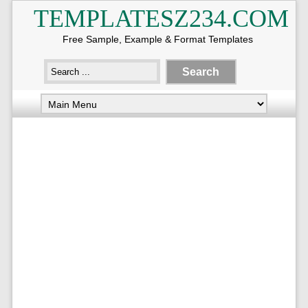
TEMPLATESZ234.COM
Free Sample, Example & Format Templates