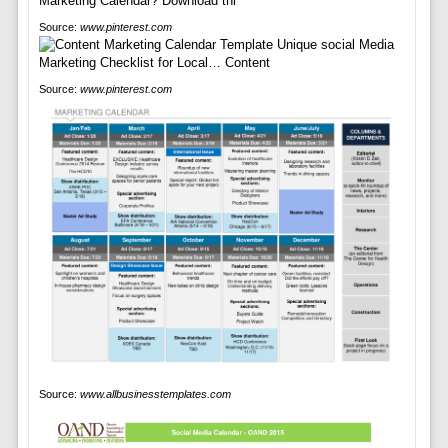
Source:
www.pinterest.com
Source:
www.pinterest.com
Source:
www.allbusinesstemplates.com