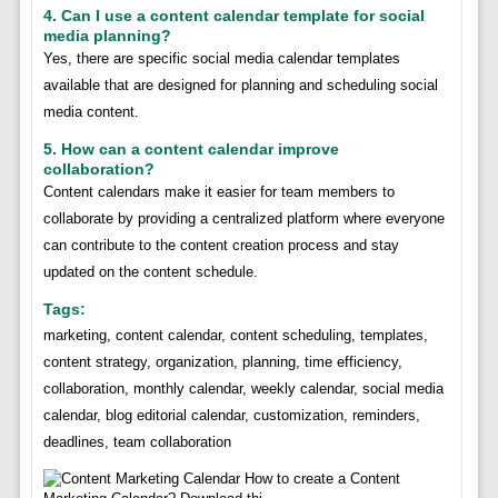
4. Can I use a content calendar template for social
media planning?
Yes, there are specific social media calendar templates
available that are designed for planning and scheduling social
media content.
5. How can a content calendar improve
collaboration?
Content calendars make it easier for team members to
collaborate by providing a centralized platform where everyone
can contribute to the content creation process and stay
updated on the content schedule.
Tags:
marketing, content calendar, content scheduling, templates,
content strategy, organization, planning, time efficiency,
collaboration, monthly calendar, weekly calendar, social media
calendar, blog editorial calendar, customization, reminders,
deadlines, team collaboration