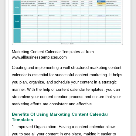
Marketing Content Calendar Templates at from
www.allbusinesstemplates.com
Creating and implementing a well-structured marketing content
calendar is essential for successful content marketing. It helps
you plan, organize, and schedule your content in a strategic
manner. With the help of content calendar templates, you can
streamline your content creation process and ensure that your
marketing efforts are consistent and effective.
Benefits Of Using Marketing Content Calendar
Templates
1. Improved Organization: Having a content calendar allows
you to see all your content in one place, making it easier to