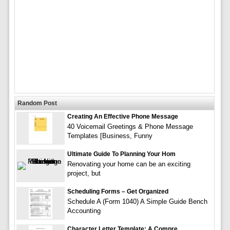
Random Post
Creating An Effective Phone Message
40 Voicemail Greetings & Phone Message
Templates [Business, Funny
Ultimate Guide To Planning Your Hom
Renovating your home can be an exciting
project, but
Scheduling Forms – Get Organized
Schedule A (Form 1040) A Simple Guide Bench
Accounting
Character Letter Template: A Compre