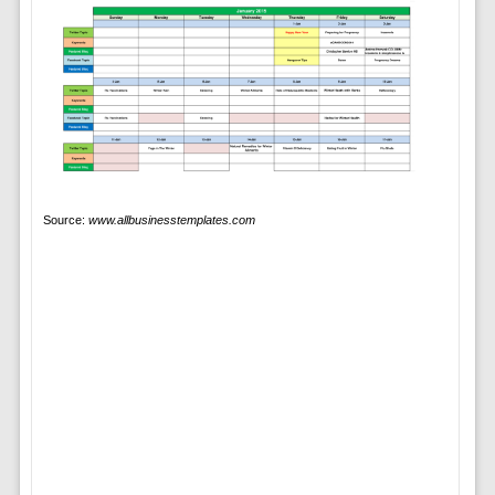
Source:
www.allbusinesstemplates.com