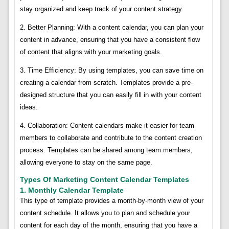
stay organized and keep track of your content strategy.
2. Better Planning: With a content calendar, you can plan your
content in advance, ensuring that you have a consistent flow
of content that aligns with your marketing goals.
3. Time Efficiency: By using templates, you can save time on
creating a calendar from scratch. Templates provide a pre-
designed structure that you can easily fill in with your content
ideas.
4. Collaboration: Content calendars make it easier for team
members to collaborate and contribute to the content creation
process. Templates can be shared among team members,
allowing everyone to stay on the same page.
Types Of Marketing Content Calendar Templates
1. Monthly Calendar Template
This type of template provides a month-by-month view of your
content schedule. It allows you to plan and schedule your
content for each day of the month, ensuring that you have a