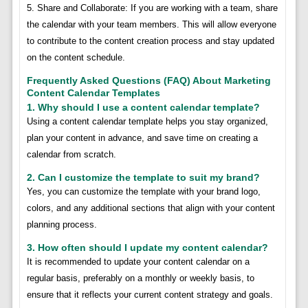
5. Share and Collaborate: If you are working with a team, share
the calendar with your team members. This will allow everyone
to contribute to the content creation process and stay updated
on the content schedule.
Frequently Asked Questions (FAQ) About Marketing
Content Calendar Templates
1. Why should I use a content calendar template?
Using a content calendar template helps you stay organized,
plan your content in advance, and save time on creating a
calendar from scratch.
2. Can I customize the template to suit my brand?
Yes, you can customize the template with your brand logo,
colors, and any additional sections that align with your content
planning process.
3. How often should I update my content calendar?
It is recommended to update your content calendar on a
regular basis, preferably on a monthly or weekly basis, to
ensure that it reflects your current content strategy and goals.