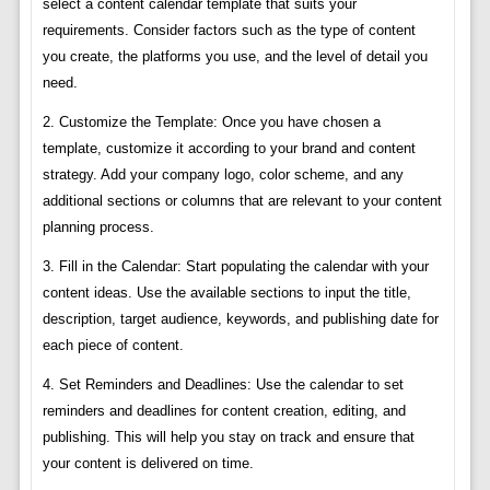
select a content calendar template that suits your
requirements. Consider factors such as the type of content
you create, the platforms you use, and the level of detail you
need.
2. Customize the Template: Once you have chosen a
template, customize it according to your brand and content
strategy. Add your company logo, color scheme, and any
additional sections or columns that are relevant to your content
planning process.
3. Fill in the Calendar: Start populating the calendar with your
content ideas. Use the available sections to input the title,
description, target audience, keywords, and publishing date for
each piece of content.
4. Set Reminders and Deadlines: Use the calendar to set
reminders and deadlines for content creation, editing, and
publishing. This will help you stay on track and ensure that
your content is delivered on time.