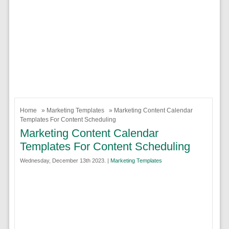
Home
»
Marketing Templates
» Marketing Content Calendar
Templates For Content Scheduling
Marketing Content Calendar
Templates For Content Scheduling
Wednesday, December 13th 2023. |
Marketing Templates