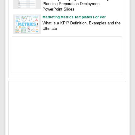
Planning Preparation Deployment
PowerPoint Slides
Marketing Metrics Templates For Per
What is a KPI? Definition, Examples and the
Ultimate