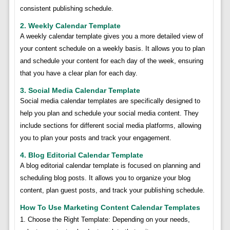
consistent publishing schedule.
2. Weekly Calendar Template
A weekly calendar template gives you a more detailed view of
your content schedule on a weekly basis. It allows you to plan
and schedule your content for each day of the week, ensuring
that you have a clear plan for each day.
3. Social Media Calendar Template
Social media calendar templates are specifically designed to
help you plan and schedule your social media content. They
include sections for different social media platforms, allowing
you to plan your posts and track your engagement.
4. Blog Editorial Calendar Template
A blog editorial calendar template is focused on planning and
scheduling blog posts. It allows you to organize your blog
content, plan guest posts, and track your publishing schedule.
How To Use Marketing Content Calendar Templates
1. Choose the Right Template: Depending on your needs,