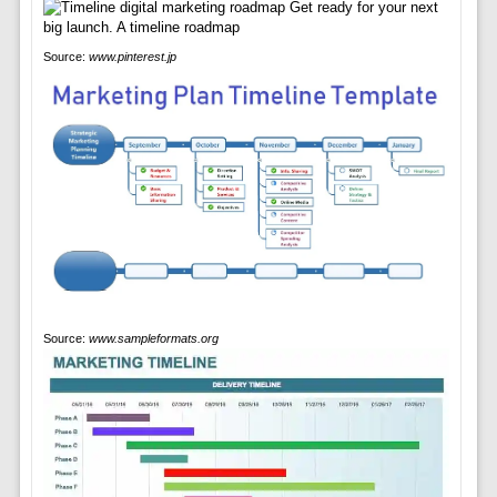
Source:
www.pinterest.jp
Source:
www.sampleformats.org