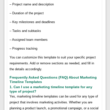
– Project name and description
– Duration of the project
– Key milestones and deadlines
– Tasks and subtasks
– Assigned team members
– Progress tracking
You can customize this template to suit your specific project
requirements. Add or remove sections as needed, and fill in
the details accordingly.
Frequently Asked Questions (FAQ) About Marketing
Timeline Templates
1. Can I use a marketing timeline template for any
type of project?
Yes, marketing timeline templates can be used for any type of
project that involves marketing activities. Whether you are
planning a product launch, a promotional campaign, or a social