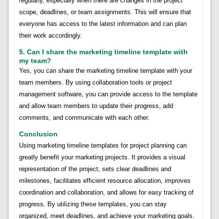
regularly, especially when there are changes in the project
scope, deadlines, or team assignments. This will ensure that
everyone has access to the latest information and can plan
their work accordingly.
5. Can I share the marketing timeline template with
my team?
Yes, you can share the marketing timeline template with your
team members. By using collaboration tools or project
management software, you can provide access to the template
and allow team members to update their progress, add
comments, and communicate with each other.
Conclusion
Using marketing timeline templates for project planning can
greatly benefit your marketing projects. It provides a visual
representation of the project, sets clear deadlines and
milestones, facilitates efficient resource allocation, improves
coordination and collaboration, and allows for easy tracking of
progress. By utilizing these templates, you can stay
organized, meet deadlines, and achieve your marketing goals.