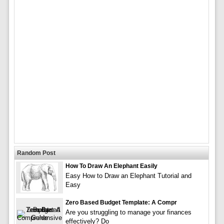
Random Post
How To Draw An Elephant Easily
Easy How to Draw an Elephant Tutorial and
Easy
Zero Based Budget Template: A Compr
Are you struggling to manage your finances
effectively? Do