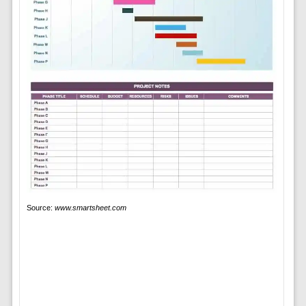
Source:
www.smartsheet.com