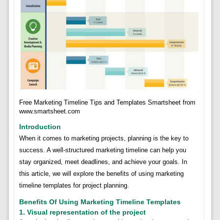
Free Marketing Timeline Tips and Templates Smartsheet from
www.smartsheet.com
Introduction
When it comes to marketing projects, planning is the key to
success. A well-structured marketing timeline can help you
stay organized, meet deadlines, and achieve your goals. In
this article, we will explore the benefits of using marketing
timeline templates for project planning.
Benefits Of Using Marketing Timeline Templates
1. Visual representation of the project