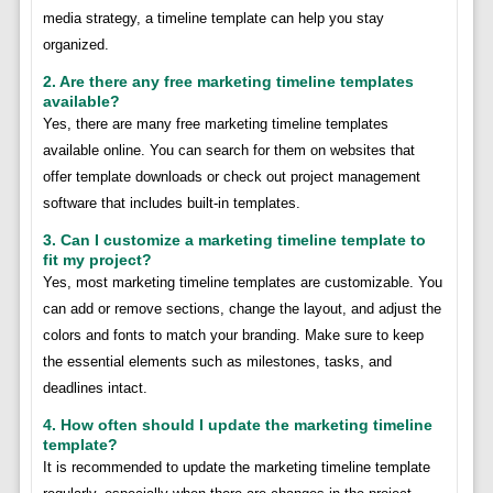
media strategy, a timeline template can help you stay
organized.
2. Are there any free marketing timeline templates
available?
Yes, there are many free marketing timeline templates
available online. You can search for them on websites that
offer template downloads or check out project management
software that includes built-in templates.
3. Can I customize a marketing timeline template to
fit my project?
Yes, most marketing timeline templates are customizable. You
can add or remove sections, change the layout, and adjust the
colors and fonts to match your branding. Make sure to keep
the essential elements such as milestones, tasks, and
deadlines intact.
4. How often should I update the marketing timeline
template?
It is recommended to update the marketing timeline template