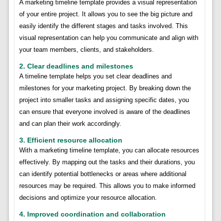
A marketing timeline template provides a visual representation
of your entire project. It allows you to see the big picture and
easily identify the different stages and tasks involved. This
visual representation can help you communicate and align with
your team members, clients, and stakeholders.
2. Clear deadlines and milestones
A timeline template helps you set clear deadlines and
milestones for your marketing project. By breaking down the
project into smaller tasks and assigning specific dates, you
can ensure that everyone involved is aware of the deadlines
and can plan their work accordingly.
3. Efficient resource allocation
With a marketing timeline template, you can allocate resources
effectively. By mapping out the tasks and their durations, you
can identify potential bottlenecks or areas where additional
resources may be required. This allows you to make informed
decisions and optimize your resource allocation.
4. Improved coordination and collaboration