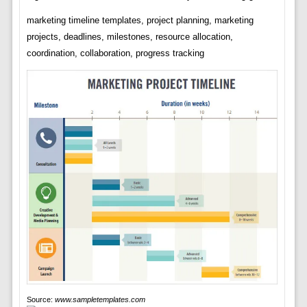
marketing timeline templates, project planning, marketing
projects, deadlines, milestones, resource allocation,
coordination, collaboration, progress tracking
Source:
www.sampletemplates.com