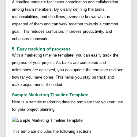
A timeline template facilitates coordination and collaboration
among team members. By clearly defining the tasks,
responsibilities, and deadlines, everyone knows what is
expected of them and can work together towards a common
goal. This reduces confusion, improves productivity, and
enhances teamwork.
5. Easy tracking of progress
With a marketing timeline template, you can easily track the
progress of your project. As tasks are completed and
milestones are achieved, you can update the template and see
how far you have come. This helps you stay on track and
make adjustments if needed.
Sample Marketing Timeline Template
Here is a sample marketing timeline template that you can use
for your project planning:
This template includes the following sections: