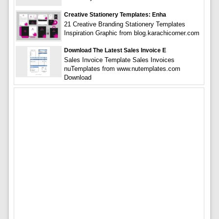
Creative Stationery Templates: Enha
21 Creative Branding Stationery Templates
Inspiration Graphic from blog.karachicorner.com
Download The Latest Sales Invoice E
Sales Invoice Template Sales Invoices
nuTemplates from www.nutemplates.com
Download