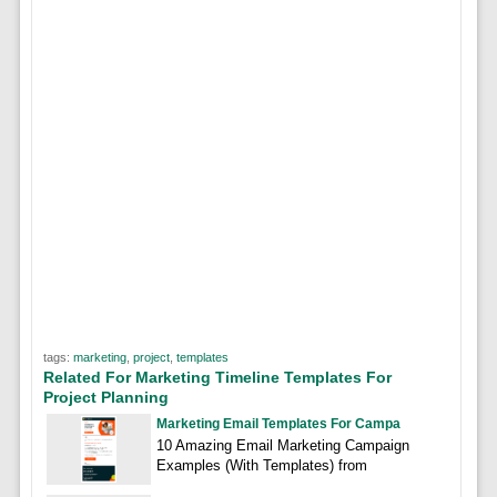
tags:
marketing
,
project
,
templates
Related For Marketing Timeline Templates For
Project Planning
Marketing Email Templates For Campa
10 Amazing Email Marketing Campaign
Examples (With Templates) from