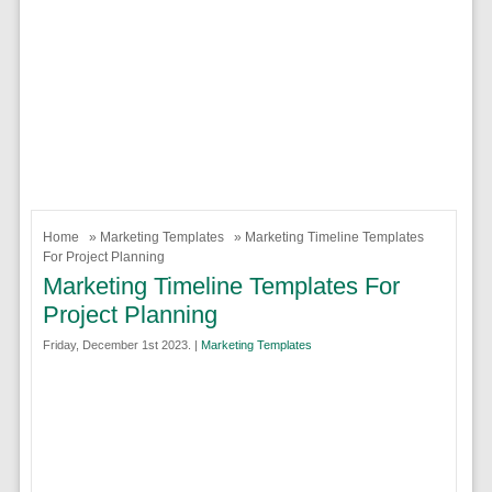
Home
»
Marketing Templates
» Marketing Timeline Templates
For Project Planning
Marketing Timeline Templates For
Project Planning
Friday, December 1st 2023. |
Marketing Templates