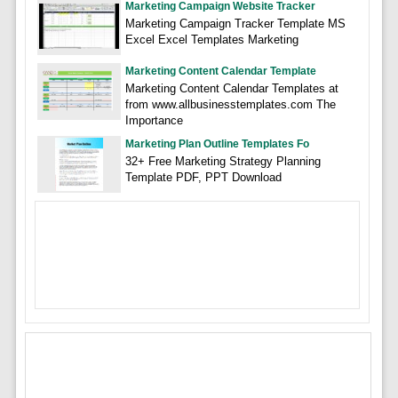
Marketing Campaign Website Tracker
Marketing Campaign Tracker Template MS
Excel Excel Templates Marketing
Marketing Content Calendar Template
Marketing Content Calendar Templates at
from www.allbusinesstemplates.com The
Importance
Marketing Plan Outline Templates Fo
32+ Free Marketing Strategy Planning
Template PDF, PPT Download