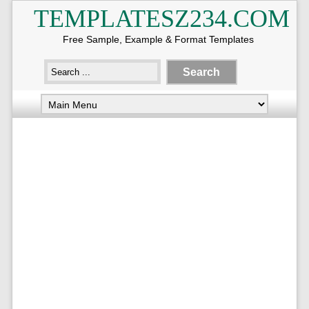
TEMPLATESZ234.COM
Free Sample, Example & Format Templates