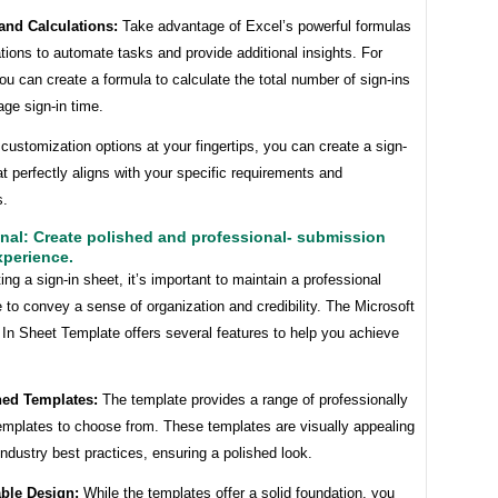
and Calculations:
Take advantage of Excel’s powerful formulas
tions to automate tasks and provide additional insights. For
u can create a formula to calculate the total number of sign-ins
age sign-in time.
customization options at your fingertips, you can create a sign-
at perfectly aligns with your specific requirements and
s.
nal: Create polished and professional- submission
xperience.
ng a sign-in sheet, it’s important to maintain a professional
to convey a sense of organization and credibility. The Microsoft
In Sheet Template offers several features to help you achieve
ned Templates:
The template provides a range of professionally
emplates to choose from. These templates are visually appealing
industry best practices, ensuring a polished look.
ble Design:
While the templates offer a solid foundation, you