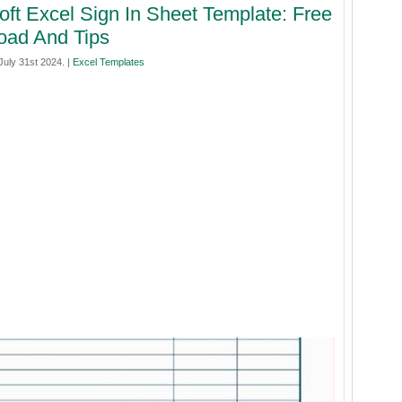
oft Excel Sign In Sheet Template: Free
oad And Tips
uly 31st 2024. |
Excel Templates