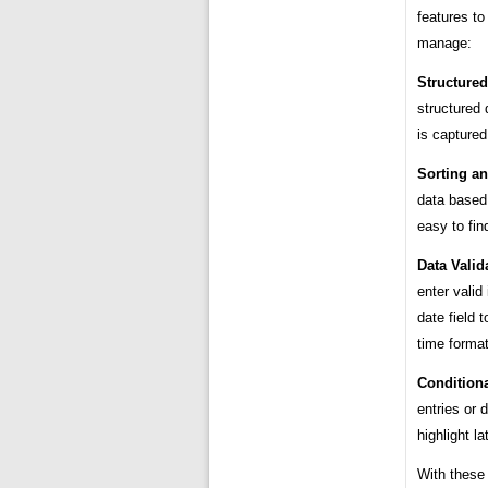
features to
manage:
Structured
structured 
is captured
Sorting an
data based 
easy to fin
Data Valid
enter valid
date field 
time forma
Conditiona
entries or 
highlight la
With these 