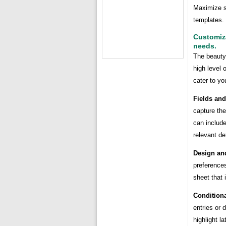
Maximize si
templates.
Customiza
needs.
The beauty 
high level 
cater to yo
Fields an
capture the
can include
relevant det
Design an
preferences
sheet that 
Conditiona
entries or 
highlight la