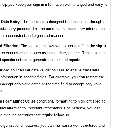
 help you keep your sign-in information well-arranged and easy to
 Data Entry:
The template is designed to guide users through a
data entry process. This ensures that all necessary information
 in a consistent and organized manner.
d Filtering:
The template allows you to sort and filter the sign-in
on various criteria, such as name, date, or time. This makes it
d specific entries or generate customized reports.
ation:
You can set data validation rules to ensure that users
 information in specific fields. For example, you can restrict the
to accept only valid dates or the time field to accept only valid
ts.
l Formatting:
Utilize conditional formatting to highlight specific
draw attention to important information. For instance, you can
te sign-ins or entries that require follow-up.
organizational features, you can maintain a well-structured and