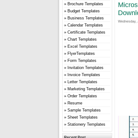
Micros
Brochure Templates
Budget Templates
Downl
Business Templates
Wednesday, J
Calendar Templates
Certificate Templates
Chart Templates
Excel Templates
FlyerTemplates
Form Templates
Invitation Templates
Invoice Templates
Letter Templates
Marketing Templates
Order Templates
Resume
Sample Templates
Sheet Templates
Stationery Templates
Recent Post