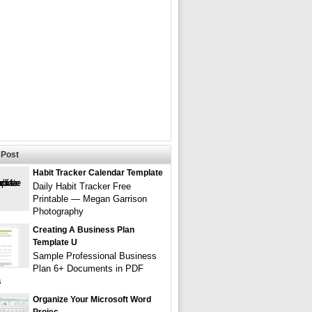
Post
Habit Tracker Calendar Template
Daily Habit Tracker Free
Printable — Megan Garrison
Photography
Creating A Business Plan
Template U
Sample Professional Business
Plan 6+ Documents in PDF
s
Organize Your Microsoft Word