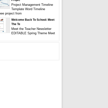
Projec
Project Management Timeline
Template Word Timeline
ee project from
Welcome Back To School: Meet
The Te
Meet the Teacher Newsletter
EDITABLE Spring Theme Meet