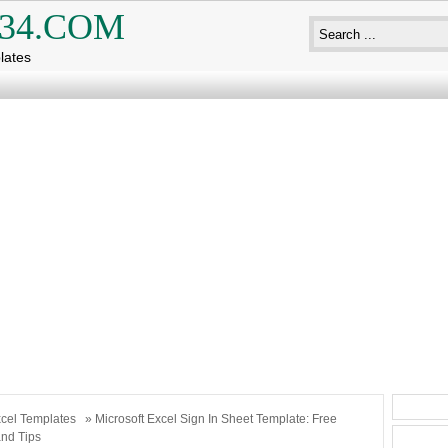
34.COM
lates
cel Templates
» Microsoft Excel Sign In Sheet Template: Free
nd Tips