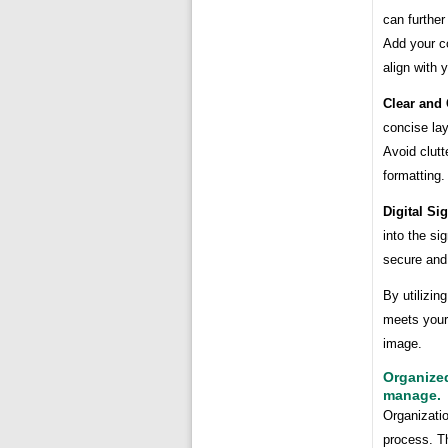
can further
Add your c
align with 
Clear and
concise la
Avoid clutt
formatting.
Digital Si
into the si
secure and 
By utilizin
meets your
image.
Organized
manage.
Organizatio
process. T