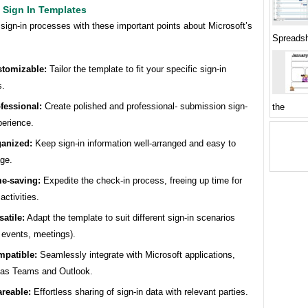
 Sign In Templates
sign-in processes with these important points about Microsoft’s
Spreadsh
tomizable:
Tailor the template to fit your specific sign-in
s.
fessional:
Create polished and professional- submission sign-
the
perience.
anized:
Keep sign-in information well-arranged and easy to
ge.
e-saving:
Expedite the check-in process, freeing up time for
activities.
satile:
Adapt the template to suit different sign-in scenarios
, events, meetings).
patible:
Seamlessly integrate with Microsoft applications,
 as Teams and Outlook.
reable:
Effortless sharing of sign-in data with relevant parties.