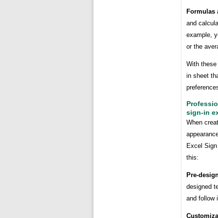
Formulas 
and calcula
example, yo
or the aver
With these 
in sheet th
preference
Professio
sign-in e
When creati
appearance 
Excel Sign 
this:
Pre-desig
designed t
and follow 
Customiza