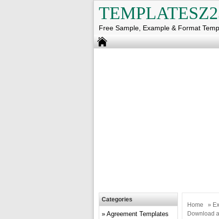
TEMPLATESZ2
Free Sample, Example & Format Temp
Categories
Home
»
Ex
Agreement Templates
Download a