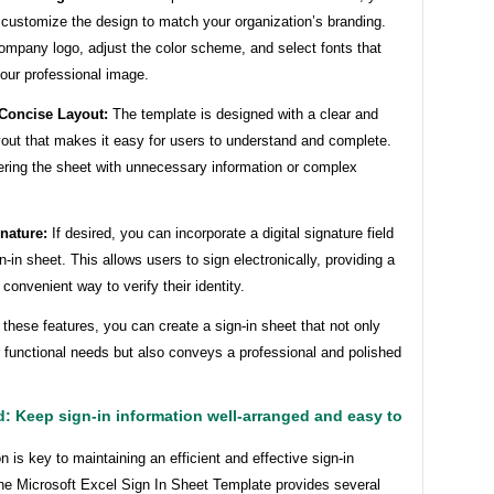
 customize the design to match your organization’s branding.
ompany logo, adjust the color scheme, and select fonts that
your professional image.
 Concise Layout:
The template is designed with a clear and
yout that makes it easy for users to understand and complete.
ering the sheet with unnecessary information or complex
gnature:
If desired, you can incorporate a digital signature field
gn-in sheet. This allows users to sign electronically, providing a
convenient way to verify their identity.
g these features, you can create a sign-in sheet that not only
 functional needs but also conveys a professional and polished
: Keep sign-in information well-arranged and easy to
n is key to maintaining an efficient and effective sign-in
he Microsoft Excel Sign In Sheet Template provides several