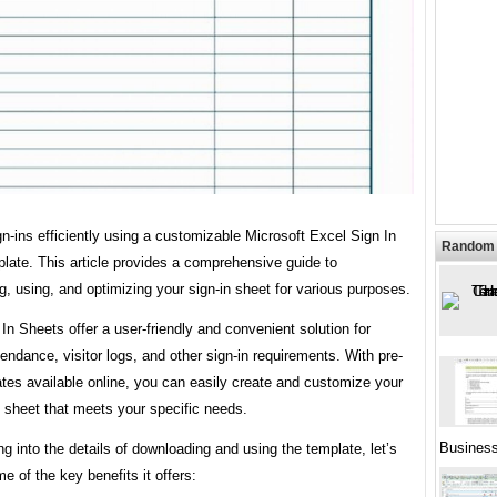
-ins efficiently using a customizable Microsoft Excel Sign In
Random 
late. This article provides a comprehensive guide to
, using, and optimizing your sign-in sheet for various purposes.
In Sheets offer a user-friendly and convenient solution for
tendance, visitor logs, and other sign-in requirements. With pre-
ates available online, you can easily create and customize your
 sheet that meets your specific needs.
Busines
ng into the details of downloading and using the template, let’s
e of the key benefits it offers: