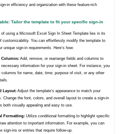
gn-in efficiency and organization with these feature-rich
ble: Tailor the template to fit your specific sign-in
of using a Microsoft Excel Sign In Sheet Template lies in its
of customizability. You can effortlessly modify the template to
ur unique sign-in requirements. Here’s how:
d Columns:
Add, remove, or rearrange fields and columns to
 necessary information for your sign-in sheet. For instance, you
 columns for name, date, time, purpose of visit, or any other
ails.
d Layout:
Adjust the template’s appearance to match your
. Change the font, colors, and overall layout to create a sign-in
is both visually appealing and easy to use.
l Formatting:
Utilize conditional formatting to highlight specific
draw attention to important information. For example, you can
te sign-ins or entries that require follow-up.