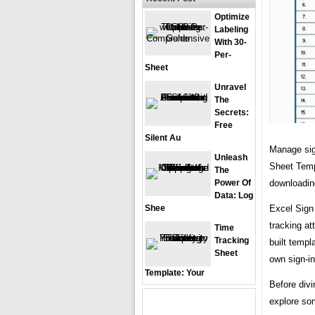
Optimize
Labeling
With 30-
Per-
Sheet
Unravel
The
Secrets:
Free
Silent Au
Manage sign
Unleash
Sheet Temp
The
downloading
Power Of
Data: Log
Excel Sign 
Shee
tracking at
Time
Tracking
built templ
Sheet
own sign-in
Template: Your
Before divi
explore som