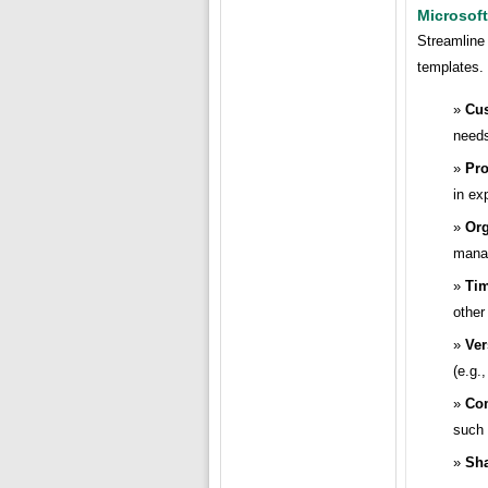
Microsoft
Streamline 
templates.
Cus
need
Pro
in ex
Org
mana
Tim
other 
Ver
(e.g.
Com
such
Sha