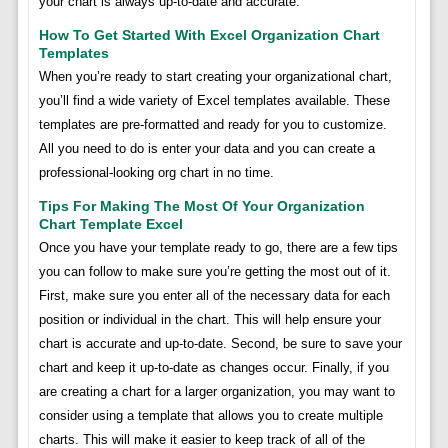
your chart is always up-to-date and accurate.
How To Get Started With Excel Organization Chart
Templates
When you’re ready to start creating your organizational chart,
you’ll find a wide variety of Excel templates available. These
templates are pre-formatted and ready for you to customize.
All you need to do is enter your data and you can create a
professional-looking org chart in no time.
Tips For Making The Most Of Your Organization
Chart Template Excel
Once you have your template ready to go, there are a few tips
you can follow to make sure you’re getting the most out of it.
First, make sure you enter all of the necessary data for each
position or individual in the chart. This will help ensure your
chart is accurate and up-to-date. Second, be sure to save your
chart and keep it up-to-date as changes occur. Finally, if you
are creating a chart for a larger organization, you may want to
consider using a template that allows you to create multiple
charts. This will make it easier to keep track of all of the