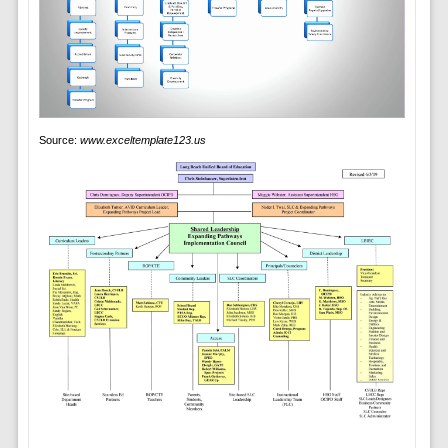
Source:
www.exceltemplate123.us