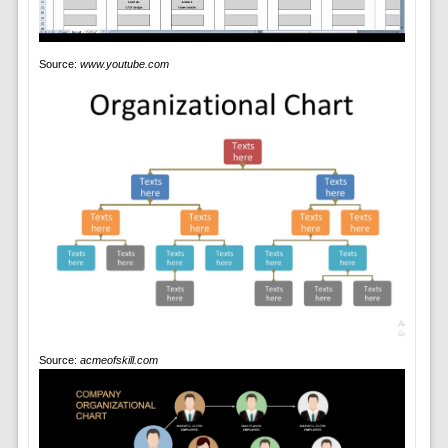
Source:
www.youtube.com
Source:
acmeofskill.com