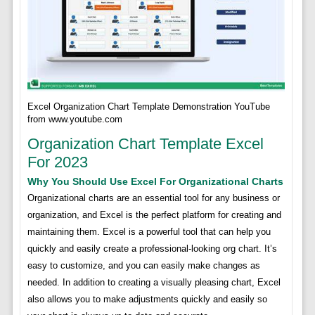
Excel Organization Chart Template Demonstration YouTube
from www.youtube.com
Organization Chart Template Excel
For 2023
Why You Should Use Excel For Organizational Charts
Organizational charts are an essential tool for any business or
organization, and Excel is the perfect platform for creating and
maintaining them. Excel is a powerful tool that can help you
quickly and easily create a professional-looking org chart. It’s
easy to customize, and you can easily make changes as
needed. In addition to creating a visually pleasing chart, Excel
also allows you to make adjustments quickly and easily so