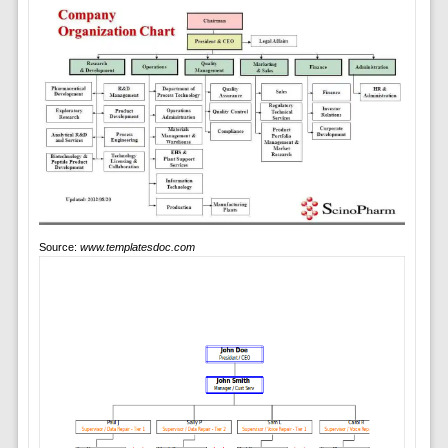
Source:
www.templatesdoc.com