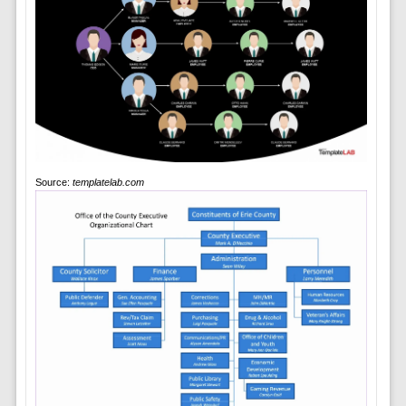
Source:
templatelab.com