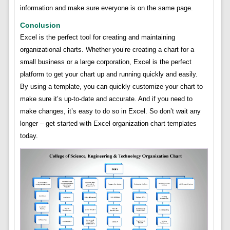
information and make sure everyone is on the same page.
Conclusion
Excel is the perfect tool for creating and maintaining
organizational charts. Whether you’re creating a chart for a
small business or a large corporation, Excel is the perfect
platform to get your chart up and running quickly and easily.
By using a template, you can quickly customize your chart to
make sure it’s up-to-date and accurate. And if you need to
make changes, it’s easy to do so in Excel. So don’t wait any
longer – get started with Excel organization chart templates
today.