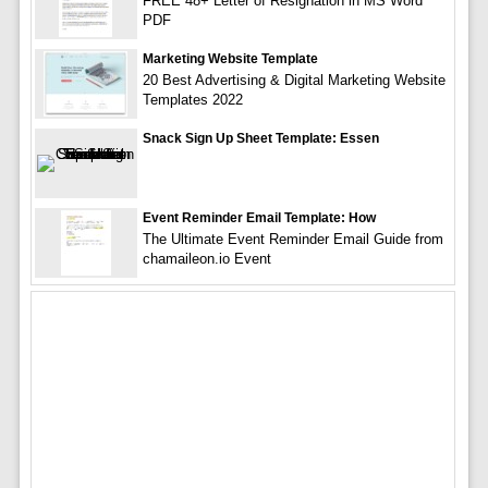
FREE 48+ Letter of Resignation in MS Word
PDF
Marketing Website Template
20 Best Advertising & Digital Marketing Website
Templates 2022
Snack Sign Up Sheet Template: Essen
Event Reminder Email Template: How
The Ultimate Event Reminder Email Guide from
chamaileon.io Event