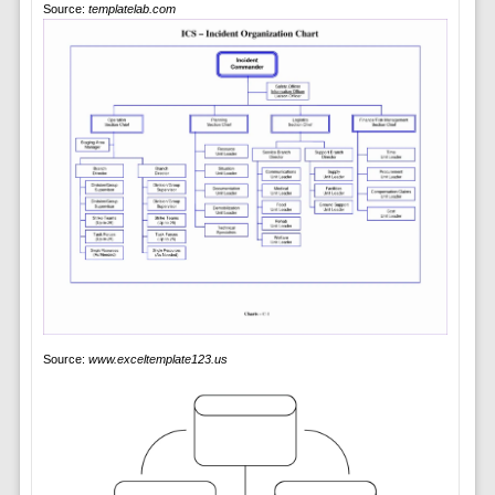
Source:
templatelab.com
Source:
www.exceltemplate123.us