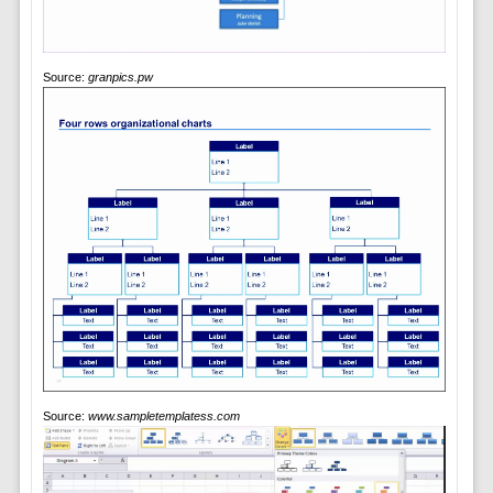
Source:
granpics.pw
Source:
www.sampletemplatess.com