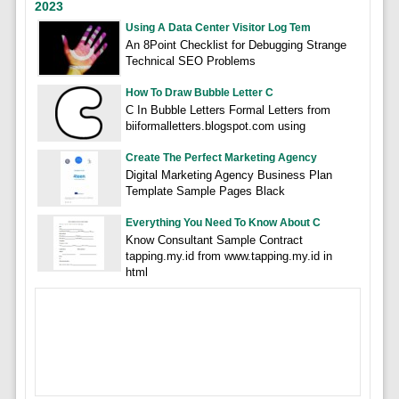
2023
Using A Data Center Visitor Log Tem
An 8Point Checklist for Debugging Strange
Technical SEO Problems
How To Draw Bubble Letter C
C In Bubble Letters Formal Letters from
biiformalletters.blogspot.com using
Create The Perfect Marketing Agency
Digital Marketing Agency Business Plan
Template Sample Pages Black
Everything You Need To Know About C
Know Consultant Sample Contract
tapping.my.id from www.tapping.my.id in
html