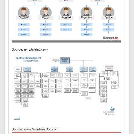
Source:
templatelab.com
Source:
www.templatesdoc.com