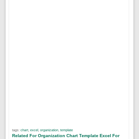
tags:
chart
,
excel
,
organization
,
template
Related For Organization Chart Template Excel For