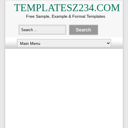
TEMPLATESZ234.COM
Free Sample, Example & Format Templates