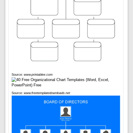
Source:
www.printablee.com
Source:
www.freetemplatedownloads.net