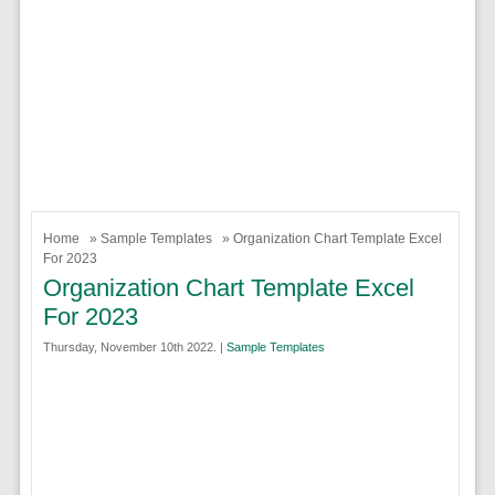
Home
»
Sample Templates
» Organization Chart Template Excel
For 2023
Organization Chart Template Excel
For 2023
Thursday, November 10th 2022. |
Sample Templates