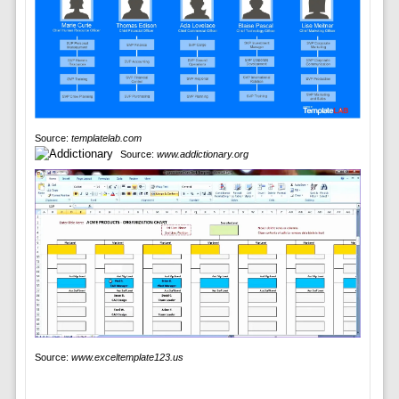
Source:
templatelab.com
Source:
www.addictionary.org
Source:
www.exceltemplate123.us