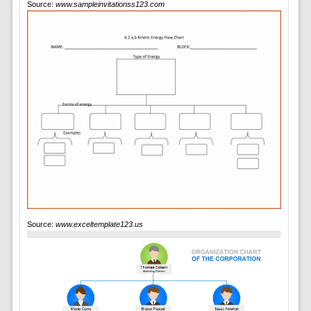
Source:
www.sampleinvitationss123.com
Source:
www.exceltemplate123.us