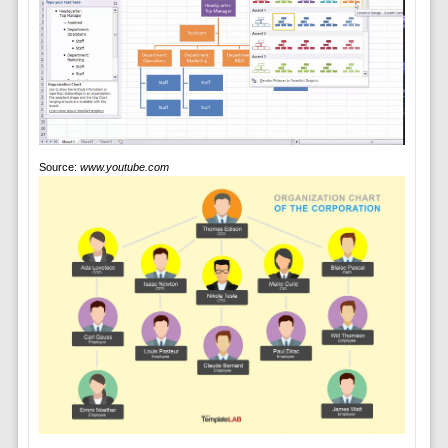
Source:
www.youtube.com