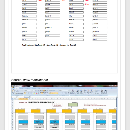
Source:
www.template.net