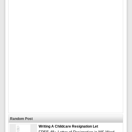
Random Post
Writing A Childcare Resignation Let