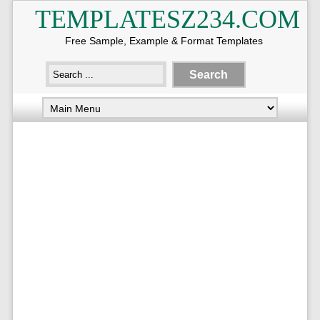
TEMPLATESZ234.COM
Free Sample, Example & Format Templates