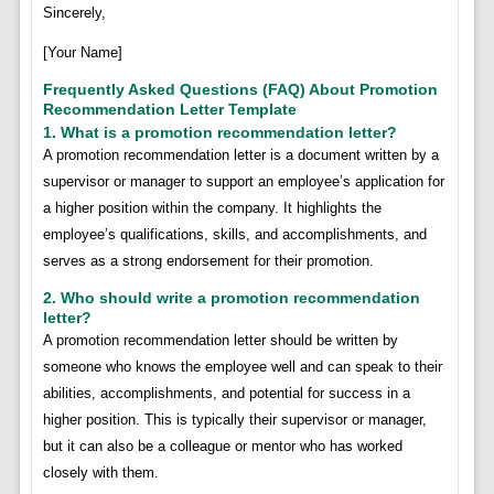
Sincerely,
[Your Name]
Frequently Asked Questions (FAQ) About Promotion
Recommendation Letter Template
1. What is a promotion recommendation letter?
A promotion recommendation letter is a document written by a
supervisor or manager to support an employee’s application for
a higher position within the company. It highlights the
employee’s qualifications, skills, and accomplishments, and
serves as a strong endorsement for their promotion.
2. Who should write a promotion recommendation
letter?
A promotion recommendation letter should be written by
someone who knows the employee well and can speak to their
abilities, accomplishments, and potential for success in a
higher position. This is typically their supervisor or manager,
but it can also be a colleague or mentor who has worked
closely with them.