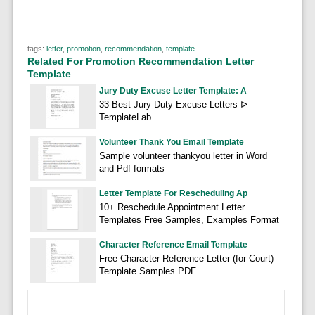
tags:
letter
,
promotion
,
recommendation
,
template
Related For Promotion Recommendation Letter
Template
Jury Duty Excuse Letter Template: A
33 Best Jury Duty Excuse Letters ᐅ
TemplateLab
Volunteer Thank You Email Template
Sample volunteer thankyou letter in Word
and Pdf formats
Letter Template For Rescheduling Ap
10+ Reschedule Appointment Letter
Templates Free Samples, Examples Format
Character Reference Email Template
Free Character Reference Letter (for Court)
Template Samples PDF