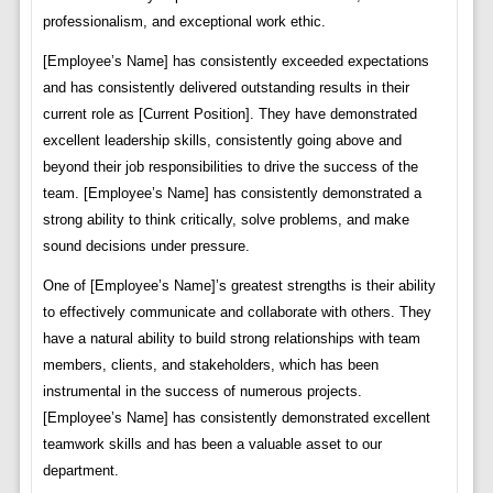
professionalism, and exceptional work ethic.
[Employee’s Name] has consistently exceeded expectations
and has consistently delivered outstanding results in their
current role as [Current Position]. They have demonstrated
excellent leadership skills, consistently going above and
beyond their job responsibilities to drive the success of the
team. [Employee’s Name] has consistently demonstrated a
strong ability to think critically, solve problems, and make
sound decisions under pressure.
One of [Employee’s Name]’s greatest strengths is their ability
to effectively communicate and collaborate with others. They
have a natural ability to build strong relationships with team
members, clients, and stakeholders, which has been
instrumental in the success of numerous projects.
[Employee’s Name] has consistently demonstrated excellent
teamwork skills and has been a valuable asset to our
department.