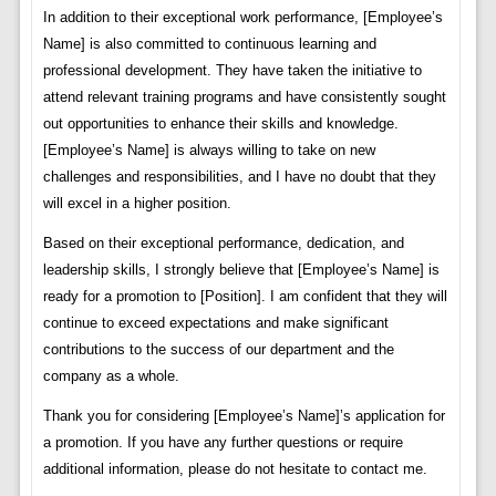
In addition to their exceptional work performance, [Employee’s
Name] is also committed to continuous learning and
professional development. They have taken the initiative to
attend relevant training programs and have consistently sought
out opportunities to enhance their skills and knowledge.
[Employee’s Name] is always willing to take on new
challenges and responsibilities, and I have no doubt that they
will excel in a higher position.
Based on their exceptional performance, dedication, and
leadership skills, I strongly believe that [Employee’s Name] is
ready for a promotion to [Position]. I am confident that they will
continue to exceed expectations and make significant
contributions to the success of our department and the
company as a whole.
Thank you for considering [Employee’s Name]’s application for
a promotion. If you have any further questions or require
additional information, please do not hesitate to contact me.