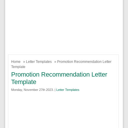
Home
»
Letter Templates
» Promotion Recommendation Letter
Template
Promotion Recommendation Letter
Template
Monday, November 27th 2023. |
Letter Templates