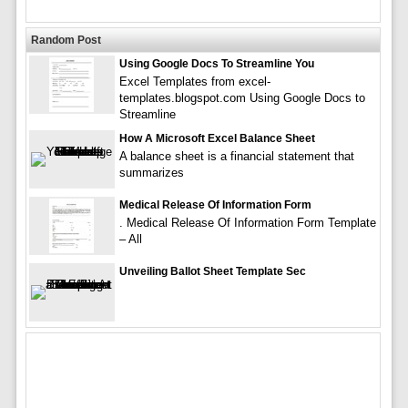
Random Post
Using Google Docs To Streamline You
Excel Templates from excel-
templates.blogspot.com Using Google Docs to
Streamline
How A Microsoft Excel Balance Sheet
A balance sheet is a financial statement that
summarizes
Medical Release Of Information Form
. Medical Release Of Information Form Template
– All
Unveiling Ballot Sheet Template Sec