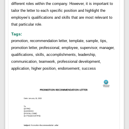
different roles within the company. However, it is important to
tailor the letter to each specific position and highlight the
employee’s qualifications and skills that are most relevant to
that particular role.
Tags:
promotion, recommendation letter, template, sample, tips,
promotion letter, professional, employee, supervisor, manager,
qualifications, skills, accomplishments, leadership,
communication, teamwork, professional development,
application, higher position, endorsement, success