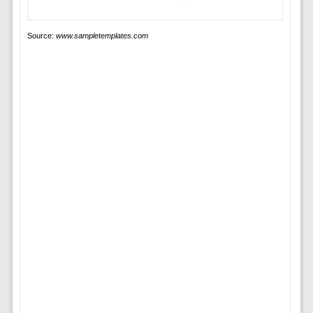
Source:
www.sampletemplates.com