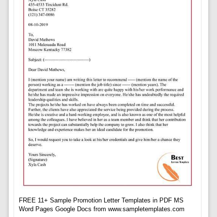
FREE 11+ Sample Promotion Letter Templates in PDF MS
Word Pages Google Docs from www.sampletemplates.com