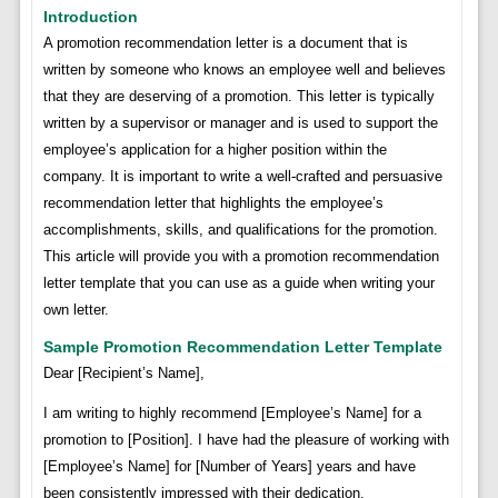
Introduction
A promotion recommendation letter is a document that is
written by someone who knows an employee well and believes
that they are deserving of a promotion. This letter is typically
written by a supervisor or manager and is used to support the
employee’s application for a higher position within the
company. It is important to write a well-crafted and persuasive
recommendation letter that highlights the employee’s
accomplishments, skills, and qualifications for the promotion.
This article will provide you with a promotion recommendation
letter template that you can use as a guide when writing your
own letter.
Sample Promotion Recommendation Letter Template
Dear [Recipient’s Name],
I am writing to highly recommend [Employee’s Name] for a
promotion to [Position]. I have had the pleasure of working with
[Employee’s Name] for [Number of Years] years and have
been consistently impressed with their dedication,