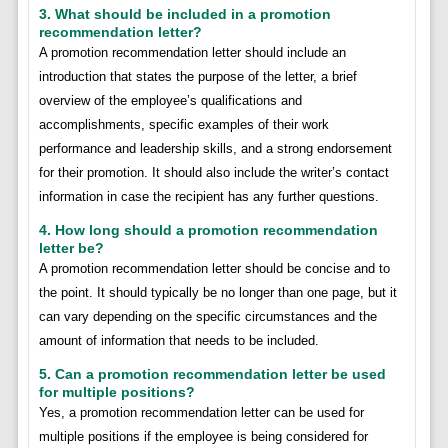
3. What should be included in a promotion
recommendation letter?
A promotion recommendation letter should include an
introduction that states the purpose of the letter, a brief
overview of the employee’s qualifications and
accomplishments, specific examples of their work
performance and leadership skills, and a strong endorsement
for their promotion. It should also include the writer’s contact
information in case the recipient has any further questions.
4. How long should a promotion recommendation
letter be?
A promotion recommendation letter should be concise and to
the point. It should typically be no longer than one page, but it
can vary depending on the specific circumstances and the
amount of information that needs to be included.
5. Can a promotion recommendation letter be used
for multiple positions?
Yes, a promotion recommendation letter can be used for
multiple positions if the employee is being considered for