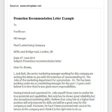
Source:
www.template.net