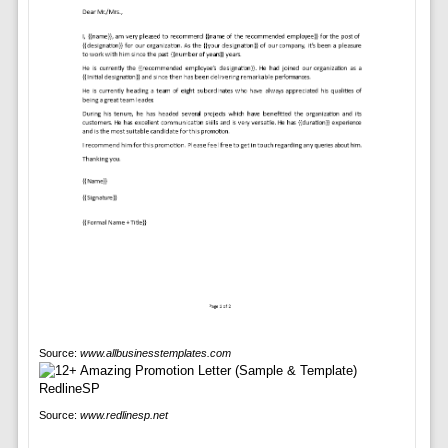
Source:
www.allbusinesstemplates.com
Source:
www.redlinesp.net