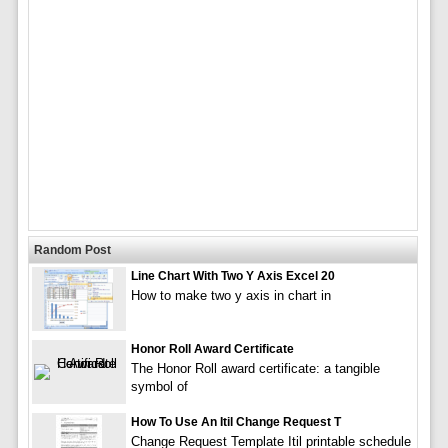
Random Post
Line Chart With Two Y Axis Excel 20
How to make two y axis in chart in
Honor Roll Award Certificate
The Honor Roll award certificate: a tangible
symbol of
How To Use An Itil Change Request T
Change Request Template Itil printable schedule