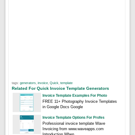
tags:
generators
,
invoice
,
Quick
,
template
Related For Quick Invoice Template Generators
Invoice Template Examples For Photo
FREE 11+ Photography Invoice Templates
in Google Docs Google
Invoice Template Options For Profes
Professional invoice template Wave
Invoicing from www.waveapps.com
Introduction When