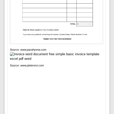
Source:
www.parahyena.com
Source:
www.pinterest.com