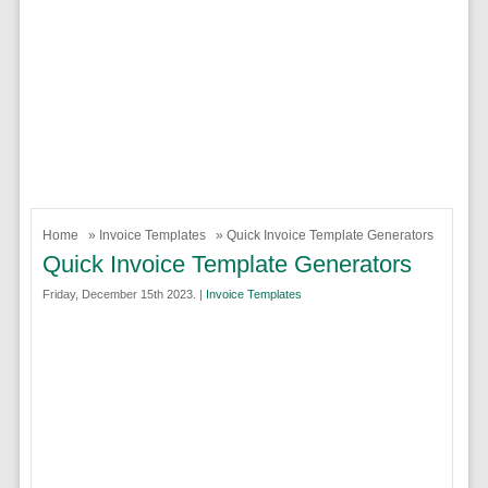
Home
»
Invoice Templates
» Quick Invoice Template Generators
Quick Invoice Template Generators
Friday, December 15th 2023. |
Invoice Templates