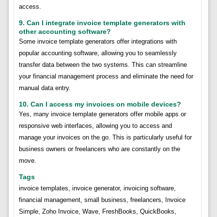
access.
9. Can I integrate invoice template generators with
other accounting software?
Some invoice template generators offer integrations with
popular accounting software, allowing you to seamlessly
transfer data between the two systems. This can streamline
your financial management process and eliminate the need for
manual data entry.
10. Can I access my invoices on mobile devices?
Yes, many invoice template generators offer mobile apps or
responsive web interfaces, allowing you to access and
manage your invoices on the go. This is particularly useful for
business owners or freelancers who are constantly on the
move.
Tags
invoice templates, invoice generator, invoicing software,
financial management, small business, freelancers, Invoice
Simple, Zoho Invoice, Wave, FreshBooks, QuickBooks,