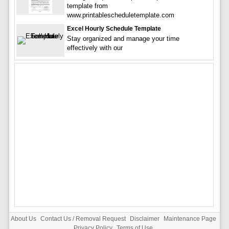
template from
www.printablescheduletemplate.com
Excel Hourly Schedule Template
Stay organized and manage your time
effectively with our
About Us
Contact Us / Removal Request
Disclaimer
Maintenance Page
Privacy Policy
Terms of Use