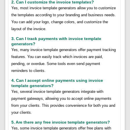
2. Can I customize the invoice templates?
Yes, most invoice template generators allow you to customize
the templates according to your branding and business needs.
You can add your logo, change colors, and customize the
layout of the invoice.
3. Can I track payments with invoice template
generators?
Yes, many invoice template generators offer payment tracking
features. You can easily track which invoices are paid,
pending, or overdue. Some tools even send payment
reminders to clients.
4. Can I accept online payments using invoice
template generators?
Yes, several invoice template generators integrate with
payment gateways, allowing you to accept online payments
from your clients. This provides convenience for both you and
your clients.
5. Are there any free invoice template generators?
Yes, some invoice template generators offer free plans with