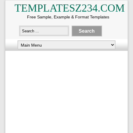
TEMPLATESZ234.COM
Free Sample, Example & Format Templates