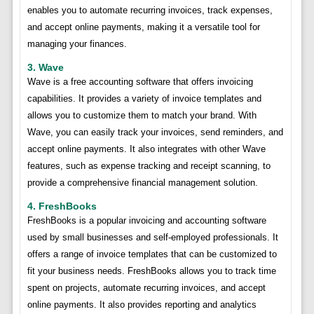
enables you to automate recurring invoices, track expenses,
and accept online payments, making it a versatile tool for
managing your finances.
3. Wave
Wave is a free accounting software that offers invoicing
capabilities. It provides a variety of invoice templates and
allows you to customize them to match your brand. With
Wave, you can easily track your invoices, send reminders, and
accept online payments. It also integrates with other Wave
features, such as expense tracking and receipt scanning, to
provide a comprehensive financial management solution.
4. FreshBooks
FreshBooks is a popular invoicing and accounting software
used by small businesses and self-employed professionals. It
offers a range of invoice templates that can be customized to
fit your business needs. FreshBooks allows you to track time
spent on projects, automate recurring invoices, and accept
online payments. It also provides reporting and analytics