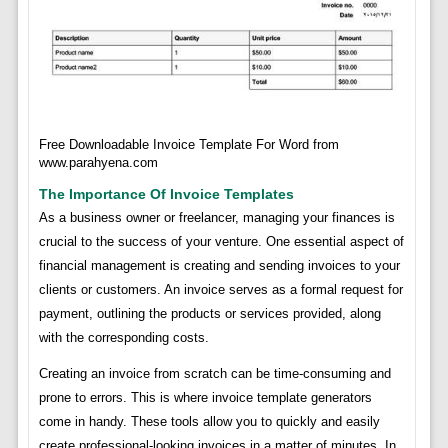
Free Downloadable Invoice Template For Word from
www.parahyena.com
The Importance Of Invoice Templates
As a business owner or freelancer, managing your finances is
crucial to the success of your venture. One essential aspect of
financial management is creating and sending invoices to your
clients or customers. An invoice serves as a formal request for
payment, outlining the products or services provided, along
with the corresponding costs.
Creating an invoice from scratch can be time-consuming and
prone to errors. This is where invoice template generators
come in handy. These tools allow you to quickly and easily
create professional-looking invoices in a matter of minutes. In