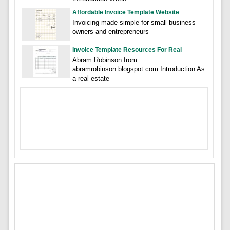
Affordable Invoice Template Website
Invoicing made simple for small business
owners and entrepreneurs
Invoice Template Resources For Real
Abram Robinson from
abramrobinson.blogspot.com Introduction As
a real estate