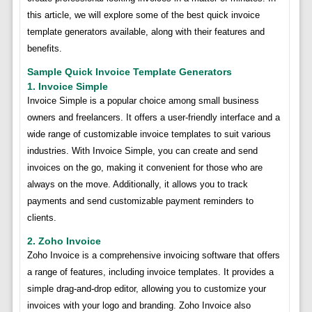
this article, we will explore some of the best quick invoice
template generators available, along with their features and
benefits.
Sample Quick Invoice Template Generators
1. Invoice Simple
Invoice Simple is a popular choice among small business
owners and freelancers. It offers a user-friendly interface and a
wide range of customizable invoice templates to suit various
industries. With Invoice Simple, you can create and send
invoices on the go, making it convenient for those who are
always on the move. Additionally, it allows you to track
payments and send customizable payment reminders to
clients.
2. Zoho Invoice
Zoho Invoice is a comprehensive invoicing software that offers
a range of features, including invoice templates. It provides a
simple drag-and-drop editor, allowing you to customize your
invoices with your logo and branding. Zoho Invoice also