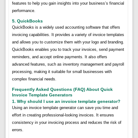
features to help you gain insights into your business’s financial
performance.
5. QuickBooks
QuickBooks is a widely used accounting software that offers
invoicing capabilities. It provides a variety of invoice templates
and allows you to customize them with your logo and branding.
QuickBooks enables you to track your invoices, send payment
reminders, and accept online payments. It also offers
advanced features, such as inventory management and payroll
processing, making it suitable for small businesses with
complex financial needs.
Frequently Asked Questions (FAQ) About Quick
Invoice Template Generators
1. Why should I use an invoice template generator?
Using an invoice template generator can save you time and
effort in creating professional-looking invoices. It ensures
consistency in your invoicing process and reduces the risk of
errors.