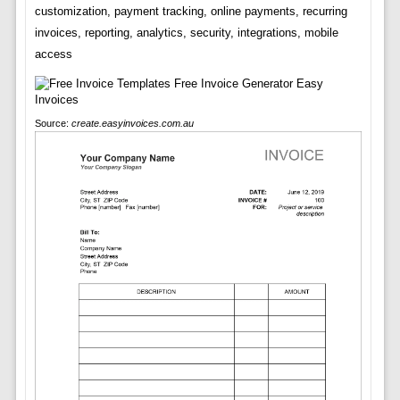
customization, payment tracking, online payments, recurring
invoices, reporting, analytics, security, integrations, mobile
access
Source:
create.easyinvoices.com.au