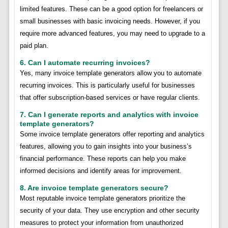
limited features. These can be a good option for freelancers or
small businesses with basic invoicing needs. However, if you
require more advanced features, you may need to upgrade to a
paid plan.
6. Can I automate recurring invoices?
Yes, many invoice template generators allow you to automate
recurring invoices. This is particularly useful for businesses
that offer subscription-based services or have regular clients.
7. Can I generate reports and analytics with invoice
template generators?
Some invoice template generators offer reporting and analytics
features, allowing you to gain insights into your business’s
financial performance. These reports can help you make
informed decisions and identify areas for improvement.
8. Are invoice template generators secure?
Most reputable invoice template generators prioritize the
security of your data. They use encryption and other security
measures to protect your information from unauthorized