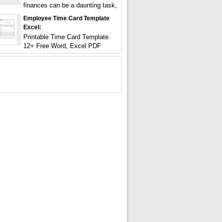
finances can be a daunting task,
Employee Time Card Template
Excel:
Printable Time Card Template
12+ Free Word, Excel PDF