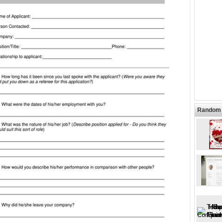
Random 