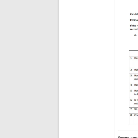
Source:
www.