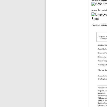
www.formsbi
Source:
www.