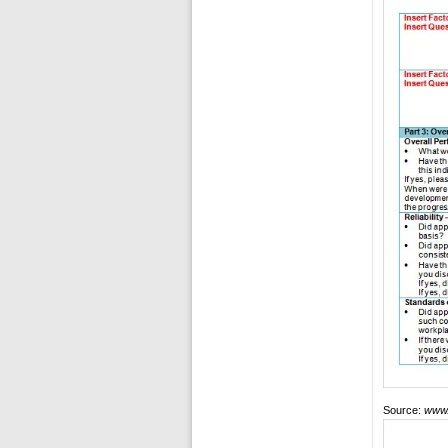
Source:
www.