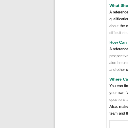
What Sho
A referenc
qualificati
about the c
difficult si
How Can 
A referenc
prospective
also be us
and other c
Where Ca
You can fin
your own. 
questions a
Also, make 
team and the