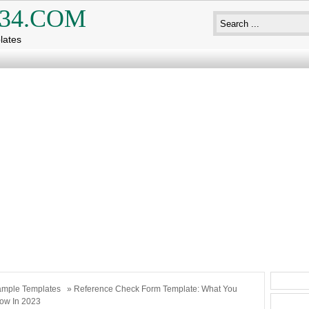
34.COM
lates
mple Templates
» Reference Check Form Template: What You
ow In 2023