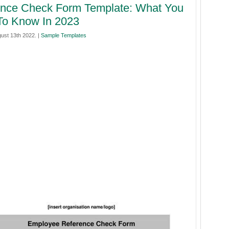
ence Check Form Template: What You
To Know In 2023
ust 13th 2022. |
Sample Templates