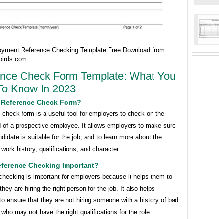
yment Reference Checking Template Free Download from
birds.com
ence Check Form Template: What You
To Know In 2023
A Reference Check Form?
 check form is a useful tool for employers to check on the
 of a prospective employee. It allows employers to make sure
ndidate is suitable for the job, and to learn more about the
s work history, qualifications, and character.
eference Checking Important?
checking is important for employers because it helps them to
hey are hiring the right person for the job. It also helps
o ensure that they are not hiring someone with a history of bad
 who may not have the right qualifications for the role.