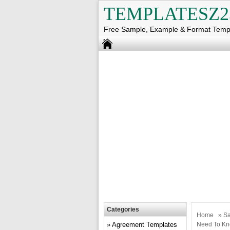
TEMPLATESZ2
Free Sample, Example & Format Temp
Categories
Home
»
Sa
Agreement Templates
Need To Kn