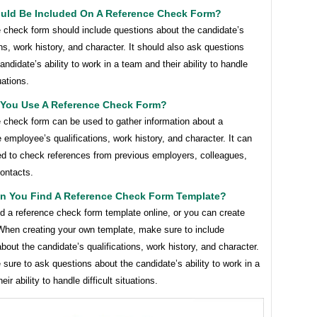
uld Be Included On A Reference Check Form?
e check form should include questions about the candidate’s
ons, work history, and character. It should also ask questions
andidate’s ability to work in a team and their ability to handle
tuations.
You Use A Reference Check Form?
e check form can be used to gather information about a
 employee’s qualifications, work history, and character. It can
ed to check references from previous employers, colleagues,
ontacts.
n You Find A Reference Check Form Template?
d a reference check form template online, or you can create
When creating your own template, make sure to include
bout the candidate’s qualifications, work history, and character.
sure to ask questions about the candidate’s ability to work in a
ir ability to handle difficult situations.