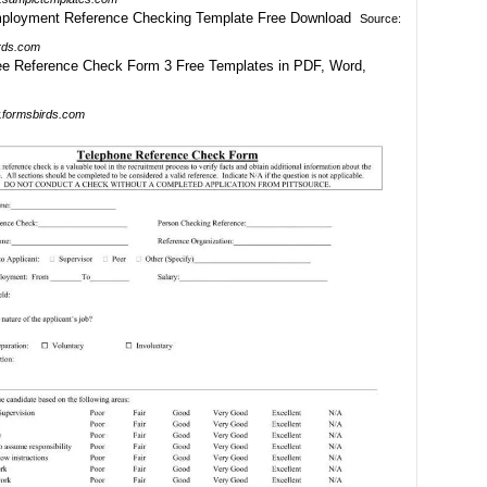
Source:
rds.com
formsbirds.com