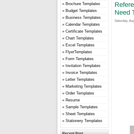
Refer
Brochure Templates
Budget Templates
Need 
Business Templates
Saturday, Aug
Calendar Templates
Certificate Templates
Chart Templates
Excel Templates
FlyerTemplates
Form Templates
Invitation Templates
Invoice Templates
Letter Templates
Marketing Templates
Order Templates
Resume
Sample Templates
Sheet Templates
Stationery Templates
Recent Post