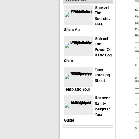
Unravel
The
Secrets:
Free
Silent Au
Unleash
The
Power Of
Data: Log
Shee
Time
Tracking
Sheet
Template: Your
Uncover
Safety
Insights:
Your
Guide