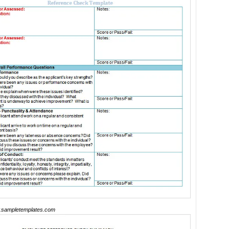
sampletemplates.com