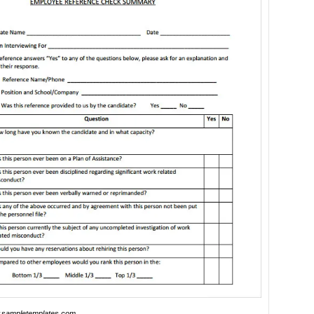
sampletemplates.com