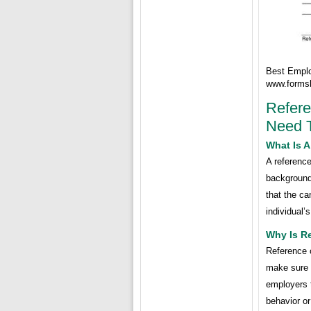
Best Emplo
www.forms
Refer
Need 
What Is 
A reference
background
that the ca
individual’
Why Is R
Reference 
make sure t
employers t
behavior or