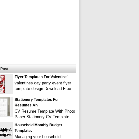
Post
Flyer Templates For Valentine'
valentines day party event flyer
template design Download Free
Stationery Templates For
Resumes An
CV Resume Template With Photo
Paper Stationery CV Template
Household Monthly Budget
Template:
Managing your household