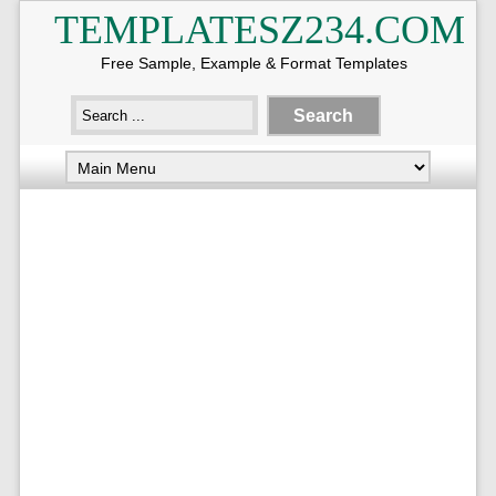
TEMPLATESZ234.COM
Free Sample, Example & Format Templates