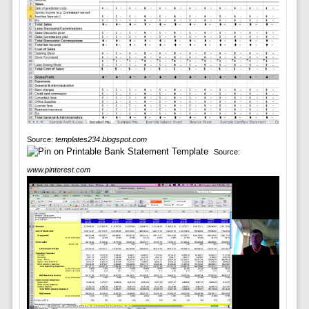
Source:
templates234.blogspot.com
Source:
www.pinterest.com