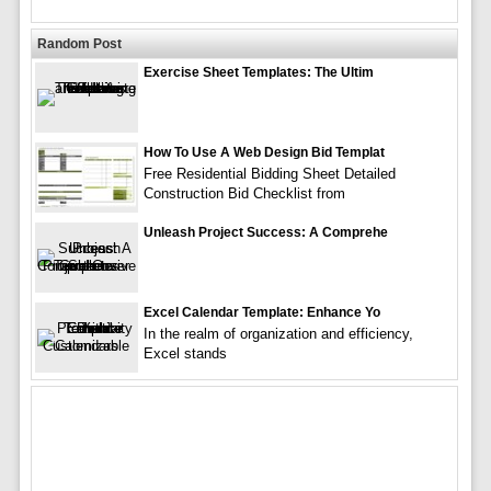
Random Post
Exercise Sheet Templates: The Ultim
How To Use A Web Design Bid Templat
Free Residential Bidding Sheet Detailed
Construction Bid Checklist from
Unleash Project Success: A Comprehe
Excel Calendar Template: Enhance Yo
In the realm of organization and efficiency,
Excel stands