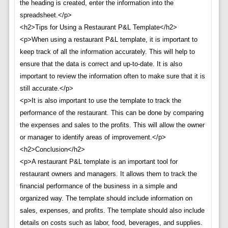
the heading is created, enter the information into the
spreadsheet.</p>
<h2>Tips for Using a Restaurant P&L Template</h2>
<p>When using a restaurant P&L template, it is important to
keep track of all the information accurately. This will help to
ensure that the data is correct and up-to-date. It is also
important to review the information often to make sure that it is
still accurate.</p>
<p>It is also important to use the template to track the
performance of the restaurant. This can be done by comparing
the expenses and sales to the profits. This will allow the owner
or manager to identify areas of improvement.</p>
<h2>Conclusion</h2>
<p>A restaurant P&L template is an important tool for
restaurant owners and managers. It allows them to track the
financial performance of the business in a simple and
organized way. The template should include information on
sales, expenses, and profits. The template should also include
details on costs such as labor, food, beverages, and supplies.