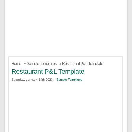
Home
»
Sample Templates
» Restaurant P&L Template
Restaurant P&L Template
Saturday, January 14th 2023. |
Sample Templates