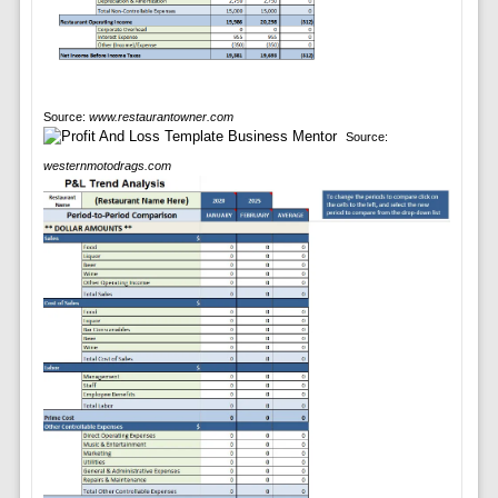
Source:
www.restaurantowner.com
Source:
westernmotodrags.com