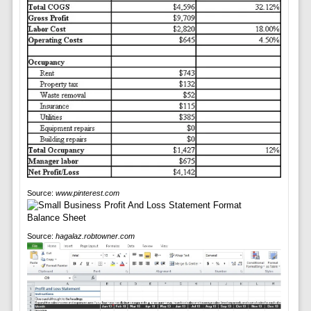
Source:
www.pinterest.com
Source:
hagalaz.robtowner.com