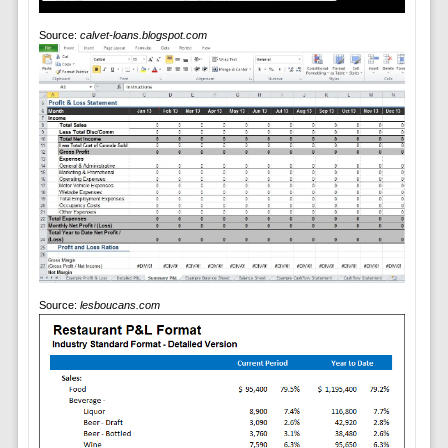
Source:
calvet-loans.blogspot.com
Source:
lesboucans.com