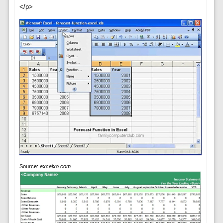
</p>
Source:
excelxo.com