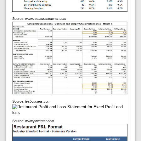
Source:
www.restaurantowner.com
Source:
lesboucans.com
Source:
www.pinterest.com