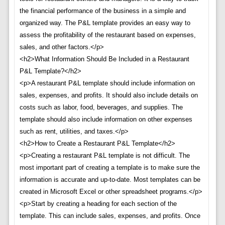
the financial performance of the business in a simple and
organized way. The P&L template provides an easy way to
assess the profitability of the restaurant based on expenses,
sales, and other factors.</p>
<h2>What Information Should Be Included in a Restaurant
P&L Template?</h2>
<p>A restaurant P&L template should include information on
sales, expenses, and profits. It should also include details on
costs such as labor, food, beverages, and supplies. The
template should also include information on other expenses
such as rent, utilities, and taxes.</p>
<h2>How to Create a Restaurant P&L Template</h2>
<p>Creating a restaurant P&L template is not difficult. The
most important part of creating a template is to make sure the
information is accurate and up-to-date. Most templates can be
created in Microsoft Excel or other spreadsheet programs.</p>
<p>Start by creating a heading for each section of the
template. This can include sales, expenses, and profits. Once