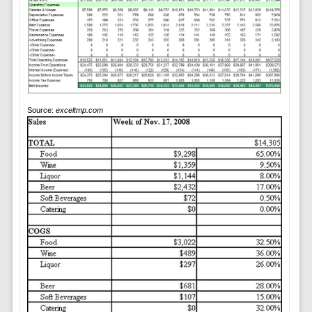
Source:
exceltmp.com