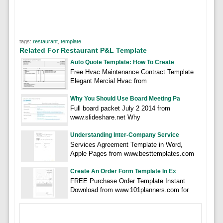
tags:
restaurant
,
template
Related For Restaurant P&L Template
Auto Quote Template: How To Create
Free Hvac Maintenance Contract Template
Elegant Mercial Hvac from
Why You Should Use Board Meeting Pa
Full board packet July 2 2014 from
www.slideshare.net Why
Understanding Inter-Company Service
Services Agreement Template in Word,
Apple Pages from www.besttemplates.com
Create An Order Form Template In Ex
FREE Purchase Order Template Instant
Download from www.101planners.com for