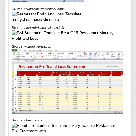
Source:
www.restaurantowner.com
Source:
merrychristmaswishes.info
Source:
www.pinterest.com
Source:
db-excel.com