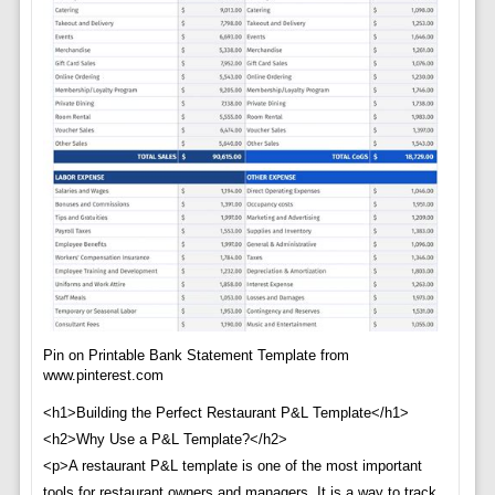
Pin on Printable Bank Statement Template from
www.pinterest.com
<h1>Building the Perfect Restaurant P&L Template</h1>
<h2>Why Use a P&L Template?</h2>
<p>A restaurant P&L template is one of the most important
tools for restaurant owners and managers. It is a way to track