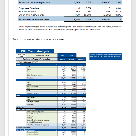
Source:
www.restaurantowner.com