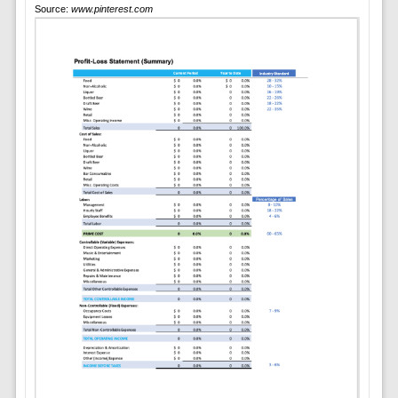
Source:
www.pinterest.com