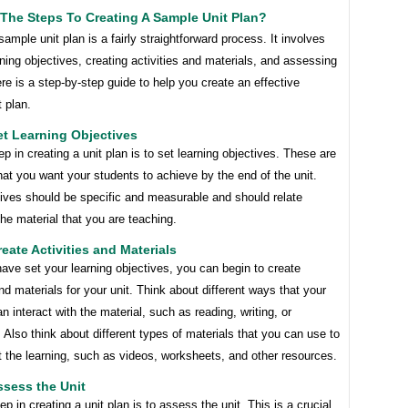
The Steps To Creating A Sample Unit Plan?
sample unit plan is a fairly straightforward process. It involves
rning objectives, creating activities and materials, and assessing
ere is a step-by-step guide to help you create an effective
 plan.
et Learning Objectives
tep in creating a unit plan is to set learning objectives. These are
hat you want your students to achieve by the end of the unit.
tives should be specific and measurable and should relate
 the material that you are teaching.
reate Activities and Materials
ve set your learning objectives, you can begin to create
and materials for your unit. Think about different ways that your
n interact with the material, such as reading, writing, or
 Also think about different types of materials that you can use to
 the learning, such as videos, worksheets, and other resources.
ssess the Unit
tep in creating a unit plan is to assess the unit. This is a crucial