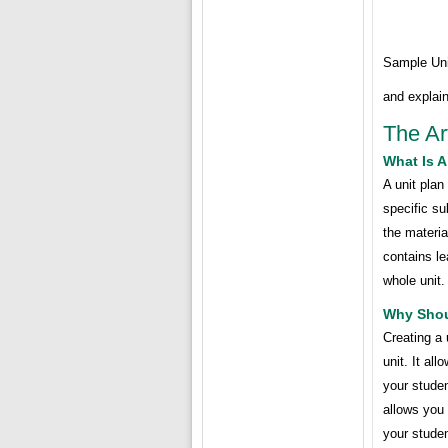
Sample Uni
and explain
The Ar
What Is A
A unit plan
specific sub
the materia
contains le
whole unit.
Why Shoul
Creating a 
unit. It al
your studen
allows you 
your stude