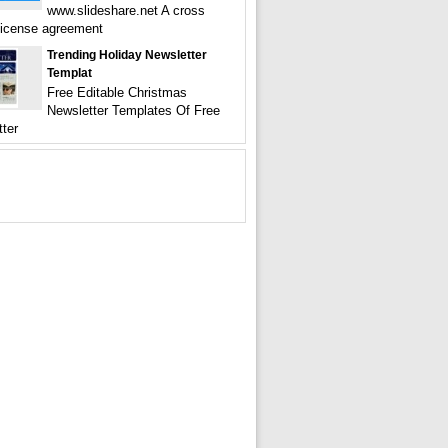
www.slideshare.net A cross
license agreement
Trending Holiday Newsletter
Templat
Free Editable Christmas
Newsletter Templates Of Free
tter