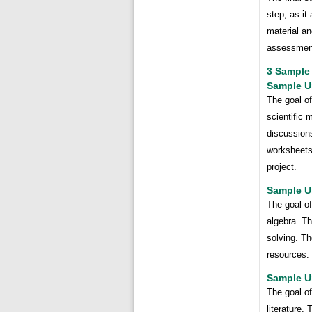
step, as it
material a
assessment
3 Sample 
Sample Un
The goal of
scientific 
discussions
worksheets
project.
Sample Un
The goal of
algebra. Th
solving. Th
resources. 
Sample Un
The goal of
literature.