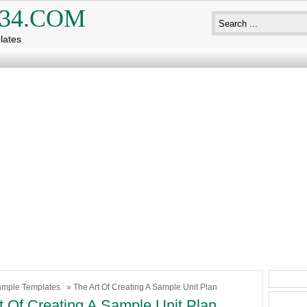
34.COM
lates
mple Templates
» The Art Of Creating A Sample Unit Plan
t Of Creating A Sample Unit Plan