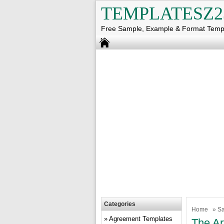
TEMPLATESZ2
Free Sample, Example & Format Temp
Categories
Home
»
Sa
Agreement Templates
The Ar