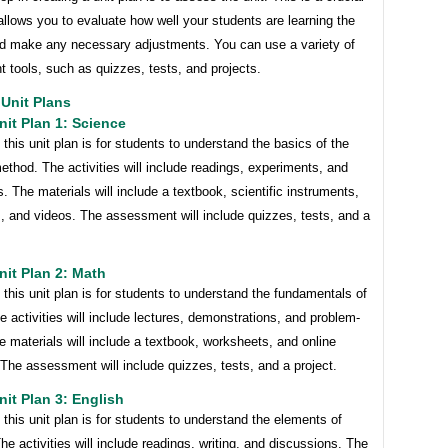
 allows you to evaluate how well your students are learning the
nd make any necessary adjustments. You can use a variety of
 tools, such as quizzes, tests, and projects.
Unit Plans
it Plan 1: Science
 this unit plan is for students to understand the basics of the
method. The activities will include readings, experiments, and
. The materials will include a textbook, scientific instruments,
, and videos. The assessment will include quizzes, tests, and a
it Plan 2: Math
 this unit plan is for students to understand the fundamentals of
e activities will include lectures, demonstrations, and problem-
e materials will include a textbook, worksheets, and online
The assessment will include quizzes, tests, and a project.
it Plan 3: English
 this unit plan is for students to understand the elements of
 The activities will include readings, writing, and discussions. The