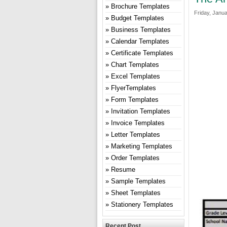
Brochure Templates
Friday, Janua
Budget Templates
Business Templates
Calendar Templates
Certificate Templates
Chart Templates
Excel Templates
FlyerTemplates
Form Templates
Invitation Templates
Invoice Templates
Letter Templates
Marketing Templates
Order Templates
Resume
Sample Templates
Sheet Templates
Stationery Templates
Recent Post