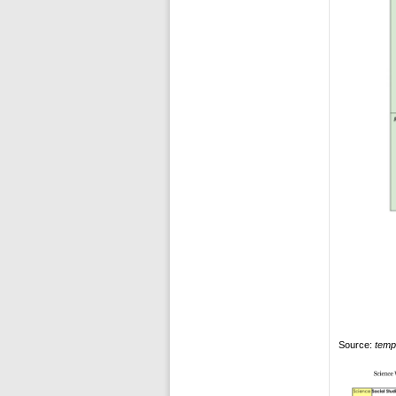
Source:
temp