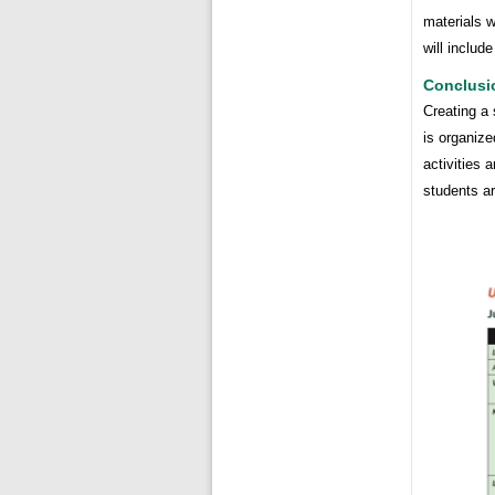
materials 
will includ
Conclusi
Creating a 
is organize
activities 
students ar