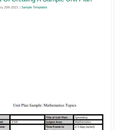
ry 20th 2023. |
Sample Templates