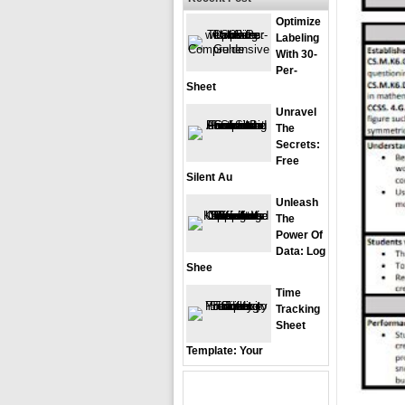
Optimize
Labeling
With 30-
Per-
Sheet
Unravel
The
Secrets:
Free
Silent Au
Unleash
The
Power Of
Data: Log
Shee
Time
Tracking
Sheet
Template: Your