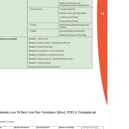
latelab.com
39 Best Unit Plan Templates [Word, PDF] ᐅ TemplateLab