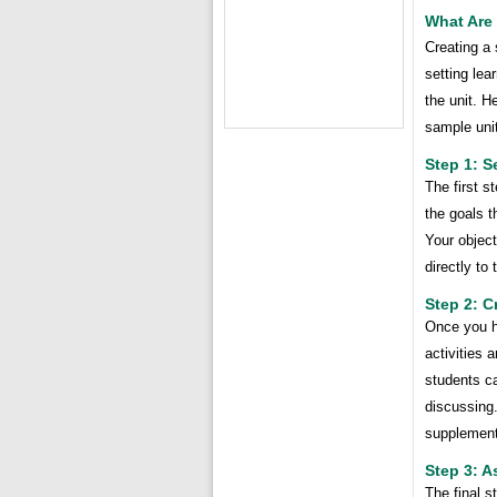
What Are 
Creating a 
setting lea
the unit. H
sample unit
Step 1: S
The first s
the goals t
Your objec
directly to
Step 2: C
Once you ha
activities 
students ca
discussing.
supplement
Step 3: A
The final s