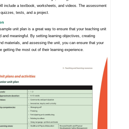
will include a textbook, worksheets, and videos. The assessment
e quizzes, tests, and a project.
on
sample unit plan is a great way to ensure that your teaching unit
d and meaningful. By setting learning objectives, creating
and materials, and assessing the unit, you can ensure that your
e getting the most out of their learning experience.