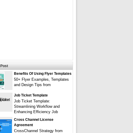
Post
Benefits Of Using Flyer Templates
50+ Flyer Examples, Templates
and Design Tips from
Job Ticket Template
Job Ticket Template:
Streamlining Workflow and
Enhancing Efficiency Job
Cross Channel License
Agreement
CrossChannel Strategy from