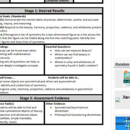
Random 