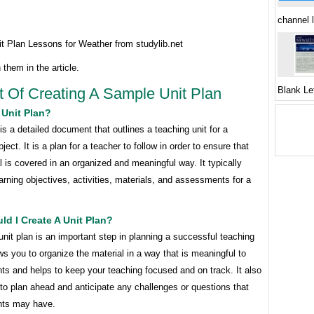
channel 
t Plan Lessons for Weather from studylib.net
 them in the article.
t Of Creating A Sample Unit Plan
Blank Le
 Unit Plan?
 is a detailed document that outlines a teaching unit for a
ject. It is a plan for a teacher to follow in order to ensure that
l is covered in an organized and meaningful way. It typically
arning objectives, activities, materials, and assessments for a
d I Create A Unit Plan?
unit plan is an important step in planning a successful teaching
lows you to organize the material in a way that is meaningful to
ts and helps to keep your teaching focused and on track. It also
to plan ahead and anticipate any challenges or questions that
nts may have.